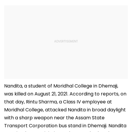
Nandita, a student of Moridhal College in Dhemaji,
was killed on August 21, 2021. According to reports, on
that day, Rintu Sharma, a Class IV employee at
Moridhal College, attacked Nandita in broad daylight
with a sharp weapon near the Assam State
Transport Corporation bus stand in Dhemaji. Nandita