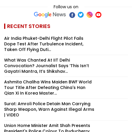
Follow us on
RECENT STORIES
Air India Phuket-Delhi Flight Pilot Fails
Dope Test After Turbulence Incident,
Taken Off Flying Duti...
What Was Chanted At IIT Delhi
Convocation? Journalist Says ‘This Isn’t
Gayatri Mantra, It’s Shikshav...
Ashmita Chaliha Wins Maiden BWF World
Tour Title After Defeating China's Han
Qian Xi In Korea Master...
Surat: Amroli Police Detain Man Carrying
Sharp Weapon, Warn Against Illegal Arms
| VIDEO
Union Home Minister Amit Shah Presents
President's Police Colour To Puducherry