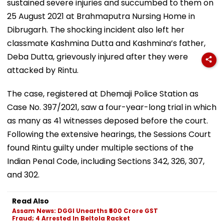
sustained severe injuries and succumbed to them on
25 August 2021 at Brahmaputra Nursing Home in
Dibrugarh. The shocking incident also left her
classmate Kashmina Dutta and Kashmina’s father,
Deba Dutta, grievously injured after they were
attacked by Rintu.
The case, registered at Dhemaji Police Station as
Case No. 397/2021, saw a four-year-long trial in which
as many as 41 witnesses deposed before the court.
Following the extensive hearings, the Sessions Court
found Rintu guilty under multiple sections of the
Indian Penal Code, including Sections 342, 326, 307,
and 302.
Read Also
Assam News: DGGI Unearths ₹500 Crore GST
Fraud; 4 Arrested In Beltola Racket