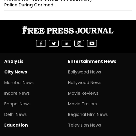
Police During Gorimed...
Analysis
Entertainment News
City News
Bollywood News
Mumbai News
Hollywood News
Indore News
Movie Reviews
Bhopal News
Movie Trailers
Delhi News
Regional Film News
Education
Television News