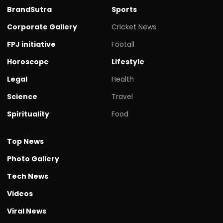
BrandSutra
Sports
Corporate Gallery
Cricket News
FPJ initiative
Footall
Horoscope
Lifestyle
Legal
Health
Science
Travel
Spirituality
Food
Top News
Photo Gallery
Tech News
Videos
Viral News