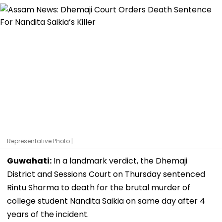
Representative Photo |
Guwahati:
In a landmark verdict, the Dhemaji
District and Sessions Court on Thursday sentenced
Rintu Sharma to death for the brutal murder of
college student Nandita Saikia on same day after 4
years of the incident.