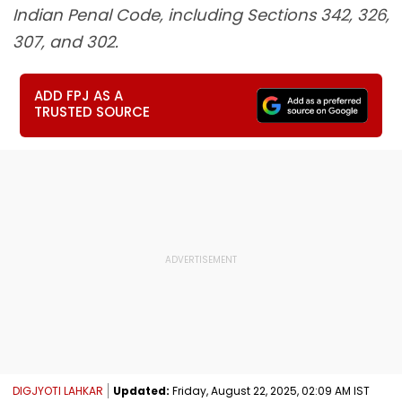
Indian Penal Code, including Sections 342, 326,
307, and 302.
ADD FPJ AS A
TRUSTED SOURCE
DIGJYOTI LAHKAR
Updated:
Friday, August 22, 2025, 02:09 AM IST