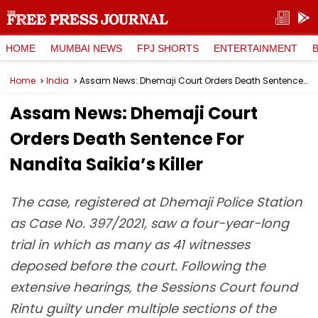
HOME
MUMBAI NEWS
FPJ SHORTS
ENTERTAINMENT
Home
India
Assam News: Dhemaji Court Orders Death Sentence For Nandita Saikia’s Killer
Assam News: Dhemaji Court
Orders Death Sentence For
Nandita Saikia’s Killer
The case, registered at Dhemaji Police Station
as Case No. 397/2021, saw a four-year-long
trial in which as many as 41 witnesses
deposed before the court. Following the
extensive hearings, the Sessions Court found
Rintu guilty under multiple sections of the