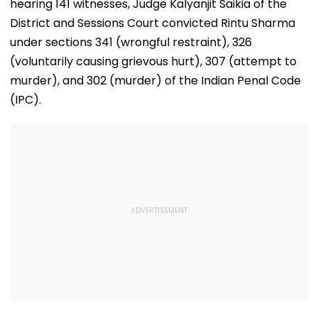
hearing 141 witnesses, Judge Kalyanjit Saikia of the
Women'
District and Sessions Court convicted Rintu Sharma
under sections 341 (wrongful restraint), 326
(voluntarily causing grievous hurt), 307 (attempt to
murder), and 302 (murder) of the Indian Penal Code
(IPC).