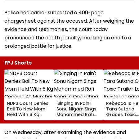
Police had earlier submitted a 400-page
chargesheet against the accused. After weighing the
evidence and testimonies, the court today
pronounced the death penalty, marking an end to a
prolonged battle for justice.
FPJ Shorts
NDPS Court Denies
'Singing In Pain':
Rebecca Is He
Bail To New Mom
Sonu Nigam Sings
Tara Sutaria
Held With 6 Kg
Mohammed Rafi
Graces Toxic
Cocaine At Mumbai
Song In Operating
Trailer Launch 
Airport
Theatre As Doctor
50s Leopard L
Performs Surgery -
Inspired By
On Wednesday, after examining the evidence and
VIDEO
'Dangerous