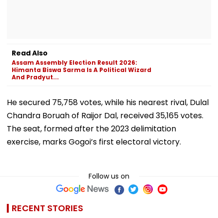
Read Also
Assam Assembly Election Result 2026:
Himanta Biswa Sarma Is A Political Wizard
And Pradyut...
He secured 75,758 votes, while his nearest rival, Dulal
Chandra Boruah of Raijor Dal, received 35,165 votes.
The seat, formed after the 2023 delimitation
exercise, marks Gogoi’s first electoral victory.
Follow us on
RECENT STORIES