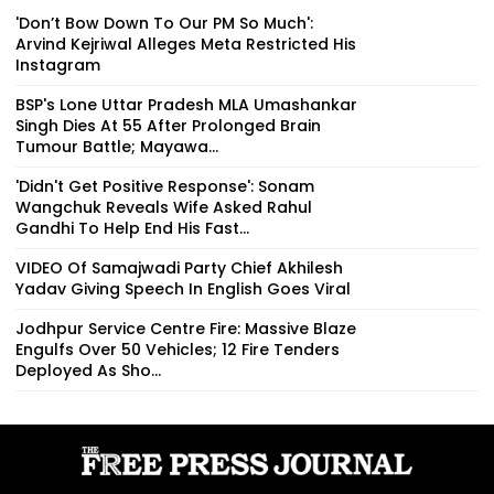
'Don’t Bow Down To Our PM So Much':
Arvind Kejriwal Alleges Meta Restricted His
Instagram
BSP's Lone Uttar Pradesh MLA Umashankar
Singh Dies At 55 After Prolonged Brain
Tumour Battle; Mayawa...
'Didn't Get Positive Response': Sonam
Wangchuk Reveals Wife Asked Rahul
Gandhi To Help End His Fast...
VIDEO Of Samajwadi Party Chief Akhilesh
Yadav Giving Speech In English Goes Viral
Jodhpur Service Centre Fire: Massive Blaze
Engulfs Over 50 Vehicles; 12 Fire Tenders
Deployed As Sho...