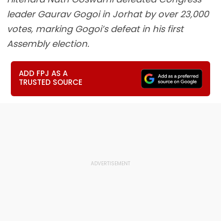
leader Gaurav Gogoi in Jorhat by over 23,000
votes, marking Gogoi’s defeat in his first
Assembly election.
ADD FPJ AS A
TRUSTED SOURCE