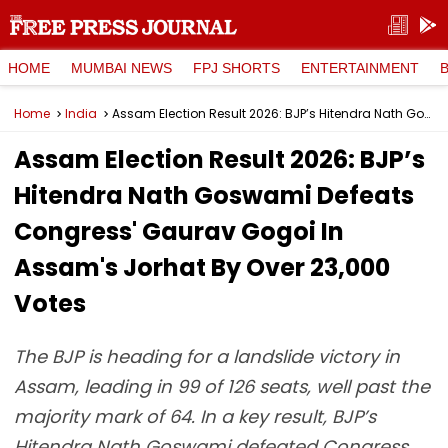
HOME
MUMBAI NEWS
FPJ SHORTS
ENTERTAINMENT
Home
India
Assam Election Result 2026: BJP’s Hitendra Nath Goswami Defeats Congress' Gaurav Gogoi In Assam's Jorhat By Over 23,000 Votes
Assam Election Result 2026: BJP’s
Hitendra Nath Goswami Defeats
Congress' Gaurav Gogoi In
Assam's Jorhat By Over 23,000
Votes
The BJP is heading for a landslide victory in
Assam, leading in 99 of 126 seats, well past the
majority mark of 64. In a key result, BJP’s
Hitendra Nath Goswami defeated Congress