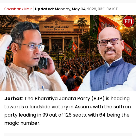
Shashank Nair
Updated:
Monday, May 04, 2026, 03:11 PM IST
Jorhat
: The Bharatiya Janata Party (BJP) is heading
towards a landslide victory in Assam, with the saffron
party leading in 99 out of 126 seats, with 64 being the
magic number.