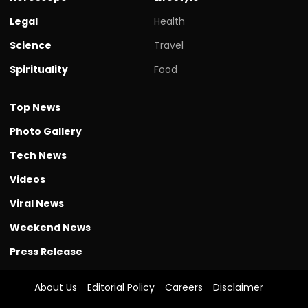
Legal
Health
Science
Travel
Spirituality
Food
Top News
Photo Gallery
Tech News
Videos
Viral News
Weekend News
Press Release
About Us
Editorial Policy
Careers
Disclaimer