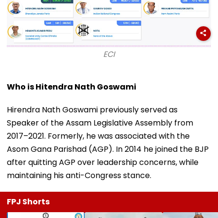
ECI
Who is Hitendra Nath Goswami
Hirendra Nath Goswami previously served as
Speaker of the Assam Legislative Assembly from
2017–2021. Formerly, he was associated with the
Asom Gana Parishad (AGP). In 2014 he joined the BJP
after quitting AGP over leadership concerns, while
maintaining his anti-Congress stance.
FPJ Shorts