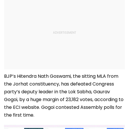
BJP’s Hitendra Nath Goswami, the sitting MLA from
the Jorhat constituency, has defeated Congress
party’s deputy leader in the Lok Sabha, Gaurav
Gogoi, by a huge margin of 23,182 votes, according to
the ECI website. Gogoi contested Assembly polls for
the first time.