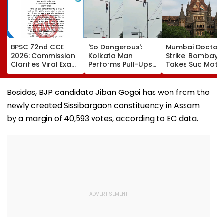
BPSC 72nd CCE
'So Dangerous':
Mumbai Docto
2026: Commission
Kolkata Man
Strike: Bomba
Clarifies Viral Exam
Performs Pull-Ups
Takes Suo Mo
Calendar Is Fake;
On Street Pole,
Cognisance, I
Official Schedule
Internet Reacts -
Notices To IMA
To Be Released
VIDEO
MARD &
Besides, BJP candidate Jiban Gogoi has won from the
Friday
Maharashtra 
newly created Sissibargaon constituency in Assam
Hearing Sched
Today
by a margin of 40,593 votes, according to EC data.