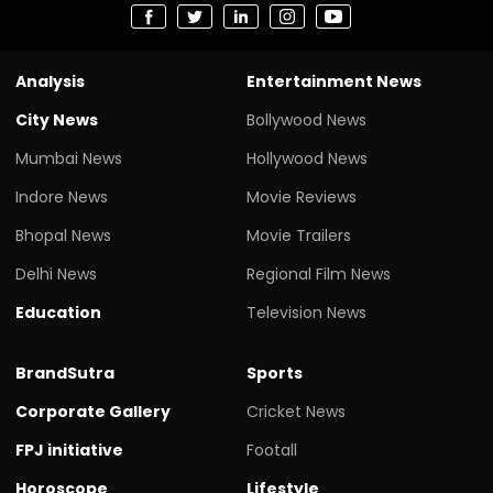
Analysis
Entertainment News
City News
Bollywood News
Mumbai News
Hollywood News
Indore News
Movie Reviews
Bhopal News
Movie Trailers
Delhi News
Regional Film News
Education
Television News
BrandSutra
Sports
Corporate Gallery
Cricket News
FPJ initiative
Footall
Horoscope
Lifestyle