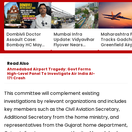
Dombivli Doctor
Mumbai Infra
Maharashtra 
Assault Case:
Update: Vidyavihar
Tracks Gadchi
Bombay HC May
Flyover Nears
Greenfield Air
Release Shiv Sena
Completion, Likely
Hunt On For Fo
Corporator
To Open After
& Statutory
Ramesh Mhatre
September 8
Clearances
Read Also
With Strict
Following Safety
Consultant
Ahmedabad Airport Tragedy: Govt Forms
Conditions, Seeks
Tests
High-Level Panel To Investigate Air India AI-
Swift Probe
171 Crash
This committee will complement existing
investigations by relevant organizations and includes
key members such as the Civil Aviation Secretary,
Additional Secretary from the home ministry, and
representatives from the Gujarat home department,