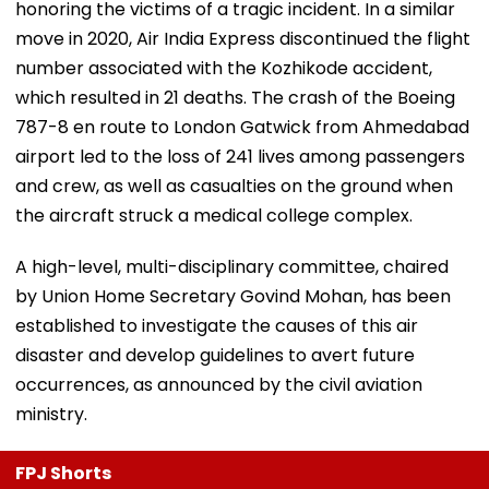
honoring the victims of a tragic incident. In a similar
move in 2020, Air India Express discontinued the flight
number associated with the Kozhikode accident,
which resulted in 21 deaths. The crash of the Boeing
787-8 en route to London Gatwick from Ahmedabad
airport led to the loss of 241 lives among passengers
and crew, as well as casualties on the ground when
the aircraft struck a medical college complex.
A high-level, multi-disciplinary committee, chaired
by Union Home Secretary Govind Mohan, has been
established to investigate the causes of this air
disaster and develop guidelines to avert future
occurrences, as announced by the civil aviation
ministry.
FPJ Shorts