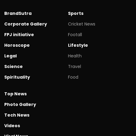
BrandSutra
Sports
Corporate Gallery
Cricket News
FPJ initiative
Footall
Horoscope
Lifestyle
Legal
Health
Science
Travel
Spirituality
Food
Top News
Photo Gallery
Tech News
Videos