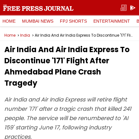
HOME
MUMBAI NEWS
FPJ SHORTS
ENTERTAINMENT
Home
India
Air India And Air India Express To Discontinue '171' Flight After Ahmedabad Plane Crash Tragedy
Air India And Air India Express To
Discontinue '171' Flight After
Ahmedabad Plane Crash
Tragedy
Air India and Air India Express will retire flight
number '171' after a tragic crash that killed 241
people. The service will be renumbered to 'AI
159' starting June 17, following industry
practices.