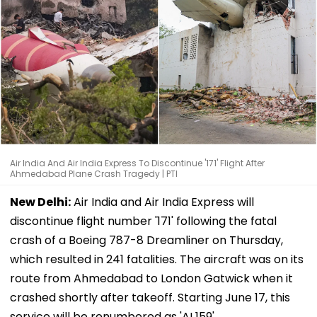
Air India And Air India Express To Discontinue '171' Flight After
Ahmedabad Plane Crash Tragedy | PTI
New Delhi:
Air India and Air India Express will
discontinue flight number '171' following the fatal
crash of a Boeing 787-8 Dreamliner on Thursday,
which resulted in 241 fatalities. The aircraft was on its
route from Ahmedabad to London Gatwick when it
crashed shortly after takeoff. Starting June 17, this
service will be renumbered as 'AI 159'.