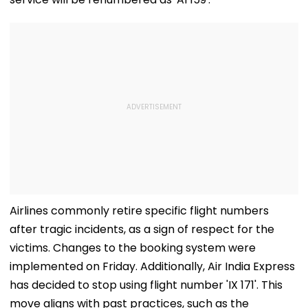
Airlines commonly retire specific flight numbers
after tragic incidents, as a sign of respect for the
victims. Changes to the booking system were
implemented on Friday. Additionally, Air India Express
has decided to stop using flight number 'IX 171'. This
move aligns with past practices, such as the