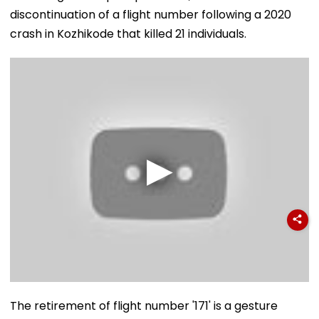
discontinuation of a flight number following a 2020
crash in Kozhikode that killed 21 individuals.
The retirement of flight number '171' is a gesture