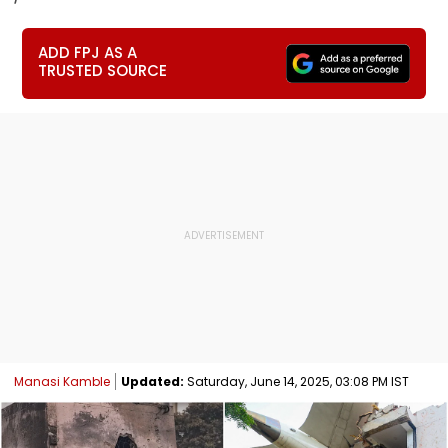
ADD FPJ AS A
TRUSTED SOURCE
Manasi Kamble
Updated:
Saturday, June 14, 2025, 03:08 PM IST