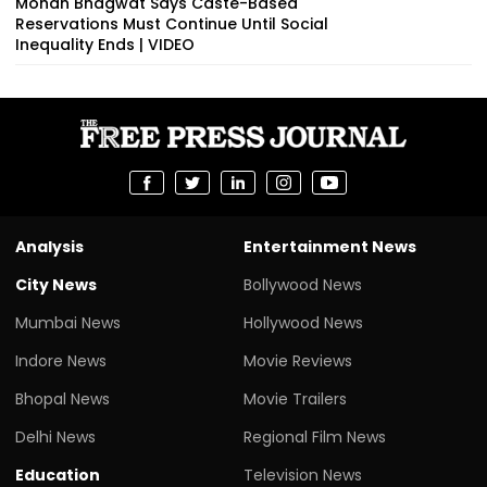
Mohan Bhagwat Says Caste-Based
Reservations Must Continue Until Social
Inequality Ends | VIDEO
Analysis
Entertainment News
City News
Bollywood News
Mumbai News
Hollywood News
Indore News
Movie Reviews
Bhopal News
Movie Trailers
Delhi News
Regional Film News
Education
Television News