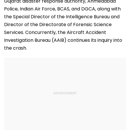
Gujarat disaster response authority, Ahmedabad
Police, Indian Air Force, BCAS, and DGCA, along with
the Special Director of the Intelligence Bureau and
Director of the Directorate of Forensic Science
Services. Concurrently, the Aircraft Accident
Investigation Bureau (AAIB) continues its inquiry into
the crash.