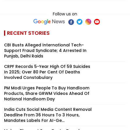
Follow us on
RECENT STORIES
CBI Busts Alleged International Tech-
Support Fraud Syndicate; 4 Arrested In
Punjab, Delhi Raids
CRPF Records 5-Year High Of 59 Suicides
In 2025; Over 80 Per Cent Of Deaths
Involved Constabulary
PM Modi Urges People To Buy Handloom
Products, Share GRWM Videos Ahead Of
National Handloom Day
India Cuts Social Media Content Removal
Deadline From 36 Hours To 3 Hours,
Mandates Labels For AI-Ge...