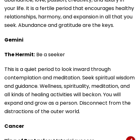
your life. It is a fertile period that encourages healthy
relationships, harmony, and expansion in all that you
seek. Abundance and gratitude are the keys.
Gemini
The Hermit:
Be a seeker
This is a quiet period to look inward through
contemplation and meditation. Seek spiritual wisdom
and guidance. Wellness, spirituality, meditation, and
all kinds of healing activities will beckon. You will
expand and grow as a person. Disconnect from the
distractions of the outer world.
Cancer