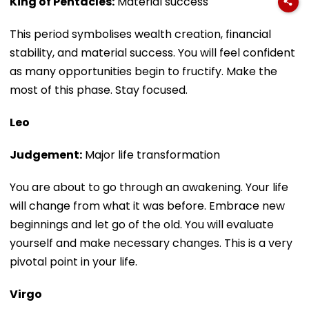
King of Pentacles:
Material success
This period symbolises wealth creation, financial
stability, and material success. You will feel confident
as many opportunities begin to fructify. Make the
most of this phase. Stay focused.
Leo
Judgement:
Major life transformation
You are about to go through an awakening. Your life
will change from what it was before. Embrace new
beginnings and let go of the old. You will evaluate
yourself and make necessary changes. This is a very
pivotal point in your life.
Virgo