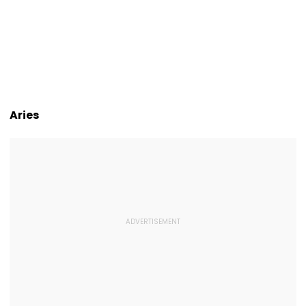
Aries