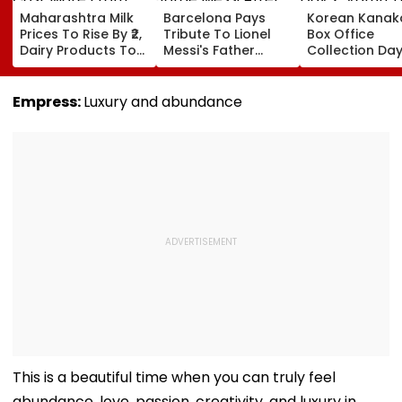
Maharashtra Milk
Barcelona Pays
Korean Kanak
Prices To Rise By ₹2,
Tribute To Lionel
Box Office
Dairy Products To
Messi's Father
Collection Day
Cost More From
Jorge Messi After
Varun Tej's Ho
August 11
His Death At 68
Comedy Sees
Modest Growt
Empress:
Luxury and abundance
Collects ₹12 Cr
Worldwide
This is a beautiful time when you can truly feel
abundance, love, passion, creativity, and luxury in