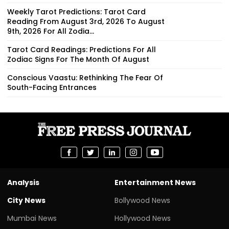
Weekly Tarot Predictions: Tarot Card
Reading From August 3rd, 2026 To August
9th, 2026 For All Zodia...
Tarot Card Readings: Predictions For All
Zodiac Signs For The Month Of August
Conscious Vaastu: Rethinking The Fear Of
South-Facing Entrances
Analysis
Entertainment News
City News
Bollywood News
Mumbai News
Hollywood News