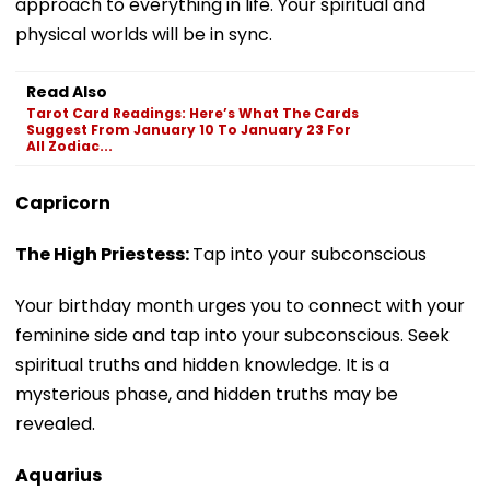
approach to everything in life. Your spiritual and
physical worlds will be in sync.
Read Also
Tarot Card Readings: Here’s What The Cards
Suggest From January 10 To January 23 For
All Zodiac...
Capricorn
The High Priestess:
Tap into your subconscious
Your birthday month urges you to connect with your
feminine side and tap into your subconscious. Seek
spiritual truths and hidden knowledge. It is a
mysterious phase, and hidden truths may be
revealed.
Aquarius