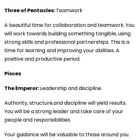
Three of Pentacles:
Teamwork
A beautiful time for collaboration and teamwork. You
will work towards building something tangible, using
strong skills and professional partnerships. This is a
time for learning and improving your abilities. A
positive and productive period.
Pisces
The Emperor:
Leadership and discipline
Authority, structure,and discipline will yield results.
You will be a strong leader and take care of your
people and responsibilities.
Your guidance will be valuable to those around you.