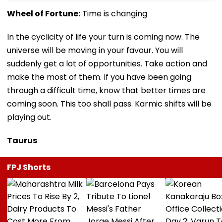
Wheel of Fortune:
Time is changing
In the cyclicity of life your turn is coming now. The
universe will be moving in your favour. You will
suddenly get a lot of opportunities. Take action and
make the most of them. If you have been going
through a difficult time, know that better times are
coming soon. This too shall pass. Karmic shifts will be
playing out.
Taurus
FPJ Shorts