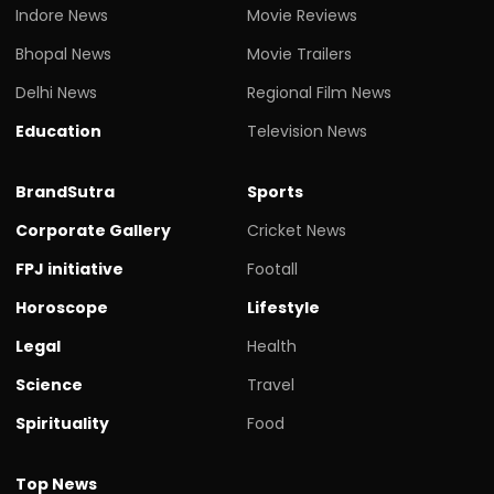
Indore News
Movie Reviews
Bhopal News
Movie Trailers
Delhi News
Regional Film News
Education
Television News
BrandSutra
Sports
Corporate Gallery
Cricket News
FPJ initiative
Footall
Horoscope
Lifestyle
Legal
Health
Science
Travel
Spirituality
Food
Top News