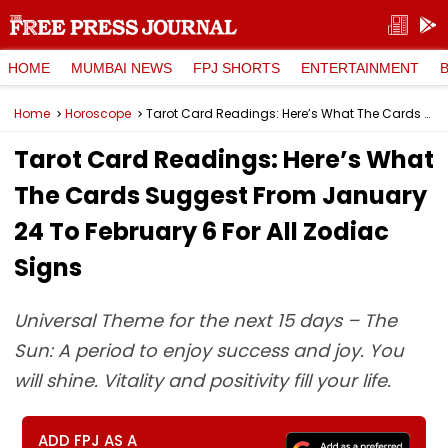
HOME
MUMBAI NEWS
FPJ SHORTS
ENTERTAINMENT
Home
Horoscope
Tarot Card Readings: Here’s What The Cards Suggest From January 24 To February 6 For All Zodiac Signs
Tarot Card Readings: Here’s What
The Cards Suggest From January
24 To February 6 For All Zodiac
Signs
Universal Theme for the next 15 days – The
Sun: A period to enjoy success and joy. You
will shine. Vitality and positivity fill your life.
ADD FPJ AS A