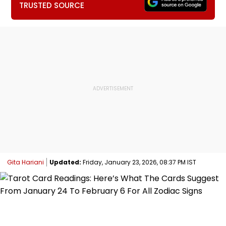
TRUSTED SOURCE
Gita Hariani
Updated:
Friday, January 23, 2026, 08:37 PM IST