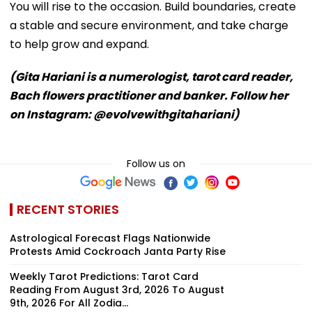
You will rise to the occasion. Build boundaries, create
a stable and secure environment, and take charge
to help grow and expand.
(Gita Hariani is a numerologist, tarot card reader,
Bach flowers practitioner and banker. Follow her
on Instagram: @evolvewithgitahariani)
Follow us on
RECENT STORIES
Astrological Forecast Flags Nationwide
Protests Amid Cockroach Janta Party Rise
Weekly Tarot Predictions: Tarot Card
Reading From August 3rd, 2026 To August
9th, 2026 For All Zodia...