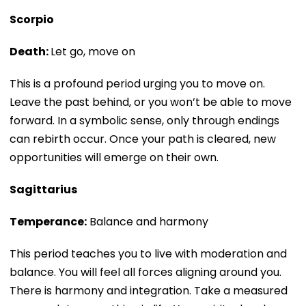
Scorpio
Death:
Let go, move on
This is a profound period urging you to move on.
Leave the past behind, or you won’t be able to move
forward. In a symbolic sense, only through endings
can rebirth occur. Once your path is cleared, new
opportunities will emerge on their own.
Sagittarius
Temperance:
Balance and harmony
This period teaches you to live with moderation and
balance. You will feel all forces aligning around you.
There is harmony and integration. Take a measured