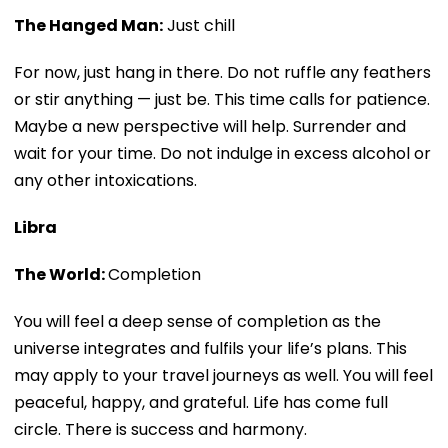
The Hanged Man:
Just chill
For now, just hang in there. Do not ruffle any feathers
or stir anything — just be. This time calls for patience.
Maybe a new perspective will help. Surrender and
wait for your time. Do not indulge in excess alcohol or
any other intoxications.
Libra
The World:
Completion
You will feel a deep sense of completion as the
universe integrates and fulfils your life’s plans. This
may apply to your travel journeys as well. You will feel
peaceful, happy, and grateful. Life has come full
circle. There is success and harmony.