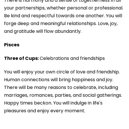
There is harmony and a sense of togetherness in all
your partnerships, whether personal or professional.
Be kind and respectful towards one another. You will
forge deep and meaningful relationships. Love, joy,
and gratitude will flow abundantly.
Pisces
Three of Cups:
Celebrations and friendships
You will enjoy your own circle of love and friendship.
Human connections will bring happiness and joy.
There will be many reasons to celebrate, including
marriages, romances, parties, and social gatherings.
Happy times beckon. You will indulge in life's
pleasures and enjoy every moment.