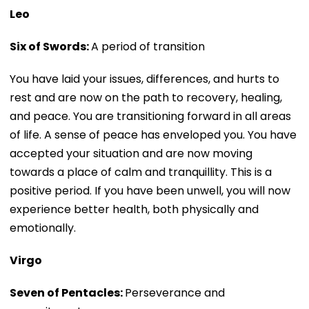
Leo
Six of Swords:
A period of transition
You have laid your issues, differences, and hurts to
rest and are now on the path to recovery, healing,
and peace. You are transitioning forward in all areas
of life. A sense of peace has enveloped you. You have
accepted your situation and are now moving
towards a place of calm and tranquillity. This is a
positive period. If you have been unwell, you will now
experience better health, both physically and
emotionally.
Virgo
Seven of Pentacles:
Perseverance and