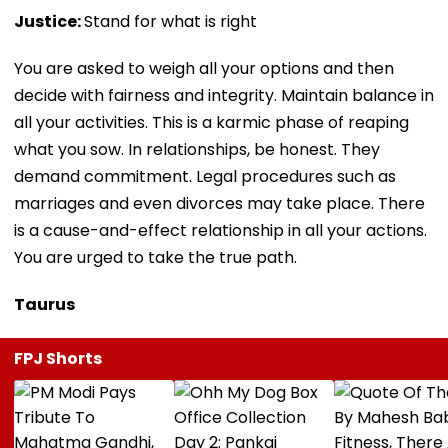
Justice:
Stand for what is right
You are asked to weigh all your options and then
decide with fairness and integrity. Maintain balance in
all your activities. This is a karmic phase of reaping
what you sow. In relationships, be honest. They
demand commitment. Legal procedures such as
marriages and even divorces may take place. There
is a cause-and-effect relationship in all your actions.
You are urged to take the true path.
Taurus
FPJ Shorts