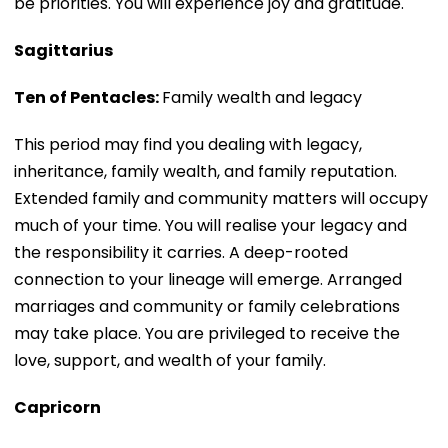
be priorities. You will experience joy and gratitude.
Sagittarius
Ten of Pentacles:
Family wealth and legacy
This period may find you dealing with legacy,
inheritance, family wealth, and family reputation.
Extended family and community matters will occupy
much of your time. You will realise your legacy and
the responsibility it carries. A deep-rooted
connection to your lineage will emerge. Arranged
marriages and community or family celebrations
may take place. You are privileged to receive the
love, support, and wealth of your family.
Capricorn