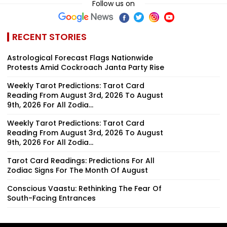
Follow us on
RECENT STORIES
Astrological Forecast Flags Nationwide
Protests Amid Cockroach Janta Party Rise
Weekly Tarot Predictions: Tarot Card
Reading From August 3rd, 2026 To August
9th, 2026 For All Zodia...
Weekly Tarot Predictions: Tarot Card
Reading From August 3rd, 2026 To August
9th, 2026 For All Zodia...
Tarot Card Readings: Predictions For All
Zodiac Signs For The Month Of August
Conscious Vaastu: Rethinking The Fear Of
South-Facing Entrances