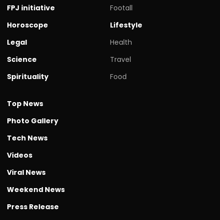
FPJ initiative
Footall
Horoscope
Lifestyle
Legal
Health
Science
Travel
Spirituality
Food
Top News
Photo Gallery
Tech News
Videos
Viral News
Weekend News
Press Release