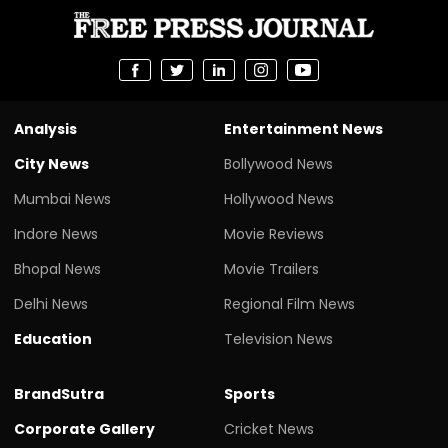
Analysis
Entertainment News
City News
Bollywood News
Mumbai News
Hollywood News
Indore News
Movie Reviews
Bhopal News
Movie Trailers
Delhi News
Regional Film News
Education
Television News
BrandSutra
Sports
Corporate Gallery
Cricket News