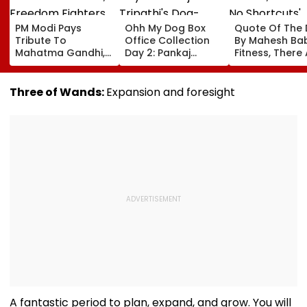
PM Modi Pays
Ohh My Dog Box
Quote Of The
Tribute To
Office Collection
By Mahesh Babu
Mahatma Gandhi,
Day 2: Pankaj
Fitness, There
Freedom Fighters
Tripathi's Dog-
No Shortcuts'
On Quit India
Centric Film
Movement
Collects ₹2 Crore
Three of Wands:
Expansion and foresight
Anniversary
Despite Limited
Screens
A fantastic period to plan, expand, and grow. You will