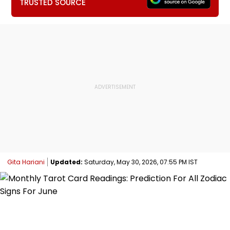
TRUSTED SOURCE
Gita Hariani
Updated:
Saturday, May 30, 2026, 07:55 PM IST