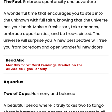
The Fool:
Embrace spontaneity and adventure
A wonderful time that encourages you to step into
the unknown with full faith, knowing that the universe
has your back. Make a fresh start, take chances,
embrace opportunities, and be free-spirited. The
universe will surprise you. A new perspective will free
you from boredom and open wonderful new doors.
Read Also
Monthly Tarot Card Readings: Prediction For
All Zodiac Signs For May
Aquarius
Two of Cups:
Harmony and balance
A beautiful period where it truly takes two to tango.