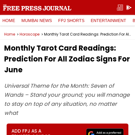
HOME
MUMBAI NEWS
FPJ SHORTS
ENTERTAINMENT
Home
Horoscope
Monthly Tarot Card Readings: Prediction For All Zodiac Signs For June
Monthly Tarot Card Readings:
Prediction For All Zodiac Signs For
June
Universal Theme for the Month: Seven of
Wands – Stand your ground; you will manage
to stay on top of any situation, no matter
what
ADD FPJ AS A