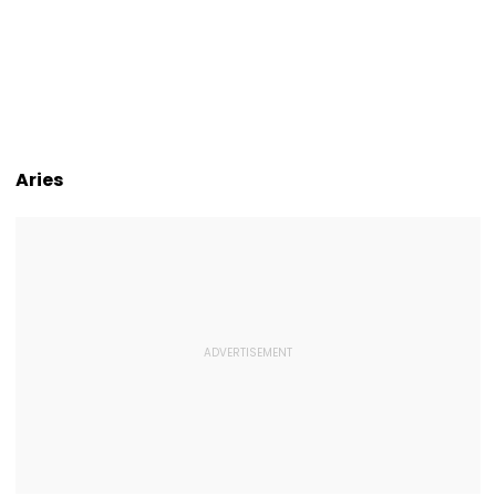
Aries