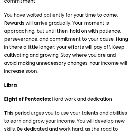
commitment
You have waited patiently for your time to come.
Rewards will arrive gradually. Your moment is
approaching, but until then, hold on with patience,
perseverance, and commitment to your cause. Hang
in there a little longer; your efforts will pay off. Keep
cultivating and growing. Stay where you are and
avoid making unnecessary changes. Your income will
increase soon.
Libra
Eight of Pentacles:
Hard work and dedication
This period urges you to use your talents and abilities
to earn and grow your income. You will develop new
skills. Be dedicated and work hard, as the road to