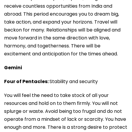
receive countless opportunities from India and
abroad. This period encourages you to dream big,
take action, and expand your horizons. Travel will
beckon for many. Relationships will be aligned and
move forward in the same direction with love,
harmony, and togetherness. There will be
excitement and anticipation for the times ahead.
Gemini
Four of Pentacles:
Stability and security
You will feel the need to take stock of all your
resources and hold on to them firmly. You will not
splurge or waste. Avoid being too frugal and do not
operate from a mindset of lack or scarcity. You have
enough and more. There is a strong desire to protect