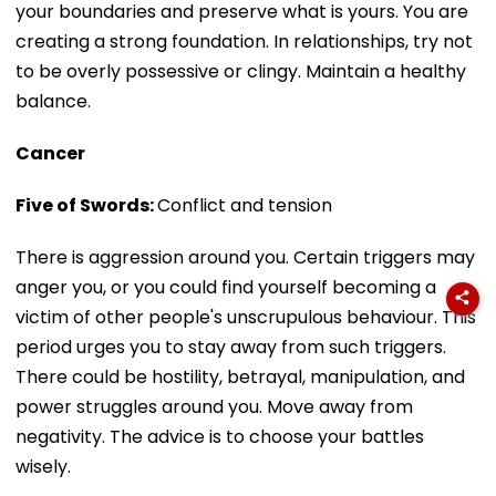
your boundaries and preserve what is yours. You are
creating a strong foundation. In relationships, try not
to be overly possessive or clingy. Maintain a healthy
balance.
Cancer
Five of Swords:
Conflict and tension
There is aggression around you. Certain triggers may
anger you, or you could find yourself becoming a
victim of other people's unscrupulous behaviour. This
period urges you to stay away from such triggers.
There could be hostility, betrayal, manipulation, and
power struggles around you. Move away from
negativity. The advice is to choose your battles
wisely.