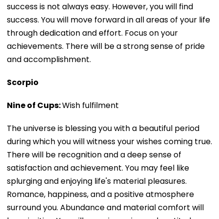
success is not always easy. However, you will find
success. You will move forward in all areas of your life
through dedication and effort. Focus on your
achievements. There will be a strong sense of pride
and accomplishment.
Scorpio
Nine of Cups:
Wish fulfilment
The universe is blessing you with a beautiful period
during which you will witness your wishes coming true.
There will be recognition and a deep sense of
satisfaction and achievement. You may feel like
splurging and enjoying life's material pleasures.
Romance, happiness, and a positive atmosphere
surround you. Abundance and material comfort will