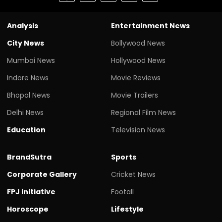
Analysis
Entertainment News
City News
Bollywood News
Mumbai News
Hollywood News
Indore News
Movie Reviews
Bhopal News
Movie Trailers
Delhi News
Regional Film News
Education
Television News
BrandSutra
Sports
Corporate Gallery
Cricket News
FPJ initiative
Footall
Horoscope
Lifestyle