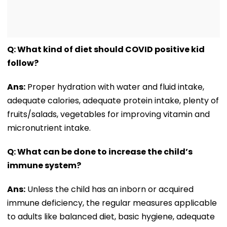
Q: What kind of diet should COVID positive kid
follow?
Ans:
Proper hydration with water and fluid intake,
adequate calories, adequate protein intake, plenty of
fruits/salads, vegetables for improving vitamin and
micronutrient intake.
Q: What can be done to increase the child’s
immune system?
Ans:
Unless the child has an inborn or acquired
immune deficiency, the regular measures applicable
to adults like balanced diet, basic hygiene, adequate