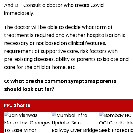
And D – Consult a doctor who treats Covid
immediately.
The doctor will be able to decide what form of
treatment is required and whether hospitalisation is
necessary or not based on clinical features,
requirement of supportive care, risk factors with
pre-existing diseases, ability of parents to isolate and
care for the child at home, etc.
Q: What are the common symptoms parents
should look out for?
FPJ Shorts