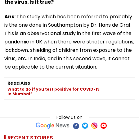
the virus. Is it true?
Ans:
The study which has been referred to probably
is the one done in Southampton by Dr. Hans de Graf.
This is an observational study in the first wave of the
pandemic in UK when there were stricter regulations,
lockdown, shielding of children from exposure to the
virus, etc. In India, and in this second wave, it cannot
be applicable to the current situation.
Read Also
What to do if you test positive for COVID-19
in Mumbai?
Follow us on
RECENT STORIES