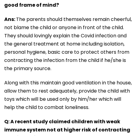
good frame of mind?
Ans:
The parents should themselves remain cheerful,
not blame the child or anyone in front of the child.
They should lovingly explain the Covid infection and
the general treatment at home including isolation,
personal hygiene, basic care to protect others from
contracting the infection from the child if he/she is
the primary source.
Along with this maintain good ventilation in the house,
allow them to rest adequately, provide the child with
toys which will be used only by him/her which will
help the child to combat loneliness.
Q: A recent study claimed children with weak
immune system not at higher risk of contracting