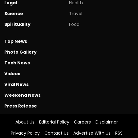
Legal
Health
Science
Travel
Spirituality
Food
Top News
Photo Gallery
Tech News
Videos
Viral News
Weekend News
Press Release
About Us
Editorial Policy
Careers
Disclaimer
Privacy Policy
Contact Us
Advertise With Us
RSS