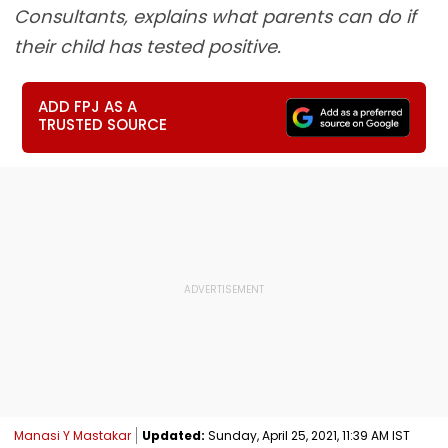
Consultants, explains what parents can do if
their child has tested positive.
ADD FPJ AS A
TRUSTED SOURCE
Manasi Y Mastakar
Updated:
Sunday, April 25, 2021, 11:39 AM IST