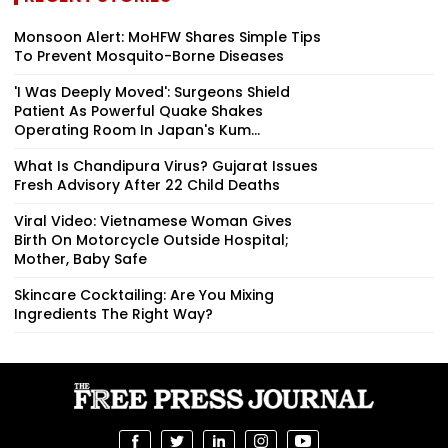
Monsoon Alert: MoHFW Shares Simple Tips
To Prevent Mosquito-Borne Diseases
'I Was Deeply Moved': Surgeons Shield
Patient As Powerful Quake Shakes
Operating Room In Japan's Kum...
What Is Chandipura Virus? Gujarat Issues
Fresh Advisory After 22 Child Deaths
Viral Video: Vietnamese Woman Gives
Birth On Motorcycle Outside Hospital;
Mother, Baby Safe
Skincare Cocktailing: Are You Mixing
Ingredients The Right Way?