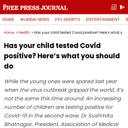
HOME
MUMBAI NEWS
FPJ SHORTS
ENTERTAINMENT
Home
Health
Has your child tested Covid positive? Here’s what you should do
Has your child tested Covid
positive? Here’s what you should
do
While the young ones were spared last year
when the virus outbreak gripped the world, it’s
not the same this time around. An increasing
number of children are testing positive for
Covid-19 in the second wave. Dr Sushmita
Bhatnagar, President, Association of Medical