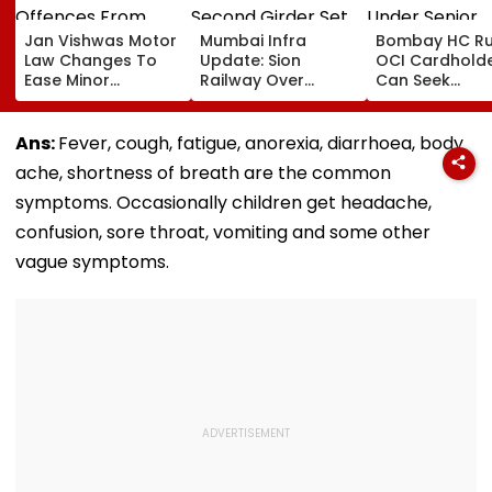
Jan Vishwas Motor
Mumbai Infra
Bombay HC Ru
Law Changes To
Update: Sion
OCI Cardhold
Ease Minor
Railway Over
Can Seek
Offences From
Bridge Second
Protection Un
August 15, Lawyers
Girder Set For
Senior Citizens
Flag Road Safety
August 8-9
Ans:
Fever, cough, fatigue, anorexia, diarrhoea, body
And Due Process
Midnight Launch,
ache, shortness of breath are the common
Concerns
Opening Delayed
Until End-
symptoms. Occasionally children get headache,
September
confusion, sore throat, vomiting and some other
vague symptoms.