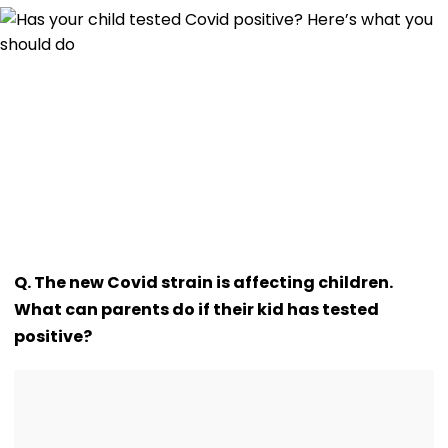
Q. The new Covid strain is affecting children.
What can parents do if their kid has tested
positive?