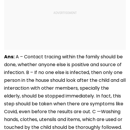
Ans:
A – Contact tracing within the family should be
done, whether anyone else is positive and source of
infection. B – If no one else is infected, then only one
person in the house should look after the child and all
interaction with other members, specially the
elderly, should be stopped immediately. In fact, this
step should be taken when there are symptoms like
Covid, even before the results are out. C —Washing
hands, clothes, utensils and items, which are used or
touched by the child should be thoroughly followed.