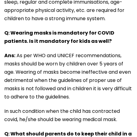
sleep, regular and complete immunisations, age-
appropriate physical activity, etc. are required for
children to have a strong immune system.
Q: Wearing masks is mandatory for COVID
patients. Is it mandatory for kids as well?
Ans:
As per WHO and UNICEF recommendations,
masks should be worn by children over 5 years of
age. Wearing of masks become ineffective and even
detrimental when the guidelines of proper use of
masks is not followed and in children it is very difficult
to adhere to the guidelines.
In such condition when the child has contracted
covid, he/she should be wearing medical mask.
Q: What should parents do to keep their child in a