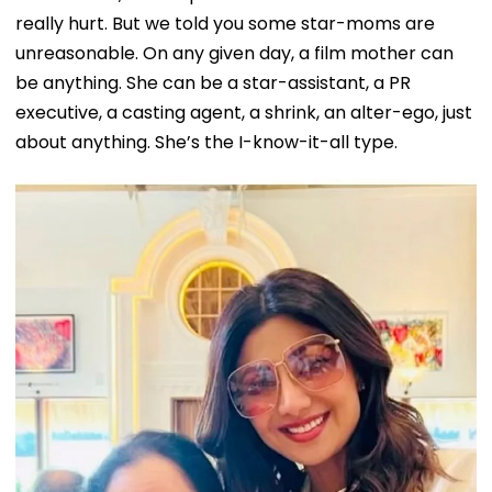
really hurt. But we told you some star-moms are
unreasonable. On any given day, a film mother can
be anything. She can be a star-assistant, a PR
executive, a casting agent, a shrink, an alter-ego, just
about anything. She’s the I-know-it-all type.