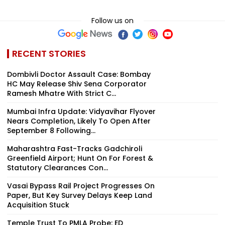
Follow us on
RECENT STORIES
Dombivli Doctor Assault Case: Bombay
HC May Release Shiv Sena Corporator
Ramesh Mhatre With Strict C...
Mumbai Infra Update: Vidyavihar Flyover
Nears Completion, Likely To Open After
September 8 Following...
Maharashtra Fast-Tracks Gadchiroli
Greenfield Airport; Hunt On For Forest &
Statutory Clearances Con...
Vasai Bypass Rail Project Progresses On
Paper, But Key Survey Delays Keep Land
Acquisition Stuck
Temple Trust To PMLA Probe: ED