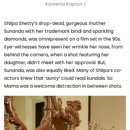
Kareena Kapoor |
Shilpa Shetty’s drop-dead, gorgeous mother
Sunanda with her trademark bindi and sparkling
diamonds, was omnipresent on a film set in the 90s.
Eye-witnesses have seen her wrinkle her nose, from
behind the camera, when a shot featuring her
daughter, didn’t meet with her approval. But,
Sunanda, was also equally liked. Many of Shilpa’s co-
actors knew that ‘aunty’ could read kundalis. So
Mama was a welcome distraction in between shots.