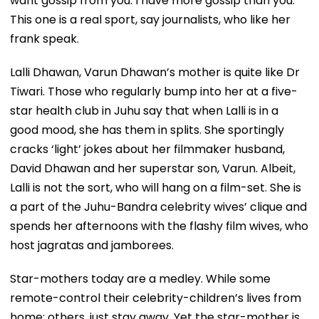
want gossip from you. I have more gossip than you.’’
This one is a real sport, say journalists, who like her
frank speak.
Lalli Dhawan, Varun Dhawan’s mother is quite like Dr
Tiwari. Those who regularly bump into her at a five-
star health club in Juhu say that when Lalli is in a
good mood, she has them in splits. She sportingly
cracks ‘light’ jokes about her filmmaker husband,
David Dhawan and her superstar son, Varun. Albeit,
Lalli is not the sort, who will hang on a film-set. She is
a part of the Juhu-Bandra celebrity wives’ clique and
spends her afternoons with the flashy film wives, who
host jagratas and jamborees.
Star-mothers today are a medley. While some
remote-control their celebrity-children’s lives from
home; others, just stay away. Yet the star-mother is