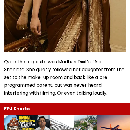
Quite the opposite was Madhuri Dixit’s, “Aai’’,
Snehlata. She quietly followed her daughter from the
set to the make-up room and back like a pre-
programmed parent, but was never heard
interfering with filming. Or even talking loudly.
FPJ Shorts