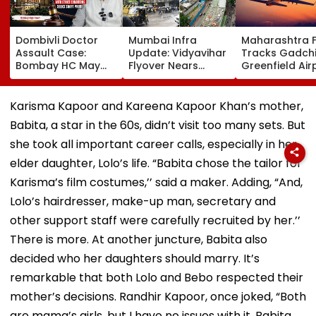
Dombivli Doctor
Mumbai Infra
Maharashtra 
Assault Case:
Update: Vidyavihar
Tracks Gadchi
Bombay HC May
Flyover Nears
Greenfield Air
Release Shiv Sena
Completion, Likely
Hunt On For Fo
Corporator
To Open After
& Statutory
Ramesh Mhatre
September 8
Clearances
Karisma Kapoor and Kareena Kapoor Khan’s mother,
With Strict
Following Safety
Consultant
Babita, a star in the 60s, didn’t visit too many sets. But
Conditions, Seeks
Tests
Swift Probe
she took all important career calls, especially in her
elder daughter, Lolo’s life. “Babita chose the tailor for
Karisma’s film costumes,’’ said a maker. Adding, “And,
Lolo’s hairdresser, make-up man, secretary and
other support staff were carefully recruited by her.’’
There is more. At another juncture, Babita also
decided who her daughters should marry. It’s
remarkable that both Lolo and Bebo respected their
mother’s decisions. Randhir Kapoor, once joked, “Both
are mama’s girls, but I have no issues with it. Babita