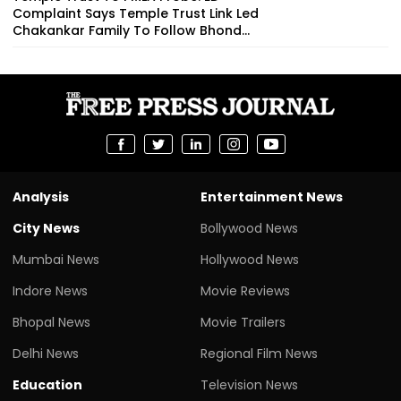
Complaint Says Temple Trust Link Led
Chakankar Family To Follow Bhond...
Analysis
Entertainment News
City News
Bollywood News
Mumbai News
Hollywood News
Indore News
Movie Reviews
Bhopal News
Movie Trailers
Delhi News
Regional Film News
Education
Television News