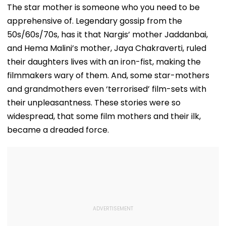
The star mother is someone who you need to be
apprehensive of. Legendary gossip from the
50s/60s/70s, has it that Nargis’ mother Jaddanbai,
and Hema Malini’s mother, Jaya Chakraverti, ruled
their daughters lives with an iron-fist, making the
filmmakers wary of them. And, some star-mothers
and grandmothers even ‘terrorised’ film-sets with
their unpleasantness. These stories were so
widespread, that some film mothers and their ilk,
became a dreaded force.