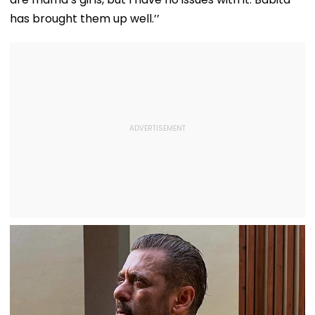
has brought them up well.’’