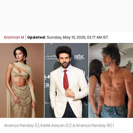
Krishnan M
Updated:
Sunday, May 10, 2026, 02:17 AM IST
Ananya Panday (L), Kartik Aaryan (C) & Ananya Panday (R) |