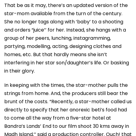
That be as it may, there’s an updated version of the
star-mom available from the turn of the century.
She no longer tags along with ‘baby’ to a shooting
and orders “juice’’ for her. Instead, she hangs with a
group of her peers, lunching, instagramming,
partying, modelling, acting, designing clothes and
homes, etc. But that hardly means she isn’t
interfering in her star son/daughter’s life. Or basking
in their glory.
In keeping with the times, the star-mother pulls the
strings from home. And, the producers still bear the
brunt of the costs. “Recently, a star-mother called us
directly to specify that her anorexic beti’s food had
to come all the way from a five-star hotel at
Bandra’s Lands’ End to our film shoot 30 kms away in
Madh Island,’’ said a production controller. Ouch! that