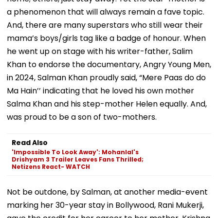
a phenomenon that will always remain a fave topic.
And, there are many superstars who still wear their
mama’s boys/girls tag like a badge of honour. When
he went up on stage with his writer-father, Salim
Khan to endorse the documentary, Angry Young Men,
in 2024, Salman Khan proudly said, “Mere Paas do do
Ma Hain’’ indicating that he loved his own mother
Salma Khan and his step-mother Helen equally. And,
was proud to be a son of two-mothers.
Read Also
'Impossible To Look Away': Mohanlal's
Drishyam 3 Trailer Leaves Fans Thrilled;
Netizens React- WATCH
Not be outdone, by Salman, at another media-event
marking her 30-year stay in Bollywood, Rani Mukerji,