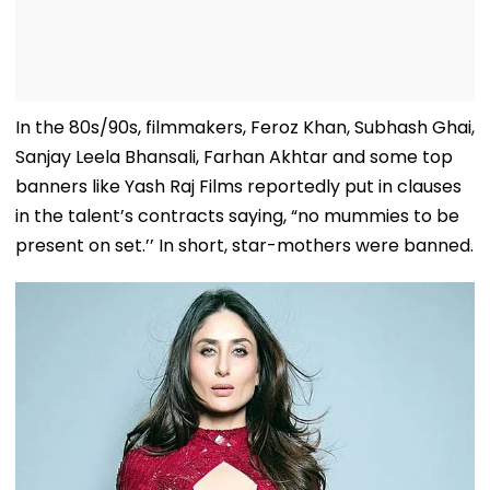
In the 80s/90s, filmmakers, Feroz Khan, Subhash Ghai,
Sanjay Leela Bhansali, Farhan Akhtar and some top
banners like Yash Raj Films reportedly put in clauses
in the talent’s contracts saying, “no mummies to be
present on set.’’ In short, star-mothers were banned.