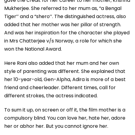
gave the credit for her career to her mother, Krishna
Mukherjee. She referred to her mum as, “a Bengal
Tiger’’ and a “shero’’. The distinguished actress, also
added that her mother was her pillar of strength.
And was her inspiration for the character she played
in Mrs Chatterjee v/s Norway, a role for which she
won the National Award.
Here Rani also added that her mum and her own
style of parenting was different. She explained that
her 10-year-old, Gen-Alpha, Adira is more of a best
friend and cheerleader. Different times, call for
different strokes, the actress indicated.
To sum it up, on screen or off it, the film mother is a
compulsory blind. You can love her, hate her, adore
her or abhor her. But you cannot ignore her.