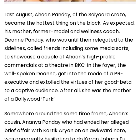
Last August, Ahaan Panday, of the Saiyaara craze,
became the hottest thing on the block. As expected,
his mother, former-model and wellness coach,
Deanne Panday, who was until then relegated to the
sidelines, called friends including some media sorts,
to showcase a couple of Ahaan’s high-profile
commercials at a theatre in BKC. In the foyer, the
well-spoken Deanne, got into the mode of a PR-
executive and extolled the virtues of her good-beta
to a captive audience. After all, she was the mother
of a Bollywood ‘Turk’.
Somewhere around the same time frame, Ahaan’s
cousin, Ananya Panday who had ended her alleged
brief affair with Kartik Aryan on an awkward note,
was apparently hesitating to do Karan Johar’s Tu