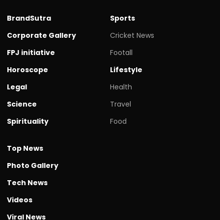
BrandSutra
Sports
Corporate Gallery
Cricket News
FPJ initiative
Footall
Horoscope
Lifestyle
Legal
Health
Science
Travel
Spirituality
Food
Top News
Photo Gallery
Tech News
Videos
Viral News