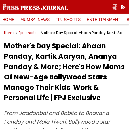
HOME
MUMBAI NEWS
FPJ SHORTS
ENTERTAINMENT
Home
Fpj-shorts
Mother's Day Special: Ahaan Panday, Kartik Aaryan, Ananya Panday & More; Here's How Moms Of New-Age Bollywood Stars Manage Their Kids' Work & Personal Life | FPJ Exclusive
Mother's Day Special: Ahaan
Panday, Kartik Aaryan, Ananya
Panday & More; Here's How Moms
Of New-Age Bollywood Stars
Manage Their Kids' Work &
Personal Life | FPJ Exclusive
From Jaddanbai and Babita to Bhavana
Panday and Mala Tiwari, Bollywood’s star