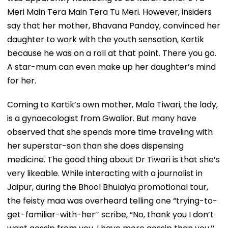
Meri Main Tera Main Tera Tu Meri. However, insiders
say that her mother, Bhavana Panday, convinced her
daughter to work with the youth sensation, Kartik
because he was on a roll at that point. There you go.
A star-mum can even make up her daughter’s mind
for her.
Coming to Kartik’s own mother, Mala Tiwari, the lady,
is a gynaecologist from Gwalior. But many have
observed that she spends more time traveling with
her superstar-son than she does dispensing
medicine. The good thing about Dr Tiwari is that she’s
very likeable. While interacting with a journalist in
Jaipur, during the Bhool Bhulaiya promotional tour,
the feisty maa was overheard telling one “trying-to-
get-familiar-with-her’’ scribe, “No, thank you I don’t