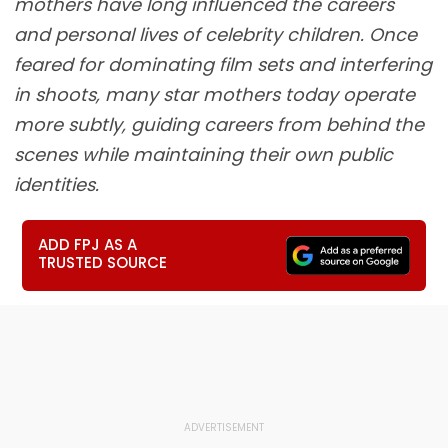
mothers have long influenced the careers
and personal lives of celebrity children. Once
feared for dominating film sets and interfering
in shoots, many star mothers today operate
more subtly, guiding careers from behind the
scenes while maintaining their own public
identities.
ADD FPJ AS A
TRUSTED SOURCE