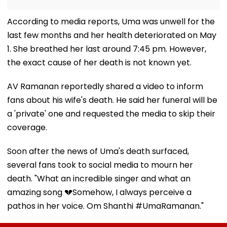
According to media reports, Uma was unwell for the
last few months and her health deteriorated on May
1. She breathed her last around 7:45 pm. However,
the exact cause of her death is not known yet.
AV Ramanan reportedly shared a video to inform
fans about his wife's death. He said her funeral will be
a 'private' one and requested the media to skip their
coverage.
Soon after the news of Uma's death surfaced,
several fans took to social media to mourn her
death. "What an incredible singer and what an
amazing song 💔Somehow, I always perceive a
pathos in her voice. Om Shanthi #UmaRamanan."