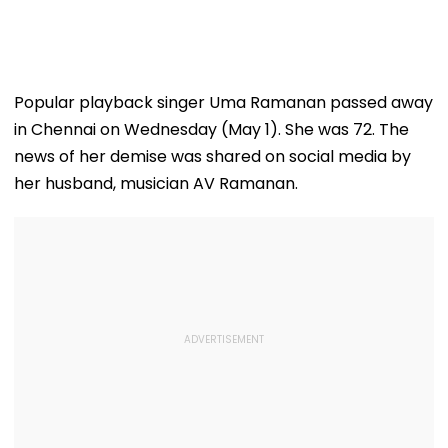
Popular playback singer Uma Ramanan passed away
in Chennai on Wednesday (May 1). She was 72. The
news of her demise was shared on social media by
her husband, musician AV Ramanan.