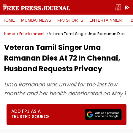
HOME
MUMBAI NEWS
FPJ SHORTS
ENTERTAINMENT
Home
Entertainment
Veteran Tamil Singer Uma Ramanan Dies At 72 In Chennai, Husband Requests Privacy
Veteran Tamil Singer Uma
Ramanan Dies At 72 In Chennai,
Husband Requests Privacy
Uma Ramanan was unwell for the last few
months and her health deteriorated on May 1
ADD FPJ AS A
TRUSTED SOURCE