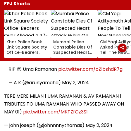
FPJ Shorts
Khar Police Book
Mumbai Police
CM Yogi Adity
Link Square Society
Constable Dies Of
Asked People 
Office-Bearers
Suspected Heart
Tell The New
Over Alleged ₹4.47-
Attack While On
Generation W
Crore Property Tax
Duty Outside
Kind Of Anarc
Default
Salman Khan’s
Had Been Spr
RIP 😔 Uma Ramanan
pic.twitter.com/oZlbshdR7g
Residence
By The Samaj
— A K (@arunyamaha)
May 2, 2024
TERE MERE MILAN | UMA RAMANAN & AV RAMANAN |
TRIBUTES TO UMA RAMANAN WHO PASSED AWAY ON
MAY 01)
pic.twitter.com/MKTZfOz3S1
— john joseph (@johnnnnythomas)
May 2, 2024