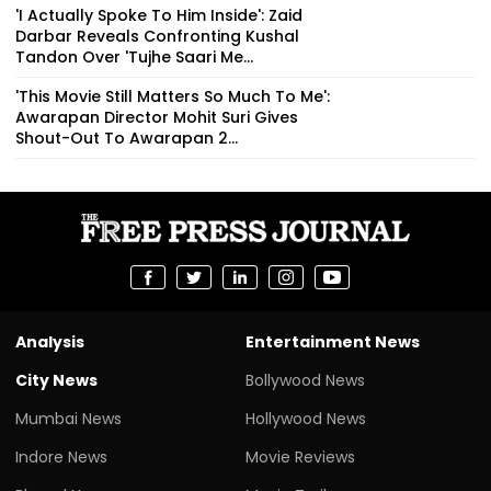
'I Actually Spoke To Him Inside': Zaid
Darbar Reveals Confronting Kushal
Tandon Over 'Tujhe Saari Me...
'This Movie Still Matters So Much To Me':
Awarapan Director Mohit Suri Gives
Shout-Out To Awarapan 2...
Analysis
Entertainment News
City News
Bollywood News
Mumbai News
Hollywood News
Indore News
Movie Reviews