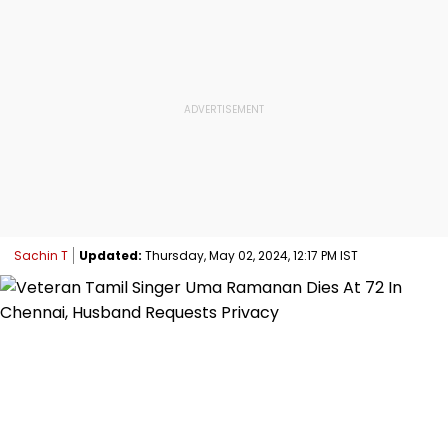
Sachin T
Updated:
Thursday, May 02, 2024, 12:17 PM IST