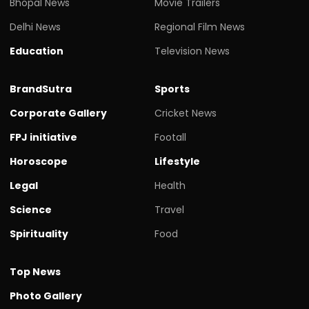
Bhopal News
Movie Trailers
Delhi News
Regional Film News
Education
Television News
BrandSutra
Sports
Corporate Gallery
Cricket News
FPJ initiative
Footall
Horoscope
Lifestyle
Legal
Health
Science
Travel
Spirituality
Food
Top News
Photo Gallery