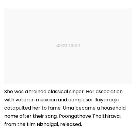
She was a trained classical singer. Her association
with veteran musician and composer Ilaiyaraaja
catapulted her to fame. Uma became a household
name after their song, Poongathave Thalthiravai,
from the film Nizhalgal, released.