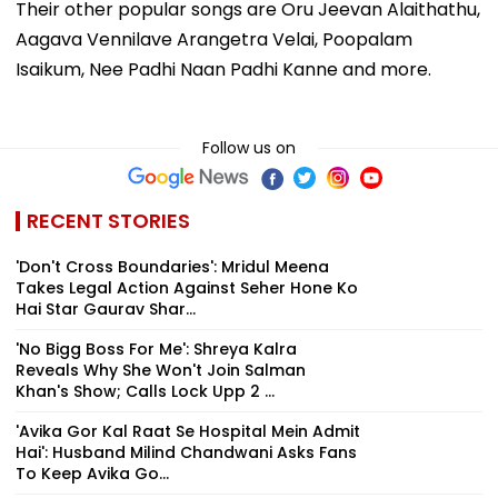
Their other popular songs are Oru Jeevan Alaithathu,
Aagava Vennilave Arangetra Velai, Poopalam
Isaikum, Nee Padhi Naan Padhi Kanne and more.
Follow us on
RECENT STORIES
'Don't Cross Boundaries': Mridul Meena
Takes Legal Action Against Seher Hone Ko
Hai Star Gaurav Shar...
'No Bigg Boss For Me': Shreya Kalra
Reveals Why She Won't Join Salman
Khan's Show; Calls Lock Upp 2 ...
'Avika Gor Kal Raat Se Hospital Mein Admit
Hai': Husband Milind Chandwani Asks Fans
To Keep Avika Go...