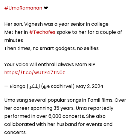
#UmaRamanan
💔
Her son, Vignesh was a year senior in college
Met her in
#Techofes
spoke to her for a couple of
minutes
Then times, no smart gadgets, no selfies
Your voice will enthrall always Mam RIP
https://t.co/wUTF47TN0z
— Elango | ايلنكو (@EKadhirvel)
May 2, 2024
Uma sang several popular songs in Tamil films. Over
her career spanning 35 years, Uma reportedly
performed in over 6,000 concerts. She also
collaborated with her husband for events and
concerts.