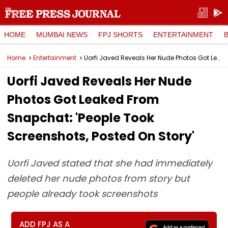
HOME
MUMBAI NEWS
FPJ SHORTS
ENTERTAINMENT
Home
Entertainment
Uorfi Javed Reveals Her Nude Photos Got Leaked From Snapchat: 'People Took Screenshots, Posted On Story'
Uorfi Javed Reveals Her Nude
Photos Got Leaked From
Snapchat: 'People Took
Screenshots, Posted On Story'
Uorfi Javed stated that she had immediately
deleted her nude photos from story but
people already took screenshots
ADD FPJ AS A