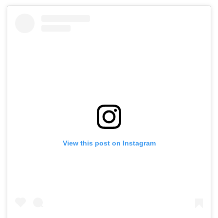
View this post on Instagram