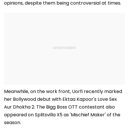
Exclusive
opinions, despite them being controversial at times.
Meanwhile, on the work front, Uorfi recently marked
her Bollywood debut with Ektaa Kapoor's Love Sex
Aur Dhokha 2. The Bigg Boss OTT contestant also
appeared on Splitsvilla X5 as 'Mischief Maker' of the
season.