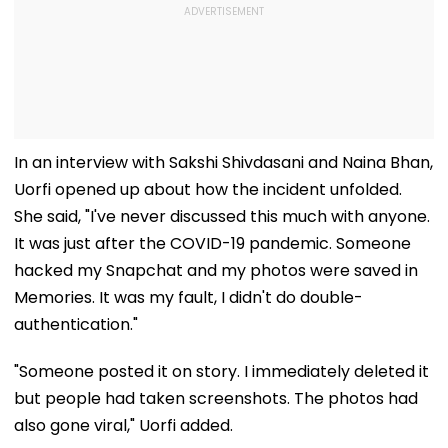
In an interview with Sakshi Shivdasani and Naina Bhan,
Uorfi opened up about how the incident unfolded.
She said, "I've never discussed this much with anyone.
It was just after the COVID-19 pandemic. Someone
hacked my Snapchat and my photos were saved in
Memories. It was my fault, I didn't do double-
authentication."
"Someone posted it on story. I immediately deleted it
but people had taken screenshots. The photos had
also gone viral," Uorfi added.