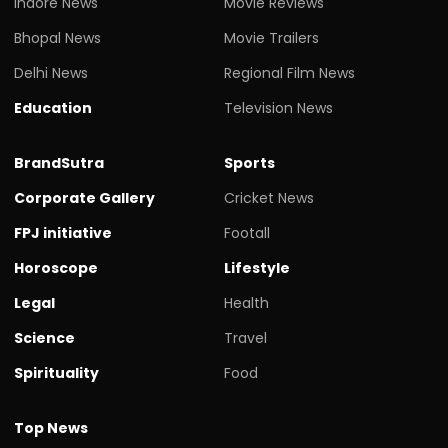
Indore News
Movie Reviews
Bhopal News
Movie Trailers
Delhi News
Regional Film News
Education
Television News
BrandSutra
Sports
Corporate Gallery
Cricket News
FPJ initiative
Footall
Horoscope
Lifestyle
Legal
Health
Science
Travel
Spirituality
Food
Top News