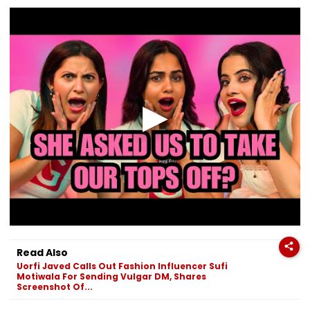
Read Also
Uorfi Javed Calls Out Fashion Influencer Sufi
Motiwala For Sending Vulgar DM, Shares
Screenshot Of...