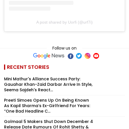
A post shared by Uorfi (@urf7i)
Follow us on
RECENT STORIES
Mini Mathur's Alliance Success Party:
Gauahar Khan-Zaid Darbar Arrive In Style,
Seema Sajdeh's React...
Preeti Simoes Opens Up On Being Known
As Kapil Sharma’s Ex-Girlfriend For Years:
“One Bad Headline C...
Golmaal 5 Makers Shut Down December 4
Release Date Rumours Of Rohit Shetty &