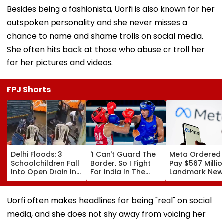
Besides being a fashionista, Uorfi is also known for her
outspoken personality and she never misses a
chance to name and shame trolls on social media.
She often hits back at those who abuse or troll her
for her pictures and videos.
FPJ Shorts
Delhi Floods: 3
'I Can't Guard The
Meta Ordered
Schoolchildren Fall
Border, So I Fight
Pay $567 Millio
Into Open Drain In
For India In The
Landmark Ne
Jagatpur, Auto
Ring': Preeti Pawar
Mexico Court 
Driver & Locals
On Army Discipline,
Over Harm To
Save Lives; Video
Hepatitis
Young Instag
Uorfi often makes headlines for being "real" on social
Goes Viral
Comeback & Asian
Facebook Use
media, and she does not shy away from voicing her
Games Dream | FPJ