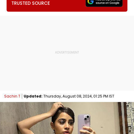
TRUSTED SOURCE
Sachin T
Updated:
Thursday, August 08, 2024, 01:25 PM IST