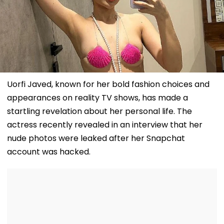
Uorfi Javed, known for her bold fashion choices and
appearances on reality TV shows, has made a
startling revelation about her personal life. The
actress recently revealed in an interview that her
nude photos were leaked after her Snapchat
account was hacked.