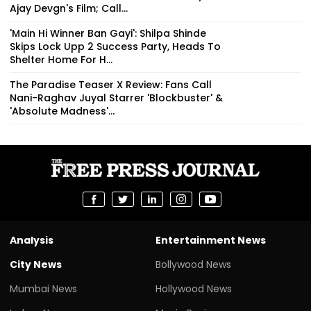
Ajay Devgn's Film; Call...
'Main Hi Winner Ban Gayi': Shilpa Shinde
Skips Lock Upp 2 Success Party, Heads To
Shelter Home For H...
The Paradise Teaser X Review: Fans Call
Nani-Raghav Juyal Starrer 'Blockbuster' &
'Absolute Madness'...
Analysis
Entertainment News
City News
Bollywood News
Mumbai News
Hollywood News