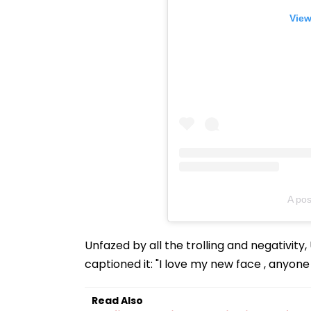
View
A pos
Unfazed by all the trolling and negativit
captioned it: "I love my new face , anyon
Read Also