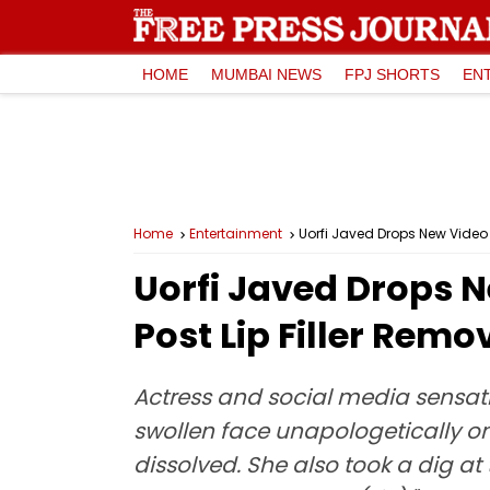
HOME
MUMBAI NEWS
FPJ SHORTS
EN
Home
Entertainment
Uorfi Javed Drops New Video A
Uorfi Javed Drops N
Post Lip Filler Rem
Actress and social media sensat
swollen face unapologetically on
dissolved. She also took a dig at