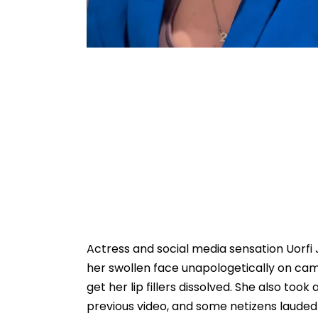
Actress and social media sensation Uorfi
her swollen face unapologetically on ca
get her lip fillers dissolved. She also too
previous video, and some netizens lauded h