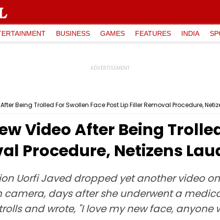
TERTAINMENT
BUSINESS
GAMES
FEATURES
INDIA
SP
fter Being Trolled For Swollen Face Post Lip Filler Removal Procedure, Neti
ew Video After Being Trolle
oval Procedure, Netizens Lau
ion Uorfi Javed dropped yet another video on
 camera, days after she underwent a medical p
 trolls and wrote, "I love my new face, anyone