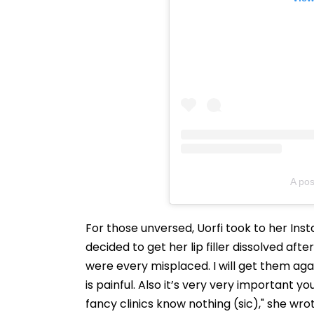
A pos
For those unversed, Uorfi took to her In
decided to get her lip filler dissolved afte
were every misplaced. I will get them again 
is painful. Also it’s very very important yo
fancy clinics know nothing (sic)," she wrot