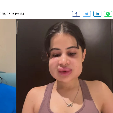
025, 05:16 PM IST