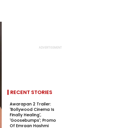
RECENT STORIES
Awarapan 2 Trailer:
'Bollywood Cinema Is
Finally Healing',
'Goosebumps'; Promo
Of Emraan Hashmi