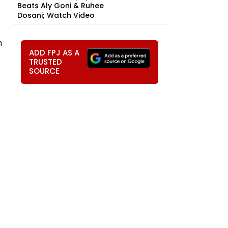
Beats Aly Goni & Ruhee
Dosani; Watch Video
h
ADD FPJ AS A
TRUSTED
SOURCE