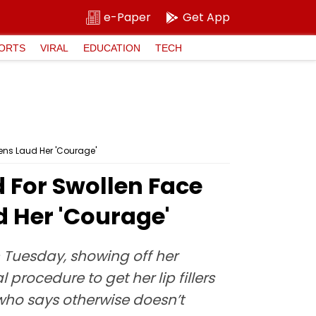
e-Paper
Get App
ORTS
VIRAL
EDUCATION
TECH
zens Laud Her 'Courage'
d For Swollen Face
d Her 'Courage'
 Tuesday, showing off her
rocedure to get her lip fillers
 who says otherwise doesn’t