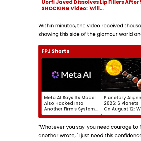
Uorfi Javed Dissolves Lip Fillers After
SHOCKING Video: 'Will...
Within minutes, the video received thousan
showing this side of the glamour world and
FPJ Shorts
Meta AI Says Its Model
Planetary Align
Also Hacked Into
2026: 6 Planets 
Another Firm's Systems;
On August 12; Wi
Mirrors OpenAI &
Witness The Ra
Anthropic Disclosures
Celestial Event?
"Whatever you say, you need courage to f
another wrote, "I just need this confidence i