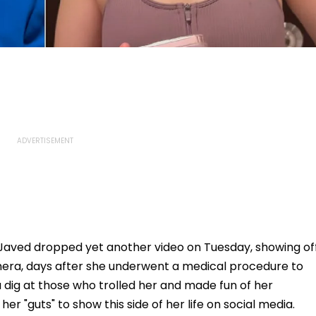
 Javed dropped yet another video on Tuesday, showing of
mera, days after she underwent a medical procedure to
k a dig at those who trolled her and made fun of her
er "guts" to show this side of her life on social media.