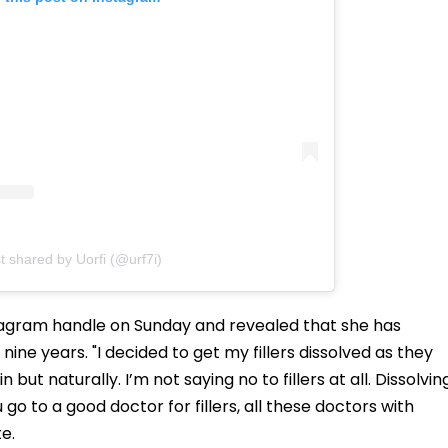
t shared by Uorfi (@urf7i)
stagram handle on Sunday and revealed that she has
r nine years. "I decided to get my fillers dissolved as they
but naturally. I’m not saying no to fillers at all. Dissolvin
u go to a good doctor for fillers, all these doctors with
e.