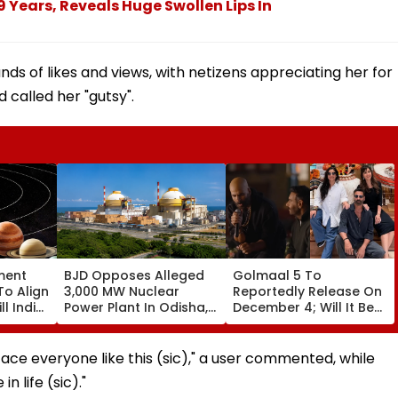
 9 Years, Reveals Huge Swollen Lips In
ds of likes and views, with netizens appreciating her for
 called her "gutsy".
ment
BJD Opposes Alleged
Golmaal 5 To
To Align
3,000 MW Nuclear
Reportedly Release On
ll India
Power Plant In Odisha,
December 4; Will It Be
re
Warns Of Mass
Akshay Kumar Vs
Agitation Over Public
Akshay Kumar At Box
Safety | Video
Office?
ace everyone like this (sic)," a user commented, while
n life (sic)."