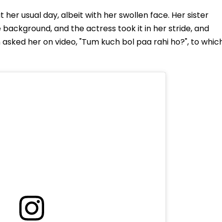
 her usual day, albeit with her swollen face. Her sister
 background, and the actress took it in her stride, and
n asked her on video, "Tum kuch bol paa rahi ho?", to whic