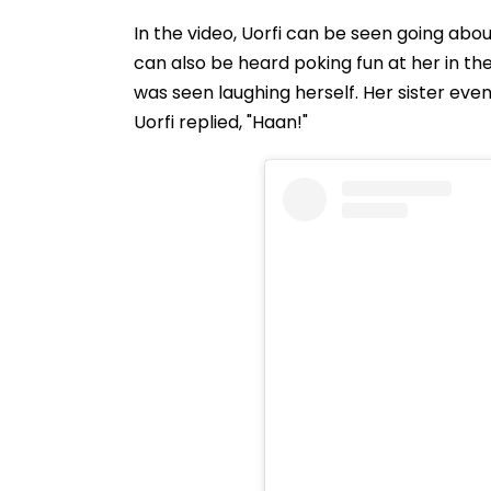
In the video, Uorfi can be seen going about
can also be heard poking fun at her in the
was seen laughing herself. Her sister eve
Uorfi replied, "Haan!"