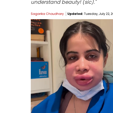
understand beauty! (sic)."
Sagarika Choudhary
Updated:
Tuesday, July 22, 2