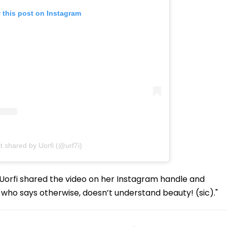
 this post on Instagram
t shared by Uorfi (@urf7i)
y, Uorfi shared the video on her Instagram handle and
e who says otherwise, doesn’t understand beauty! (sic)."