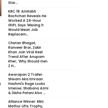
Star...
KBC 18: Amitabh
Bachchan Reveals He
Worked A 24-Hour
Shift, Says 'Missing It
Would Mean Job
Replacem...
Chetan Bhagat,
Ranveer Brar, Zakir
Khan Join Viral Reel
Trend After Anupam
Kher; 'Why Should Gen
Z H...
Awarapan 2 Trailer:
Shivam Aka Emraan
Hashmi's Rage Looks
f
Intense; Shabana Azmi
& Disha Patani Also ...
Alliance Winner: Mini
Mathur Lifts Trophy,