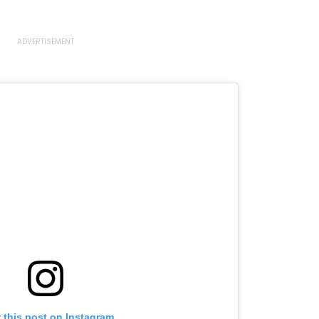
 this post on Instagram