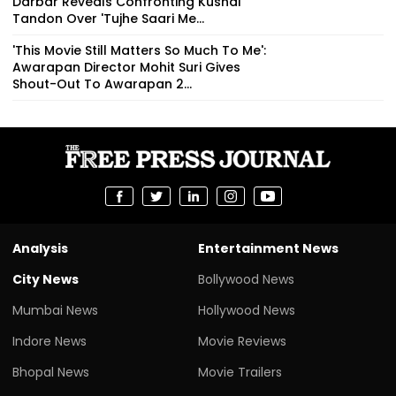
Darbar Reveals Confronting Kushal
Tandon Over 'Tujhe Saari Me...
'This Movie Still Matters So Much To Me':
Awarapan Director Mohit Suri Gives
Shout-Out To Awarapan 2...
Analysis
Entertainment News
City News
Bollywood News
Mumbai News
Hollywood News
Indore News
Movie Reviews
Bhopal News
Movie Trailers