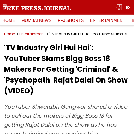
HOME
MUMBAI NEWS
FPJ SHORTS
ENTERTAINMENT
Home
Entertainment
'TV Industry Giri Hui Hai': YouTuber Slams Bigg Boss 18 Makers For Getting 'Criminal' & 'Psychopath' Rajat Dalal On Show (VIDEO)
'TV Industry Giri Hui Hai':
YouTuber Slams Bigg Boss 18
Makers For Getting 'Criminal' &
'Psychopath' Rajat Dalal On Show
(VIDEO)
YouTuber Shwetabh Gangwar shared a video
to call out the makers of Bigg Boss 18 for
getting Rajat Dalal on the show as he has
several criminal cases against him