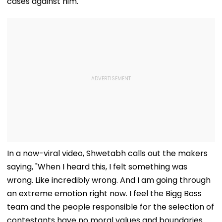
cases against him.
In a now-viral video, Shwetabh calls out the makers
saying, "When I heard this, I felt something was
wrong. Like incredibly wrong. And I am going through
an extreme emotion right now. I feel the Bigg Boss
team and the people responsible for the selection of
contestants have no moral values and boundaries.