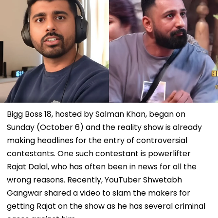
Bigg Boss 18, hosted by Salman Khan, began on
Sunday (October 6) and the reality show is already
making headlines for the entry of controversial
contestants. One such contestant is powerlifter
Rajat Dalal, who has often been in news for all the
wrong reasons. Recently, YouTuber Shwetabh
Gangwar shared a video to slam the makers for
getting Rajat on the show as he has several criminal