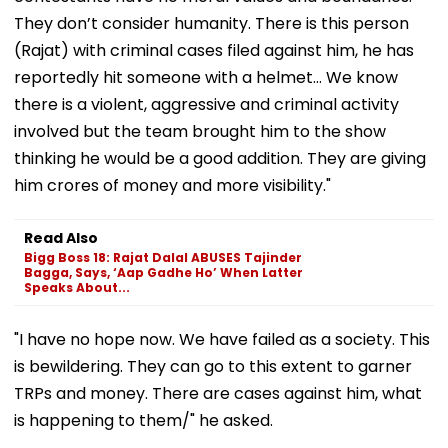
They don’t consider humanity. There is this person
(Rajat) with criminal cases filed against him, he has
reportedly hit someone with a helmet... We know
there is a violent, aggressive and criminal activity
involved but the team brought him to the show
thinking he would be a good addition. They are giving
him crores of money and more visibility."
Read Also
Bigg Boss 18: Rajat Dalal ABUSES Tajinder
Bagga, Says, ‘Aap Gadhe Ho’ When Latter
Speaks About...
"I have no hope now. We have failed as a society. This
is bewildering. They can go to this extent to garner
TRPs and money. There are cases against him, what
is happening to them/" he asked.