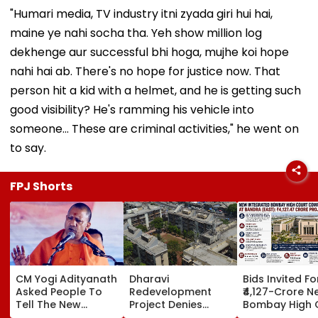
"Humari media, TV industry itni zyada giri hui hai,
maine ye nahi socha tha. Yeh show million log
dekhenge aur successful bhi hoga, mujhe koi hope
nahi hai ab. There's no hope for justice now. That
person hit a kid with a helmet, and he is getting such
good visibility? He's ramming his vehicle into
someone... These are criminal activities," he went on
to say.
FPJ Shorts
CM Yogi Adityanath
Dharavi
Bids Invited Fo
Asked People To
Redevelopment
₹4,127-Crore N
Tell The New
Project Denies
Bombay High 
Generation What
Illegal Evictions At
Complex In Ba