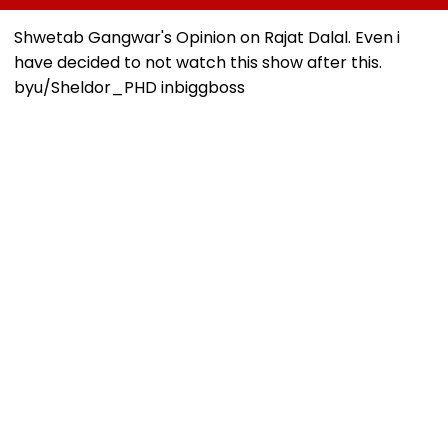
Kind Of Anarchy
Ganesh Nagar-
Deadline Set F
Had Been Spread
Meghwadi, Says
September 16
Shwetab Gangwar's Opinion on Rajat Dalal. Even i
By The Samajwadis
Due Process Was
have decided to not watch this show after this.
Followed
by
u/Sheldor_PHD
in
biggboss