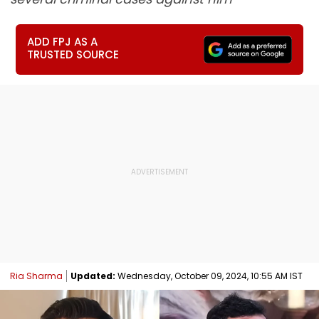
ADD FPJ AS A
TRUSTED SOURCE
Ria Sharma
Updated:
Wednesday, October 09, 2024, 10:55 AM IST