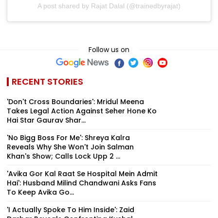
A post shared by Rajat Dalal (@trainedbyrajat)
Follow us on
RECENT STORIES
'Don't Cross Boundaries': Mridul Meena
Takes Legal Action Against Seher Hone Ko
Hai Star Gaurav Shar...
'No Bigg Boss For Me': Shreya Kalra
Reveals Why She Won't Join Salman
Khan's Show; Calls Lock Upp 2 ...
'Avika Gor Kal Raat Se Hospital Mein Admit
Hai': Husband Milind Chandwani Asks Fans
To Keep Avika Go...
'I Actually Spoke To Him Inside': Zaid