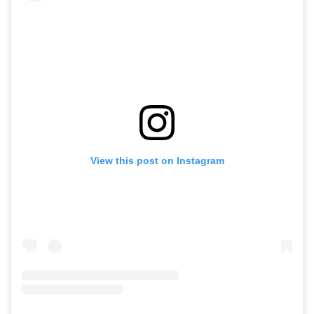
View this post on Instagram