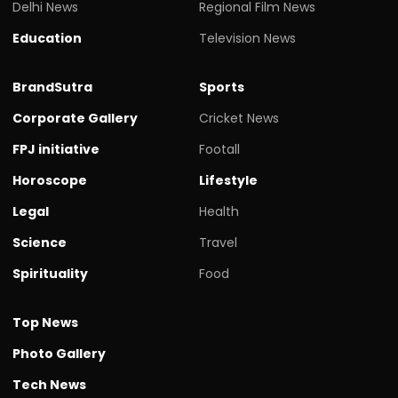
Delhi News
Regional Film News
Education
Television News
BrandSutra
Sports
Corporate Gallery
Cricket News
FPJ initiative
Footall
Horoscope
Lifestyle
Legal
Health
Science
Travel
Spirituality
Food
Top News
Photo Gallery
Tech News