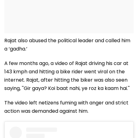
Rajat also abused the political leader and called him
a ‘gadha.’
A few months ago, a video of Rajat driving his car at
143 kmph and hitting a bike rider went viral on the
internet. Rajat, after hitting the biker was also seen
saying, ''Gir gaya? Koi baat nahi, ye roz ka kaam hai.''
The video left netizens fuming with anger and strict
action was demanded against him.