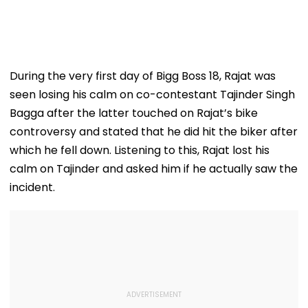
During the very first day of Bigg Boss 18, Rajat was
seen losing his calm on co-contestant Tajinder Singh
Bagga after the latter touched on Rajat’s bike
controversy and stated that he did hit the biker after
which he fell down. Listening to this, Rajat lost his
calm on Tajinder and asked him if he actually saw the
incident.