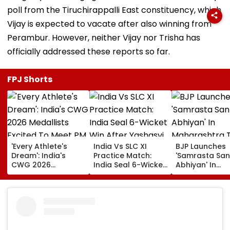
poll from the Tiruchirappalli East constituency, which
Vijay is expected to vacate after also winning from
Perambur. However, neither Vijay nor Trisha has
officially addressed these reports so far.
FPJ Shorts
'Every Athlete's
India Vs SLC XI
BJP Launches
Dream': India's
Practice Match:
'Samrasta San
CWG 2026
India Seal 6-Wicket
Abhiyan' In
Medallists Excited
Win After Yashasvi
Maharashtra 
To Meet PM Modi
Jaiswal, Shubman
Promote Socia
After Historic 39-
Gill Star In
Harmony
Medal Haul
Colombo