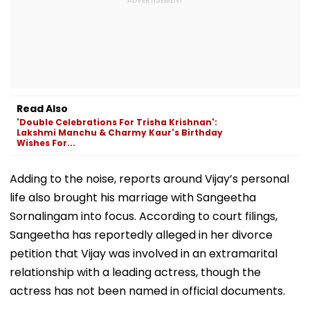
Read Also
'Double Celebrations For Trisha Krishnan':
Lakshmi Manchu & Charmy Kaur's Birthday
Wishes For...
Adding to the noise, reports around Vijay’s personal
life also brought his marriage with Sangeetha
Sornalingam into focus. According to court filings,
Sangeetha has reportedly alleged in her divorce
petition that Vijay was involved in an extramarital
relationship with a leading actress, though the
actress has not been named in official documents.