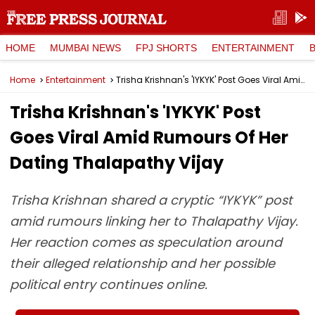
HOME
MUMBAI NEWS
FPJ SHORTS
ENTERTAINMENT
Home
Entertainment
Trisha Krishnan's 'IYKYK' Post Goes Viral Amid Rumours Of Her Dating Thalapathy Vijay
Trisha Krishnan's 'IYKYK' Post
Goes Viral Amid Rumours Of Her
Dating Thalapathy Vijay
Trisha Krishnan shared a cryptic “IYKYK” post
amid rumours linking her to Thalapathy Vijay.
Her reaction comes as speculation around
their alleged relationship and her possible
political entry continues online.