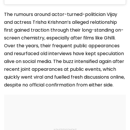
The rumours around actor-turned-politician Vijay
and actress Trisha Krishnan’s alleged relationship
first gained traction through their long-standing on-
screen chemistry, especially after films like Ghilli.
Over the years, their frequent public appearances
and resurfaced old interviews have kept speculation
alive on social media. The buzz intensified again after
recent joint appearances at public events, which
quickly went viral and fuelled fresh discussions online,
despite no official confirmation from either side.