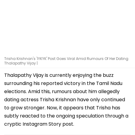
Trisha Krishnan's 'IYKYK' Post Goes Viral Amid Rumours Of Her Dating
Thalapathy Vijay |
Thalapathy Vijay is currently enjoying the buzz
surrounding his reported victory in the Tamil Nadu
elections. Amid this, rumours about him allegedly
dating actress Trisha Krishnan have only continued
to grow stronger. Now, it appears that Trisha has
subtly reacted to the ongoing speculation through a
cryptic Instagram Story post.