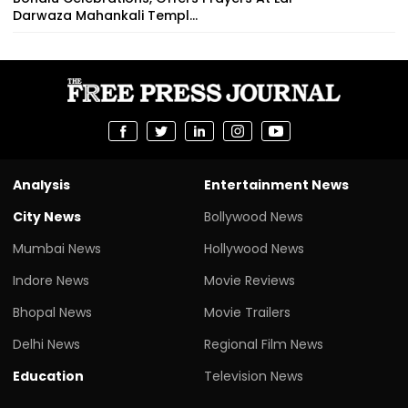
Darwaza Mahankali Templ...
Analysis
Entertainment News
City News
Bollywood News
Mumbai News
Hollywood News
Indore News
Movie Reviews
Bhopal News
Movie Trailers
Delhi News
Regional Film News
Education
Television News