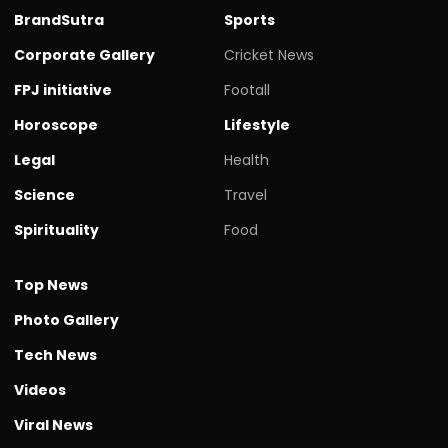
BrandSutra
Sports
Corporate Gallery
Cricket News
FPJ initiative
Footall
Horoscope
Lifestyle
Legal
Health
Science
Travel
Spirituality
Food
Top News
Photo Gallery
Tech News
Videos
Viral News