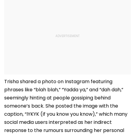
Trisha shared a photo on Instagram featuring
phrases like “blah blah,” “Yadda ya,” and “dah dah,”
seemingly hinting at people gossiping behind
someone’s back. She posted the image with the
caption, “IYKYK (If you know you know),” which many
social media users interpreted as her indirect
response to the rumours surrounding her personal