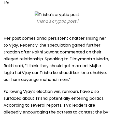
life.
Trisha's cryptic post |
Her post comes amid persistent chatter linking her
to Vijay. Recently, the speculation gained further
traction after Rakhi Sawant commented on their
alleged relationship. Speaking to Filmymantra Media,
Rakhi said, “I think they should get married. Mujhe
lagta hai Vijay aur Trisha ko shaadi kar lene chahiye,
aur hum aayenge mehendi mein.”
Following Vijay’s election win, rumours have also
surfaced about Trisha potentially entering politics.
According to several reports, TVK leaders are
allegedly encouraging the actress to contest the by-