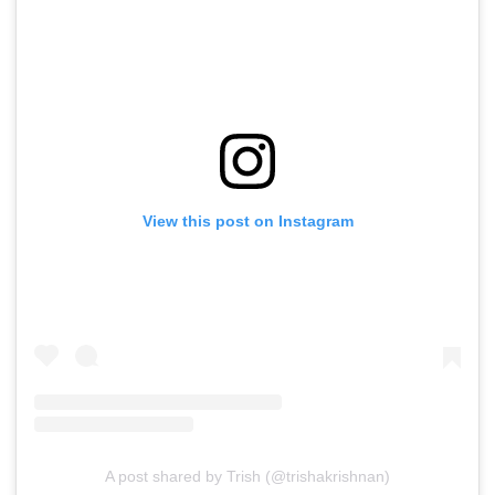
View this post on Instagram
A post shared by Trish (@trishakrishnan)