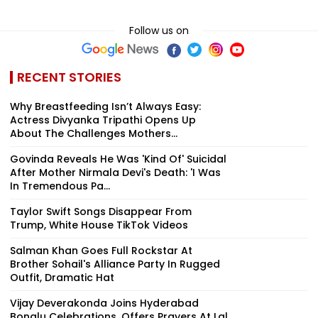
Follow us on
RECENT STORIES
Why Breastfeeding Isn’t Always Easy:
Actress Divyanka Tripathi Opens Up
About The Challenges Mothers...
Govinda Reveals He Was 'Kind Of' Suicidal
After Mother Nirmala Devi's Death: 'I Was
In Tremendous Pa...
Taylor Swift Songs Disappear From
Trump, White House TikTok Videos
Salman Khan Goes Full Rockstar At
Brother Sohail's Alliance Party In Rugged
Outfit, Dramatic Hat
Vijay Deverakonda Joins Hyderabad
Bonalu Celebrations, Offers Prayers At Lal