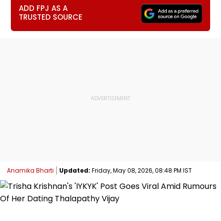
ADD FPJ AS A
TRUSTED SOURCE
Anamika Bharti
Updated:
Friday, May 08, 2026, 08:48 PM IST