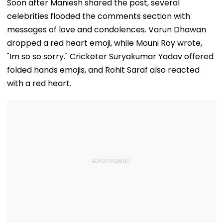
Ramesh Mhatre
September 8
Clearances
Soon after Maniesh shared the post, several
With Strict
Following Safety
Consultant
celebrities flooded the comments section with
Conditions, Seeks
Tests
Swift Probe
messages of love and condolences. Varun Dhawan
dropped a red heart emoji, while Mouni Roy wrote,
"Im so so sorry." Cricketer Suryakumar Yadav offered
folded hands emojis, and Rohit Saraf also reacted
with a red heart.