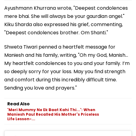
Ayushmann Khurrana wrote, "Deepest condolences
mere bhai. She will always be your gaurdian angel."
Kiku Sharda also expressed his grief, commenting,
"Deepest condolences brother. Om Shanti."
Shweta Tiwari penned a heartfelt message for
Maniesh and his family, writing, "Oh my God, Manish…
My heartfelt condolences to you and your family. I’m
so deeply sorry for your loss. May you find strength
and comfort during this incredibly difficult time.
Sending you love and prayers."
Read Also
'Meri Mummy Ne Ek Baat Kahi Thi...': When
Maniesh Paul Recalled His Mother's Priceless
Life Lesson-...