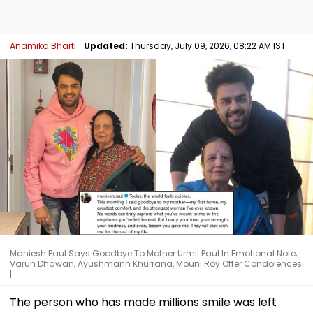
Anamika Bharti
Updated:
Thursday, July 09, 2026, 08:22 AM IST
Maniesh Paul Says Goodbye To Mother Urmil Paul In Emotional Note;
Varun Dhawan, Ayushmann Khurrana, Mouni Roy Offer Condolences
|
The person who has made millions smile was left