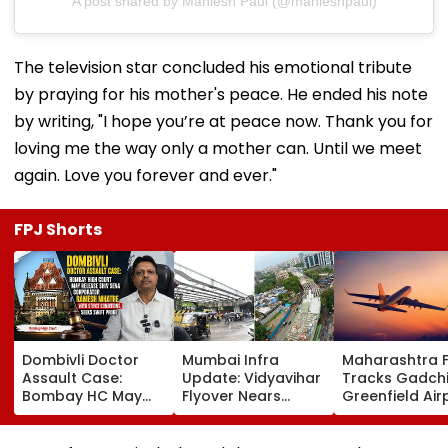
A post shared by Maniesh Paul (@manieshpaul)
The television star concluded his emotional tribute
by praying for his mother's peace. He ended his note
by writing, "I hope you’re at peace now. Thank you for
loving me the way only a mother can. Until we meet
again. Love you forever and ever."
FPJ Shorts
Dombivli Doctor
Mumbai Infra
Maharashtra 
Assault Case:
Update: Vidyavihar
Tracks Gadchi
Bombay HC May
Flyover Nears
Greenfield Air
Release Shiv Sena
Completion, Likely
Hunt On For Fo
Corporator
To Open After
& Statutory