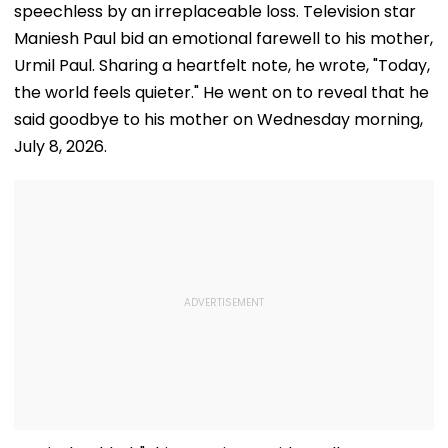
speechless by an irreplaceable loss. Television star
Maniesh Paul bid an emotional farewell to his mother,
Urmil Paul. Sharing a heartfelt note, he wrote, "Today,
the world feels quieter." He went on to reveal that he
said goodbye to his mother on Wednesday morning,
July 8, 2026.