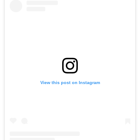
View this post on Instagram