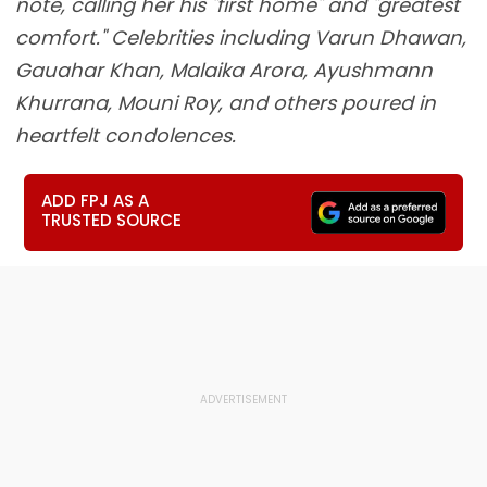
note, calling her his "first home" and "greatest
comfort." Celebrities including Varun Dhawan,
Gauahar Khan, Malaika Arora, Ayushmann
Khurrana, Mouni Roy, and others poured in
heartfelt condolences.
ADD FPJ AS A
TRUSTED SOURCE