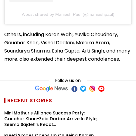
A post shared by Maniesh Paul (@manieshpaul)
Others, including Karan Wahi, Yuvika Chaudhary,
Gauahar Khan, Vishal Dadlani, Malaika Arora,
Soundarya Sharma, Esha Gupta, Arti Singh, and many
more, also extended their deepest condolences.
Follow us on
RECENT STORIES
Mini Mathur's Alliance Success Party:
Gauahar Khan-Zaid Darbar Arrive In Style,
Seema Sajdeh's React...
Preeti Simoes Opens Up On Being Known