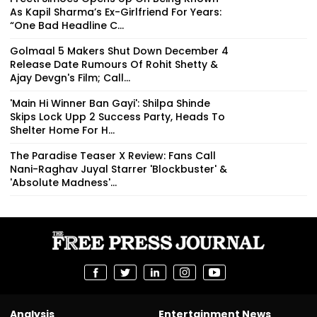
As Kapil Sharma’s Ex-Girlfriend For Years:
“One Bad Headline C...
Golmaal 5 Makers Shut Down December 4
Release Date Rumours Of Rohit Shetty &
Ajay Devgn's Film; Call...
'Main Hi Winner Ban Gayi': Shilpa Shinde
Skips Lock Upp 2 Success Party, Heads To
Shelter Home For H...
The Paradise Teaser X Review: Fans Call
Nani-Raghav Juyal Starrer 'Blockbuster' &
'Absolute Madness'...
Analysis
Entertainment News