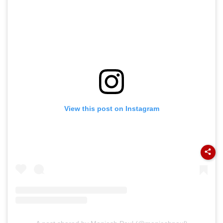
View this post on Instagram