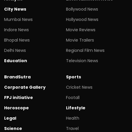
City News
Bollywood News
Mumbai News
Hollywood News
Indore News
Movie Reviews
Bhopal News
Movie Trailers
Delhi News
Regional Film News
Education
Television News
BrandSutra
Sports
Corporate Gallery
Cricket News
FPJ initiative
Footall
Horoscope
Lifestyle
Legal
Health
Science
Travel