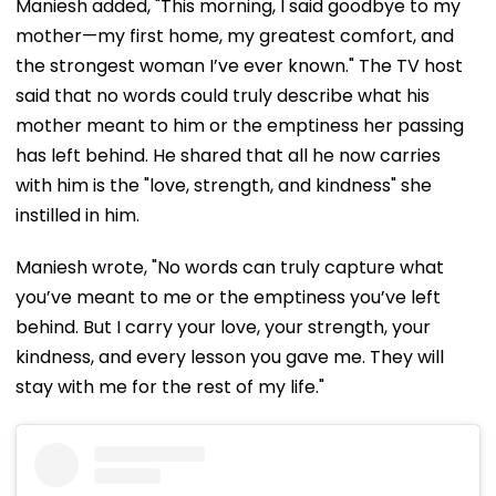
Maniesh added, "This morning, I said goodbye to my
mother—my first home, my greatest comfort, and
the strongest woman I’ve ever known." The TV host
said that no words could truly describe what his
mother meant to him or the emptiness her passing
has left behind. He shared that all he now carries
with him is the "love, strength, and kindness" she
instilled in him.
Maniesh wrote, "No words can truly capture what
you’ve meant to me or the emptiness you’ve left
behind. But I carry your love, your strength, your
kindness, and every lesson you gave me. They will
stay with me for the rest of my life."