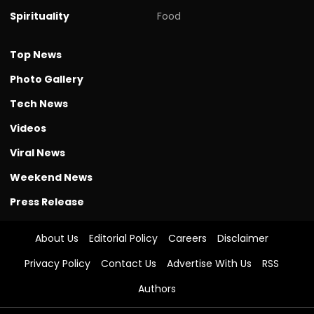
Spirituality
Food
Top News
Photo Gallery
Tech News
Videos
Viral News
Weekend News
Press Release
About Us
Editorial Policy
Careers
Disclaimer
Privacy Policy
Contact Us
Advertise With Us
RSS
Authors