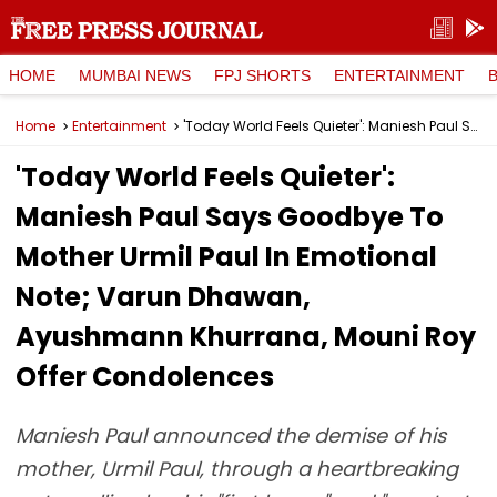
HOME
MUMBAI NEWS
FPJ SHORTS
ENTERTAINMENT
Home
Entertainment
'Today World Feels Quieter': Maniesh Paul Says Goodbye To Mother Urmil Paul In Emotional Note; Varun Dhawan, Ayushmann Khurrana, Mouni Roy Offer Condolences
'Today World Feels Quieter':
Maniesh Paul Says Goodbye To
Mother Urmil Paul In Emotional
Note; Varun Dhawan,
Ayushmann Khurrana, Mouni Roy
Offer Condolences
Maniesh Paul announced the demise of his
mother, Urmil Paul, through a heartbreaking