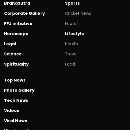
BrandSutra
Sports
Corporate Gallery
Cricket News
FPJ initiative
Footall
Horoscope
Lifestyle
Legal
Health
Science
Travel
Spirituality
Food
Top News
Photo Gallery
Tech News
Videos
Viral News