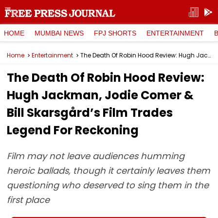
HOME
MUMBAI NEWS
FPJ SHORTS
ENTERTAINMENT
Home
Entertainment
The Death Of Robin Hood Review: Hugh Jackman, Jodie Comer & Bill Skarsgård’s Film Trades Legend For Reckoning
The Death Of Robin Hood Review:
Hugh Jackman, Jodie Comer &
Bill Skarsgård’s Film Trades
Legend For Reckoning
Film may not leave audiences humming
heroic ballads, though it certainly leaves them
questioning who deserved to sing them in the
first place