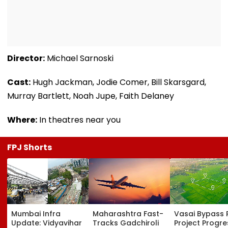
Director:
Michael Sarnoski
Cast:
Hugh Jackman, Jodie Comer, Bill Skarsgard,
Murray Bartlett, Noah Jupe, Faith Delaney
Where:
In theatres near you
FPJ Shorts
Mumbai Infra
Maharashtra Fast-
Vasai Bypass R
Update: Vidyavihar
Tracks Gadchiroli
Project Progr