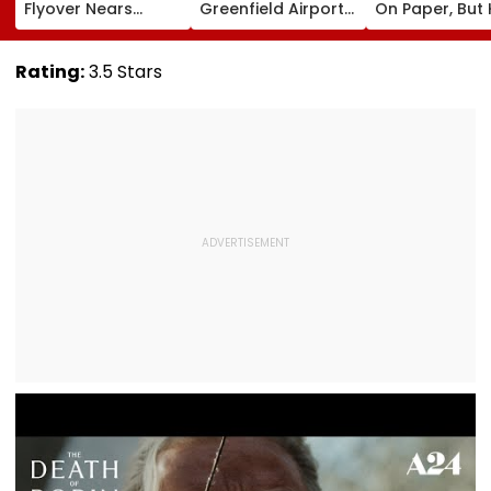
Flyover Nears
Greenfield Airport;
On Paper, But
Completion, Likely
Hunt On For Forest
Survey Delays
To Open After
& Statutory
Land Acquisiti
September 8
Clearances
Stuck
Rating:
3.5 Stars
Following Safety
Consultant
Tests