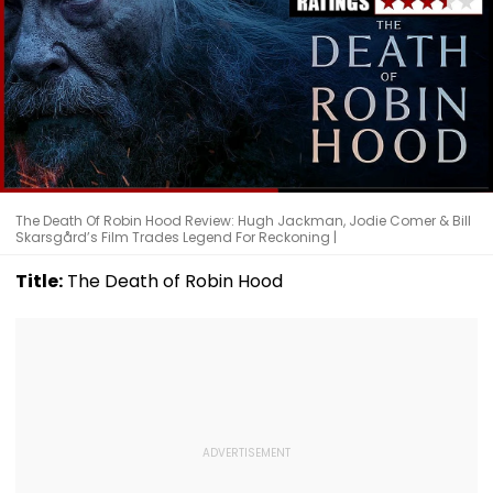
The Death Of Robin Hood Review: Hugh Jackman, Jodie Comer & Bill
Skarsgård’s Film Trades Legend For Reckoning |
Title:
The Death of Robin Hood