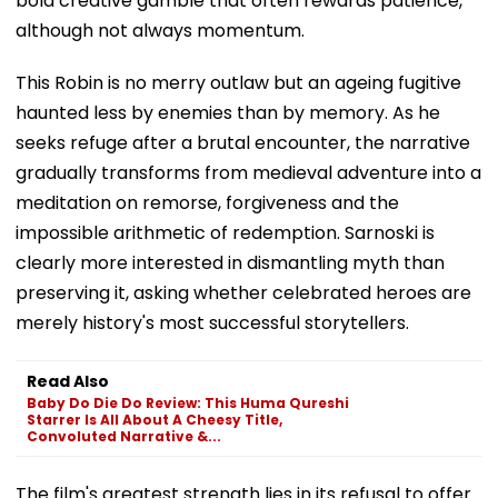
bold creative gamble that often rewards patience,
although not always momentum.
This Robin is no merry outlaw but an ageing fugitive
haunted less by enemies than by memory. As he
seeks refuge after a brutal encounter, the narrative
gradually transforms from medieval adventure into a
meditation on remorse, forgiveness and the
impossible arithmetic of redemption. Sarnoski is
clearly more interested in dismantling myth than
preserving it, asking whether celebrated heroes are
merely history's most successful storytellers.
Read Also
Baby Do Die Do Review: This Huma Qureshi
Starrer Is All About A Cheesy Title,
Convoluted Narrative &...
The film's greatest strength lies in its refusal to offer