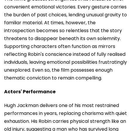
convenient emotional victories. Every gesture carries
the burden of past choices, lending unusual gravity to
familiar material. At times, however, the
introspection becomes so relentless that the story
threatens to disappear beneath its own solemnity.
Supporting characters often function as mirrors
reflecting Robin's conscience instead of fully realised
individuals, leaving emotional possibilities frustratingly
unexplored. Even so, the film possesses enough
thematic conviction to remain compelling.
Actors' Performance
Hugh Jackman delivers one of his most restrained
performances in years, replacing charisma with quiet
exhaustion. His Robin carries physical strength like an
old injury, suggesting a man who has survived long