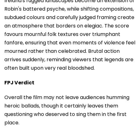
Ireland's rugged landscapes become an extension of
Robin's battered psyche, while shifting compositions,
subdued colours and carefully judged framing create
an atmosphere that borders on elegiac. The score
favours mournful folk textures over triumphant
fanfare, ensuring that even moments of violence feel
mourned rather than celebrated. Brutal action
arrives suddenly, reminding viewers that legends are
often built upon very real bloodshed.
FPJ Verdict
Overall the film may not leave audiences humming
heroic ballads, though it certainly leaves them
questioning who deserved to sing them in the first
place.