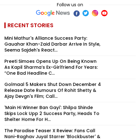
Follow us on
RECENT STORIES
Mini Mathur's Alliance Success Party:
Gauahar Khan-Zaid Darbar Arrive In Style,
Seema Sajdeh's React...
Preeti Simoes Opens Up On Being Known
As Kapil Sharma’s Ex-Girlfriend For Years:
“One Bad Headline C...
Golmaal 5 Makers Shut Down December 4
Release Date Rumours Of Rohit Shetty &
Ajay Devgn's Film; Call...
'Main Hi Winner Ban Gayi': Shilpa Shinde
Skips Lock Upp 2 Success Party, Heads To
Shelter Home For H...
The Paradise Teaser X Review: Fans Call
Nani-Raghav Juyal Starrer 'Blockbuster' &