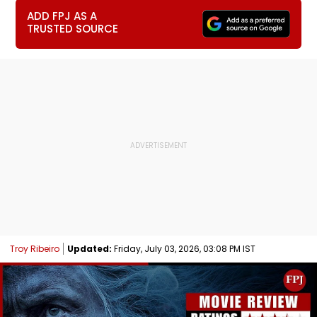
ADD FPJ AS A
TRUSTED SOURCE
Troy Ribeiro
Updated:
Friday, July 03, 2026, 03:08 PM IST