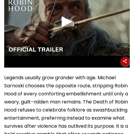
Legends usually grow grander with age. Michael
Sarnoski chooses the opposite route, stripping Robin
Hood of every comforting embellishment until only a
weary, guilt-ridden man remains. The Death of Robin
Hood refuses to celebrate folklore as swashbuckling
entertainment, preferring instead to examine what
survives after violence has outlived its purpose. It is a