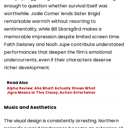
enough to question whether survival itself was
worthwhile. Jodie Comer lends Sister Brigid
remarkable warmth without resorting to
sentimentality, while Bill Skarsgård makes a
memorable impression despite limited screen time.
Faith Delaney and Noah Jupe contribute understated
performances that deepen the film's emotional
undercurrents, even if their characters deserve
richer development.
Read Also
Alpha Review: Alia Bhatt Actually Shows What
Jigra Means In This Classy, Action Entertainer
Music and Aesthetics
The visual design is consistently arresting. Northern