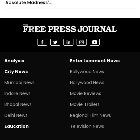
'Absolute Madness'...
Analysis
Entertainment News
City News
Bollywood News
Mumbai News
Hollywood News
Indore News
Movie Reviews
Bhopal News
Movie Trailers
Delhi News
Regional Film News
Education
Television News