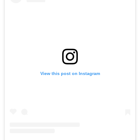
View this post on Instagram