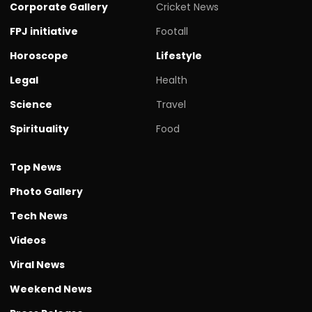
Corporate Gallery
Cricket News
FPJ initiative
Footall
Horoscope
Lifestyle
Legal
Health
Science
Travel
Spirituality
Food
Top News
Photo Gallery
Tech News
Videos
Viral News
Weekend News