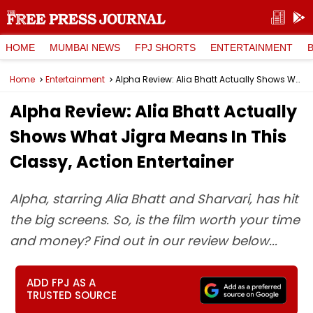
HOME
MUMBAI NEWS
FPJ SHORTS
ENTERTAINMENT
Home
Entertainment
Alpha Review: Alia Bhatt Actually Shows What Jigra Means In This Classy, Action Entertainer
Alpha Review: Alia Bhatt Actually
Shows What Jigra Means In This
Classy, Action Entertainer
Alpha, starring Alia Bhatt and Sharvari, has hit
the big screens. So, is the film worth your time
and money? Find out in our review below...
ADD FPJ AS A
TRUSTED SOURCE