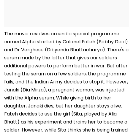
The movie revolves around a special programme
named Alpha started by Colonel Fateh (Bobby Deol)
and Dr Verghese (Dibyendu Bhattacharya). There's a
serum made by the latter that gives our soldiers
additional powers to perform better in war. But after
testing the serum on a few soldiers, the programme
fails, and the Indian Army decides to stop it. However,
Janaki (Dia Mirza), a pregnant woman, was injected
with the Alpha serum. While giving birth to her
daughter, Janaki dies, but her daughter stays alive.
Fateh decides to use the girl (Sita, played by Alia
Bhatt) as his experiment and trains her to become a
soldier. However, while Sita thinks she is being trained