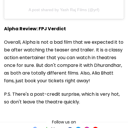
A post shared by Yash Raj Films (@yrf)
Alpha Review: FPJ Verdict
Overall, Alpha is not a bad film that we expected it to
be after watching the teaser and trailer. It is a classy
action entertainer that you can watch in theatres
once for sure. But don't compare it with Dhurandhar,
as both are totally different films. Also, Alia Bhatt
fans, just book your tickets right away!
P.S. There's a post-credit surprise, which is very hot,
so don't leave the theatre quickly.
Follow us on