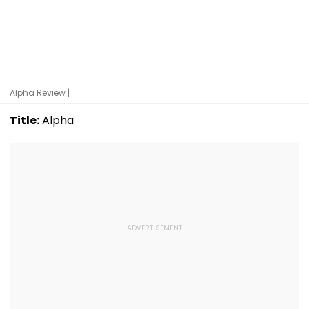
Alpha Review |
Title:
Alpha