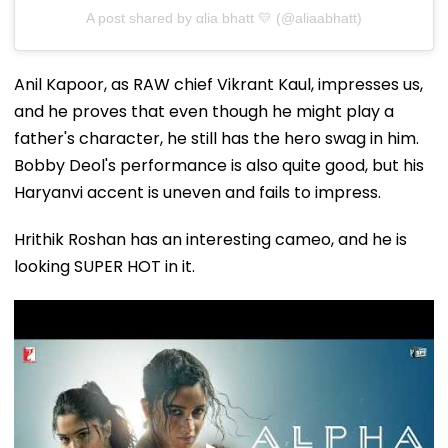
A post shared by αlia bhatt 💛 (@aliaabhatt)
Anil Kapoor, as RAW chief Vikrant Kaul, impresses us,
and he proves that even though he might play a
father's character, he still has the hero swag in him.
Bobby Deol's performance is also quite good, but his
Haryanvi accent is uneven and fails to impress.
Hrithik Roshan has an interesting cameo, and he is
looking SUPER HOT in it.