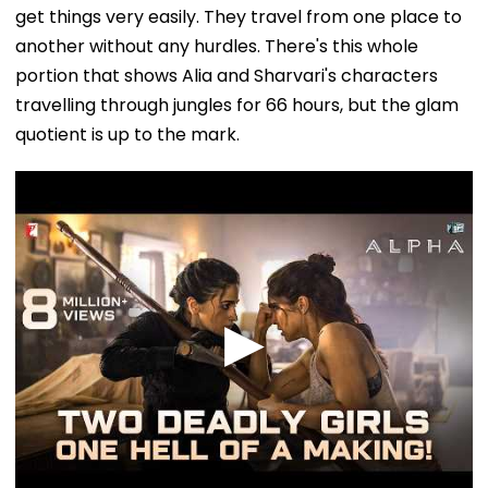
get things very easily. They travel from one place to
another without any hurdles. There's this whole
portion that shows Alia and Sharvari's characters
travelling through jungles for 66 hours, but the glam
quotient is up to the mark.