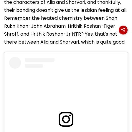
the characters of Alia and Sharvari, and thankfully,
their bonding doesn't give us the lesbian feeling at all.
Remember the heated chemistry between Shah
Rukh Khan-John Abraham, Hrithik Roshan-Tiger
Shroff, and Hrithik Roshan-Jr NTR? Yes, that's not
there between Alia and Sharvari, which is quite good.