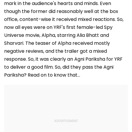
mark in the audience's hearts and minds. Even
though the former did reasonably well at the box
office, content-wise it received mixed reactions. So,
now all eyes were on YRF's first female-led Spy
Universe movie, Alpha, starring Alia Bhatt and
Sharvari. The teaser of Alpha received mostly
negative reviews, and the trailer got a mixed
response. So, it was clearly an Agni Pariksha for YRF
to deliver a good film. So, did they pass the Agni
Pariksha? Read on to know that...