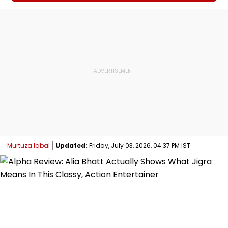
Murtuza Iqbal
Updated:
Friday, July 03, 2026, 04:37 PM IST