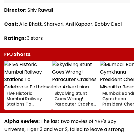
Director:
Shiv Rawail
Cast:
Alia Bhatt, Sharvari, Anil Kapoor, Bobby Deol
Ratings:
3 stars
FPJ Shorts
Five Historic
Skydiving Stunt
Mumbai: Band
Mumbai Railway
Goes Wrong!
Gymkhana
Stations To
Paracuter Crashes
President Cher
Celebrate
Into Advertising
Misquitta Resi
Birthdays Under
Boards Before Go
Ahead Of EGM
Railway Board’s
Ahead Eagles Vs
Continuation I
Alpha Review:
The last two movies of YRF's Spy
‘Station Mahotsav’
Willem II Match |
Office
Universe, Tiger 3 and War 2, failed to leave a strong
VIDEO