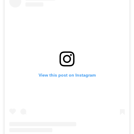
View this post on Instagram