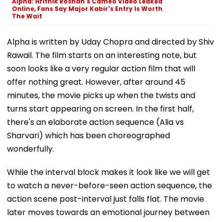
Alpha: Hrithik Roshan's Cameo Video Leaked
Online, Fans Say Major Kabir's Entry Is Worth
The Wait
Alpha is written by Uday Chopra and directed by Shiv
Rawail. The film starts on an interesting note, but
soon looks like a very regular action film that will
offer nothing great. However, after around 45
minutes, the movie picks up when the twists and
turns start appearing on screen. In the first half,
there's an elaborate action sequence (Alia vs
Sharvari) which has been choreographed
wonderfully.
While the interval block makes it look like we will get
to watch a never-before-seen action sequence, the
action scene post-interval just falls flat. The movie
later moves towards an emotional journey between