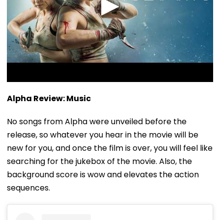
Alpha Review: Music
No songs from Alpha were unveiled before the
release, so whatever you hear in the movie will be
new for you, and once the film is over, you will feel like
searching for the jukebox of the movie. Also, the
background score is wow and elevates the action
sequences.