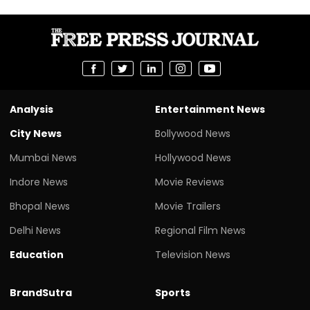
Analysis
Entertainment News
City News
Bollywood News
Mumbai News
Hollywood News
Indore News
Movie Reviews
Bhopal News
Movie Trailers
Delhi News
Regional Film News
Education
Television News
BrandSutra
Sports