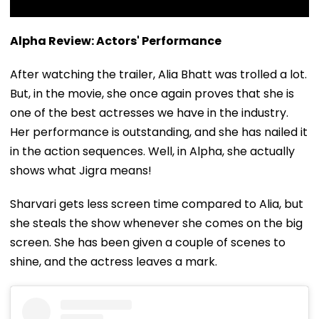
Alpha Review: Actors' Performance
After watching the trailer, Alia Bhatt was trolled a lot.
But, in the movie, she once again proves that she is
one of the best actresses we have in the industry.
Her performance is outstanding, and she has nailed it
in the action sequences. Well, in Alpha, she actually
shows what Jigra means!
Sharvari gets less screen time compared to Alia, but
she steals the show whenever she comes on the big
screen. She has been given a couple of scenes to
shine, and the actress leaves a mark.