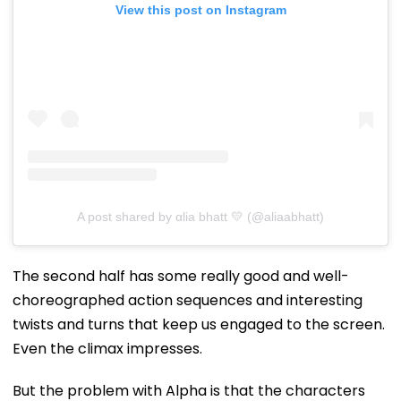
View this post on Instagram
A post shared by αlia bhatt 💛 (@aliaabhatt)
The second half has some really good and well-
choreographed action sequences and interesting
twists and turns that keep us engaged to the screen.
Even the climax impresses.
But the problem with Alpha is that the characters