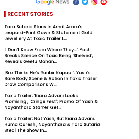
RECENT STORIES
Tara Sutaria Stuns In Amrit Arora's
Leopard-Print Gown & Statement Gold
Jewellery At Toxic Trailer L...
'I Don't Know From Where They...': Yash
Breaks Silence On Toxic Being 'Shelved',
Reveals Geetu Mohan...
'Bro Thinks He's Ranbir Kapoor': Yash's
Bare Body Scene & Action In Toxic Trailer
Draw Comparisons W...
Toxic Trailer: 'Kiara Advani Looks
Promising', 'Cringe Fest'; Promo Of Yash &
Nayanthara Starrer Get...
Toxic Trailer: Not Yash, But Kiara Advani,
Huma Qureshi, Nayanthara & Tara Sutaria
Steal The Show In...