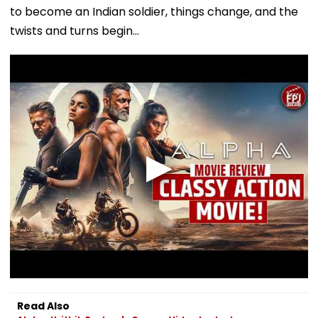
to become an Indian soldier, things change, and the
twists and turns begin...
Read Also