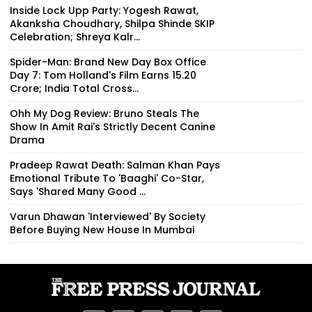
Inside Lock Upp Party: Yogesh Rawat,
Akanksha Choudhary, Shilpa Shinde SKIP
Celebration; Shreya Kalr...
Spider-Man: Brand New Day Box Office
Day 7: Tom Holland's Film Earns ₹15.20
Crore; India Total Cross...
Ohh My Dog Review: Bruno Steals The
Show In Amit Rai's Strictly Decent Canine
Drama
Pradeep Rawat Death: Salman Khan Pays
Emotional Tribute To 'Baaghi' Co-Star,
Says 'Shared Many Good ...
Varun Dhawan 'Interviewed' By Society
Before Buying New House In Mumbai