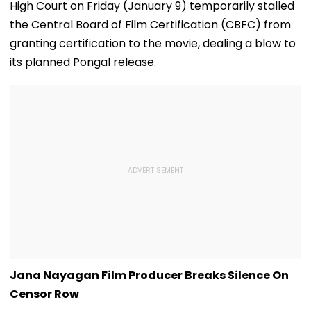
High Court on Friday (January 9) temporarily stalled
the Central Board of Film Certification (CBFC) from
granting certification to the movie, dealing a blow to
its planned Pongal release.
Jana Nayagan Film Producer Breaks Silence On
Censor Row