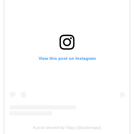
View this post on Instagram
A post shared by Vijay (@actorvijay)