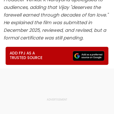
audiences, adding that Vijay "deserves the
farewell earned through decades of fan love."
He explained the film was submitted in
December 2025, reviewed, and revised, but a
formal certificate was still pending.
ADD FPJ AS A
TRUSTED SOURCE