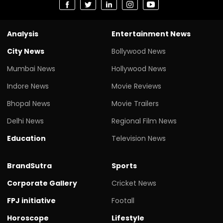
Analysis
Entertainment News
City News
Bollywood News
Mumbai News
Hollywood News
Indore News
Movie Reviews
Bhopal News
Movie Trailers
Delhi News
Regional Film News
Education
Television News
BrandSutra
Sports
Corporate Gallery
Cricket News
FPJ initiative
Footall
Horoscope
Lifestyle