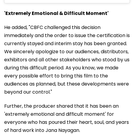
'Extremely Emotional & Difficult Moment'
He added, "CBFC challenged this decision
immediately and the order to issue the certification is
currently stayed and interim stay has been granted.
We sincerely apologize to our audiences, distributors,
exhibitors and all other stakeholders who stood by us
during this difficult period. As you know, we made
every possible effort to bring this film to the
audiences as planned, but these developments were
beyond our control."
Further, the producer shared that it has been an
'extremely emotional and difficult moment' for
everyone who has poured their heart, soul, and years
of hard work into Jana Nayagan.