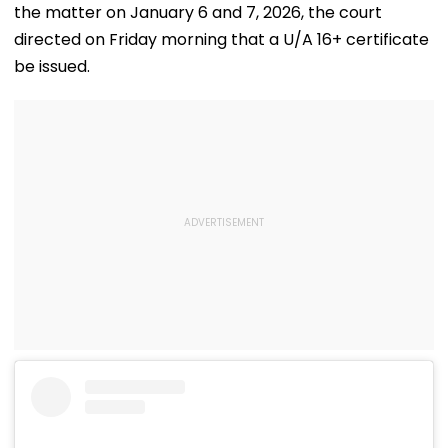
the matter on January 6 and 7, 2026, the court
directed on Friday morning that a U/A 16+ certificate
be issued.