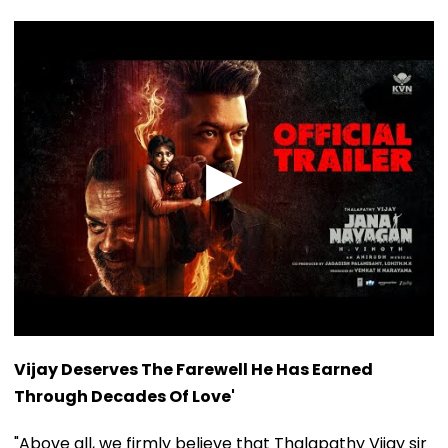
Vijay Deserves The Farewell He Has Earned
Through Decades Of Love'
"Above all, we firmly believe that Thalapathy Vijay sir