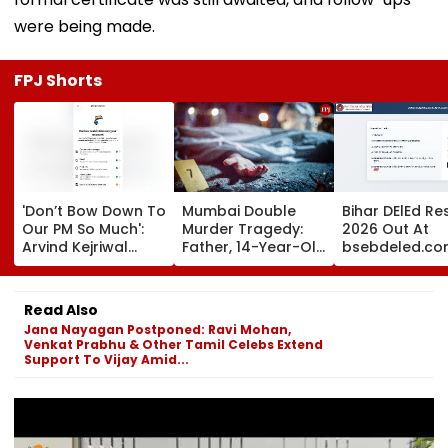
were being made.
FPJ Shorts
'Don’t Bow Down To
Mumbai Double
Bihar DElEd Re
Our PM So Much':
Murder Tragedy:
2026 Out At
Arvind Kejriwal
Father, 14-Year-Old
bsebdeled.co
Alleges Meta
Son Stabbed Dead
1.65 Lakh
Restricted His
In Vikhroli Over
Candidates
Instagram
Loud Music Row; 2
Qualify, Direct 
Read Also
Relatives Arrested
Here
Jana Nayagan Postponed: Ravi Mohan,
Venkat Prabhu & Other Tamil Celebs Extend
Support To Vijay Amid...