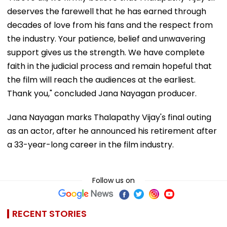
deserves the farewell that he has earned through
decades of love from his fans and the respect from
the industry. Your patience, belief and unwavering
support gives us the strength. We have complete
faith in the judicial process and remain hopeful that
the film will reach the audiences at the earliest.
Thank you," concluded Jana Nayagan producer.
Jana Nayagan marks Thalapathy Vijay's final outing
as an actor, after he announced his retirement after
a 33-year-long career in the film industry.
Follow us on
RECENT STORIES