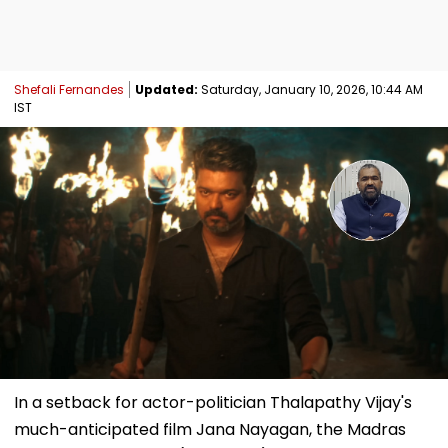
Shefali Fernandes
Updated:
Saturday, January 10, 2026, 10:44 AM
IST
In a setback for actor-politician Thalapathy Vijay's
much-anticipated film Jana Nayagan, the Madras