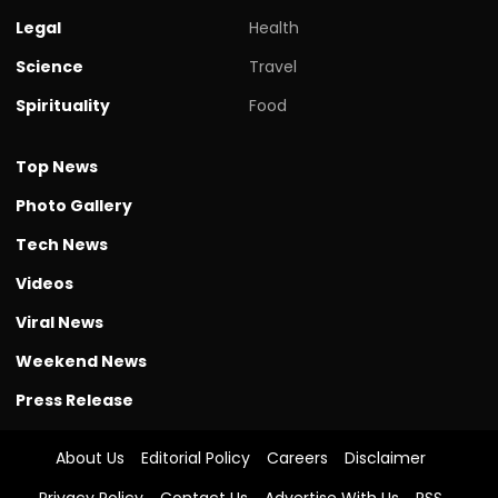
Legal
Health
Science
Travel
Spirituality
Food
Top News
Photo Gallery
Tech News
Videos
Viral News
Weekend News
Press Release
About Us
Editorial Policy
Careers
Disclaimer
Privacy Policy
Contact Us
Advertise With Us
RSS