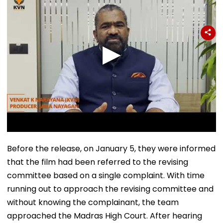
Before the release, on January 5, they were informed
that the film had been referred to the revising
committee based on a single complaint. With time
running out to approach the revising committee and
without knowing the complainant, the team
approached the Madras High Court. After hearing