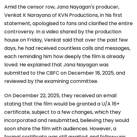
Amid the censor row, Jana Nayagan's producer,
Venkat K Narayana of KVN Productions, in his first
statement, apologised to fans and clarified the entire
controversy. In a video shared by the production
house on Friday, Venkat said that over the past few
days, he had received countless calls and messages,
each reminding him how deeply the film is already
loved. He explained that Jana Nayagan was
submitted to the CBFC on December 18, 2025, and
reviewed by the examining committee.
On December 22, 2025, they received an email
stating that the film would be granted a U/A 16+
certificate, subject to a few changes, which they
incorporated and resubmitted, believing they would
soon share the film with audiences. However, a
formal certificate was still awaited, and follow-ups