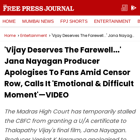
HOME
MUMBAI NEWS
FPJ SHORTS
ENTERTAINMENT
Home
Entertainment
'Vijay Deserves The Farewell...' Jana Nayagan Producer Apologises To Fans Amid Censor Row, Calls It 'Emotional & Difficult Moment'—VIDEO
'Vijay Deserves The Farewell...'
Jana Nayagan Producer
Apologises To Fans Amid Censor
Row, Calls It 'Emotional & Difficult
Moment'—VIDEO
The Madras High Court has temporarily stalled
the CBFC from granting a U/A certificate to
Thalapathy Vijay's final film, Jana Nayagan.
Producer Venkat K Narayana apologised to