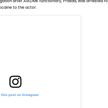
igation after AIADMK functionary, Prasad, was arrested fo
ocaine to the actor.
 this post on Instagram