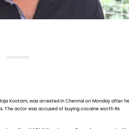
e Roja Kootam, was arrested in Chennai on Monday after h
gs. The actor was accused of buying cocaine worth Rs