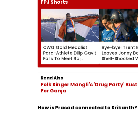
FPJ Shorts
CWG Gold Medalist
Bye-bye! Trent 
Para-Athlete Dilip Gavit
Leaves Jonny B
Fails To Meet Raj
Shell-Shocked W
Thackeray Despite
Brutal Yorker Du
Invite, Claims His Coach
The Hundred
| Video
Tournament | V
Read Also
Folk Singer Mangli's 'Drug Party' Bus
For Ganja
How is Prasad connected to Srikanth?