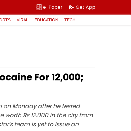
e-Paper
Get App
ORTS
VIRAL
EDUCATION
TECH
caine For ₹12,000;
ai on Monday after he tested
worth Rs 12,000 in the city from
r's team is yet to issue an