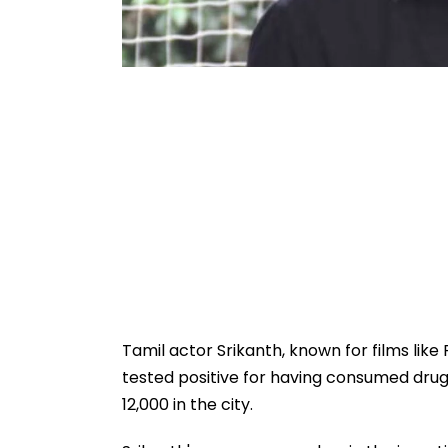
Tamil actor Srikanth, known for films lik
tested positive for having consumed dru
12,000 in the city.