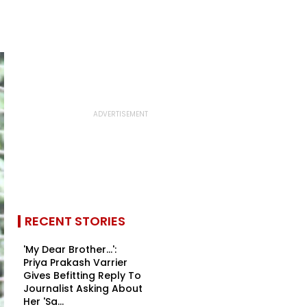
RECENT STORIES
'My Dear Brother...':
Priya Prakash Varrier
Gives Befitting Reply To
Journalist Asking About
Her 'Sa...