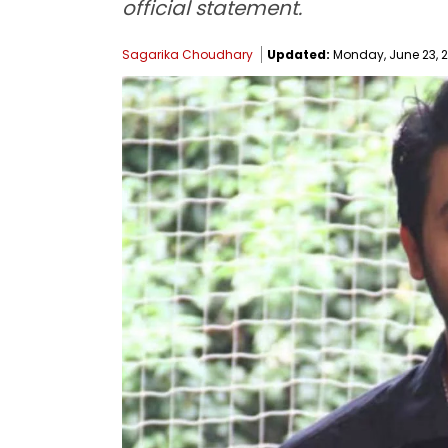
official statement.
Sagarika Choudhary
Updated:
Monday, June 23, 2