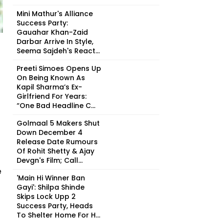
Mini Mathur's Alliance
Success Party:
Gauahar Khan-Zaid
Darbar Arrive In Style,
Seema Sajdeh's React...
Preeti Simoes Opens Up
On Being Known As
Kapil Sharma’s Ex-
Girlfriend For Years:
“One Bad Headline C...
Golmaal 5 Makers Shut
Down December 4
Release Date Rumours
Of Rohit Shetty & Ajay
Devgn's Film; Call...
e
'Main Hi Winner Ban
Gayi': Shilpa Shinde
Skips Lock Upp 2
Success Party, Heads
To Shelter Home For H...