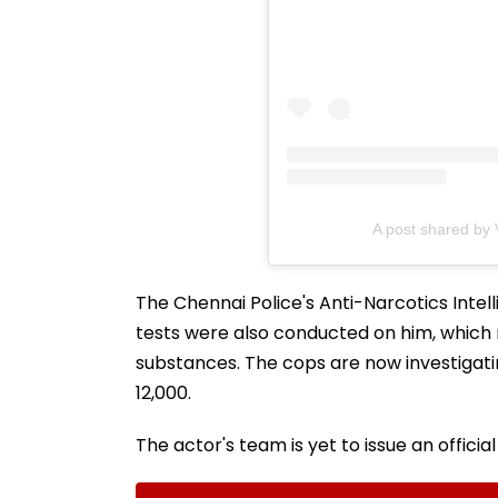
A post shared by
The Chennai Police's Anti-Narcotics Intel
tests were also conducted on him, which
substances. The cops are now investigat
12,000.
The actor's team is yet to issue an officia