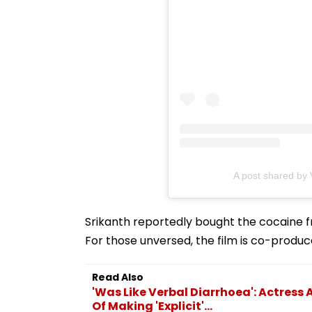
A post shared by
Srikanth reportedly bought the cocaine fr
For those unversed, the film is co-produce
Read Also
'Was Like Verbal Diarrhoea': Actres
Of Making 'Explicit'...