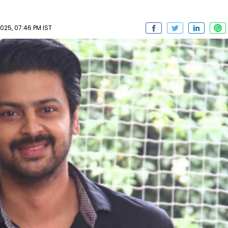
025, 07:46 PM IST