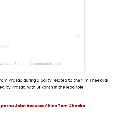
 Vandana Srikanth (@vandanasrikanth)
om Prasad during a party related to the film Theekirai.
d by Prasad, with Srikanth in the lead role.
s Aparna John Accuses Shine Tom Chacko