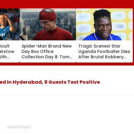
Boult
Spider-Man Brand New
Tragic Scenes! Star
airstow
Day Box Office
Uganda Footballer Dies
ith
Collection Day 8: Tom
After Brutal Robbery
ring
Holland & Zendaya's
Attack, Triggering
Film Crosses ₹400 Crore
Nationwide Grief &
ideo
Gross In India Despite
Outrage
Weekday Dip
ted In Hyderabad, 9 Guests Test Positive