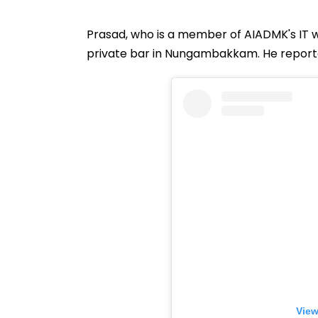
Prasad, who is a member of AIADMK's IT wi
private bar in Nungambakkam. He reported
View