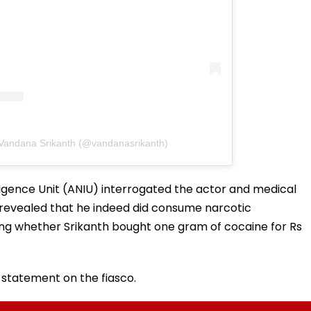
 Vandana Srikanth (@vandanasrikanth)
ligence Unit (ANIU) interrogated the actor and medical
 revealed that he indeed did consume narcotic
ing whether Srikanth bought one gram of cocaine for Rs
l statement on the fiasco.