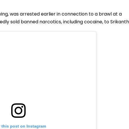
ng, was arrested earlier in connection to a brawl at a
ly sold banned narcotics, including cocaine, to Srikanth
 this post on Instagram