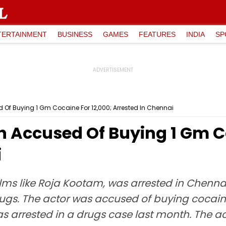
TERTAINMENT
BUSINESS
GAMES
FEATURES
INDIA
SP
 Of Buying 1 Gm Cocaine For ₹12,000; Arrested In Chennai
h Accused Of Buying 1 Gm Co
i
films like Roja Kootam, was arrested in Chenn
gs. The actor was accused of buying cocaine 
rrested in a drugs case last month. The acto