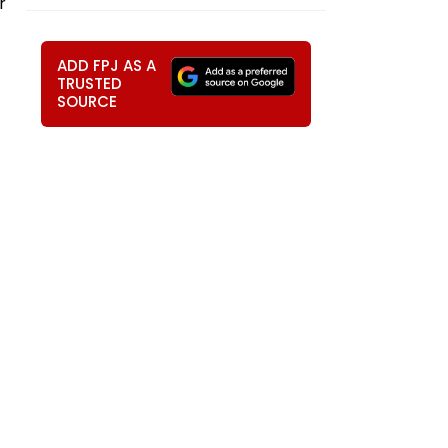
r
ADD FPJ AS A
TRUSTED
SOURCE