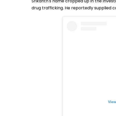
Srikanth's name cropped up in the invest
drug trafficking. He reportedly supplied c
View