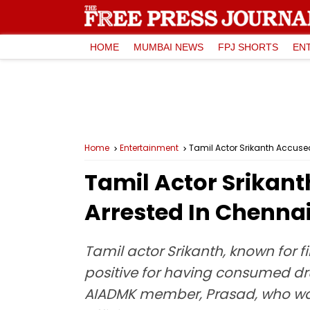
HOME
MUMBAI NEWS
FPJ SHORTS
EN
Home
Entertainment
Tamil Actor Srikanth Accused
Tamil Actor Srikant
Arrested In Chenna
Tamil actor Srikanth, known for 
positive for having consumed dru
AIADMK member, Prasad, who was a