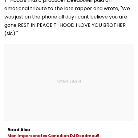
T-Hood's music producer Deedotwill paid an
Transparency
Tempo’s Entry
emotional tribute to the late rapper and wrote, "We
Crash
was just on the phone all day i cant believe you are
gone REST IN PEACE T-HOOD I LOVE YOU BROTHER
(sic)."
Read Also
Man Impersonates Canadian DJ Deadmau5