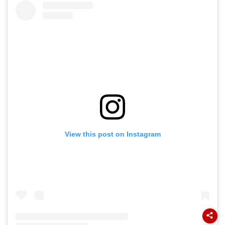
View this post on Instagram