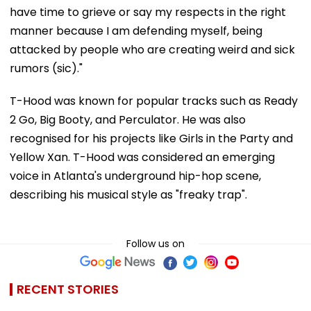
have time to grieve or say my respects in the right
manner because I am defending myself, being
attacked by people who are creating weird and sick
rumors (sic)."
T-Hood was known for popular tracks such as Ready
2 Go, Big Booty, and Perculator. He was also
recognised for his projects like Girls in the Party and
Yellow Xan. T-Hood was considered an emerging
voice in Atlanta's underground hip-hop scene,
describing his musical style as "freaky trap".
Follow us on
RECENT STORIES