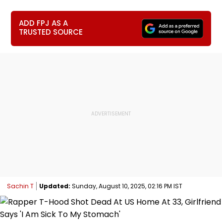
ADD FPJ AS A
TRUSTED SOURCE
Sachin T
Updated:
Sunday, August 10, 2025, 02:16 PM IST