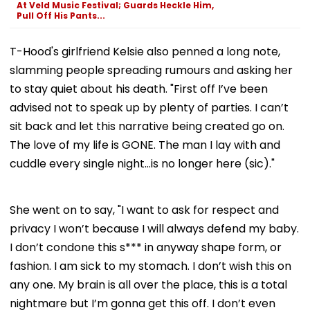
At Veld Music Festival; Guards Heckle Him,
Pull Off His Pants...
T-Hood's girlfriend Kelsie also penned a long note,
slamming people spreading rumours and asking her
to stay quiet about his death. "First off I’ve been
advised not to speak up by plenty of parties. I can’t
sit back and let this narrative being created go on.
The love of my life is GONE. The man I lay with and
cuddle every single night…is no longer here (sic)."
She went on to say, "I want to ask for respect and
privacy I won’t because I will always defend my baby.
I don’t condone this s*** in anyway shape form, or
fashion. I am sick to my stomach. I don’t wish this on
any one. My brain is all over the place, this is a total
nightmare but I’m gonna get this off. I don’t even