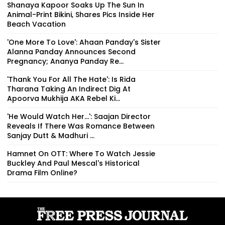
Shanaya Kapoor Soaks Up The Sun In
Animal-Print Bikini, Shares Pics Inside Her
Beach Vacation
'One More To Love': Ahaan Panday's Sister
Alanna Panday Announces Second
Pregnancy; Ananya Panday Re...
'Thank You For All The Hate': Is Rida
Tharana Taking An Indirect Dig At
Apoorva Mukhija AKA Rebel Ki...
'He Would Watch Her...': Saajan Director
Reveals If There Was Romance Between
Sanjay Dutt & Madhuri ...
Hamnet On OTT: Where To Watch Jessie
Buckley And Paul Mescal's Historical
Drama Film Online?