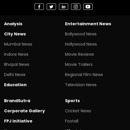
Analysis
Entertainment News
City News
Bollywood News
Mumbai News
Hollywood News
Indore News
Movie Reviews
Bhopal News
Movie Trailers
Delhi News
Regional Film News
Education
Television News
BrandSutra
Sports
Corporate Gallery
Cricket News
FPJ initiative
Footall