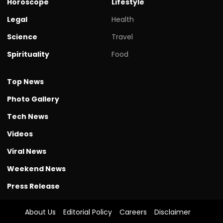
Horoscope
Lifestyle
Legal
Health
Science
Travel
Spirituality
Food
Top News
Photo Gallery
Tech News
Videos
Viral News
Weekend News
Press Release
About Us
Editorial Policy
Careers
Disclaimer