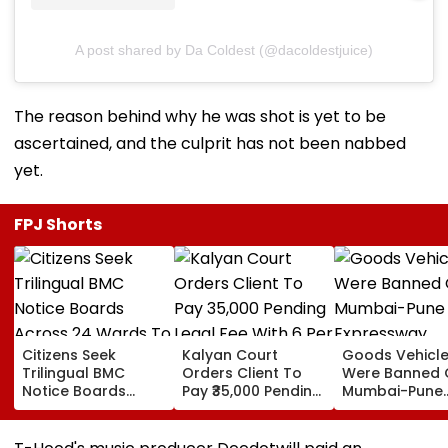
A post shared by Da Coldest (@dacoldestjuice)
The reason behind why he was shot is yet to be
ascertained, and the culprit has not been nabbed
yet.
FPJ Shorts
Citizens Seek
Kalyan Court
Goods Vehicl
Trilingual BMC
Orders Client To
Were Banned 
Notice Boards
Pay ₹35,000 Pending
Mumbai-Pune
Across 24 Wards
Legal Fee With 6 Per
Expressway
To Curb Touts And
Cent Interest To
Connecting Lin
Improve
Advocate
Police Probe