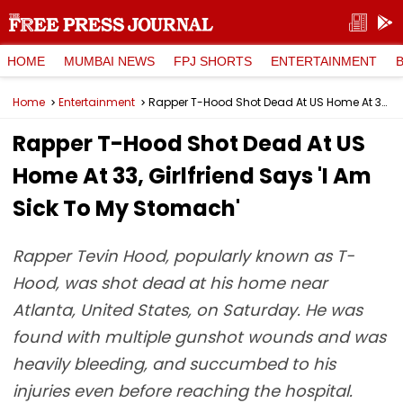
HOME
MUMBAI NEWS
FPJ SHORTS
ENTERTAINMENT
Home
Entertainment
Rapper T-Hood Shot Dead At US Home At 33, Girlfriend Says 'I Am Sick To My Stomach'
Rapper T-Hood Shot Dead At US
Home At 33, Girlfriend Says 'I Am
Sick To My Stomach'
Rapper Tevin Hood, popularly known as T-
Hood, was shot dead at his home near
Atlanta, United States, on Saturday. He was
found with multiple gunshot wounds and was
heavily bleeding, and succumbed to his
injuries even before reaching the hospital.