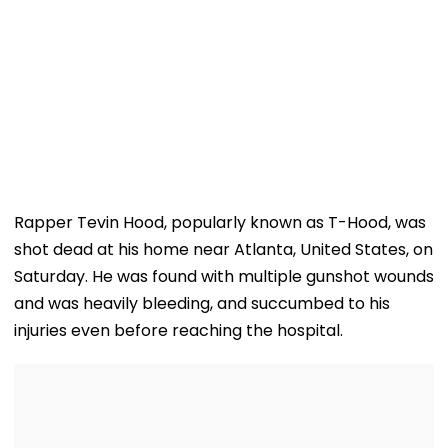
Rapper Tevin Hood, popularly known as T-Hood, was
shot dead at his home near Atlanta, United States, on
Saturday. He was found with multiple gunshot wounds
and was heavily bleeding, and succumbed to his
injuries even before reaching the hospital.