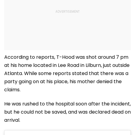
According to reports, T-Hood was shot around 7 pm
at his home located in Lee Road in Lilburn, just outside
Atlanta. While some reports stated that there was a
party going on at his place, his mother denied the
claims.
He was rushed to the hospital soon after the incident,
but he could not be saved, and was declared dead on
arrival.