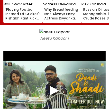
'Playing Football
Why Breastfeeding
Russian Oil Lo
Instead Of Cricket':
Isn’t Always Easy:
Manageable, 
Rishabh Pant Kicks
Actress Divyanka
Crude Poses B
Ball Away After
Tripathi Opens Up
Risk For India
Bowler Repeatedly
About The
Bowls Wide During
Challenges
Practice Match |
Mothers Face
Neetu Kapoor |
VIDEO