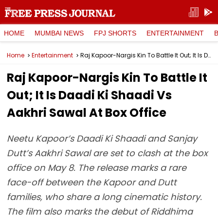
HOME
MUMBAI NEWS
FPJ SHORTS
ENTERTAINMENT
Home
Entertainment
Raj Kapoor-Nargis Kin To Battle It Out; It Is Daadi Ki Shaadi Vs Aakhri Sawal At Box Office
Raj Kapoor-Nargis Kin To Battle It
Out; It Is Daadi Ki Shaadi Vs
Aakhri Sawal At Box Office
Neetu Kapoor’s Daadi Ki Shaadi and Sanjay
Dutt’s Aakhri Sawal are set to clash at the box
office on May 8. The release marks a rare
face-off between the Kapoor and Dutt
families, who share a long cinematic history.
The film also marks the debut of Riddhima