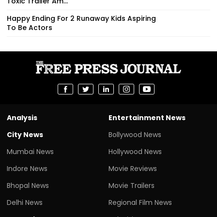
Toxic Trailer Am...
Happy Ending For 2 Runaway Kids Aspiring
To Be Actors
Analysis
Entertainment News
City News
Bollywood News
Mumbai News
Hollywood News
Indore News
Movie Reviews
Bhopal News
Movie Trailers
Delhi News
Regional Film News