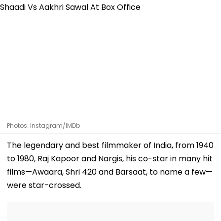
Photos: Instagram/IMDb
The legendary and best filmmaker of India, from 1940
to 1980, Raj Kapoor and Nargis, his co-star in many hit
films—Awaara, Shri 420 and Barsaat, to name a few—
were star-crossed.