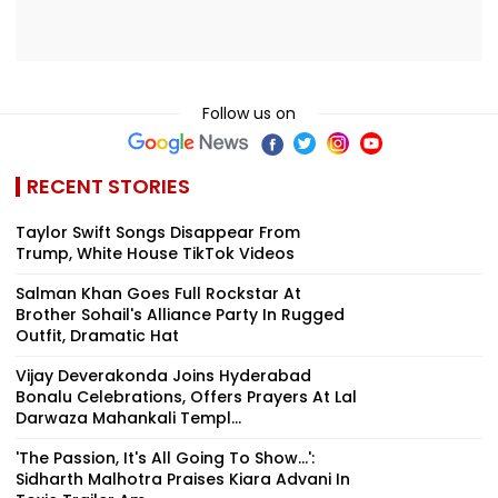
Follow us on
RECENT STORIES
Taylor Swift Songs Disappear From
Trump, White House TikTok Videos
Salman Khan Goes Full Rockstar At
Brother Sohail's Alliance Party In Rugged
Outfit, Dramatic Hat
Vijay Deverakonda Joins Hyderabad
Bonalu Celebrations, Offers Prayers At Lal
Darwaza Mahankali Templ...
'The Passion, It's All Going To Show...':
Sidharth Malhotra Praises Kiara Advani In