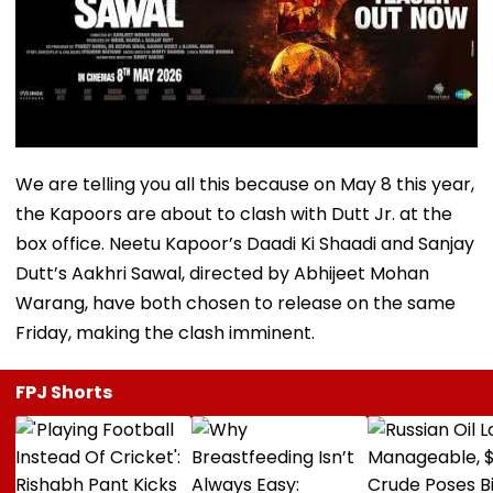
We are telling you all this because on May 8 this year,
the Kapoors are about to clash with Dutt Jr. at the
box office. Neetu Kapoor’s Daadi Ki Shaadi and Sanjay
Dutt’s Aakhri Sawal, directed by Abhijeet Mohan
Warang, have both chosen to release on the same
Friday, making the clash imminent.
FPJ Shorts