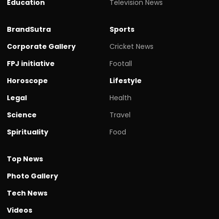
Education
Television News
BrandSutra
Sports
Corporate Gallery
Cricket News
FPJ initiative
Footall
Horoscope
Lifestyle
Legal
Health
Science
Travel
Spirituality
Food
Top News
Photo Gallery
Tech News
Videos