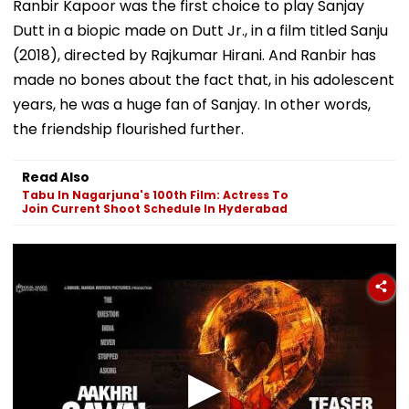
Ranbir Kapoor was the first choice to play Sanjay
Dutt in a biopic made on Dutt Jr., in a film titled Sanju
(2018), directed by Rajkumar Hirani. And Ranbir has
made no bones about the fact that, in his adolescent
years, he was a huge fan of Sanjay. In other words,
the friendship flourished further.
Read Also
Tabu In Nagarjuna's 100th Film: Actress To
Join Current Shoot Schedule In Hyderabad