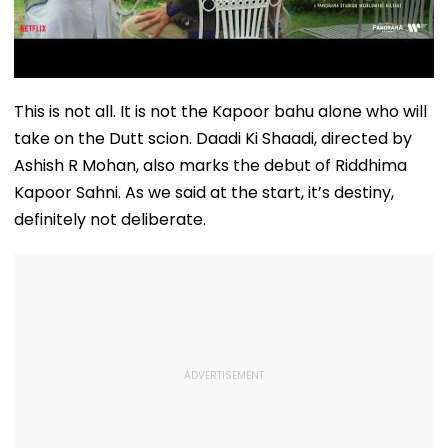
This is not all. It is not the Kapoor bahu alone who will
take on the Dutt scion. Daadi Ki Shaadi, directed by
Ashish R Mohan, also marks the debut of Riddhima
Kapoor Sahni. As we said at the start, it’s destiny,
definitely not deliberate.