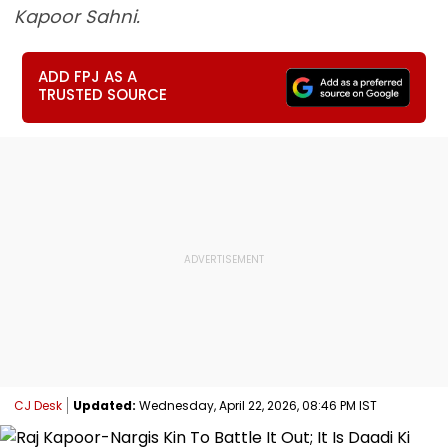
Kapoor Sahni.
ADD FPJ AS A
TRUSTED SOURCE
CJ Desk
Updated:
Wednesday, April 22, 2026, 08:46 PM IST