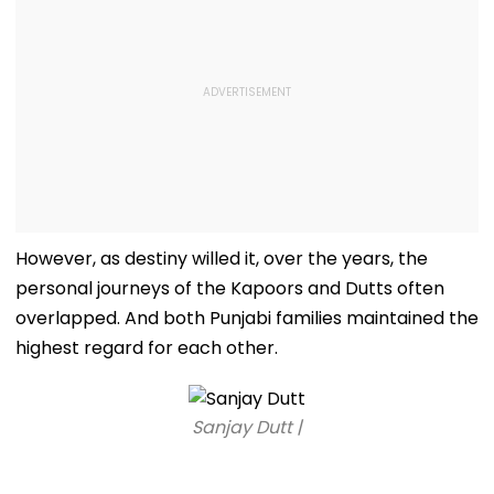
However, as destiny willed it, over the years, the
personal journeys of the Kapoors and Dutts often
overlapped. And both Punjabi families maintained the
highest regard for each other.
Sanjay Dutt |