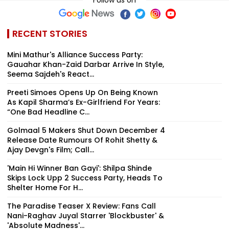
Follow us on
RECENT STORIES
Mini Mathur's Alliance Success Party:
Gauahar Khan-Zaid Darbar Arrive In Style,
Seema Sajdeh's React...
Preeti Simoes Opens Up On Being Known
As Kapil Sharma’s Ex-Girlfriend For Years:
“One Bad Headline C...
Golmaal 5 Makers Shut Down December 4
Release Date Rumours Of Rohit Shetty &
Ajay Devgn's Film; Call...
'Main Hi Winner Ban Gayi': Shilpa Shinde
Skips Lock Upp 2 Success Party, Heads To
Shelter Home For H...
The Paradise Teaser X Review: Fans Call
Nani-Raghav Juyal Starrer 'Blockbuster' &
'Absolute Madness'...