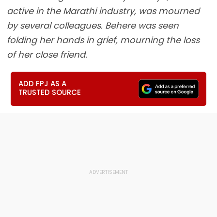
active in the Marathi industry, was mourned
by several colleagues. Behere was seen
folding her hands in grief, mourning the loss
of her close friend.
ADD FPJ AS A
TRUSTED SOURCE