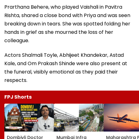
Prarthana Behere, who played Vaishali in Pavitra
Rishta, shared a close bond with Priya and was seen
breaking down in tears. She was spotted folding her
hands in grief as she mourned the loss of her
colleague.
Actors Shalmali Toyle, Abhijeet Khandekar, Astad
Kale, and Om Prakash Shinde were also present at
the funeral, visibly emotional as they paid their
respects.
FPJ Shorts
Dombivli Doctor
Mumbai Infra
Maharashtra 