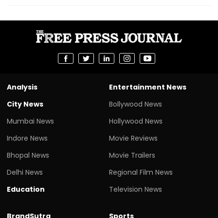
Analysis
Entertainment News
City News
Bollywood News
Mumbai News
Hollywood News
Indore News
Movie Reviews
Bhopal News
Movie Trailers
Delhi News
Regional Film News
Education
Television News
BrandSutra
Sports