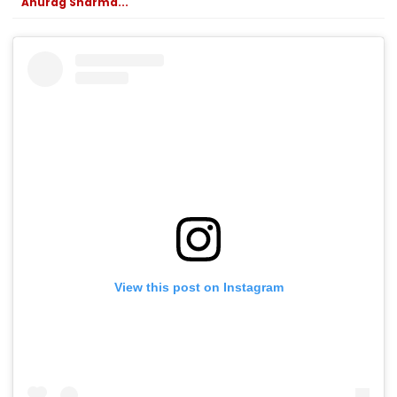
Anurag Sharma...
View this post on Instagram