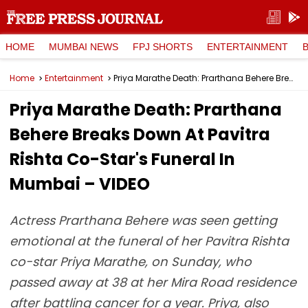
HOME
MUMBAI NEWS
FPJ SHORTS
ENTERTAINMENT
Home
Entertainment
Priya Marathe Death: Prarthana Behere Breaks Down At Pavitra Rishta Co-Star's Funeral In Mumbai – VIDEO
Priya Marathe Death: Prarthana
Behere Breaks Down At Pavitra
Rishta Co-Star's Funeral In
Mumbai – VIDEO
Actress Prarthana Behere was seen getting
emotional at the funeral of her Pavitra Rishta
co-star Priya Marathe, on Sunday, who
passed away at 38 at her Mira Road residence
after battling cancer for a year. Priya, also