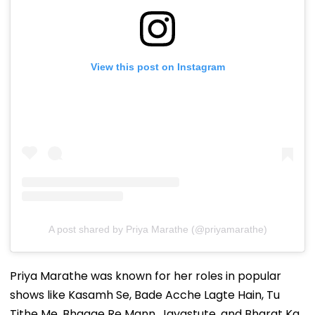
View this post on Instagram
A post shared by Priya Marathe (@priyamarathe)
Priya Marathe was known for her roles in popular
shows like Kasamh Se, Bade Acche Lagte Hain, Tu
Tithe Me, Bhaage Re Mann, Jayastute, and Bharat Ka