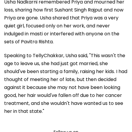
Usha Nadkarni remembered Priya and mourned her
loss, sharing how first Sushant Singh Rajput and now
Priya are gone. Usha shared that Priya was a very
quiet girl, focused only on her work, and never
indulged in masti or interfered with anyone on the
sets of Pavitra Rishta.
Speaking to TellyChakkar, Usha said, "This wasn't the
age to leave us, she had just got married, she
should've been starting a family, raising her kids. I had
thought of meeting her of late, but then decided
against it because she may not have been looking
good, her hair would've fallen off due to her cancer
treatment, and she wouldn't have wanted us to see
her in that state."