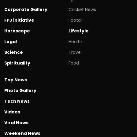
Corporate Gallery
Cricket News
FPJ initiative
Footall
Horoscope
Lifestyle
Legal
Health
Science
Travel
Spirituality
Food
Top News
Photo Gallery
Tech News
Videos
Viral News
Weekend News