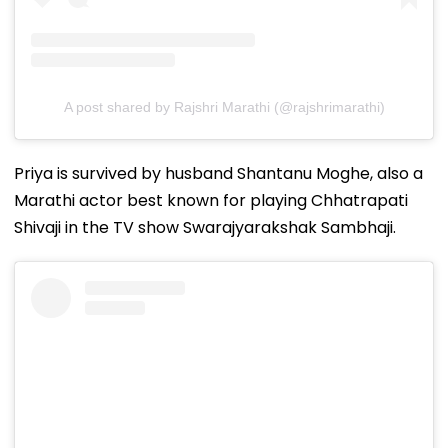
A post shared by Rajshri Marathi (@rajshrimarathi)
Priya is survived by husband Shantanu Moghe, also a
Marathi actor best known for playing Chhatrapati
Shivaji in the TV show Swarajyarakshak Sambhaji.