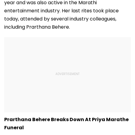
year and was also active in the Marathi
entertainment industry. Her last rites took place
today, attended by several industry colleagues,
including Prarthana Behere.
Prarthana Behere Breaks Down At Priya Marathe
Funeral