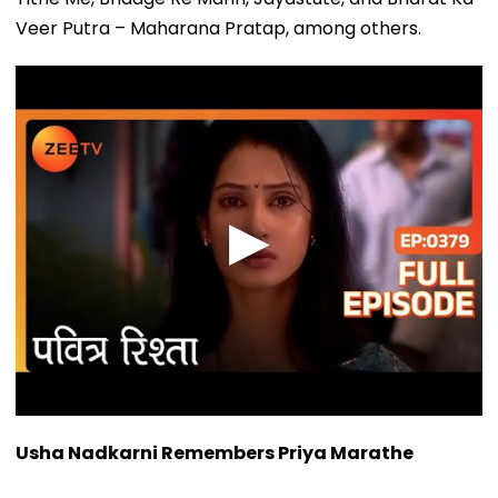
Veer Putra – Maharana Pratap, among others.
Usha Nadkarni Remembers Priya Marathe