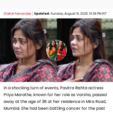
Shefali Fernandes
Updated:
Sunday, August 31, 2025, 10:36 PM IST
In a shocking turn of events, Pavitra Rishta actress
Priya Marathe, known for her role as Varsha, passed
away at the age of 38 at her residence in Mira Road,
Mumbai. She had been battling cancer for the past