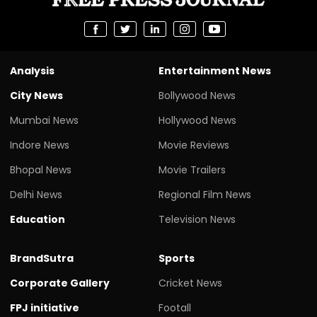
Analysis
Entertainment News
City News
Bollywood News
Mumbai News
Hollywood News
Indore News
Movie Reviews
Bhopal News
Movie Trailers
Delhi News
Regional Film News
Education
Television News
BrandSutra
Sports
Corporate Gallery
Cricket News
FPJ initiative
Footall