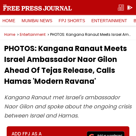
HOME
MUMBAI NEWS
FPJ SHORTS
ENTERTAINMENT
Home
Entertainment
PHOTOS: Kangana Ranaut Meets Israel Ambassador Naor Gilon Ahead Of Tejas Release, Calls Hamas 'Modern Ravana'
PHOTOS: Kangana Ranaut Meets
Israel Ambassador Naor Gilon
Ahead Of Tejas Release, Calls
Hamas 'Modern Ravana'
Kangana Ranaut met Israel's ambassador
Naor Gilon and spoke about the ongoing crisis
between Israel and Hamas.
ADD FPJ AS A