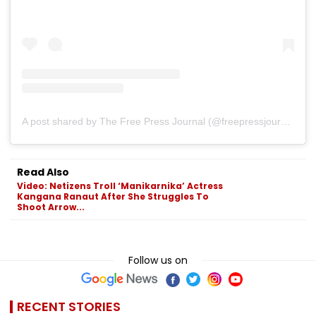
A post shared by The Free Press Journal (@freepressjournal)
Read Also
Video: Netizens Troll ‘Manikarnika’ Actress
Kangana Ranaut After She Struggles To
Shoot Arrow...
Follow us on
RECENT STORIES