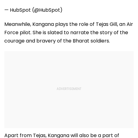
— HubSpot (@HubSpot)
Meanwhile, Kangana plays the role of Tejas Gill, an Air
Force pilot. She is slated to narrate the story of the
courage and bravery of the Bharat soldiers.
Apart from Tejas, Kangana will also be a part of