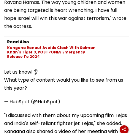
Ravana Hamas. The way young children and women
are being targeted is heart wrenching. I have full
hope Israel will win this war against terrorism," wrote
the actress.
Read Also
Kangana Ranaut Avoids Clash With Salman
Khan's Tiger 3, POSTPONES Emergency
Release To 2024
Let us know! 👂
What type of content would you like to see from us
this year?
— HubSpot (@HubSpot)
"I discussed with them about my upcoming film Tejas
and India's self-reliant fighter jet Tejas," she added.
Kangana also shared a video of her meeting with