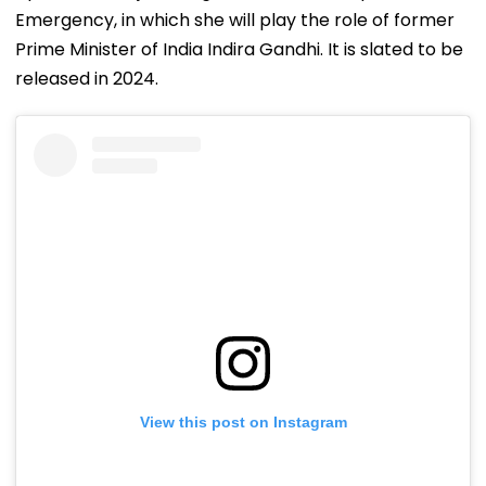
Emergency, in which she will play the role of former
Prime Minister of India Indira Gandhi. It is slated to be
released in 2024.
View this post on Instagram