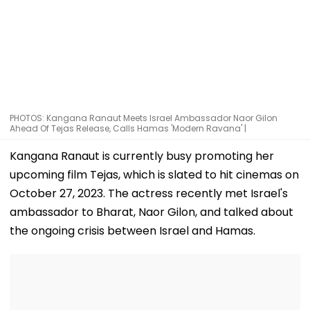
PHOTOS: Kangana Ranaut Meets Israel Ambassador Naor Gilon
Ahead Of Tejas Release, Calls Hamas 'Modern Ravana' |
Kangana Ranaut is currently busy promoting her
upcoming film Tejas, which is slated to hit cinemas on
October 27, 2023. The actress recently met Israel's
ambassador to Bharat, Naor Gilon, and talked about
the ongoing crisis between Israel and Hamas.