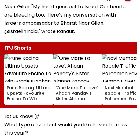
Naor Gilon. "My heart goes out to Israel. Our hearts
are bleeding too. Here’s my conversation with
Israel’s ambassador to Bharat Naor Gilon.
@IsraelinIndia," wrote Ranaut.
FPJ Shorts
Pune Racing: Ultimo
'One More To Love':
Navi Mumbai:
Upsets Favourite
Ahaan Panday's
Rabale Traffic
Encino To Win
Sister Alanna
Policemen Sav
Grade III Yohan Z
Panday Announces
Tempo Driver 
Poonawalla Turf
Second Pregnancy;
Seizure Trigge
Club Trophy
Ananya Panday
Crash In Airoli
Let us know! 👂
Reacts
What type of content would you like to see from us
this year?