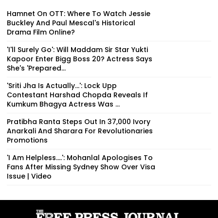
Hamnet On OTT: Where To Watch Jessie
Buckley And Paul Mescal's Historical
Drama Film Online?
'I'll Surely Go': Will Maddam Sir Star Yukti
Kapoor Enter Bigg Boss 20? Actress Says
She's 'Prepared...
'Sriti Jha Is Actually...': Lock Upp
Contestant Harshad Chopda Reveals If
Kumkum Bhagya Actress Was ...
Pratibha Ranta Steps Out In ₹37,000 Ivory
Anarkali And Sharara For Revolutionaries
Promotions
'I Am Helpless....': Mohanlal Apologises To
Fans After Missing Sydney Show Over Visa
Issue | Video