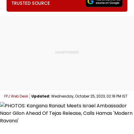
TRUSTED SOURCE
FPJ Web Desk
Updated:
Wednesday, October 25, 2023, 02:18 PM IST