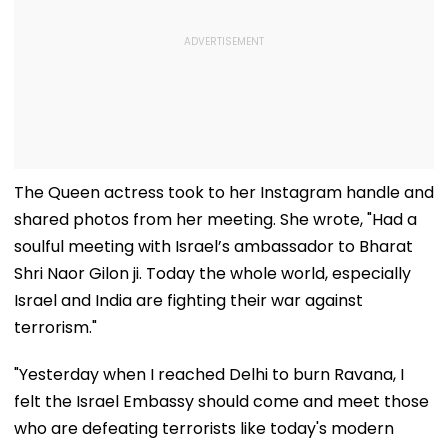
The Queen actress took to her Instagram handle and
shared photos from her meeting. She wrote, "Had a
soulful meeting with Israel’s ambassador to Bharat
Shri Naor Gilon ji. Today the whole world, especially
Israel and India are fighting their war against
terrorism."
"Yesterday when I reached Delhi to burn Ravana, I
felt the Israel Embassy should come and meet those
who are defeating terrorists like today's modern