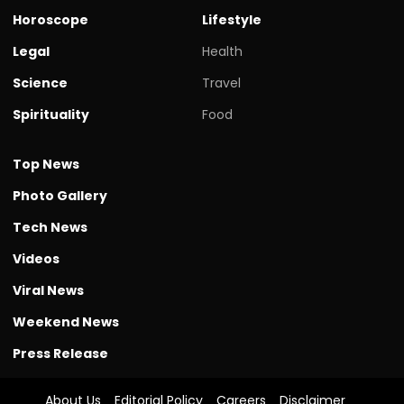
Horoscope
Lifestyle
Legal
Health
Science
Travel
Spirituality
Food
Top News
Photo Gallery
Tech News
Videos
Viral News
Weekend News
Press Release
About Us
Editorial Policy
Careers
Disclaimer