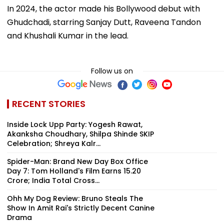
In 2024, the actor made his Bollywood debut with
Ghudchadi, starring Sanjay Dutt, Raveena Tandon
and Khushali Kumar in the lead.
Follow us on
RECENT STORIES
Inside Lock Upp Party: Yogesh Rawat,
Akanksha Choudhary, Shilpa Shinde SKIP
Celebration; Shreya Kalr...
Spider-Man: Brand New Day Box Office
Day 7: Tom Holland's Film Earns ₹15.20
Crore; India Total Cross...
Ohh My Dog Review: Bruno Steals The
Show In Amit Rai's Strictly Decent Canine
Drama