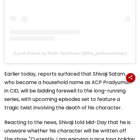
A post shared by Parth Samthaan (@the_parthsamthaan)
Earlier today, reports surfaced that Shivaji Satam,
who became a household name as ACP Pradyuman
in CID, will be bidding farewell to the long-running
series, with upcoming episodes set to feature a
tragic twist involving the death of his character.
Reacting to the news, Shivaji told Mid-Day that he is
unaware whether his character will be written off
the show. "Currently, I am enjoying a nice long holiday