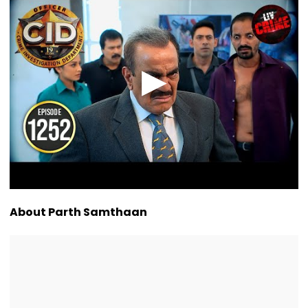
About Parth Samthaan