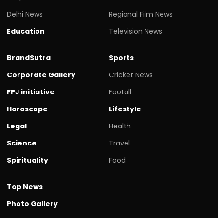
Delhi News
Regional Film News
Education
Television News
BrandSutra
Sports
Corporate Gallery
Cricket News
FPJ initiative
Footall
Horoscope
Lifestyle
Legal
Health
Science
Travel
Spirituality
Food
Top News
Photo Gallery