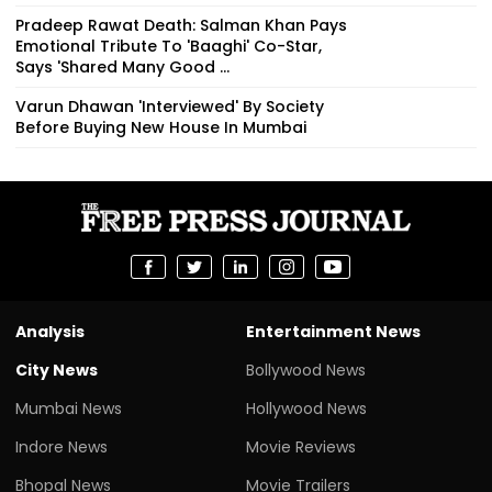
Pradeep Rawat Death: Salman Khan Pays
Emotional Tribute To 'Baaghi' Co-Star,
Says 'Shared Many Good ...
Varun Dhawan 'Interviewed' By Society
Before Buying New House In Mumbai
Analysis
Entertainment News
City News
Bollywood News
Mumbai News
Hollywood News
Indore News
Movie Reviews
Bhopal News
Movie Trailers