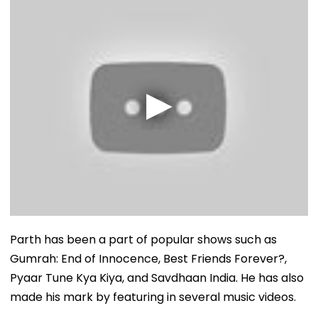
Parth has been a part of popular shows such as
Gumrah: End of Innocence, Best Friends Forever?,
Pyaar Tune Kya Kiya, and Savdhaan India. He has also
made his mark by featuring in several music videos.