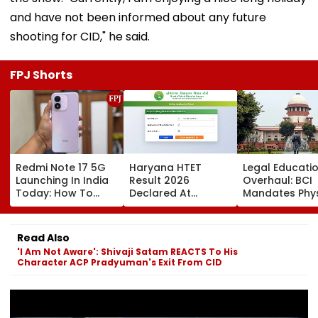
and have not been informed about any future
shooting for CID," he said.
FPJ Shorts
Redmi Note 17 5G
Haryana HTET
Legal Educati
Launching In India
Result 2026
Overhaul: BCI
Today: How To
Declared At
Mandates Phys
Watch Live & What
bseh.org.in; Direct
Inspection Of 
To Expect
Link Here
Law Colleges,
Orders Crack
Read Also
On Illegal We
'I Am Not Aware': Shivaji Satam REACTS To His
& Shift-Based
Character ACP Pradyuman's Exit From CID
Courses