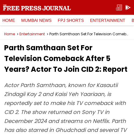
HOME
MUMBAI NEWS
FPJ SHORTS
ENTERTAINMENT
Home
Entertainment
Parth Samthaan Set For Television Comeback After 5 Years? Actor To Join CID 2: Report
Parth Samthaan Set For
Television Comeback After 5
Years? Actor To Join CID 2: Report
Actor Parth Samthaan, known for Kasautii
Zindagii Kay 2 and Kaisi Yeh Yaariaan, is
reportedly set to make his TV comeback with
CID 2. The show returned on Sony TV in
December 2024 and streams on Netflix. Parth
has also starred in Ghudchadi and several TV