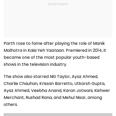
Parth rose to fame after playing the role of Manik
Malhotra in Kaisi Yeh Yaariaan. Premiered in 2014, it
became one of the most popular youth-based
shows in the television industry.
The show also starred Niti Taylor, Ayaz Ahmed,
Charlie Chauhan, Krissan Barretto, Utkarsh Gupta,
Ayaz Ahmed, Veebha Anand, Karan Jotwani, Kishwer
Merchant, Rushad Rana, and Mehul Nisar, among
others.