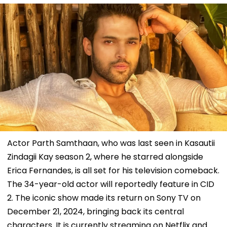
Actor Parth Samthaan, who was last seen in Kasautii
Zindagii Kay season 2, where he starred alongside
Erica Fernandes, is all set for his television comeback.
The 34-year-old actor will reportedly feature in CID
2. The iconic show made its return on Sony TV on
December 21, 2024, bringing back its central
characters. It is currently streaming on Netflix and