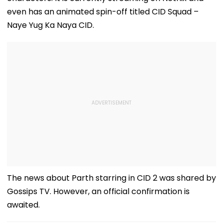
even has an animated spin-off titled CID Squad –
Naye Yug Ka Naya CID.
The news about Parth starring in CID 2 was shared by
Gossips TV. However, an official confirmation is
awaited.