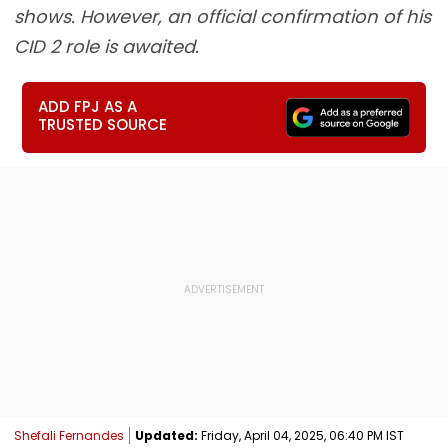
shows. However, an official confirmation of his
CID 2 role is awaited.
ADD FPJ AS A
TRUSTED SOURCE
Shefali Fernandes
Updated:
Friday, April 04, 2025, 06:40 PM IST