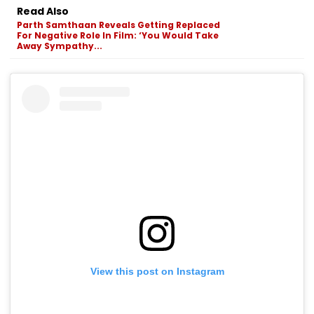
Read Also
Parth Samthaan Reveals Getting Replaced
For Negative Role In Film: ‘You Would Take
Away Sympathy...
View this post on Instagram