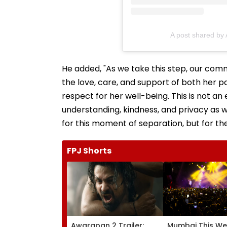
A post shared by
He added, "As we take this step, our com
the love, care, and support of both her p
respect for her well-being. This is not a
understanding, kindness, and privacy as 
for this moment of separation, but for th
FPJ Shorts
Awarapan 2 Trailer:
Mumbai This We