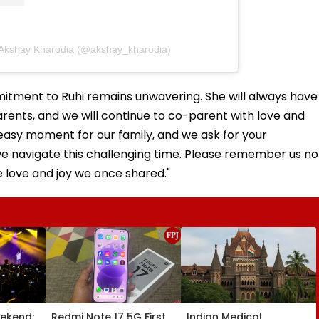
 Akshay Kharodia (@akshay_kharodia)
mitment to Ruhi remains unwavering. She will always have
arents, and we will continue to co-parent with love and
n easy moment for our family, and we ask for your
we navigate this challenging time. Please remember us no
e love and joy we once shared."
ekend:
Redmi Note 17 5G First
Indian Medical