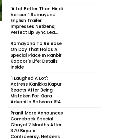
'A Lot Better Than Hindi
Version': Ramayana
English Trailer
Impresses Netizens;
Perfect Lip Sync Lea...
Ramayana To Release
On Day That Holds A
Special Place In Ranbir
Kapoor's Life; Details
Inside
'I Laughed A Lot':
Actress Kanikka Kapur
Reacts After Being
Mistaken For Kiara
Advani In Batwara 194...
Pranit More Announces
Comeback Special
Ghayal 2 Months After
₹370 Biryani
Controversy, Netizens