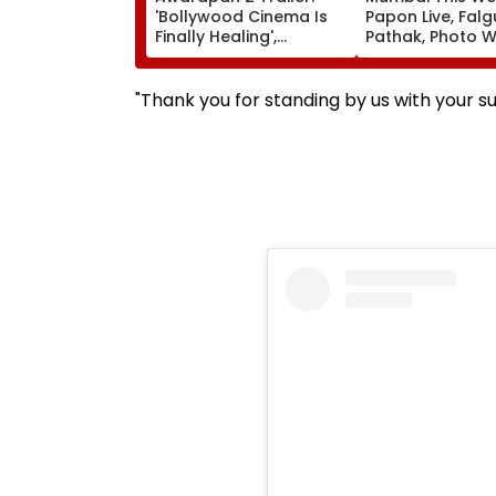
'Bollywood Cinema Is
Papon Live, Falg
Finally Healing',
Pathak, Photo W
'Goosebumps'; Promo
Art Exhibitions 
Of Emraan Hashmi
What To Explor
Starrer Impresses
"Thank you for standing by us with your 
Netizens