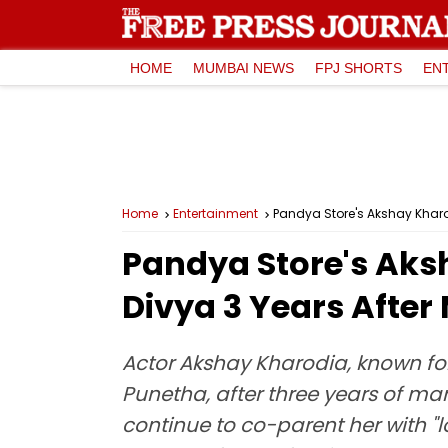
HOME
MUMBAI NEWS
FPJ SHORTS
EN
Home
Entertainment
Pandya Store's Akshay Kharod
Pandya Store's Aks
Divya 3 Years After 
Actor Akshay Kharodia, known for
Punetha, after three years of ma
continue to co-parent her with "lo