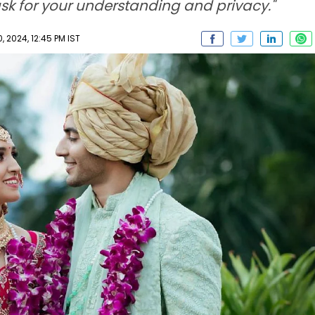
sk for your understanding and privacy."
 2024, 12:45 PM IST