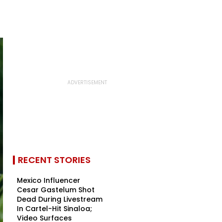
RECENT STORIES
Mexico Influencer
Cesar Gastelum Shot
Dead During Livestream
In Cartel-Hit Sinaloa;
Video Surfaces