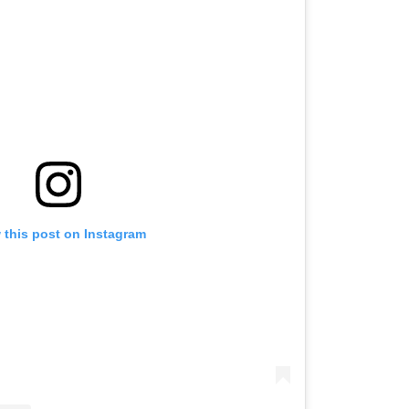
 this post on Instagram