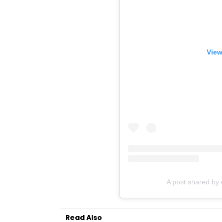
View
A post shared by
Read Also