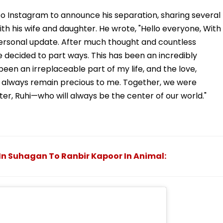
o Instagram to announce his separation, sharing several
 his wife and daughter. He wrote, "Hello everyone, With
personal update. After much thought and countless
 decided to part ways. This has been an incredibly
s been an irreplaceable part of my life, and the love,
l always remain precious to me. Together, we were
er, Ruhi—who will always be the center of our world."
n Suhagan To Ranbir Kapoor In Animal: