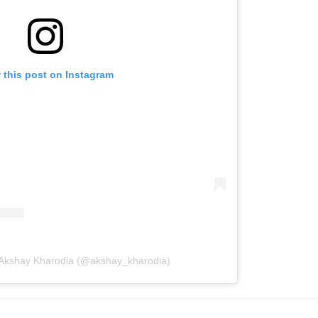
 this post on Instagram
 Akshay Kharodia (@akshay_kharodia)