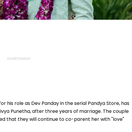
or his role as Dev Panday in the serial Pandya Store, has
ivya Punetha, after three years of marriage. The couple
 that they will continue to co-parent her with "love"