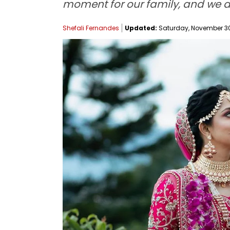
moment for our family, and we a
Shefali Fernandes
Updated:
Saturday, November 30,