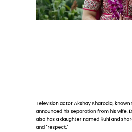
Television actor Akshay Kharodia, known f
announced his separation from his wife, D
also has a daughter named Ruhi and shared
and "respect."