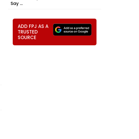
Say ...
ADD FPJ AS A
TRUSTED
SOURCE