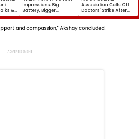
uni
Impressions: Big
Association Calls Off
alks &
Battery, Bigger
Doctors' Strike After
— Here's
Footprint
Bombay HC Steps In
e
support and compassion," Akshay concluded.