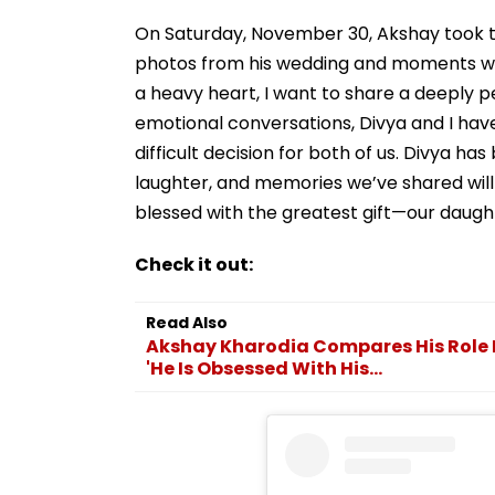
On Saturday, November 30, Akshay took t
photos from his wedding and moments with
a heavy heart, I want to share a deeply 
emotional conversations, Divya and I have
difficult decision for both of us. Divya ha
laughter, and memories we’ve shared wil
blessed with the greatest gift—our daught
Check it out:
Read Also
Akshay Kharodia Compares His Role I
'He Is Obsessed With His...