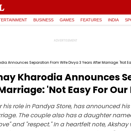
TERTAINMENT
BUSINESS
GAMES
FEATURES
INDIA
SP
ia Announces Separation From Wife Divya 3 Years After Marriage: 'Not Ea
hay Kharodia Announces S
Marriage: 'Not Easy For Our
 his role in Pandya Store, has announced his 
rriage. The couple also has a daughter named
ve" and "respect." In a heartfelt note, Akshay 