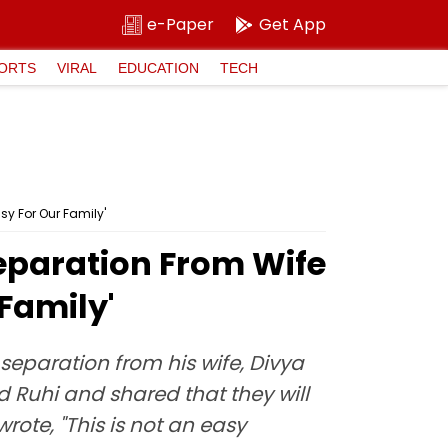
e-Paper
Get App
ORTS
VIRAL
EDUCATION
TECH
sy For Our Family'
eparation From Wife
 Family'
separation from his wife, Divya
 Ruhi and shared that they will
wrote, "This is not an easy