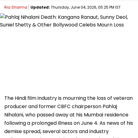
Ria Sharma
Updated:
Thursday, June 04, 2026, 05:25 PM IST
The Hindi film industry is mourning the loss of veteran
producer and former CBFC chairperson Pahlaj
Nihalani, who passed away at his Mumbai residence
following a prolonged illness on June 4. As news of his
demise spread, several actors and industry