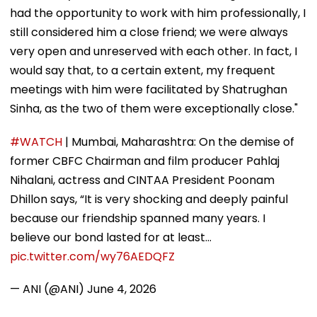
had the opportunity to work with him professionally, I
still considered him a close friend; we were always
very open and unreserved with each other. In fact, I
would say that, to a certain extent, my frequent
meetings with him were facilitated by Shatrughan
Sinha, as the two of them were exceptionally close."
#WATCH
| Mumbai, Maharashtra: On the demise of
former CBFC Chairman and film producer Pahlaj
Nihalani, actress and CINTAA President Poonam
Dhillon says, “It is very shocking and deeply painful
because our friendship spanned many years. I
believe our bond lasted for at least…
pic.twitter.com/wy76AEDQFZ
— ANI (@ANI)
June 4, 2026