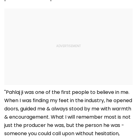
"Pahlaj ji was one of the first people to believe in me.
When I was finding my feet in the industry, he opened
doors, guided me & always stood by me with warmth
& encouragement. What I will remember most is not
just the producer he was, but the person he was -
someone you could call upon without hesitation,