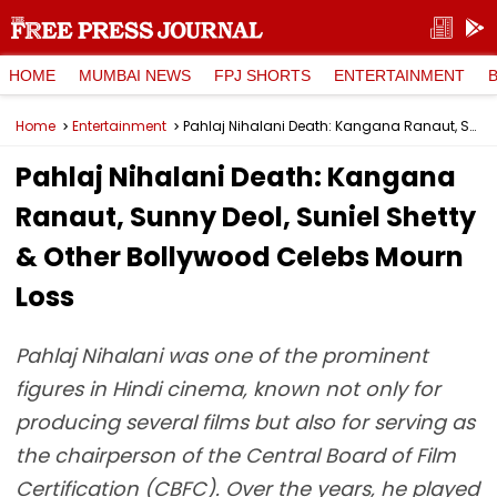
HOME
MUMBAI NEWS
FPJ SHORTS
ENTERTAINMENT
Home
Entertainment
Pahlaj Nihalani Death: Kangana Ranaut, Sunny Deol, Suniel Shetty & Other Bollywood Celebs Mourn Loss
Pahlaj Nihalani Death: Kangana
Ranaut, Sunny Deol, Suniel Shetty
& Other Bollywood Celebs Mourn
Loss
Pahlaj Nihalani was one of the prominent
figures in Hindi cinema, known not only for
producing several films but also for serving as
the chairperson of the Central Board of Film
Certification (CBFC). Over the years, he played