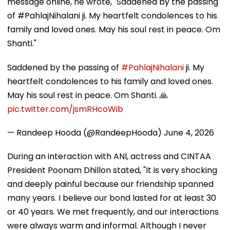
message online, he wrote, "Saddened by the passing
of #PahlajNihalani ji. My heartfelt condolences to his
family and loved ones. May his soul rest in peace. Om
Shanti."
Saddened by the passing of
#PahlajNihalani
ji. My
heartfelt condolences to his family and loved ones.
May his soul rest in peace. Om Shanti. 🙏
pic.twitter.com/jsmRHcoWib
— Randeep Hooda (@RandeepHooda)
June 4, 2026
During an interaction with ANI, actress and CINTAA
President Poonam Dhillon stated, "It is very shocking
and deeply painful because our friendship spanned
many years. I believe our bond lasted for at least 30
or 40 years. We met frequently, and our interactions
were always warm and informal. Although I never