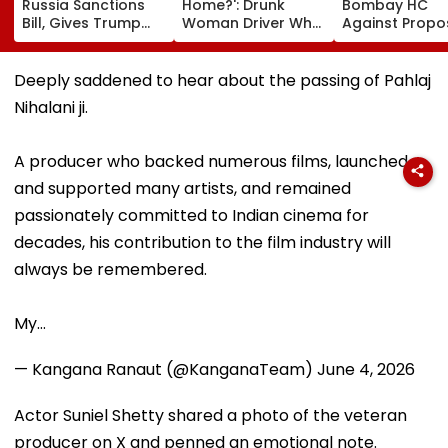
Russia Sanctions
Home?': Drunk
Bombay HC
Bill, Gives Trump
Woman Driver Who
Against Prop
Power To Impose
Killed Bride On
Conversion Of
100% Tariffs On
Wedding Night
Bandra’s Nevil
India, China Over
Seen Whining After
D’Souza Footb
Deeply saddened to hear about the passing of Pahlaj
Oil, Gas Imports |
Arrest - VIDEO
Ground Into
Nihalani ji.
Video
Convention Ce
A producer who backed numerous films, launched
and supported many artists, and remained
passionately committed to Indian cinema for
decades, his contribution to the film industry will
always be remembered.
My…
— Kangana Ranaut (@KanganaTeam)
June 4, 2026
Actor Suniel Shetty shared a photo of the veteran
producer on X and penned an emotional note.