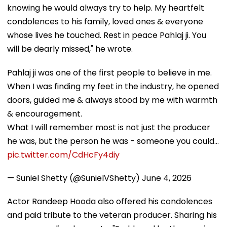
knowing he would always try to help. My heartfelt
condolences to his family, loved ones & everyone
whose lives he touched. Rest in peace Pahlaj ji. You
will be dearly missed," he wrote.
Pahlaj ji was one of the first people to believe in me.
When I was finding my feet in the industry, he opened
doors, guided me & always stood by me with warmth
& encouragement.
What I will remember most is not just the producer
he was, but the person he was - someone you could…
pic.twitter.com/CdHcFy4diy
— Suniel Shetty (@SunielVShetty)
June 4, 2026
Actor Randeep Hooda also offered his condolences
and paid tribute to the veteran producer. Sharing his