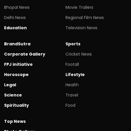
Bhopal News
Movie Trailers
Delhi News
Regional Film News
Education
Television News
BrandSutra
Sports
Corporate Gallery
Cricket News
FPJ initiative
Footall
Horoscope
Lifestyle
Legal
Health
Science
Travel
Spirituality
Food
Top News