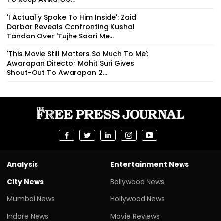
'I Actually Spoke To Him Inside': Zaid
Darbar Reveals Confronting Kushal
Tandon Over 'Tujhe Saari Me...
'This Movie Still Matters So Much To Me':
Awarapan Director Mohit Suri Gives
Shout-Out To Awarapan 2...
Analysis
Entertainment News
City News
Bollywood News
Mumbai News
Hollywood News
Indore News
Movie Reviews