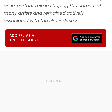
an important role in shaping the careers of
many artists and remained actively
associated with the film industry
ADD FPJ AS A
TRUSTED SOURCE