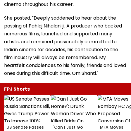
cinema throughout his career.
She posted, "Deeply saddened to hear about the
passing of Pahlaj Nihalani ji. A producer who backed
numerous films, launched and supported many
artists, and remained passionately committed to
Indian cinema for decades, his contribution to the
film industry will always be remembered. My
heartfelt condolences to his family, friends and loved
ones during this difficult time. Om Shanti."
FPJ Shorts
US Senate Passes
'Can I Just Go
MFA Moves