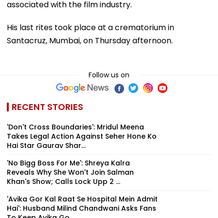
associated with the film industry.
His last rites took place at a crematorium in
Santacruz, Mumbai, on Thursday afternoon.
Follow us on
RECENT STORIES
'Don't Cross Boundaries': Mridul Meena
Takes Legal Action Against Seher Hone Ko
Hai Star Gaurav Shar...
'No Bigg Boss For Me': Shreya Kalra
Reveals Why She Won't Join Salman
Khan's Show; Calls Lock Upp 2 ...
'Avika Gor Kal Raat Se Hospital Mein Admit
Hai': Husband Milind Chandwani Asks Fans
To Keep Avika Go...