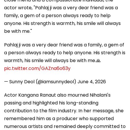
actor wrote, "Pahlaj ji was a very dear friend was a
family, a gem of a person always ready to help
anyone. His strength is warmth, his smile will always
be with me."
Pahlaj ji was a very dear friend was a family, a gem of
a person always ready to help anyone. His strength is
warmth, his smile will always be with me.🙏
pic.twitter.com/GAZna6o63y
— Sunny Deol (@iamsunnydeol)
June 4, 2026
Actor Kangana Ranaut also mourned Nihalani's
passing and highlighted his long-standing
contribution to the film industry. In her message, she
remembered him as a producer who supported
numerous artists and remained deeply committed to