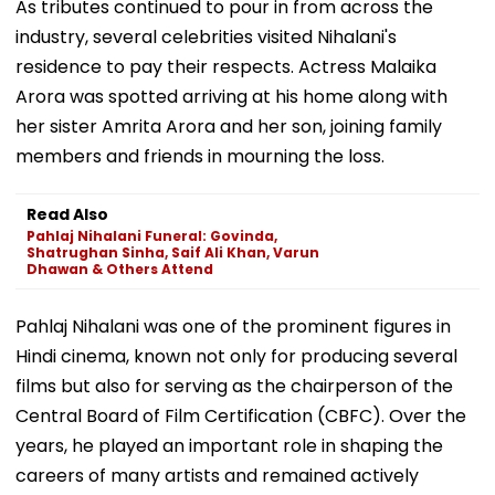
As tributes continued to pour in from across the
industry, several celebrities visited Nihalani's
residence to pay their respects. Actress Malaika
Arora was spotted arriving at his home along with
her sister Amrita Arora and her son, joining family
members and friends in mourning the loss.
Read Also
Pahlaj Nihalani Funeral: Govinda,
Shatrughan Sinha, Saif Ali Khan, Varun
Dhawan & Others Attend
Pahlaj Nihalani was one of the prominent figures in
Hindi cinema, known not only for producing several
films but also for serving as the chairperson of the
Central Board of Film Certification (CBFC). Over the
years, he played an important role in shaping the
careers of many artists and remained actively