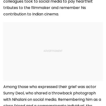
colleagues took to social media to pay heartfelt
tributes to the filmmaker and remember his
contribution to Indian cinema.
Among those who expressed their grief was actor
Sunny Deol, who shared a throwback photograph
with Nihalani on social media. Remembering him as a
close friend and a compassionate individual, the