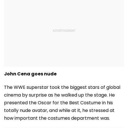
John Cena goes nude
The WWE superstar took the biggest stars of global
cinema by surprise as he walked up the stage. He
presented the Oscar for the Best Costume in his
totally nude avatar, and while at it, he stressed at
how important the costumes department was.