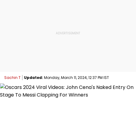
Sachin T
Updated:
Monday, March 11, 2024, 12:37 PM IST