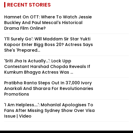
RECENT STORIES
Hamnet On OTT: Where To Watch Jessie
Buckley And Paul Mescal's Historical
Drama Film Online?
'I'll Surely Go': Will Maddam Sir Star Yukti
Kapoor Enter Bigg Boss 20? Actress Says
She's 'Prepared...
'Sriti Jha Is Actually...': Lock Upp
Contestant Harshad Chopda Reveals If
Kumkum Bhagya Actress Was ...
Pratibha Ranta Steps Out In ₹37,000 Ivory
Anarkali And Sharara For Revolutionaries
Promotions
'I Am Helpless....': Mohanlal Apologises To
Fans After Missing Sydney Show Over Visa
Issue | Video