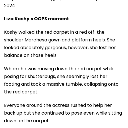
2024
Liza Koshy's OOPS moment
Koshy walked the red carpet in a red off-the-
shoulder Marchesa gown and platform heels. She
looked absolutely gorgeous, however, she lost her
balance on those heels.
When she was moving down the red carpet while
posing for shutterbugs, she seemingly lost her
footing and took a massive tumble, collapsing onto
the red carpet.
Everyone around the actress rushed to help her
back up but she continued to pose even while sitting
down on the carpet.