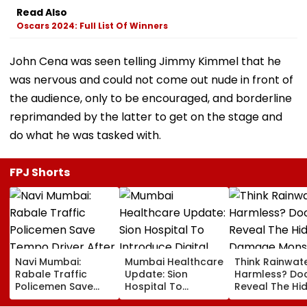
Read Also
Oscars 2024: Full List Of Winners
John Cena was seen telling Jimmy Kimmel that he
was nervous and could not come out nude in front of
the audience, only to be encouraged, and borderline
reprimanded by the latter to get on the stage and
do what he was tasked with.
FPJ Shorts
Navi Mumbai:
Mumbai Healthcare
Think Rainwate
Rabale Traffic
Update: Sion
Harmless? Do
Policemen Save
Hospital To
Reveal The Hi
Tempo Driver After
Introduce Digital
Damage Mon