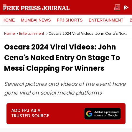
HOME
MUMBAI NEWS
FPJ SHORTS
ENTERTAINMENT
Home
Entertainment
Oscars 2024 Viral Videos: John Cena's Naked Entry On Stage To Messi Clapping For Winners
Oscars 2024 Viral Videos: John
Cena's Naked Entry On Stage To
Messi Clapping For Winners
Several pictures and videos of the event have
gone viral on social media platforms
ADD FPJ AS A
TRUSTED SOURCE