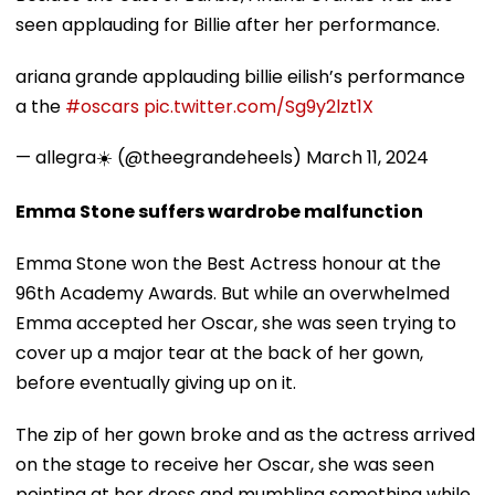
seen applauding for Billie after her performance.
ariana grande applauding billie eilish’s performance
a the
#oscars
pic.twitter.com/Sg9y2lzt1X
— allegra☀️ (@theegrandeheels)
March 11, 2024
Emma Stone suffers wardrobe malfunction
Emma Stone won the Best Actress honour at the
96th Academy Awards. But while an overwhelmed
Emma accepted her Oscar, she was seen trying to
cover up a major tear at the back of her gown,
before eventually giving up on it.
The zip of her gown broke and as the actress arrived
on the stage to receive her Oscar, she was seen
pointing at her dress and mumbling something while