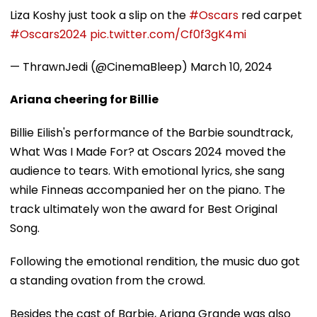
Liza Koshy just took a slip on the
#Oscars
red carpet
#Oscars2024
pic.twitter.com/Cf0f3gK4mi
— ThrawnJedi (@CinemaBleep)
March 10, 2024
Ariana cheering for Billie
Billie Eilish's performance of the Barbie soundtrack,
What Was I Made For? at Oscars 2024 moved the
audience to tears. With emotional lyrics, she sang
while Finneas accompanied her on the piano. The
track ultimately won the award for Best Original
Song.
Following the emotional rendition, the music duo got
a standing ovation from the crowd.
Besides the cast of Barbie, Ariana Grande was also