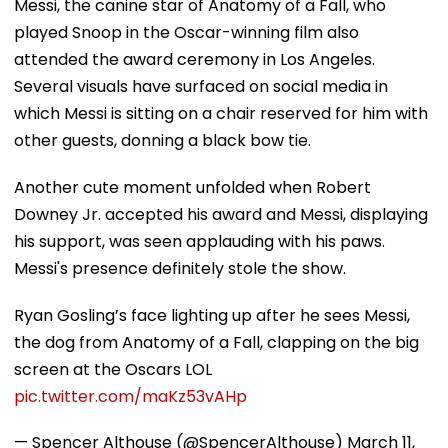
Messi, the canine star of Anatomy of a Fall, who
played Snoop in the Oscar-winning film also
attended the award ceremony in Los Angeles.
Several visuals have surfaced on social media in
which Messi is sitting on a chair reserved for him with
other guests, donning a black bow tie.
Another cute moment unfolded when Robert
Downey Jr. accepted his award and Messi, displaying
his support, was seen applauding with his paws.
Messi's presence definitely stole the show.
Ryan Gosling’s face lighting up after he sees Messi,
the dog from Anatomy of a Fall, clapping on the big
screen at the Oscars LOL
pic.twitter.com/maKz53vAHp
— Spencer Althouse (@SpencerAlthouse)
March 11,