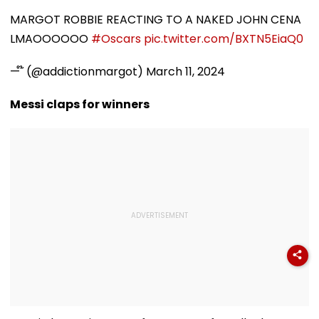
Seizure Triggers
Payment Facilities
Shower Do To 
Crash In Airoli
For OPD, MRI, X-Ray
Hair
MARGOT ROBBIE REACTING TO A NAKED JOHN CENA
And Other Medical
LMAOOOOOO
#Oscars
pic.twitter.com/BXTN5EiaQ0
Services
— ໊ (@addictionmargot)
March 11, 2024
Messi claps for winners