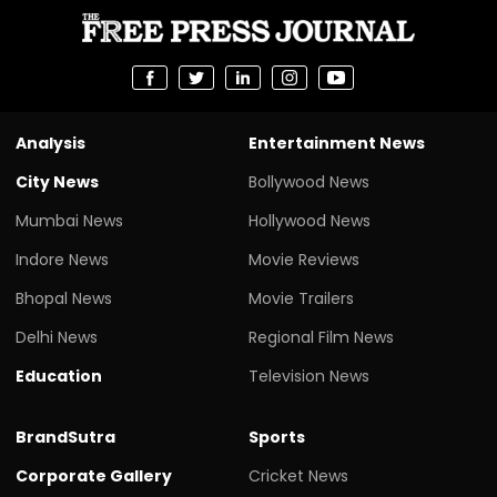
Analysis
Entertainment News
City News
Bollywood News
Mumbai News
Hollywood News
Indore News
Movie Reviews
Bhopal News
Movie Trailers
Delhi News
Regional Film News
Education
Television News
BrandSutra
Sports
Corporate Gallery
Cricket News