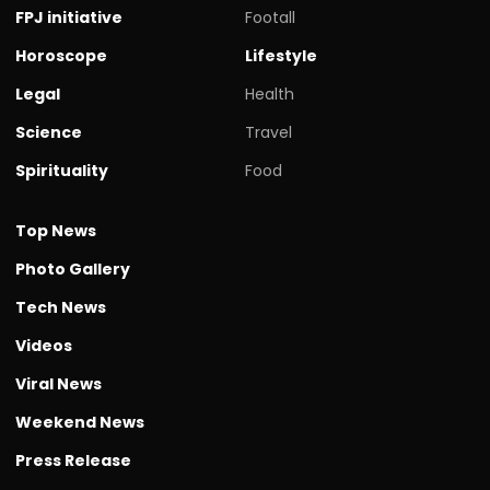
FPJ initiative
Footall
Horoscope
Lifestyle
Legal
Health
Science
Travel
Spirituality
Food
Top News
Photo Gallery
Tech News
Videos
Viral News
Weekend News
Press Release