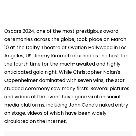
Oscars 2024, one of the most prestigious award
ceremonies across the globe, took place on March
10 at the Dolby Theatre at Ovation Hollywood in Los
Angeles, US. Jimmy Kimmel returned as the host for
the fourth time for the much-awaited and highly
anticipated gala night. While Christopher Nolan's
Oppenheimer dominated with seven wins, the star-
studded ceremony saw many firsts. Several pictures
and videos of the event have gone viral on social
media platforms, including John Cena's naked entry
on stage, videos of which have been widely
circulated on the internet.