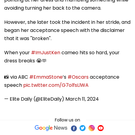
avoiding turning her back to the camera.
However, she later took the incident in her stride, and
began her acceptance speech with the disclaimer
that it was "broken".
When your
#ImJustKen
cameo hits so hard, your
dress breaks 😭🫶
📸 via ABC
#EmmaStone
’s
#Oscars
acceptance
speech
pic.twitter.com/G7olfsLlWA
— Elite Daily (@EliteDaily)
March 11, 2024
Follow us on