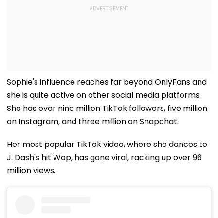
Sophie's influence reaches far beyond OnlyFans and
she is quite active on other social media platforms.
She has over nine million TikTok followers, five million
on Instagram, and three million on Snapchat.
Her most popular TikTok video, where she dances to
J. Dash's hit Wop, has gone viral, racking up over 96
million views.