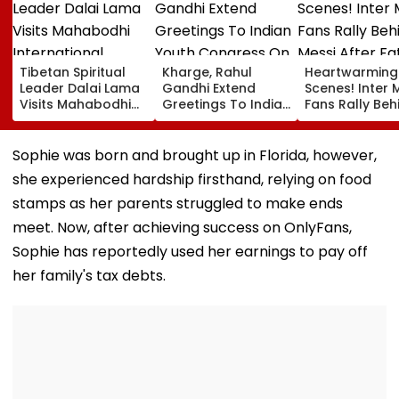
Tibetan Spiritual
Kharge, Rahul
Heartwarming
Leader Dalai Lama
Gandhi Extend
Scenes! Inter 
Visits Mahabodhi
Greetings To Indian
Fans Rally Beh
International
Youth Congress On
Messi After Fa
Meditation Center
Foundation Day
Death With
In Leh On August 9
Emotional Trib
Sophie was born and brought up in Florida, however,
VIDEO
she experienced hardship firsthand, relying on food
stamps as her parents struggled to make ends
meet. Now, after achieving success on OnlyFans,
Sophie has reportedly used her earnings to pay off
her family's tax debts.