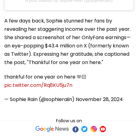
A post shared by Sophie Rain (@sophieraiin)
A few days back, Sophie stunned her fans by
revealing her staggering income over the past year.
She shared a screenshot of her OnlyFans earnings—
an eye-popping $43.4 million on X (formerly known
as Twitter). Expressing her gratitude, she captioned
the post, "Thankful for one year on here."
thankful for one year on here 🫶🏻
pic.twitter.com/Rq8KU5ju7n
— Sophie Rain (@sophieraiin)
November 28, 2024
Follow us on