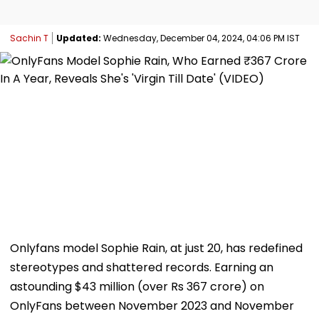
Sachin T
Updated:
Wednesday, December 04, 2024, 04:06 PM IST
Onlyfans model Sophie Rain, at just 20, has redefined
stereotypes and shattered records. Earning an
astounding $43 million (over Rs 367 crore) on
OnlyFans between November 2023 and November