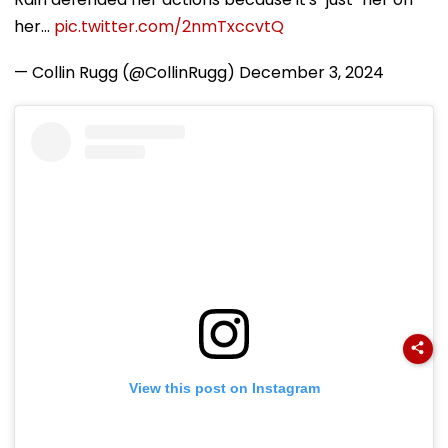
her…
pic.twitter.com/2nmTxccvtQ
— Collin Rugg (@CollinRugg)
December 3, 2024
View this post on Instagram