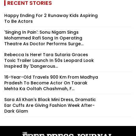
RECENT STORIES
Happy Ending For 2 Runaway Kids Aspiring
To Be Actors
'Singing In Pain': Sonu Nigam Sings
Mohammed Rafi Song In Operating
Theatre As Doctor Performs Surge...
Rebecca Is Here! Tara Sutaria Graces
Toxic Trailer Launch In 50s Leopard Look
Inspired By 'Dangerous...
16-Year-Old Travels 900 Km From Madhya
Pradesh To Become Actor On Taarak
Mehta Ka Ooltah Chashmah, F...
Sara Ali Khan's Black Mini Dress, Dramatic
Ear Cuffs Are Giving Fashion Week After-
Dark Glam