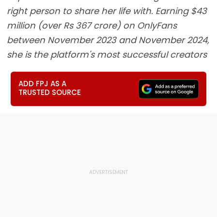
right person to share her life with. Earning $43
million (over Rs 367 crore) on OnlyFans
between November 2023 and November 2024,
she is the platform's most successful creators
ADD FPJ AS A
TRUSTED SOURCE