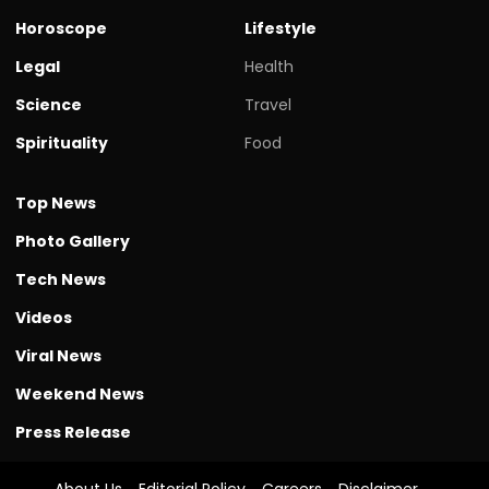
Horoscope
Lifestyle
Legal
Health
Science
Travel
Spirituality
Food
Top News
Photo Gallery
Tech News
Videos
Viral News
Weekend News
Press Release