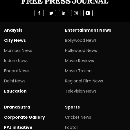
Analysis
Entertainment News
City News
Bollywood News
Mumbai News
Hollywood News
Indore News
Movie Reviews
Bhopal News
Movie Trailers
Delhi News
Regional Film News
Education
Television News
BrandSutra
Sports
Corporate Gallery
Cricket News
FPJ initiative
Footall