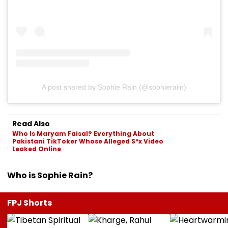
A post shared by Sophie Rain (@sophieraiin)
Read Also
Who Is Maryam Faisal? Everything About
Pakistani TikToker Whose Alleged S*x Video
Leaked Online
Who is Sophie Rain?
FPJ Shorts