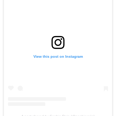
View this post on Instagram