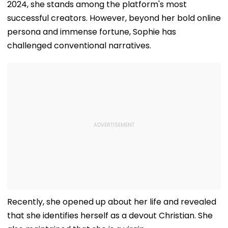
2024, she stands among the platform's most
successful creators. However, beyond her bold online
persona and immense fortune, Sophie has
challenged conventional narratives.
Recently, she opened up about her life and revealed
that she identifies herself as a devout Christian. She