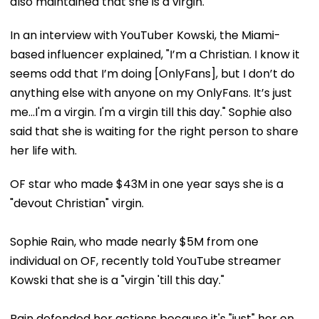
also maintained that she is a virgin.
In an interview with YouTuber Kowski, the Miami-
based influencer explained, "I’m a Christian. I know it
seems odd that I’m doing [OnlyFans], but I don’t do
anything else with anyone on my OnlyFans. It’s just
me...I'm a virgin. I'm a virgin till this day." Sophie also
said that she is waiting for the right person to share
her life with.
OF star who made $43M in one year says she is a
"devout Christian" virgin.
Sophie Rain, who made nearly $5M from one
individual on OF, recently told YouTube streamer
Kowski that she is a "virgin 'till this day."
Rain defended her actions because it's "just" her on