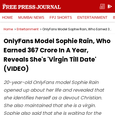
HOME
MUMBAI NEWS
FPJ SHORTS
ENTERTAINMENT
Home
Entertainment
OnlyFans Model Sophie Rain, Who Earned ₹367 Crore In A Year, Reveals She's 'Virgin Till Date' (VIDEO)
OnlyFans Model Sophie Rain, Who
Earned ₹367 Crore In A Year,
Reveals She's 'Virgin Till Date'
(VIDEO)
20-year-old OnlyFans model Sophie Rain
opened up about her life and revealed that
she identifies herself as a devout Christian.
She also maintained that she is a virgin.
Sophie also said that she is waiting for the