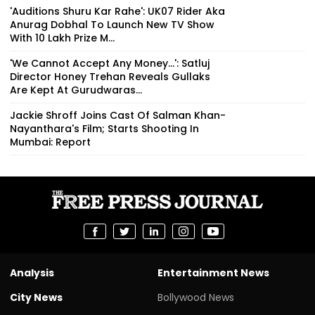
'Auditions Shuru Kar Rahe': UK07 Rider Aka
Anurag Dobhal To Launch New TV Show
With ₹10 Lakh Prize M...
'We Cannot Accept Any Money...': Satluj
Director Honey Trehan Reveals Gullaks
Are Kept At Gurudwaras...
Jackie Shroff Joins Cast Of Salman Khan-
Nayanthara's Film; Starts Shooting In
Mumbai: Report
Analysis
Entertainment News
City News
Bollywood News