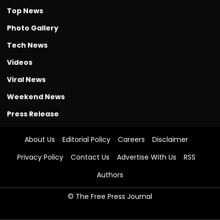
Top News
Photo Gallery
Tech News
Videos
Viral News
Weekend News
Press Release
About Us
Editorial Policy
Careers
Disclaimer
Privacy Policy
Contact Us
Advertise With Us
RSS
Authors
© The Free Press Journal