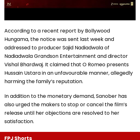
According to a recent report by Bollywood
Hungama, the notice was sent last week and
addressed to producer Sajid Nadiadwala of
Nadiadwala Grandson Entertainment and director
Vishal Bhardwaj. It claimed that O Romeo presents
Hussain Ustara in an unfavourable manner, allegedly
harming the family’s reputation.
In addition to the monetary demand, Sanober has
also urged the makers to stop or cancel the film’s
release until her objections are resolved to her
satisfaction.
FPJ Shorts