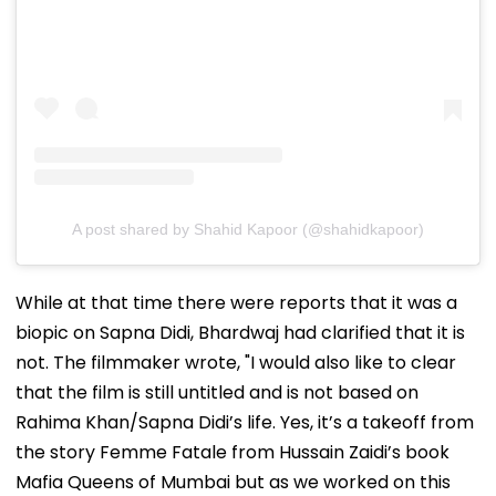
A post shared by Shahid Kapoor (@shahidkapoor)
While at that time there were reports that it was a
biopic on Sapna Didi, Bhardwaj had clarified that it is
not. The filmmaker wrote, "I would also like to clear
that the film is still untitled and is not based on
Rahima Khan/Sapna Didi’s life. Yes, it’s a takeoff from
the story Femme Fatale from Hussain Zaidi’s book
Mafia Queens of Mumbai but as we worked on this