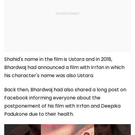
Shahid's name in the film is Ustara and in 2018,
Bhardwaj had announced a film with Irrfan in which
his character's name was also Ustara.
Back then, Bhardwaj had also shared a long post on
Facebook informing everyone about the
postponement of his film with Irrfan and Deepika
Padukone due to their health.