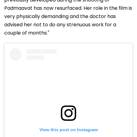
Padmaavat has now resurfaced. Her role in the film is
very physically demanding and the doctor has
advised her not to do any strenuous work for a
couple of months."
View this post on Instagram