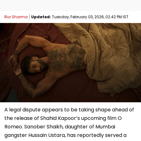
Ria Sharma
Updated:
Tuesday, February 03, 2026, 02:42 PM IST
A legal dispute appears to be taking shape ahead of
the release of Shahid Kapoor’s upcoming film O
Romeo. Sanober Shaikh, daughter of Mumbai
gangster Hussain Ustara, has reportedly served a