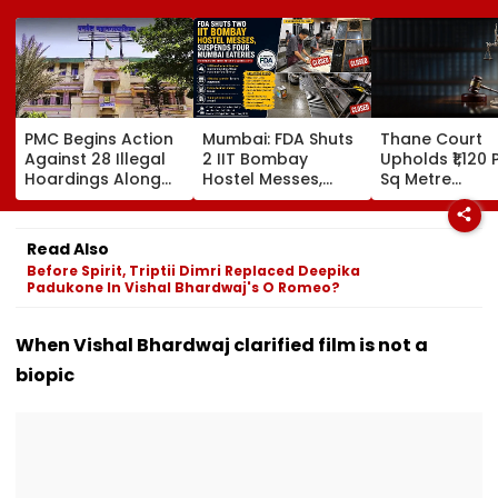
PMC Begins Action
Mumbai: FDA Shuts
Thane Court
Against 28 Illegal
2 IIT Bombay
Upholds ₹1,120 
Hoardings Along
Hostel Messes,
Sq Metre
MSRDC Roads
Suspends 4
Compensation
Nearly Two Years
Eateries Over Food
Palghar Farme
After Cancelling
Safety Violations
Mumbai-Vado
Read Also
Permissions
Expressway L
Before Spirit, Triptii Dimri Replaced Deepika
Acquisition
Padukone In Vishal Bhardwaj's O Romeo?
When Vishal Bhardwaj clarified film is not a
biopic