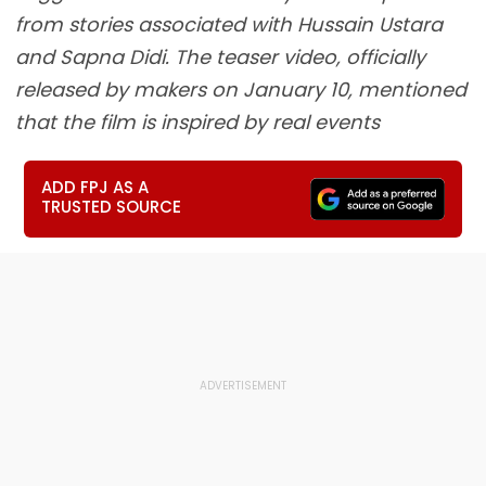
from stories associated with Hussain Ustara
and Sapna Didi. The teaser video, officially
released by makers on January 10, mentioned
that the film is inspired by real events
ADD FPJ AS A
TRUSTED SOURCE