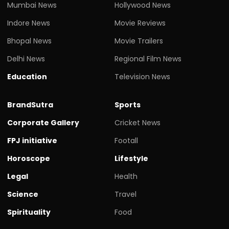
Mumbai News
Hollywood News
Indore News
Movie Reviews
Bhopal News
Movie Trailers
Delhi News
Regional Film News
Education
Television News
BrandSutra
Sports
Corporate Gallery
Cricket News
FPJ initiative
Footall
Horoscope
Lifestyle
Legal
Health
Science
Travel
Spirituality
Food