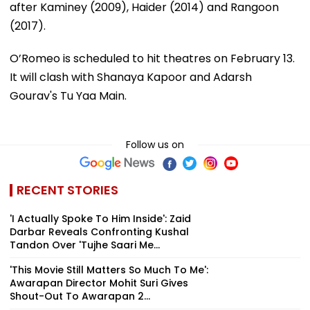
after Kaminey (2009), Haider (2014) and Rangoon
(2017).
O’Romeo is scheduled to hit theatres on February 13.
It will clash with Shanaya Kapoor and Adarsh
Gourav's Tu Yaa Main.
Follow us on
RECENT STORIES
'I Actually Spoke To Him Inside': Zaid
Darbar Reveals Confronting Kushal
Tandon Over 'Tujhe Saari Me...
'This Movie Still Matters So Much To Me':
Awarapan Director Mohit Suri Gives
Shout-Out To Awarapan 2...