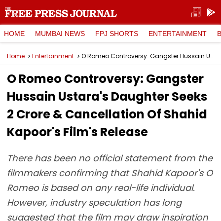
HOME
MUMBAI NEWS
FPJ SHORTS
ENTERTAINMENT
Home
Entertainment
O Romeo Controversy: Gangster Hussain Ustara's Daughter Seeks ₹2 Crore & Cancellation Of Shahid Kapoor's Film's Release
O Romeo Controversy: Gangster
Hussain Ustara's Daughter Seeks
₹2 Crore & Cancellation Of Shahid
Kapoor's Film's Release
There has been no official statement from the
filmmakers confirming that Shahid Kapoor's O
Romeo is based on any real-life individual.
However, industry speculation has long
suggested that the film may draw inspiration