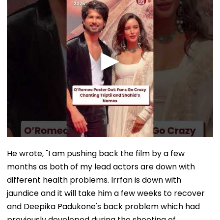
He wrote, "I am pushing back the film by a few
months as both of my lead actors are down with
different health problems. Irrfan is down with
jaundice and it will take him a few weeks to recover
and Deepika Padukone's back problem which had
previously developed during the shooting of