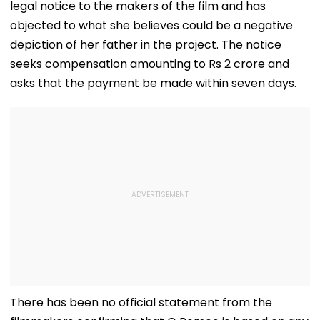
legal notice to the makers of the film and has
objected to what she believes could be a negative
depiction of her father in the project. The notice
seeks compensation amounting to Rs 2 crore and
asks that the payment be made within seven days.
There has been no official statement from the