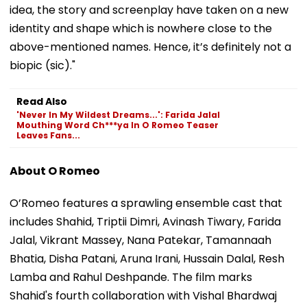
idea, the story and screenplay have taken on a new
identity and shape which is nowhere close to the
above-mentioned names. Hence, it’s definitely not a
biopic (sic)."
Read Also
'Never In My Wildest Dreams...': Farida Jalal
Mouthing Word Ch***ya In O Romeo Teaser
Leaves Fans...
About O Romeo
O’Romeo features a sprawling ensemble cast that
includes Shahid, Triptii Dimri, Avinash Tiwary, Farida
Jalal, Vikrant Massey, Nana Patekar, Tamannaah
Bhatia, Disha Patani, Aruna Irani, Hussain Dalal, Resh
Lamba and Rahul Deshpande. The film marks
Shahid's fourth collaboration with Vishal Bhardwaj