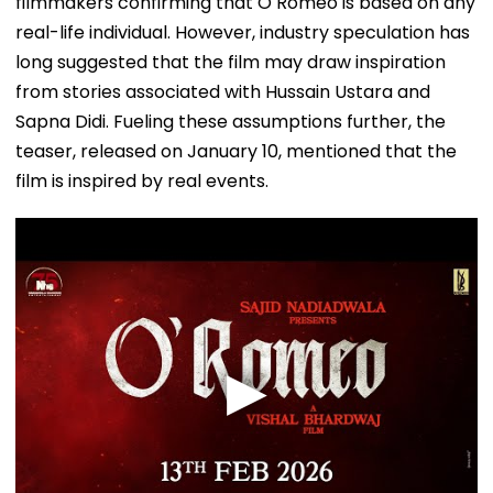
filmmakers confirming that O Romeo is based on any
real-life individual. However, industry speculation has
long suggested that the film may draw inspiration
from stories associated with Hussain Ustara and
Sapna Didi. Fueling these assumptions further, the
teaser, released on January 10, mentioned that the
film is inspired by real events.