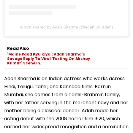
A post shared by Adah Sharma (@adah_ki_adah)
Read Also
'Maine Paad Kyu Kiya': Adah Sharma's
Savage Reply To Viral 'Farting On Akshay
Kumar' Scene In...
Adah Sharma is an Indian actress who works across
Hindi, Telugu, Tamil, and Kannada films. Born in
Mumbai, she comes from a Tamil-Brahmin family,
with her father serving in the merchant navy and her
mother being a classical dancer. Adah made her
acting debut with the 2008 horror film 1920, which
earned her widespread recognition and a nomination