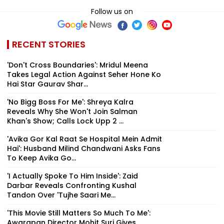
Follow us on
RECENT STORIES
'Don't Cross Boundaries': Mridul Meena
Takes Legal Action Against Seher Hone Ko
Hai Star Gaurav Shar...
'No Bigg Boss For Me': Shreya Kalra
Reveals Why She Won't Join Salman
Khan's Show; Calls Lock Upp 2 ...
'Avika Gor Kal Raat Se Hospital Mein Admit
Hai': Husband Milind Chandwani Asks Fans
To Keep Avika Go...
'I Actually Spoke To Him Inside': Zaid
Darbar Reveals Confronting Kushal
Tandon Over 'Tujhe Saari Me...
'This Movie Still Matters So Much To Me':
Awarapan Director Mohit Suri Gives