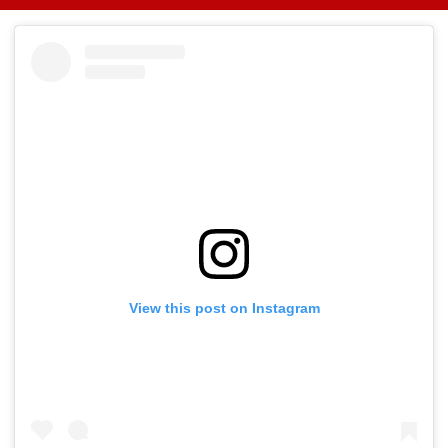
Showers; Light
Massive Blaze, Fate
About Fur Bab
Rainfall Likely
Of 2 Crew Unknown
Takes Modest
Today, Tomorrow
Opening With
Approximately
Lakh
View this post on Instagram