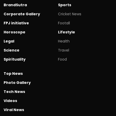
BrandSutra
Sports
Corporate Gallery
Cricket News
FPJ initiative
Footall
Horoscope
Lifestyle
Legal
Health
Science
Travel
Spirituality
Food
Top News
Photo Gallery
Tech News
Videos
Viral News