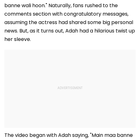
banne wali hoon." Naturally, fans rushed to the
comments section with congratulatory messages,
assuming the actress had shared some big personal
news. But, as it turns out, Adah had a hilarious twist up
her sleeve.
The video began with Adah saying, "Main maa banne