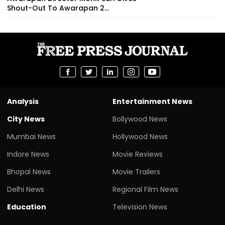
Shout-Out To Awarapan 2...
Analysis
Entertainment News
City News
Bollywood News
Mumbai News
Hollywood News
Indore News
Movie Reviews
Bhopal News
Movie Trailers
Delhi News
Regional Film News
Education
Television News