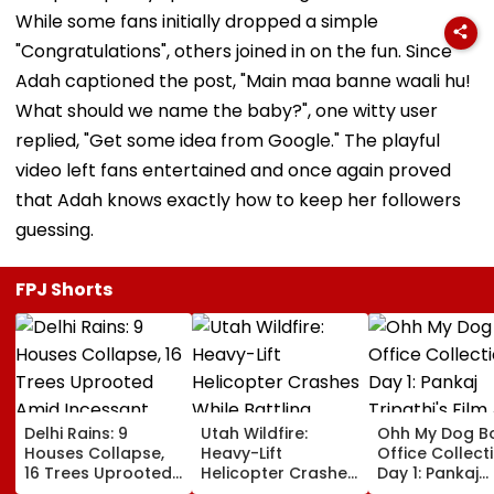
While some fans initially dropped a simple
"Congratulations", others joined in on the fun. Since
Adah captioned the post, "Main maa banne waali hu!
What should we name the baby?", one witty user
replied, "Get some idea from Google." The playful
video left fans entertained and once again proved
that Adah knows exactly how to keep her followers
guessing.
FPJ Shorts
Delhi Rains: 9
Utah Wildfire:
Ohh My Dog B
Houses Collapse,
Heavy-Lift
Office Collect
16 Trees Uprooted
Helicopter Crashes
Day 1: Pankaj
Amid Incessant
While Battling
Tripathi's Film