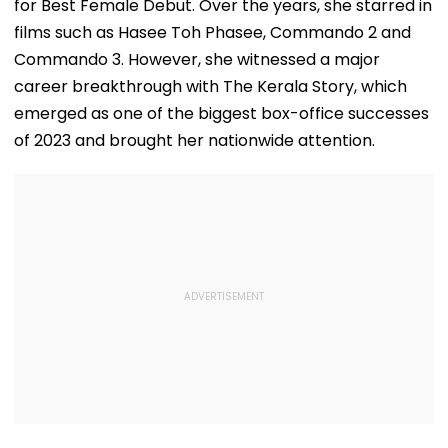
for Best Female Debut. Over the years, she starred in
films such as Hasee Toh Phasee, Commando 2 and
Commando 3. However, she witnessed a major
career breakthrough with The Kerala Story, which
emerged as one of the biggest box-office successes
of 2023 and brought her nationwide attention.