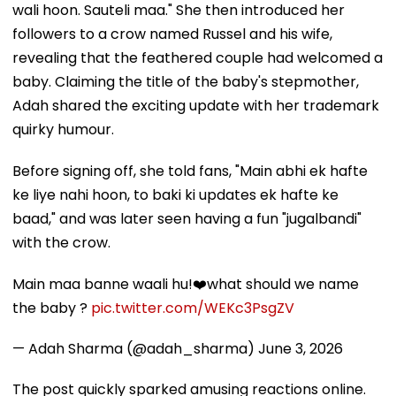
wali hoon. Sauteli maa." She then introduced her
followers to a crow named Russel and his wife,
revealing that the feathered couple had welcomed a
baby. Claiming the title of the baby's stepmother,
Adah shared the exciting update with her trademark
quirky humour.
Before signing off, she told fans, "Main abhi ek hafte
ke liye nahi hoon, to baki ki updates ek hafte ke
baad," and was later seen having a fun "jugalbandi"
with the crow.
Main maa banne waali hu!❤️what should we name
the baby ?
pic.twitter.com/WEKc3PsgZV
— Adah Sharma (@adah_sharma)
June 3, 2026
The post quickly sparked amusing reactions online.