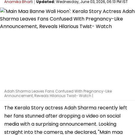
Anamika Bharti
Updated:
Wednesday, June 03, 2026, 06:13 PM IST
Adah Sharma Leaves Fans Confused With Pregnancy-Like
Announcement, Reveals Hilarious Twist- Watch |
The Kerala Story actress Adah Sharma recently left
her fans stunned after dropping a video on social
media with a surprising announcement. Looking
straight into the camera, she declared, "Main maa