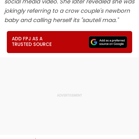
social media video. She later revealed she was
jokingly referring to a crow couple's newborn
baby and calling herself its "sauteli maa."
ADD FPJ AS A
TRUSTED SOURCE