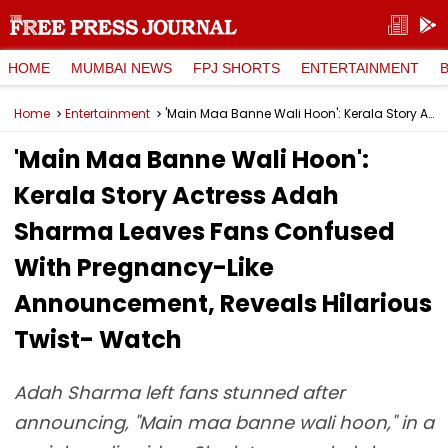
HOME
MUMBAI NEWS
FPJ SHORTS
ENTERTAINMENT
Home
Entertainment
'Main Maa Banne Wali Hoon': Kerala Story Actress Adah Sharma Leaves Fans Confused With Pregnancy-Like Announcement, Reveals Hilarious Twist- Watch
'Main Maa Banne Wali Hoon':
Kerala Story Actress Adah
Sharma Leaves Fans Confused
With Pregnancy-Like
Announcement, Reveals Hilarious
Twist- Watch
Adah Sharma left fans stunned after
announcing, "Main maa banne wali hoon," in a