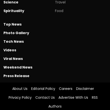
Science
Travel
Spirituality
Food
Top News
Photo Gallery
Tech News
Videos
Viral News
Weekend News
Press Release
About Us
Editorial Policy
Careers
Disclaimer
Privacy Policy
Contact Us
Advertise With Us
RSS
Authors