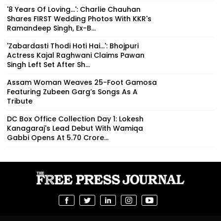
'8 Years Of Loving...': Charlie Chauhan
Shares FIRST Wedding Photos With KKR's
Ramandeep Singh, Ex-B...
'Zabardasti Thodi Hoti Hai...': Bhojpuri
Actress Kajal Raghwani Claims Pawan
Singh Left Set After Sh...
Assam Woman Weaves 25-Foot Gamosa
Featuring Zubeen Garg’s Songs As A
Tribute
DC Box Office Collection Day 1: Lokesh
Kanagaraj's Lead Debut With Wamiqa
Gabbi Opens At ₹5.70 Crore...