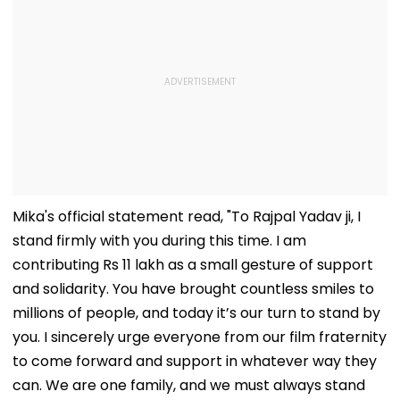
Mika's official statement read, "To Rajpal Yadav ji, I
stand firmly with you during this time. I am
contributing Rs 11 lakh as a small gesture of support
and solidarity. You have brought countless smiles to
millions of people, and today it’s our turn to stand by
you. I sincerely urge everyone from our film fraternity
to come forward and support in whatever way they
can. We are one family, and we must always stand