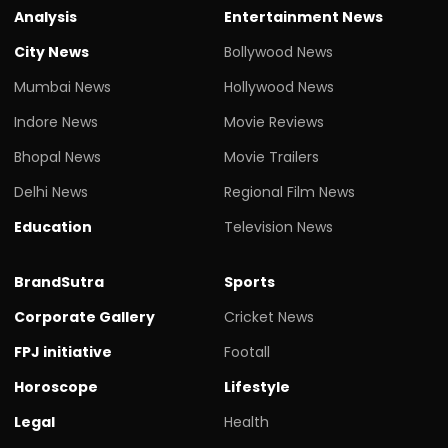
Analysis
Entertainment News
City News
Bollywood News
Mumbai News
Hollywood News
Indore News
Movie Reviews
Bhopal News
Movie Trailers
Delhi News
Regional Film News
Education
Television News
BrandSutra
Sports
Corporate Gallery
Cricket News
FPJ initiative
Footall
Horoscope
Lifestyle
Legal
Health