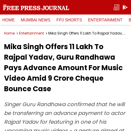
HOME
MUMBAI NEWS
FPJ SHORTS
ENTERTAINMENT
Home
Entertainment
Mika Singh Offers ₹11 Lakh To Rajpal Yadav, Guru Randhawa Pays Advance Amount For Music Video Amid ₹9 Crore Cheque Bounce Case
Mika Singh Offers ₹11 Lakh To
Rajpal Yadav, Guru Randhawa
Pays Advance Amount For Music
Video Amid ₹9 Crore Cheque
Bounce Case
Singer Guru Randhawa confirmed that he will
be transferring an advance payment to actor
Rajpal Yadav for featuring in one of his
upcoming music videos - a gesture aimed at