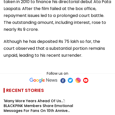
taken in 2010 to finance his directorial debut Ata Pata
Laapata. After the film failed at the box office,
repayment issues led to a prolonged court battle.
The outstanding amount, including interest, rose to
nearly Rs 9 crore.
Although he has deposited Rs 75 lakh so far, the
court observed that a substantial portion remains
unpaid, leading to his recent surrender.
Follow us on
RECENT STORIES
'Many More Years Ahead Of Us...':
BLACKPINK Members Share Emotional
Messages For Fans On 10th Annive...