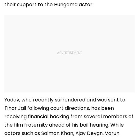
their support to the Hungama actor.
Yadav, who recently surrendered and was sent to
Tihar Jail following court directions, has been
receiving financial backing from several members of
the film fraternity ahead of his bail hearing. While
actors such as Salman Khan, Ajay Devgn, Varun