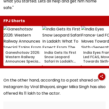
what you started. Lets all help and get him home
safe."
FPJ Shorts
Ganeshotsav 2026:
India Gets Its First
India Eyes Fra
Western Railway
Snow Leopard
Led FCAS, Mov
Announces Special
Safari In Ladakh:
Towards Sixth
Trains From
What To Expect
Generation Fi
Mumbai To
From The High-
Jets As
Mangaluru;
Altitude Wildlife
Parliamentary
Booking From
Experience
Panel Seeks
On the other hand, according to a post shared on
August 9
Acquisition
Instagram by Viral Bhayani, singer Mika Singh has also
Roadmap
offered Rs 11 lakh to the actor.