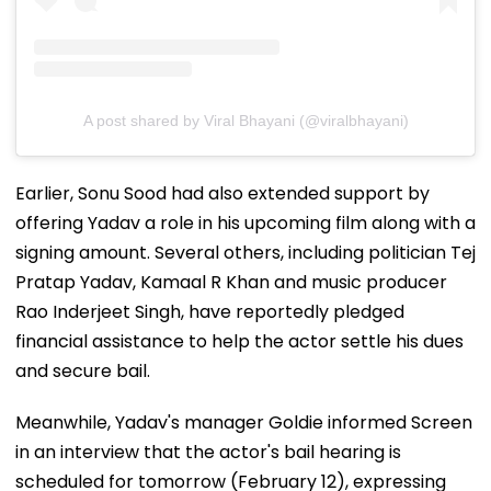
A post shared by Viral Bhayani (@viralbhayani)
Earlier, Sonu Sood had also extended support by
offering Yadav a role in his upcoming film along with a
signing amount. Several others, including politician Tej
Pratap Yadav, Kamaal R Khan and music producer
Rao Inderjeet Singh, have reportedly pledged
financial assistance to help the actor settle his dues
and secure bail.
Meanwhile, Yadav's manager Goldie informed Screen
in an interview that the actor's bail hearing is
scheduled for tomorrow (February 12), expressing