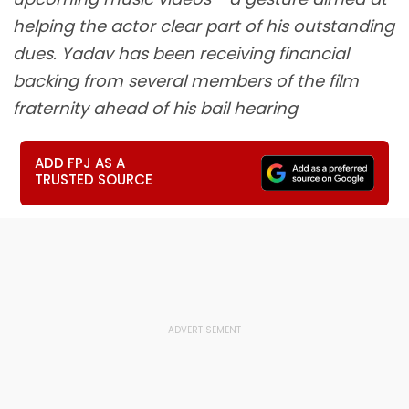
helping the actor clear part of his outstanding
dues. Yadav has been receiving financial
backing from several members of the film
fraternity ahead of his bail hearing
ADD FPJ AS A
TRUSTED SOURCE