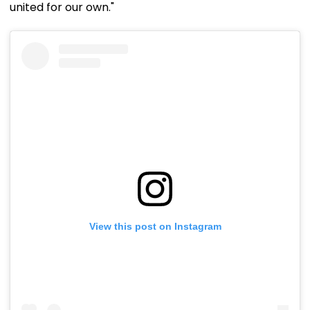
united for our own."
View this post on Instagram