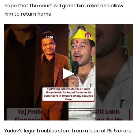
hope that the court will grant him relief and allow
him to return home.
Yadav’s legal troubles stem from a loan of Rs 5 crore