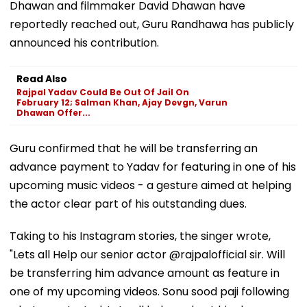
Dhawan and filmmaker David Dhawan have
reportedly reached out, Guru Randhawa has publicly
announced his contribution.
Read Also
Rajpal Yadav Could Be Out Of Jail On
February 12; Salman Khan, Ajay Devgn, Varun
Dhawan Offer...
Guru confirmed that he will be transferring an
advance payment to Yadav for featuring in one of his
upcoming music videos - a gesture aimed at helping
the actor clear part of his outstanding dues.
Taking to his Instagram stories, the singer wrote,
"Lets all Help our senior actor @rajpalofficial sir. Will
be transferring him advance amount as feature in
one of my upcoming videos. Sonu sood paji following