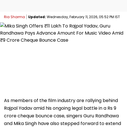
Ria Sharma
Updated:
Wednesday, February 11, 2026, 05:52 PM IST
As members of the film industry are rallying behind
Rajpal Yadav amid his ongoing legal battle in a Rs 9
crore cheque bounce case, singers Guru Randhawa
and Mika Singh have also stepped forward to extend