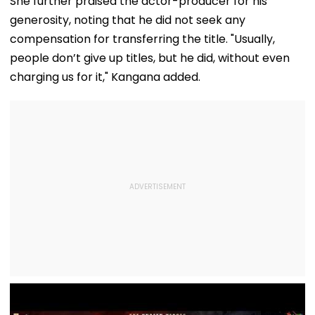
She further praised the actor-producer for his
Station
Discharge Over
Rejects Bail In
generosity, noting that he did not seek any
Insurance
Protest Case
Clearance, Awards
compensation for transferring the title. "Usually,
Compensation
people don’t give up titles, but he did, without even
charging us for it," Kangana added.