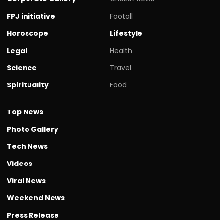
FPJ initiative
Footall
Horoscope
Lifestyle
Legal
Health
Science
Travel
Spirituality
Food
Top News
Photo Gallery
Tech News
Videos
Viral News
Weekend News
Press Release