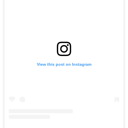
View this post on Instagram