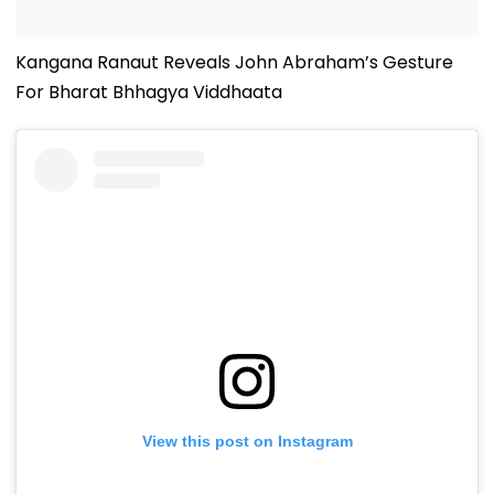
Kangana Ranaut Reveals John Abraham’s Gesture
For Bharat Bhhagya Viddhaata
View this post on Instagram