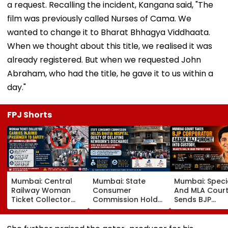
a request. Recalling the incident, Kangana said, "The
film was previously called Nurses of Cama. We
wanted to change it to Bharat Bhhagya Viddhaata.
When we thought about this title, we realised it was
already registered. But when we requested John
Abraham, who had the title, he gave it to us within a
day."
FPJ Shorts
Mumbai: Central
Mumbai: State
Mumbai: Speci
Railway Woman
Consumer
And MLA Cour
Ticket Collector
Commission Holds
Sends BJP
Carries Injured
Bhatia Hospital
Corporator A
Passenger To
Guilty Of Delaying
Raj Purohit To
Safety At Dombivli
Newborn's
Judicial Custo