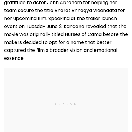
gratitude to actor John Abraham for helping her
team secure the title Bharat Bhhagya Viddhaata for
her upcoming film. Speaking at the trailer launch
event on Tuesday June 2, Kangana revealed that the
movie was originally titled Nurses of Cama before the
makers decided to opt for a name that better
captured the film’s broader vision and emotional
essence.