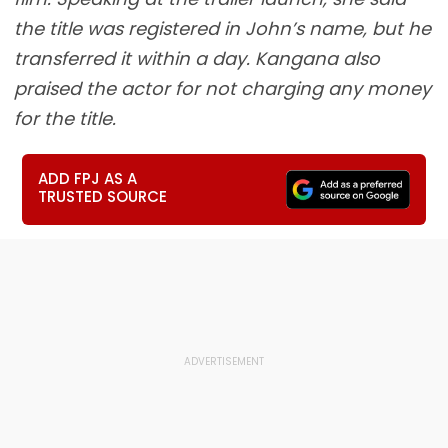
the title was registered in John’s name, but he
transferred it within a day. Kangana also
praised the actor for not charging any money
for the title.
ADD FPJ AS A
TRUSTED SOURCE