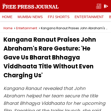
HOME
MUMBAI NEWS
FPJ SHORTS
ENTERTAINMENT
Home
Entertainment
Kangana Ranaut Praises John Abraham's Rare Gesture: 'He Gave Us Bharat Bhhagya Viddhaata Title Without Even Charging Us'
Kangana Ranaut Praises John
Abraham's Rare Gesture: 'He
Gave Us Bharat Bhhagya
Viddhaata Title Without Even
Charging Us'
Kangana Ranaut revealed that John
Abraham helped her team secure the title
Bharat Bhhagya Viddhaata for her upcoming
film. Speaking at the trailer launch, she said