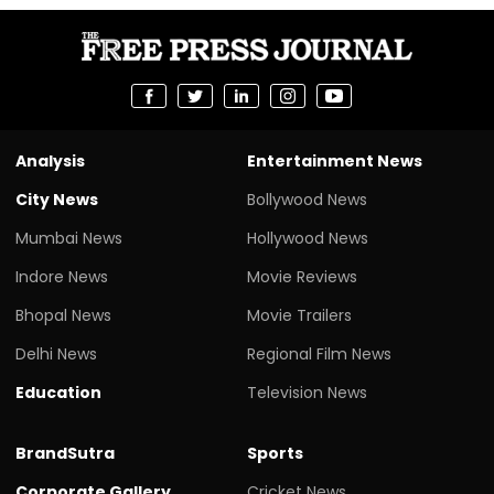
Analysis
Entertainment News
City News
Bollywood News
Mumbai News
Hollywood News
Indore News
Movie Reviews
Bhopal News
Movie Trailers
Delhi News
Regional Film News
Education
Television News
BrandSutra
Sports
Corporate Gallery
Cricket News