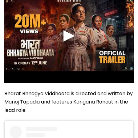
Bharat Bhhagya Viddhaata is directed and written by
Manoj Tapadia and features Kangana Ranaut in the
lead role.