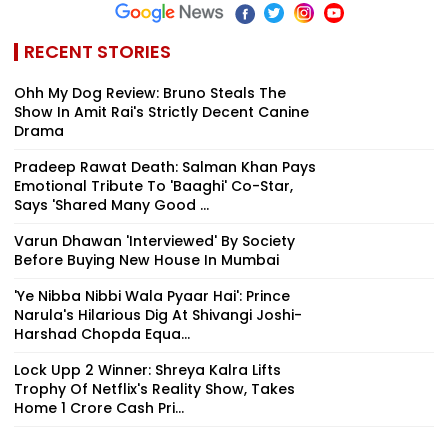
RECENT STORIES
Ohh My Dog Review: Bruno Steals The
Show In Amit Rai's Strictly Decent Canine
Drama
Pradeep Rawat Death: Salman Khan Pays
Emotional Tribute To 'Baaghi' Co-Star,
Says 'Shared Many Good ...
Varun Dhawan 'Interviewed' By Society
Before Buying New House In Mumbai
'Ye Nibba Nibbi Wala Pyaar Hai': Prince
Narula's Hilarious Dig At Shivangi Joshi-
Harshad Chopda Equa...
Lock Upp 2 Winner: Shreya Kalra Lifts
Trophy Of Netflix's Reality Show, Takes
Home ₹1 Crore Cash Pri...