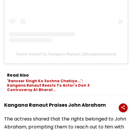
A post shared by Kangana Ranaut (@kanganaranaut)
Read Also
'Ranveer Singh Ko Sochna Chahiye...':
Kangana Ranaut Reacts To Actor's Don 3
Controversy At Bharat...
Kangana Ranaut Praises John Abraham
The actress shared that the rights belonged to John
Abraham, prompting them to reach out to him with