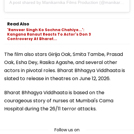
A post shared by Manikarnika Films Production (@manikarnikafilms)
Read Also
'Ranveer Singh Ko Sochna Chahiye...':
Kangana Ranaut Reacts To Actor's Don 3
Controversy At Bharat...
The film also stars Girija Oak, Smita Tambe, Prasad
Oak, Esha Dey, Rasika Agashe, and several other
actors in pivotal roles. Bharat Bhhagya Viddhaata is
slated to release in theatres on June 12, 2026.
Bharat Bhhagya Viddhaata is based on the
courageous story of nurses at Mumbai's Cama
Hospital during the 26/11 terror attacks.
Follow us on