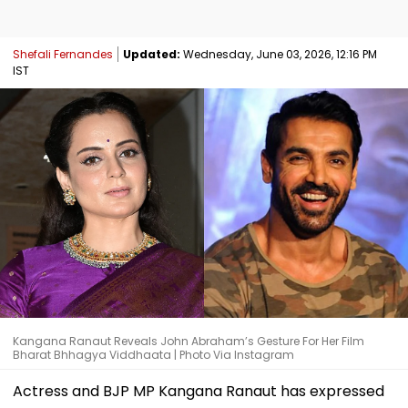
Shefali Fernandes
Updated:
Wednesday, June 03, 2026, 12:16 PM
IST
Kangana Ranaut Reveals John Abraham’s Gesture For Her Film
Bharat Bhhagya Viddhaata | Photo Via Instagram
Actress and BJP MP Kangana Ranaut has expressed