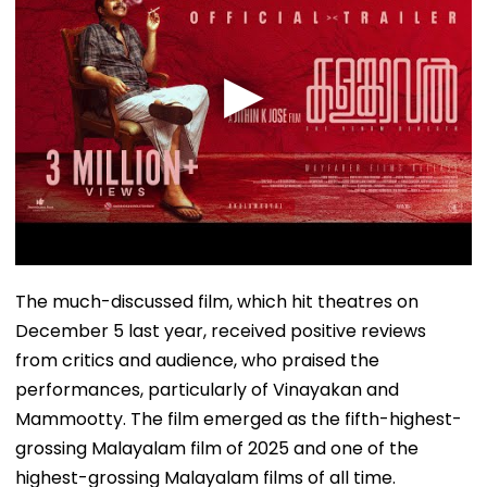
The much-discussed film, which hit theatres on
December 5 last year, received positive reviews
from critics and audience, who praised the
performances, particularly of Vinayakan and
Mammootty. The film emerged as the fifth-highest-
grossing Malayalam film of 2025 and one of the
highest-grossing Malayalam films of all time.