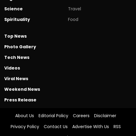
Science
Travel
Spirituality
Food
Top News
Photo Gallery
Tech News
Videos
Viral News
Weekend News
Press Release
About Us
Editorial Policy
Careers
Disclaimer
Privacy Policy
Contact Us
Advertise With Us
RSS