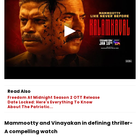
Read Also
Freedom At Midnight Season 2 OTT Release
Date Locked: Here's Everything To Know
About The Patriotic...
Mammootty and Vinayakan in defining thriller-
A compelling watch