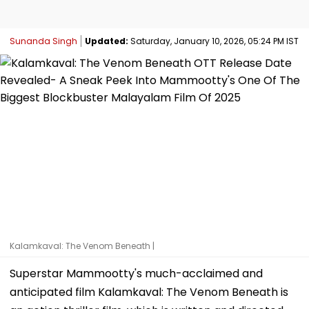
Sunanda Singh
Updated:
Saturday, January 10, 2026, 05:24 PM IST
Kalamkaval: The Venom Beneath |
Superstar Mammootty's much-acclaimed and
anticipated film Kalamkaval: The Venom Beneath is