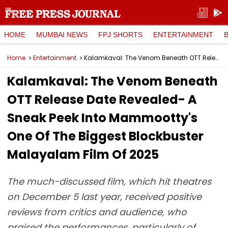
HOME
MUMBAI NEWS
FPJ SHORTS
ENTERTAINMENT
Home
Entertainment
Kalamkaval: The Venom Beneath OTT Release Date Revealed- A Sneak Peek Into Mammootty's One Of The Biggest Blockbuster Malayalam Film Of 2025
Kalamkaval: The Venom Beneath
OTT Release Date Revealed- A
Sneak Peek Into Mammootty's
One Of The Biggest Blockbuster
Malayalam Film Of 2025
The much-discussed film, which hit theatres
on December 5 last year, received positive
reviews from critics and audience, who
praised the performances, particularly of