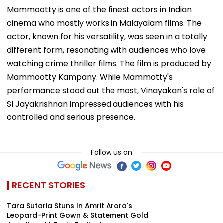
Mammootty is one of the finest actors in Indian
cinema who mostly works in Malayalam films. The
actor, known for his versatility, was seen in a totally
different form, resonating with audiences who love
watching crime thriller films. The film is produced by
Mammootty Kampany. While Mammotty's
performance stood out the most, Vinayakan's role of
SI Jayakrishnan impressed audiences with his
controlled and serious presence.
Follow us on
RECENT STORIES
Tara Sutaria Stuns In Amrit Arora's
Leopard-Print Gown & Statement Gold