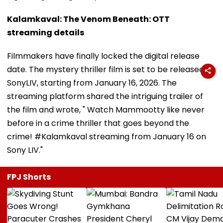
Kalamkaval: The Venom Beneath: OTT
streaming details
Filmmakers have finally locked the digital release
date. The mystery thriller film is set to be released on
SonyLIV, starting from January 16, 2026. The
streaming platform shared the intriguing trailer of
the film and wrote, " Watch Mammootty like never
before in a crime thriller that goes beyond the
crime! #Kalamkaval streaming from January 16 on
Sony LIV."
FPJ Shorts