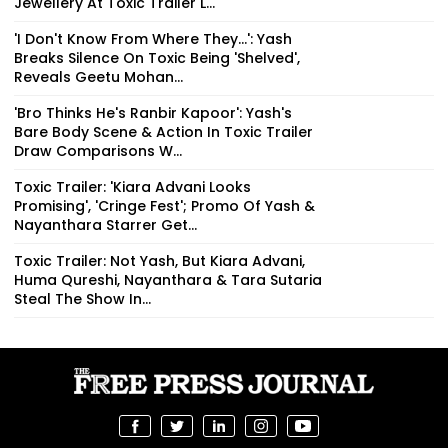
Jewellery At Toxic Trailer L...
'I Don't Know From Where They...': Yash
Breaks Silence On Toxic Being 'Shelved',
Reveals Geetu Mohan...
'Bro Thinks He's Ranbir Kapoor': Yash's
Bare Body Scene & Action In Toxic Trailer
Draw Comparisons W...
Toxic Trailer: 'Kiara Advani Looks
Promising', 'Cringe Fest'; Promo Of Yash &
Nayanthara Starrer Get...
Toxic Trailer: Not Yash, But Kiara Advani,
Huma Qureshi, Nayanthara & Tara Sutaria
Steal The Show In...