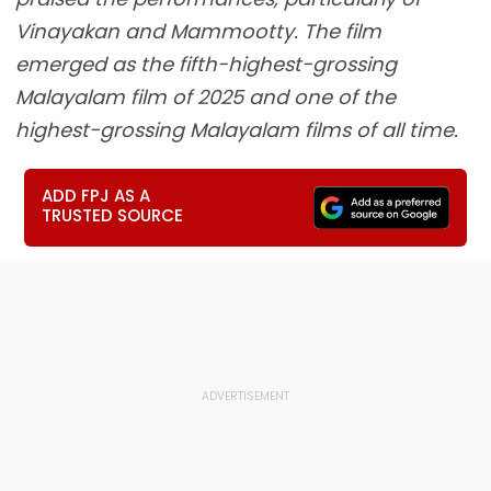
Vinayakan and Mammootty. The film
emerged as the fifth-highest-grossing
Malayalam film of 2025 and one of the
highest-grossing Malayalam films of all time.
ADD FPJ AS A
TRUSTED SOURCE