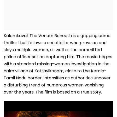
Kalamkaval: The Venom Beneath is a gripping crime
thriller that follows a serial killer who preys on and
slays multiple women, as well as the committed
police officer set on capturing him. The movie begins
with a standard missing-women investigation in the
calm village of Kottayikonam, close to the Kerala-
Tamil Nadu border, intensifies as authorities uncover
a disturbing trend of numerous women vanishing
over the years. The film is based on a true story.