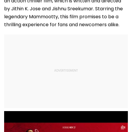
an action thriller film, which is written and directed
by Jithin K. Jose and Jishnu Sreekumar. Starring the
legendary Mammootty, this film promises to be a
thrilling experience for fans and newcomers alike.