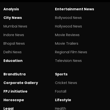
Analysis
Entertainment News
City News
Bollywood News
Mumbai News
Hollywood News
Indore News
Movie Reviews
Bhopal News
Movie Trailers
Delhi News
Regional Film News
Education
Television News
BrandSutra
Sports
Corporate Gallery
Cricket News
FPJ initiative
Footall
Horoscope
Lifestyle
Legal
Health