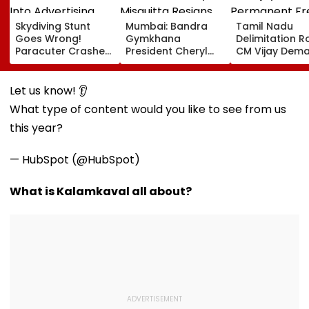
Skydiving Stunt
Mumbai: Bandra
Tamil Nadu
Goes Wrong!
Gymkhana
Delimitation R
Paracuter Crashes
President Cheryl
CM Vijay Dem
Into Advertising
Misquitta Resigns
Permanent Fr
Boards Before Go
Ahead Of EGM On
On Lok Sabha
Ahead Eagles Vs
Continuation In
Strength And
Let us know! 👂
Willem II Match |
Office
State-Wise Se
What type of content would you like to see from us
VIDEO
Allocation
this year?
— HubSpot (@HubSpot)
What is Kalamkaval all about?