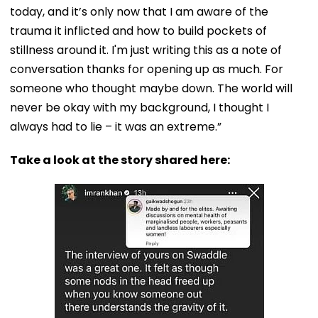
today, and it’s only now that I am aware of the
trauma it inflicted and how to build pockets of
stillness around it. I'm just writing this as a note of
conversation thanks for opening up as much. For
someone who thought maybe down. The world will
never be okay with my background, I thought I
always had to lie – it was an extreme.”
Take a look at the story shared here: