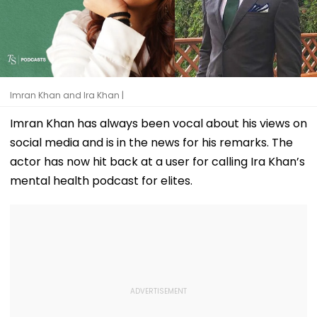
Imran Khan and Ira Khan |
Imran Khan has always been vocal about his views on
social media and is in the news for his remarks. The
actor has now hit back at a user for calling Ira Khan’s
mental health podcast for elites.