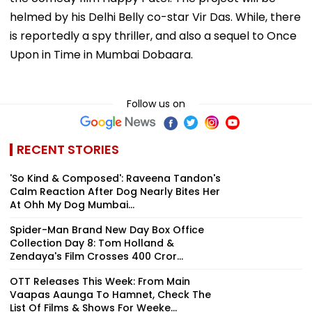
helmed by his Delhi Belly co-star Vir Das. While, there
is reportedly a spy thriller, and also a sequel to Once
Upon in Time in Mumbai Dobaara.
Follow us on
RECENT STORIES
'So Kind & Composed': Raveena Tandon's
Calm Reaction After Dog Nearly Bites Her
At Ohh My Dog Mumbai...
Spider-Man Brand New Day Box Office
Collection Day 8: Tom Holland &
Zendaya's Film Crosses ₹400 Cror...
OTT Releases This Week: From Main
Vaapas Aaunga To Hamnet, Check The
List Of Films & Shows For Weeke...