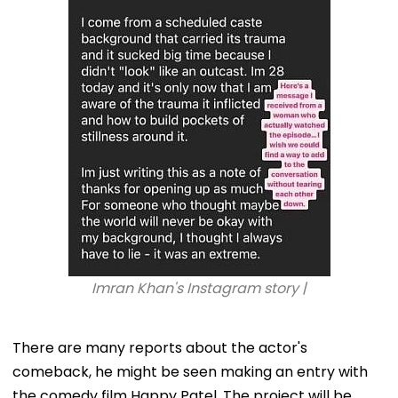
Imran Khan's Instagram story |
There are many reports about the actor's
comeback, he might be seen making an entry with
the comedy film Happy Patel. The project will be