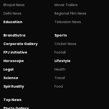
Bhopal News
Movie Trailers
Delhi News
Regional Film News
Education
Television News
BrandSutra
Sports
Corporate Gallery
Cricket News
FPJ initiative
Footall
Horoscope
Lifestyle
Legal
Health
Science
Travel
Spirituality
Food
Top News
Photo Gallery