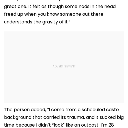
great one. It felt as though some nods in the head
freed up when you know someone out there
understands the gravity of it.”
The person added, “I come from a scheduled caste
background that carried its trauma, and it sucked big
time because I didn’t “look" like an outcast. I’m 28