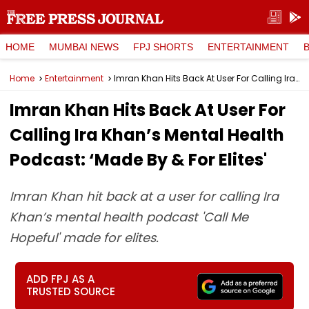
HOME
MUMBAI NEWS
FPJ SHORTS
ENTERTAINMENT
Home
Entertainment
Imran Khan Hits Back At User For Calling Ira Khan’s Mental Health Podcast: ‘Made By & For Elites'
Imran Khan Hits Back At User For
Calling Ira Khan’s Mental Health
Podcast: ‘Made By & For Elites'
Imran Khan hit back at a user for calling Ira
Khan’s mental health podcast 'Call Me
Hopeful' made for elites.
ADD FPJ AS A
TRUSTED SOURCE