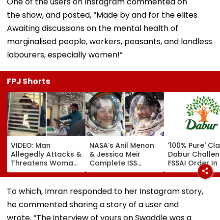
One of the users on Instagram commented on
the show, and posted, “Made by and for the elites.
Awaiting discussions on the mental health of
marginalised people, workers, peasants, and landless
labourers, especially women!”
FPJ Shorts
VIDEO: Man
NASA’s Anil Menon
'100% Pure' Cla
Allegedly Attacks &
& Jessica Meir
Dabur Challe
Threatens Woman
Complete ISS
FSSAI Order In 
With Belt Inside
Spacewalk To
High Court
Moving Mumbai
Boost Power
Local Train, Co-
Capacity With
To which, Imran responded to her Instagram story,
Passengers Remain
Future Solar Array
he commented sharing a story of a user and
Mute; Viral Video
Upgrades | Video
Sparks Outrage
wrote, “The interview of yours on Swaddle was a