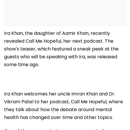
Ira Khan, the daughter of Aamir Khan, recently
revealed Call Me Hopeful, her next podcast. The
show's teaser, which featured a sneak peek at the
guests who will be speaking with Ira, was released
some time ago.
Ira Khan welcomes her uncle Imran Khan and Dr.
Vikram Patel to her podcast, Call Me Hopeful, where
they talk about how the debate around mental
health has changed over time and other topics.