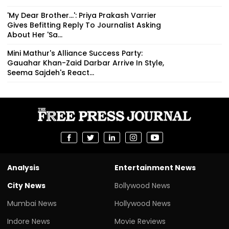
'My Dear Brother...': Priya Prakash Varrier
Gives Befitting Reply To Journalist Asking
About Her 'Sa...
Mini Mathur's Alliance Success Party:
Gauahar Khan-Zaid Darbar Arrive In Style,
Seema Sajdeh's React...
Analysis
Entertainment News
City News
Bollywood News
Mumbai News
Hollywood News
Indore News
Movie Reviews