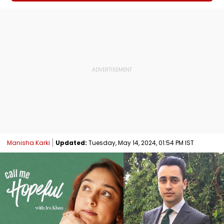
Manisha Karki
Updated:
Tuesday, May 14, 2024, 01:54 PM IST