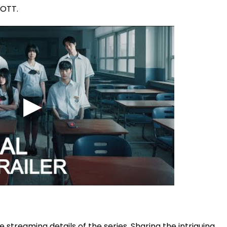
 OTT.
streaming details of the series. Sharing the intriguing