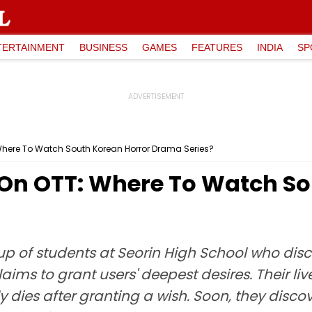
TERTAINMENT
BUSINESS
GAMES
FEATURES
INDIA
SP
: Where To Watch South Korean Horror Drama Series?
l On OTT: Where To Watch S
up of students at Seorin High School who dis
aims to grant users' deepest desires. Their l
ly dies after granting a wish. Soon, they dis