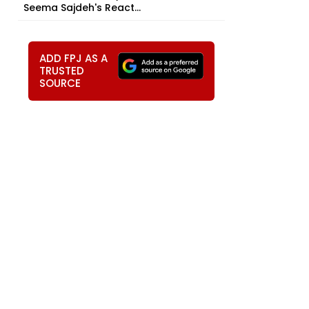
Seema Sajdeh's React...
ADD FPJ AS A
TRUSTED
SOURCE