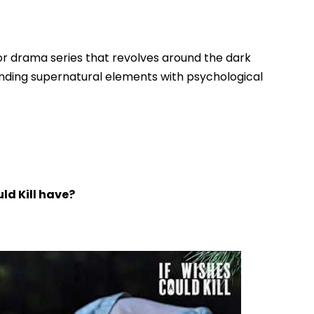
rror drama series that revolves around the dark
nding supernatural elements with psychological
ld Kill have?