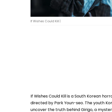
If Wishes Could Kill |
If Wishes Could Kill is a South Korean ho
directed by Park Youn-seo. The youth Kor
uncover the truth behind Girigo, a myster