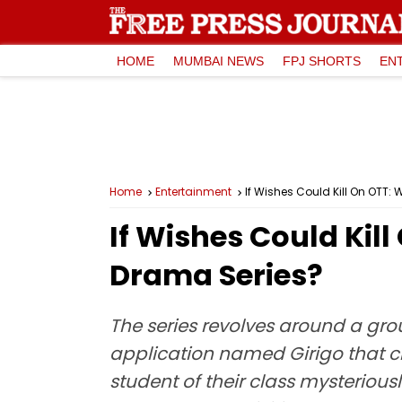
HOME
MUMBAI NEWS
FPJ SHORTS
EN
Home
Entertainment
If Wishes Could Kill On OTT
If Wishes Could Kil
Drama Series?
The series revolves around a gro
application named Girigo that cl
student of their class mysterious