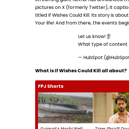
pictures on X (formerly Twitter), it capti
titled If Wishes Could Kill. Its story is a
Your life! And from there, the events begin.
Let us know! 👂
What type of content w
— HubSpot (@HubSpo
What is If Wishes Could Kill all about?
FPJ Shorts
Gujarat’s Morbi Well
Tiger Shroff Do