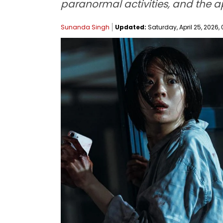
paranormal activities, and the a
Sunanda Singh
Updated:
Saturday, April 25, 2026, 