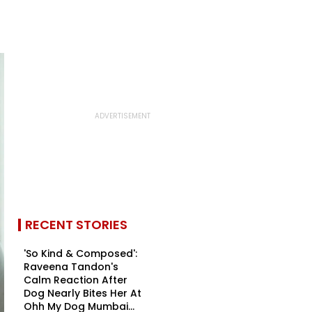
RECENT STORIES
'So Kind & Composed':
Raveena Tandon's
Calm Reaction After
Dog Nearly Bites Her At
Ohh My Dog Mumbai...