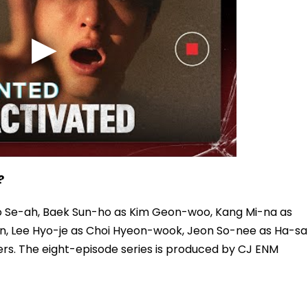
?
o Se-ah, Baek Sun-ho as Kim Geon-woo, Kang Mi-na as
n, Lee Hyo-je as Choi Hyeon-wook, Jeon So-nee as Ha-sal
s. The eight-episode series is produced by CJ ENM