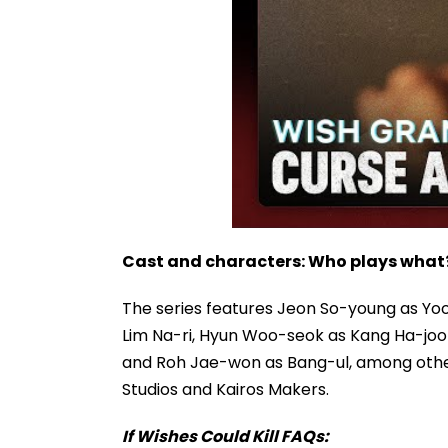
Cast and characters: Who plays what
The series features Jeon So-young as Yo
Lim Na-ri, Hyun Woo-seok as Kang Ha-joo
and Roh Jae-won as Bang-ul, among other
Studios and Kairos Makers.
If Wishes Could Kill FAQs: