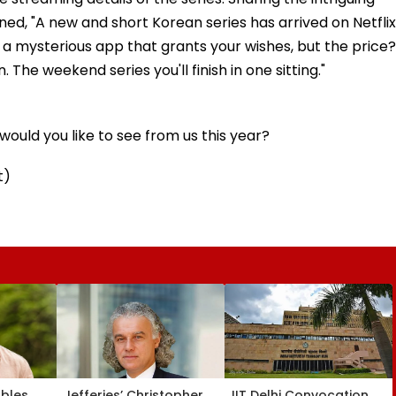
oned, "A new and short Korean series has arrived on Netflix
bout a mysterious app that grants your wishes, but the price?
 The weekend series you'll finish in one sitting."
ould you like to see from us this year?
t)
ubles
Jefferies’ Christopher
IIT Delhi Convocation