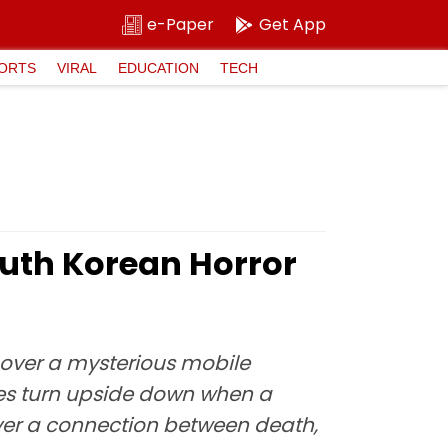
e-Paper
Get App
ORTS
VIRAL
EDUCATION
TECH
outh Korean Horror
cover a mysterious mobile
ives turn upside down when a
cover a connection between death,