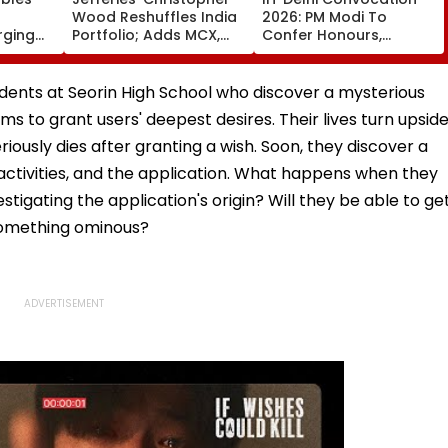
Wood Reshuffles India
2026: PM Modi To
rging
Portfolio; Adds MCX,
Confer Honours,
emo
Lenskart, Bajaj Finance
Inaugurate AI-Powered
Supercomputing
Facility Tomorrow
udents at Seorin High School who discover a mysterious
s to grant users' deepest desires. Their lives turn upsid
iously dies after granting a wish. Soon, they discover a
tivities, and the application. What happens when they
stigating the application's origin? Will they be able to ge
o something ominous?