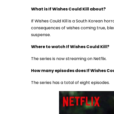
What is If Wishes Could Kill about?
If Wishes Could Kill is a South Korean ho
consequences of wishes coming true, ble
suspense.
Where to watch If Wishes Could Kill?
The series is now streaming on Netflix.
How many episodes does If Wishes Cou
The series has a total of eight episodes.