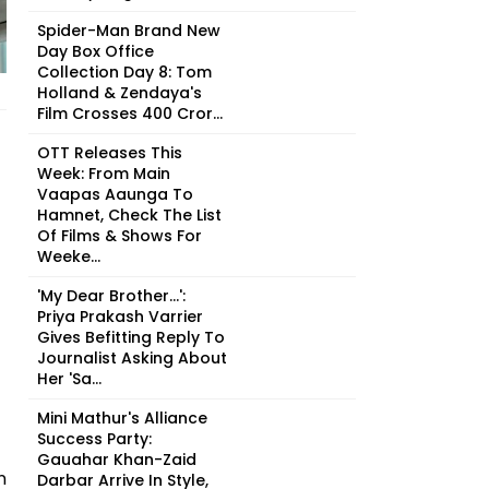
Spider-Man Brand New
Day Box Office
Collection Day 8: Tom
Holland & Zendaya's
Film Crosses ₹400 Cror...
OTT Releases This
Week: From Main
Vaapas Aaunga To
Hamnet, Check The List
Of Films & Shows For
Weeke...
'My Dear Brother...':
Priya Prakash Varrier
Gives Befitting Reply To
Journalist Asking About
Her 'Sa...
Mini Mathur's Alliance
Success Party:
Gauahar Khan-Zaid
n
Darbar Arrive In Style,