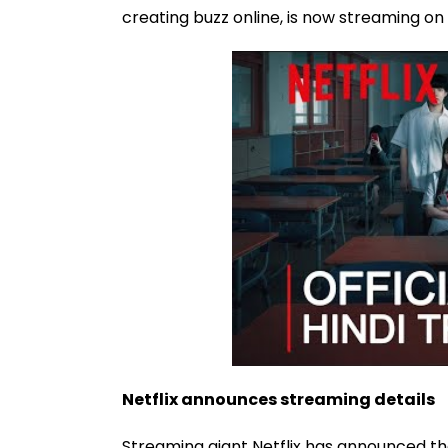
creating buzz online, is now streaming on
Netflix announces streaming details
Streaming giant Netflix has announced the 