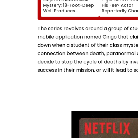
Mystery: 18-Foot-Deep
His Fee? Actor
Well Produces
Reportedly Cha
Continuous Waves For
₹25 Crore For R
Five Days, Experts Begin
D'Souza's Next
Probe | Video
The series revolves around a group of st
mobile application named Girigo that claim
down when a student of their class myster
connection between death, paranormal ac
decide to stop the cycle of deaths by inve
success in their mission, or will it lead t