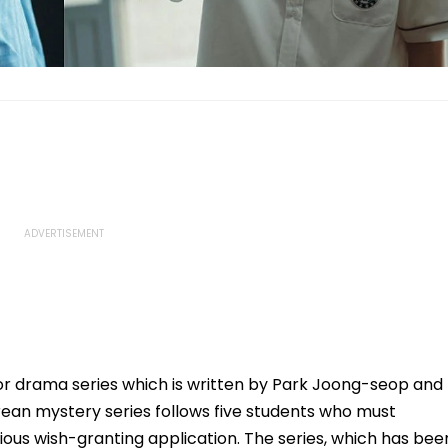
rror drama series which is written by Park Joong-seop and
ean mystery series follows five students who must
ious wish-granting application. The series, which has bee