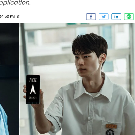
pplication.
04:53 PM IST