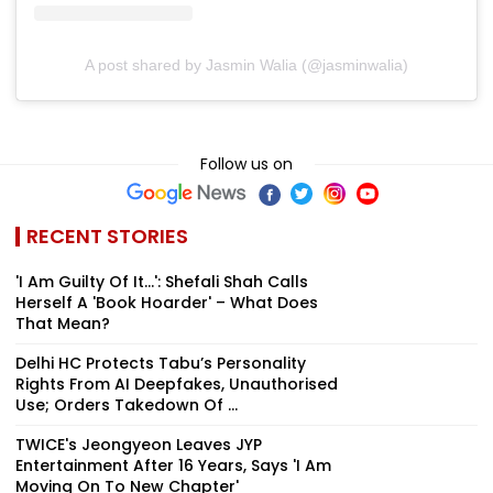
A post shared by Jasmin Walia (@jasminwalia)
Follow us on
RECENT STORIES
'I Am Guilty Of It…': Shefali Shah Calls
Herself A 'Book Hoarder' – What Does
That Mean?
Delhi HC Protects Tabu’s Personality
Rights From AI Deepfakes, Unauthorised
Use; Orders Takedown Of ...
TWICE's Jeongyeon Leaves JYP
Entertainment After 16 Years, Says 'I Am
Moving On To New Chapter'