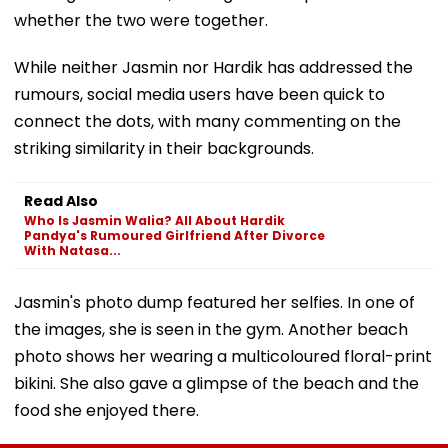
whether the two were together.
While neither Jasmin nor Hardik has addressed the
rumours, social media users have been quick to
connect the dots, with many commenting on the
striking similarity in their backgrounds.
Read Also
Who Is Jasmin Walia? All About Hardik
Pandya's Rumoured Girlfriend After Divorce
With Natasa...
Jasmin's photo dump featured her selfies. In one of
the images, she is seen in the gym. Another beach
photo shows her wearing a multicoloured floral-print
bikini. She also gave a glimpse of the beach and the
food she enjoyed there.