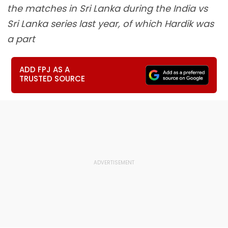
the matches in Sri Lanka during the India vs
Sri Lanka series last year, of which Hardik was
a part
ADD FPJ AS A
TRUSTED SOURCE