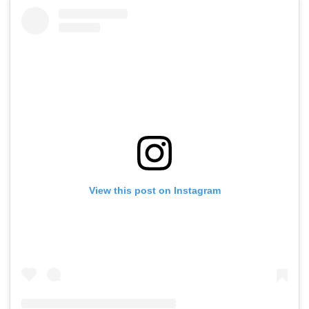
View this post on Instagram