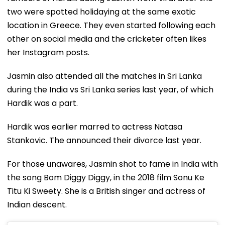
two were spotted holidaying at the same exotic
location in Greece. They even started following each
other on social media and the cricketer often likes
her Instagram posts.
Jasmin also attended all the matches in Sri Lanka
during the India vs Sri Lanka series last year, of which
Hardik was a part.
Hardik was earlier marred to actress Natasa
Stankovic. The announced their divorce last year.
For those unawares, Jasmin shot to fame in India with
the song Bom Diggy Diggy, in the 2018 film Sonu Ke
Titu Ki Sweety. She is a British singer and actress of
Indian descent.