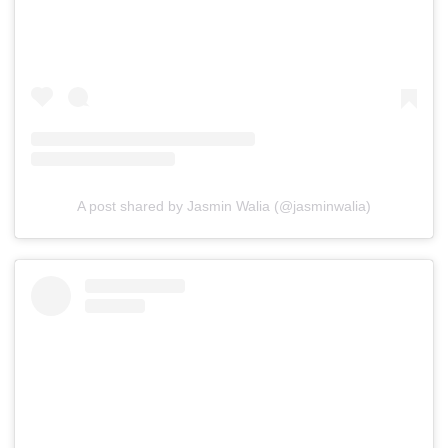
A post shared by Jasmin Walia (@jasminwalia)