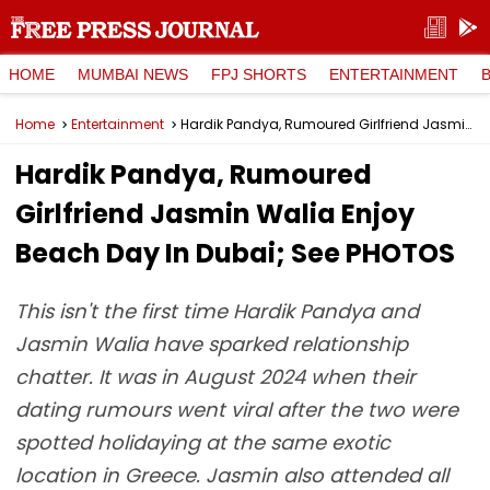
HOME
MUMBAI NEWS
FPJ SHORTS
ENTERTAINMENT
Home
Entertainment
Hardik Pandya, Rumoured Girlfriend Jasmin Walia Enjoy Beach Day In Dubai; See PHOTOS
Hardik Pandya, Rumoured
Girlfriend Jasmin Walia Enjoy
Beach Day In Dubai; See PHOTOS
This isn't the first time Hardik Pandya and
Jasmin Walia have sparked relationship
chatter. It was in August 2024 when their
dating rumours went viral after the two were
spotted holidaying at the same exotic
location in Greece. Jasmin also attended all