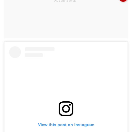
View this post on Instagram