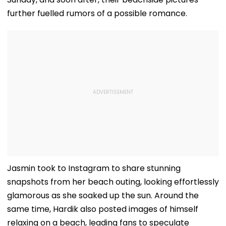
further fuelled rumors of a possible romance.
Jasmin took to Instagram to share stunning
snapshots from her beach outing, looking effortlessly
glamorous as she soaked up the sun. Around the
same time, Hardik also posted images of himself
relaxing on a beach, leading fans to speculate