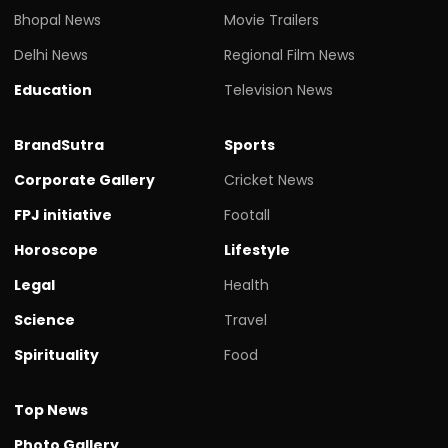
Bhopal News
Movie Trailers
Delhi News
Regional Film News
Education
Television News
BrandSutra
Sports
Corporate Gallery
Cricket News
FPJ initiative
Footall
Horoscope
Lifestyle
Legal
Health
Science
Travel
Spirituality
Food
Top News
Photo Gallery