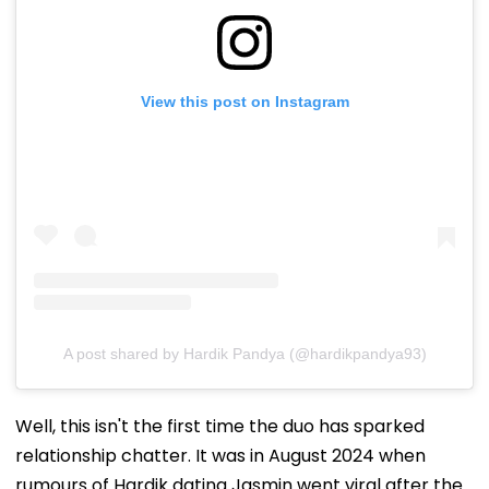
View this post on Instagram
A post shared by Hardik Pandya (@hardikpandya93)
Well, this isn't the first time the duo has sparked
relationship chatter. It was in August 2024 when
rumours of Hardik dating Jasmin went viral after the