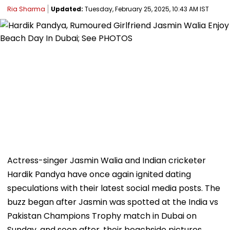
Ria Sharma
Updated:
Tuesday, February 25, 2025, 10:43 AM IST
Actress-singer Jasmin Walia and Indian cricketer
Hardik Pandya have once again ignited dating
speculations with their latest social media posts. The
buzz began after Jasmin was spotted at the India vs
Pakistan Champions Trophy match in Dubai on
Sunday, and soon after, their beachside pictures