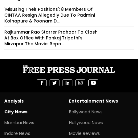
'Misusing Their Positions': 8 Members Of
CINTAA Resign Allegedly Due To Padmini
Kolhapure & Poonam D...
Rajkummar Rao Starrer Prahaar To Clash
At Box Office With Pankaj Tripathi's
Mirzapur The Movie: Repo...
Analysis
Entertainment News
City News
Bollywood News
Mumbai News
Hollywood News
Indore News
Movie Reviews