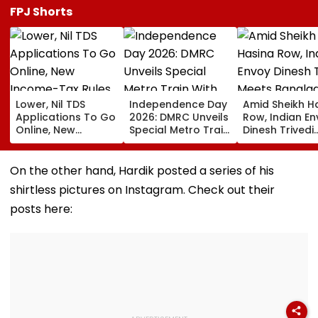
FPJ Shorts
Lower, Nil TDS
Independence Day
Amid Sheikh H
Applications To Go
2026: DMRC Unveils
Row, Indian E
Online, New
Special Metro Train
Dinesh Trivedi
Income-Tax Rules
With Har Ghar
Meets Bangla
Coming Soon
Tiranga Theme
PM Tarique
Ahead Of August 15
Rahman As D
On the other hand, Hardik posted a series of his
New Delhi Ties
shirtless pictures on Instagram. Check out their
Fresh Strain | 
posts here: