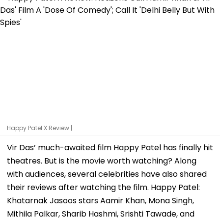
Happy Patel X Review |
Vir Das’ much-awaited film Happy Patel has finally hit
theatres. But is the movie worth watching? Along
with audiences, several celebrities have also shared
their reviews after watching the film. Happy Patel:
Khatarnak Jasoos stars Aamir Khan, Mona Singh,
Mithila Palkar, Sharib Hashmi, Srishti Tawade, and