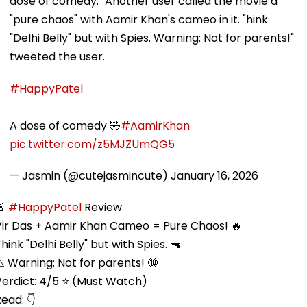
dose of comedy." Another user called the movie a
"pure chaos" with Aamir Khan's cameo in it. "hink
"Delhi Belly" but with Spies. Warning: Not for parents!"
tweeted the user.
#HappyPatel
A dose of comedy 🤣
#AamirKhan
pic.twitter.com/z5MJZUmQG5
— Jasmin (@cutejasmincute)
January 16, 2026
🚨
#HappyPatel
Review
Vir Das + Aamir Khan Cameo = Pure Chaos! 🔥
hink "Delhi Belly" but with Spies. 🔫
️ Warning: Not for parents! 🔞
Verdict: 4/5 ⭐ (Must Watch)
ead: 👇