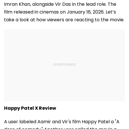
Imran Khan, alongside Vir Das in the lead role. The
film released in cinemas on January 16, 2026. Let’s
take a look at how viewers are reacting to the movie.
Happy Patel X Review
A user labeled Aamir and Vir's film Happy Patel a "A