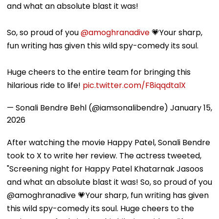
and what an absolute blast it was!
So, so proud of you
@amoghranadive
💗Your sharp,
fun writing has given this wild spy-comedy its soul.
Huge cheers to the entire team for bringing this
hilarious ride to life!
pic.twitter.com/F8iqqdtalX
— Sonali Bendre Behl (@iamsonalibendre)
January 15,
2026
After watching the movie Happy Patel, Sonali Bendre
took to X to write her review. The actress tweeted,
"Screening night for Happy Patel Khatarnak Jasoos
and what an absolute blast it was! So, so proud of you
@amoghranadive 💗Your sharp, fun writing has given
this wild spy-comedy its soul. Huge cheers to the