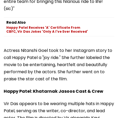
entire team for bringing this hilarious ride to life!
(sic)"
Read Also
Happy Patel Receives 'A' Certificate From
CBFC, Vir Das Jokes 'Only A I've Ever Received'
Actress Nitanshi Goel took to her Instagram story to
call Happy Patel a "joy ride." She further labeled the
movie to be entertaining, heartfelt and beautifully
performed by the actors. She further went on to
praise the star cast of the film.
Happy Patel: Khatarnak Jasoos Cast & Crew
Vir Das appears to be wearing multiple hats in Happy
Patel, serving as the writer, co-director, and lead
actor. The film is directed by Vir alongside Kavi