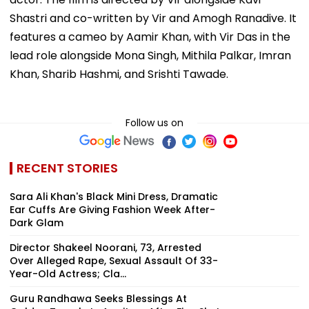
Shastri and co-written by Vir and Amogh Ranadive. It
features a cameo by Aamir Khan, with Vir Das in the
lead role alongside Mona Singh, Mithila Palkar, Imran
Khan, Sharib Hashmi, and Srishti Tawade.
Follow us on
RECENT STORIES
Sara Ali Khan's Black Mini Dress, Dramatic
Ear Cuffs Are Giving Fashion Week After-
Dark Glam
Director Shakeel Noorani, 73, Arrested
Over Alleged Rape, Sexual Assault Of 33-
Year-Old Actress; Cla...
Guru Randhawa Seeks Blessings At