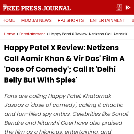
HOME
MUMBAI NEWS
FPJ SHORTS
ENTERTAINMENT
Home
Entertainment
Happy Patel X Review: Netizens Call Aamir Khan & Vir Das' Film A 'Dose Of Comedy'; Call It 'Delhi Belly But With Spies'
Happy Patel X Review: Netizens
Call Aamir Khan & Vir Das' Film A
'Dose Of Comedy'; Call It 'Delhi
Belly But With Spies'
Fans are calling Happy Patel: Khatarnak
Jasoos a 'dose of comedy', calling it chaotic
and fun-filled spy antics. Celebrities like Sonali
Bendre and Nitanshi Goel have also praised
the film as a hilarious, entertaining, and