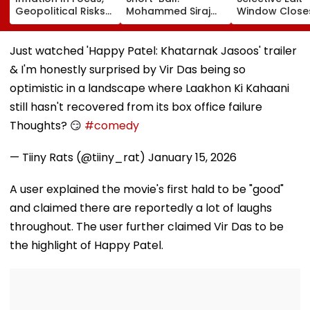
Geopolitical Risks
Mohammed Siraj
Window Close
May Keep Markets
Struggles Against
Tomorrow;
Volatile
Bouncer While
Candidates C
Batting, KL Rahul
Correct Image
Just watched 'Happy Patel: Khatarnak Jasoos' trailer
Steps In With
natboard.edu.
& I'm honestly surprised by Vir Das being so
Advice | Video
optimistic in a landscape where Laakhon Ki Kahaani
still hasn't recovered from its box office failure
Thoughts? 😏
#comedy
— Tiiny Rats (@tiiny_rat)
January 15, 2026
A user explained the movie's first hald to be "good"
and claimed there are reportedly a lot of laughs
throughout. The user further claimed Vir Das to be
the highlight of Happy Patel.