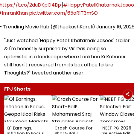
https://t.co/2duDKpO4Bp
]
#HappyPatelKhatarnakJasoo
#ImranKhan
pic.twitter.com/65aR1T3mSO
— Trending Movie Hub (@theakashKaroli)
January 16, 202
"Just watched 'Happy Patel: Khatarnak Jasoos' trailer
& I'm honestly surprised by Vir Das being so
optimistic in a landscape where Laakhon Ki Kahaani
still hasn't recovered from its box office failure
Thoughts?" tweeted another user.
FPJ Shorts
Q1 Earnings,
Crash Course For
NEET PG 2026
Inflation In Focus,
Short-Ball!
Selective Edit