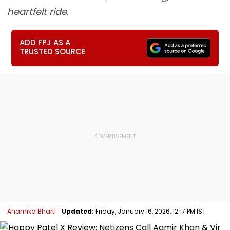
heartfelt ride.
ADD FPJ AS A
TRUSTED SOURCE
Anamika Bharti
Updated:
Friday, January 16, 2026, 12:17 PM IST