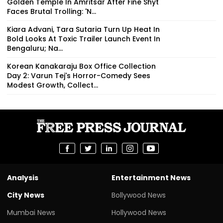
Golden Temple In Amritsar After Fine Shyt
Faces Brutal Trolling: 'N...
Kiara Advani, Tara Sutaria Turn Up Heat In
Bold Looks At Toxic Trailer Launch Event In
Bengaluru; Na...
Korean Kanakaraju Box Office Collection
Day 2: Varun Tej's Horror-Comedy Sees
Modest Growth, Collect...
Analysis
Entertainment News
City News
Bollywood News
Mumbai News
Hollywood News