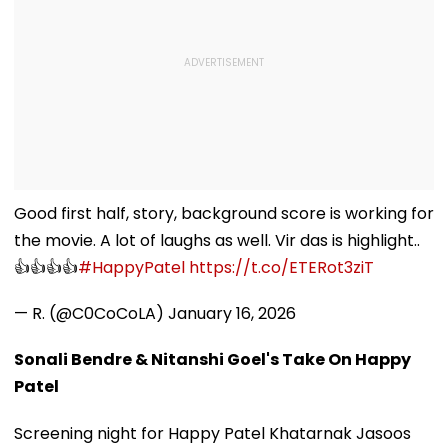
Good first half, story, background score is working for
the movie. A lot of laughs as well. Vir das is highlight..
👍👍👍👍
#HappyPatel
https://t.co/ETERot3ziT
— R. (@C0CoCoLA)
January 16, 2026
Sonali Bendre & Nitanshi Goel's Take On Happy
Patel
Screening night for Happy Patel Khatarnak Jasoos