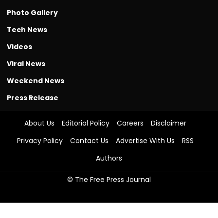
Photo Gallery
Tech News
Videos
Viral News
Weekend News
Press Release
About Us
Editorial Policy
Careers
Disclaimer
Privacy Policy
Contact Us
Advertise With Us
RSS
Authors
© The Free Press Journal