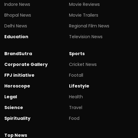
Indore News
Movie Reviews
Bhopal News
Movie Trailers
Delhi News
Regional Film News
Education
Television News
BrandSutra
Sports
Corporate Gallery
Cricket News
FPJ initiative
Footall
Horoscope
Lifestyle
Legal
Health
Science
Travel
Spirituality
Food
Top News