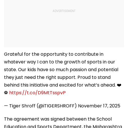
Grateful for the opportunity to contribute in
whatever way I can to the growth of sports in our
state. Our kids have so much passion and potential
they just need the right support. Proud to stand
behind this initiative and excited for what’s ahead. ❤️
⚽
https://t.co/D9MtTsspvP
— Tiger Shroff (@iTIGERSHROFF)
November 17, 2025
The agreement was signed between the School
Education and Sports Department, the Maharashtra