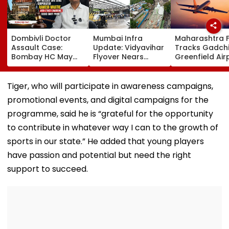
Dombivli Doctor
Mumbai Infra
Maharashtra 
Assault Case:
Update: Vidyavihar
Tracks Gadchi
Bombay HC May
Flyover Nears
Greenfield Air
Release Shiv Sena
Completion, Likely
Hunt On For Fo
Corporator
To Open After
& Statutory
Ramesh Mhatre
September 8
Clearances
Tiger, who will participate in awareness campaigns,
With Strict
Following Safety
Consultant
promotional events, and digital campaigns for the
Conditions, Seeks
Tests
Swift Probe
programme, said he is “grateful for the opportunity
to contribute in whatever way I can to the growth of
sports in our state.” He added that young players
have passion and potential but need the right
support to succeed.