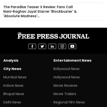
The Paradise Teaser X Review: Fans Call
Nani-Raghav Juyal Starrer 'Blockbuster' &
'Absolute Madness'...
Analysis
Entertainment News
City News
Bollywood News
Mumbai News
Hollywood News
Indore News
Movie Reviews
Bhopal News
Movie Trailers
Delhi News
Regional Film News