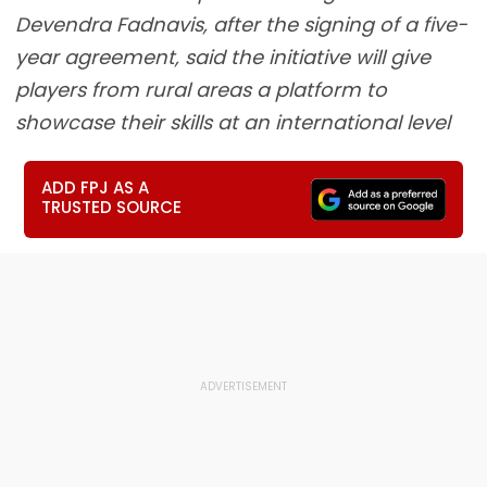
Devendra Fadnavis, after the signing of a five-
year agreement, said the initiative will give
players from rural areas a platform to
showcase their skills at an international level
ADD FPJ AS A
TRUSTED SOURCE