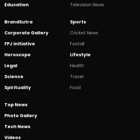
Education
Television News
BrandSutra
Sports
Corporate Gallery
Cricket News
FPJ initiative
Footall
Horoscope
Lifestyle
Legal
Health
Science
Travel
Spirituality
Food
Top News
Photo Gallery
Tech News
Videos