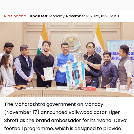
Ria Sharma
Updated:
Monday, November 17, 2025, 11:19 PM IST
The Maharashtra government on Monday
(November 17) announced Bollywood actor Tiger
Shroff as the brand ambassador for its ‘Maha-Deva’
football programme, which is designed to provide