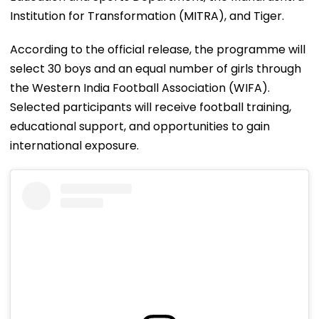
Institution for Transformation (MITRA), and Tiger.
According to the official release, the programme will
select 30 boys and an equal number of girls through
the Western India Football Association (WIFA).
Selected participants will receive football training,
educational support, and opportunities to gain
international exposure.