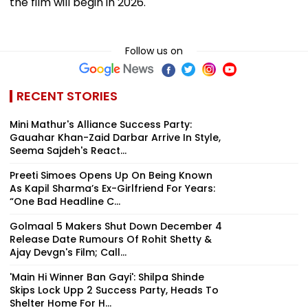
the film will begin in 2026.
Follow us on
RECENT STORIES
Mini Mathur's Alliance Success Party:
Gauahar Khan-Zaid Darbar Arrive In Style,
Seema Sajdeh's React...
Preeti Simoes Opens Up On Being Known
As Kapil Sharma’s Ex-Girlfriend For Years:
“One Bad Headline C...
Golmaal 5 Makers Shut Down December 4
Release Date Rumours Of Rohit Shetty &
Ajay Devgn's Film; Call...
'Main Hi Winner Ban Gayi': Shilpa Shinde
Skips Lock Upp 2 Success Party, Heads To
Shelter Home For H...