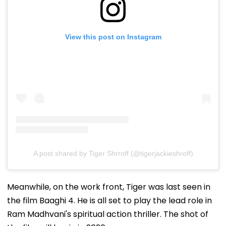
View this post on Instagram
A post shared by Tiger Shrroff (@tigerjackieshroff)
Meanwhile, on the work front, Tiger was last seen in
the film Baaghi 4. He is all set to play the lead role in
Ram Madhvani's spiritual action thriller. The shot of