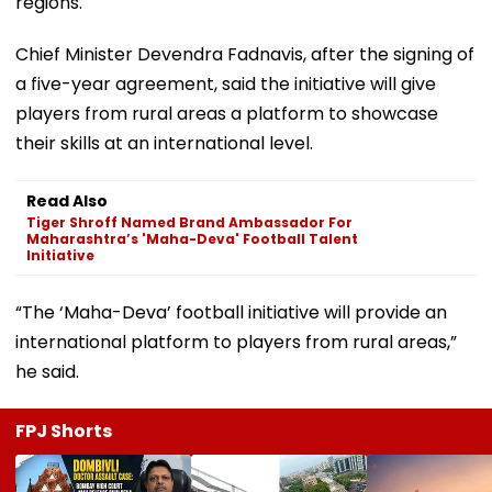
regions.
Chief Minister Devendra Fadnavis, after the signing of
a five-year agreement, said the initiative will give
players from rural areas a platform to showcase
their skills at an international level.
Read Also
Tiger Shroff Named Brand Ambassador For
Maharashtra’s 'Maha-Deva' Football Talent
Initiative
“The ‘Maha-Deva’ football initiative will provide an
international platform to players from rural areas,”
he said.
FPJ Shorts