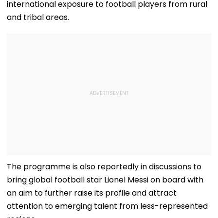
international exposure to football players from rural
and tribal areas.
The programme is also reportedly in discussions to
bring global football star Lionel Messi on board with
an aim to further raise its profile and attract
attention to emerging talent from less-represented