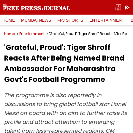
HOME
MUMBAI NEWS
FPJ SHORTS
ENTERTAINMENT
Home
Entertainment
'Grateful, Proud': Tiger Shroff Reacts After Being Named Brand Ambassador For Maharashtra Govt's Football Programme
'Grateful, Proud': Tiger Shroff
Reacts After Being Named Brand
Ambassador For Maharashtra
Govt's Football Programme
The programme is also reportedly in
discussions to bring global football star Lionel
Messi on board with an aim to further raise its
profile and attract attention to emerging
talent from less-represented regions. CM