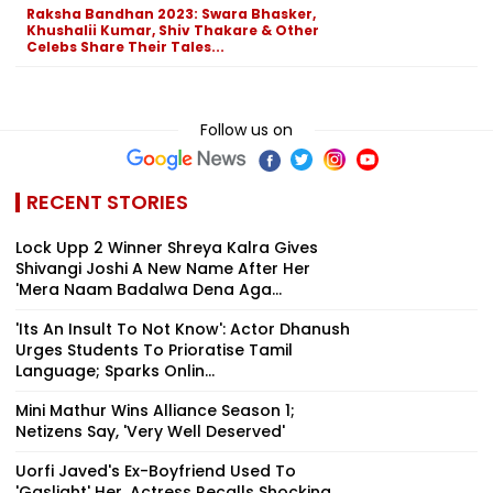
Raksha Bandhan 2023: Swara Bhasker,
Khushalii Kumar, Shiv Thakare & Other
Celebs Share Their Tales...
Follow us on
RECENT STORIES
Lock Upp 2 Winner Shreya Kalra Gives
Shivangi Joshi A New Name After Her
'Mera Naam Badalwa Dena Aga...
'Its An Insult To Not Know': Actor Dhanush
Urges Students To Prioratise Tamil
Language; Sparks Onlin...
Mini Mathur Wins Alliance Season 1;
Netizens Say, 'Very Well Deserved'
Uorfi Javed's Ex-Boyfriend Used To
'Gaslight' Her, Actress Recalls Shocking