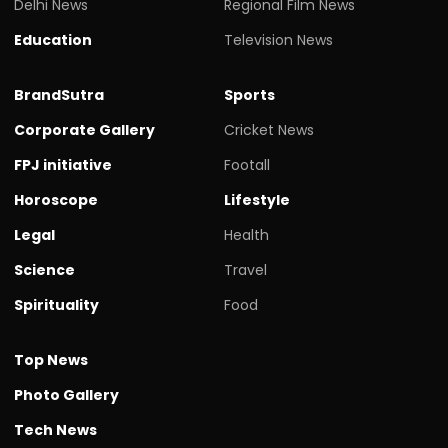
Delhi News
Regional Film News
Education
Television News
BrandSutra
Sports
Corporate Gallery
Cricket News
FPJ initiative
Footall
Horoscope
Lifestyle
Legal
Health
Science
Travel
Spirituality
Food
Top News
Photo Gallery
Tech News