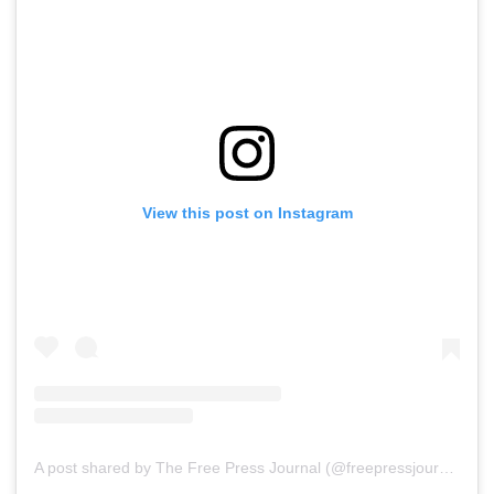
View this post on Instagram
A post shared by The Free Press Journal (@freepressjournal)