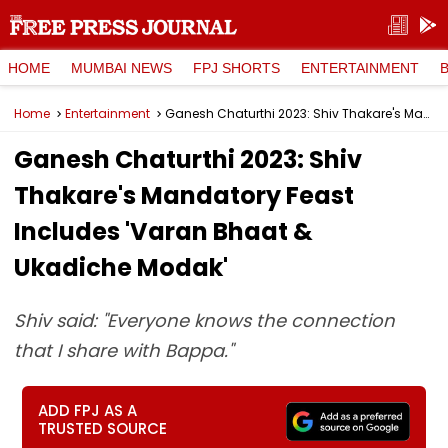
HOME
MUMBAI NEWS
FPJ SHORTS
ENTERTAINMENT
Home
Entertainment
Ganesh Chaturthi 2023: Shiv Thakare's Mandatory Feast Includes 'Varan Bhaat & Ukadiche Modak'
Ganesh Chaturthi 2023: Shiv
Thakare's Mandatory Feast
Includes 'Varan Bhaat &
Ukadiche Modak'
Shiv said: "Everyone knows the connection
that I share with Bappa."
ADD FPJ AS A
TRUSTED SOURCE