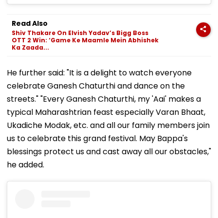
Read Also
Shiv Thakare On Elvish Yadav’s Bigg Boss
OTT 2 Win: ‘Game Ke Maamle Mein Abhishek
Ka Zaada...
He further said: "It is a delight to watch everyone
celebrate Ganesh Chaturthi and dance on the
streets." "Every Ganesh Chaturthi, my 'Aai' makes a
typical Maharashtrian feast especially Varan Bhaat,
Ukadiche Modak, etc. and all our family members join
us to celebrate this grand festival. May Bappa's
blessings protect us and cast away all our obstacles,"
he added.