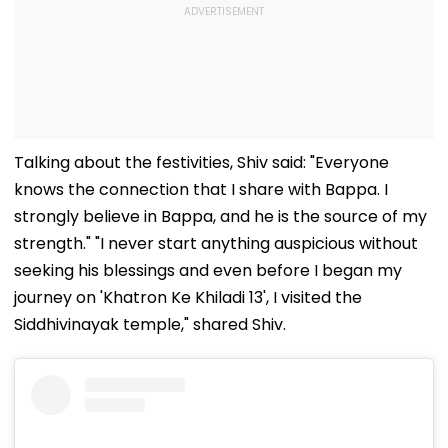
Talking about the festivities, Shiv said: "Everyone
knows the connection that I share with Bappa. I
strongly believe in Bappa, and he is the source of my
strength." "I never start anything auspicious without
seeking his blessings and even before I began my
journey on 'Khatron Ke Khiladi 13', I visited the
Siddhivinayak temple," shared Shiv.