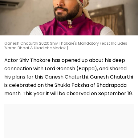
Ganesh Chaturthi 2023: Shiv Thakare's Mandatory Feast Includes
'Varan Bhaat & Ukadiche Modak' |
Actor Shiv Thakare has opened up about his deep
connection with Lord Ganesh (Bappa), and shared
his plans for this Ganesh Chaturthi. Ganesh Chaturthi
is celebrated on the Shukla Paksha of Bhadrapada
month. This year it will be observed on September 19.