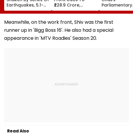
Earthquakes, 5.1-
₹228.9 Crore,
Parliamentary
Magnitude Quake
Revenue From
Panel Meet,
Hits Upper Siang
Operations Grows
Territorial Arm
To ₹5,811.8 Crore
Role &
Meanwhile, on the work front, Shiv was the first
Effectiveness 
runner up in 'Bigg Boss 16'. He also had a special
Focus | VIDEO
appearance in 'MTV Roadies' Season 20.
Read Also