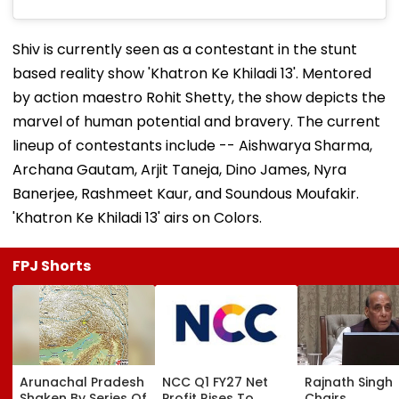
Shiv is currently seen as a contestant in the stunt
based reality show 'Khatron Ke Khiladi 13'. Mentored
by action maestro Rohit Shetty, the show depicts the
marvel of human potential and bravery. The current
lineup of contestants include -- Aishwarya Sharma,
Archana Gautam, Arjit Taneja, Dino James, Nyra
Banerjee, Rashmeet Kaur, and Soundous Moufakir.
'Khatron Ke Khiladi 13' airs on Colors.
FPJ Shorts
Arunachal Pradesh
NCC Q1 FY27 Net
Rajnath Singh
Shaken By Series Of
Profit Rises To
Chairs