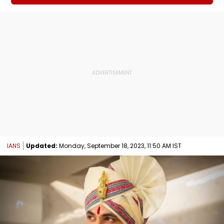
IANS
Updated:
Monday, September 18, 2023, 11:50 AM IST