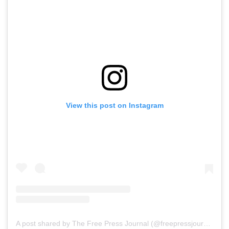
View this post on Instagram
A post shared by The Free Press Journal (@freepressjournal)