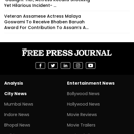
Yet Hilarious Incident- ...
Veteran Assamese Actress Malaya
Goswami To Receive Bhaben Baruah
Award For Contribution To Assam’s A...
Analysis
Entertainment News
City News
Bollywood News
Mumbai News
Hollywood News
Indore News
Movie Reviews
Bhopal News
Movie Trailers