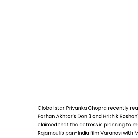
Global star Priyanka Chopra recently reac
Farhan Akhtar's Don 3 and Hrithik Roshan'
claimed that the actress is planning to 
Rajamouli's pan-India film Varanasi with