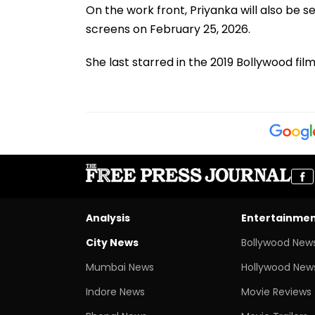
On the work front, Priyanka will also be seen
screens on February 25, 2026.
She last starred in the 2019 Bollywood film
Analysis
Entertainme
City News
Bollywood New
Mumbai News
Hollywood New
Indore News
Movie Reviews