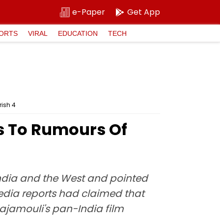
e-Paper
Get App
ORTS
VIRAL
EDUCATION
TECH
rish 4
ts To Rumours Of
India and the West and pointed
media reports had claimed that
Rajamouli's pan-India film