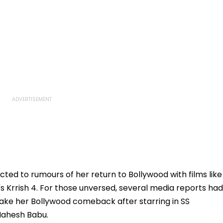
ted to rumours of her return to Bollywood with films like
s Krrish 4. For those unversed, several media reports had
make her Bollywood comeback after starring in SS
 Mahesh Babu.