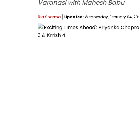
Varanasi with Mahesh Babu
Ria Sharma
Updated:
Wednesday, February 04, 2026