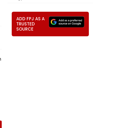
ADD FPJ AS A
TRUSTED
SOURCE
n