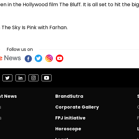
 in the Hollywood film The Bluff. It is all set to hit the big
 The Sky Is Pink with Farhan.
Follow us on
nt News
BrandSutra
s
Corporate Gallery
s
FPJ initiative
Horoscope