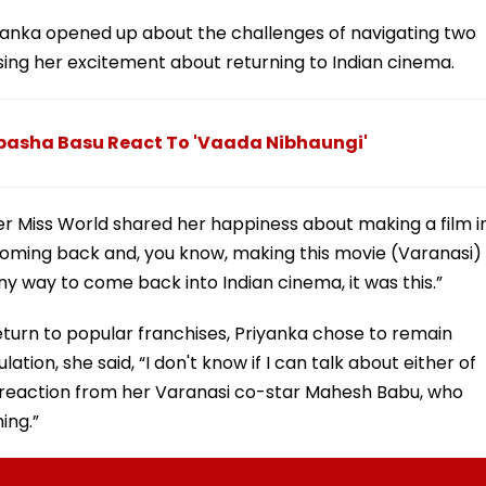
iyanka opened up about the challenges of navigating two
ssing her excitement about returning to Indian cinema.
pasha Basu React To 'Vaada Nibhaungi'
 Miss World shared her happiness about making a film i
 coming back and, you know, making this movie (Varanasi)
any way to come back into Indian cinema, it was this.”
turn to popular franchises, Priyanka chose to remain
ion, she said, “I don't know if I can talk about either of
l reaction from her Varanasi co-star Mahesh Babu, who
ing.”