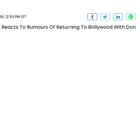
, 12:53 PM IST