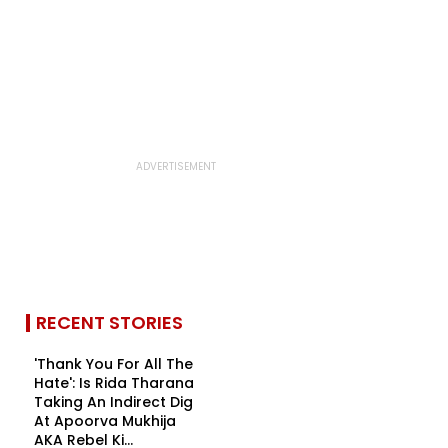
RECENT STORIES
'Thank You For All The
Hate': Is Rida Tharana
Taking An Indirect Dig
At Apoorva Mukhija
AKA Rebel Ki...