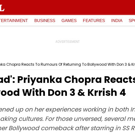
TERTAINMENT
BUSINESS
GAMES
FEATURES
INDIA
SP
anka Chopra Reacts To Rumours Of Returning To Bollywood With Don 3 & Kr
ead': Priyanka Chopra Reac
ood With Don 3 & Krrish 4
ened up on her experiences working in both 
mmaking cultures. For those unversed, several 
her Bollywood comeback after starring in SS 