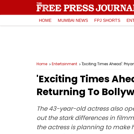
HOME
MUMBAI NEWS
FPJ SHORTS
EN
Home
Entertainment
'Exciting Times Ahead': Priy
'Exciting Times Ah
Returning To Bollyw
The 43-year-old actress also op
out the stark differences in fil
the actress is planning to make 