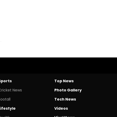
Sports
Top News
Cricket News
Photo Gallery
Footall
Tech News
Lifestyle
Videos