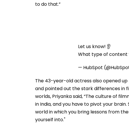
to do that.”
Let us know! 👂
What type of content w
— HubSpot (@HubSpo
The 43-year-old actress also opened up 
and pointed out the stark differences in 
worlds, Priyanka said, “The culture of fil
in India, and you have to pivot your brain. 
world in which you bring lessons from there
yourself into."