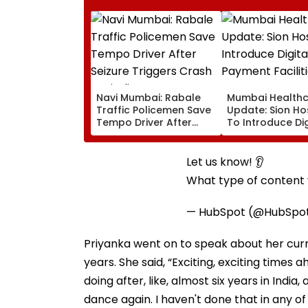
Navi Mumbai: Rabale
Mumbai Health
Traffic Policemen Save
Update: Sion Ho
Tempo Driver After
To Introduce Dig
Seizure Triggers Crash
Payment Faciliti
In Airoli
OPD, MRI, X-Ray
Other Medical S
Let us know! 👂
What type of content w
— HubSpot (@HubSpo
Priyanka went on to speak about her curre
years. She said, “Exciting, exciting times a
doing after, like, almost six years in Indi
dance again. I haven't done that in any o