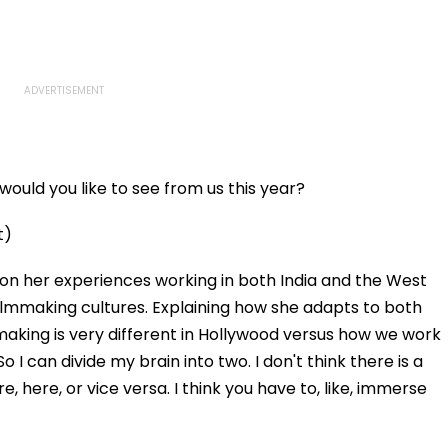
ould you like to see from us this year?
t)
on her experiences working in both India and the West
filmmaking cultures. Explaining how she adapts to both
mmaking is very different in Hollywood versus how we work
So I can divide my brain into two. I don't think there is a
, here, or vice versa. I think you have to, like, immerse