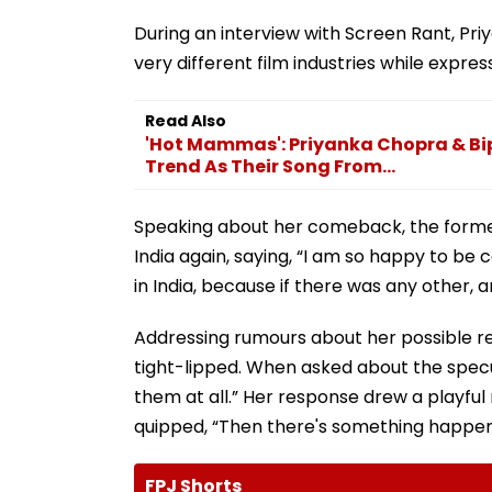
During an interview with Screen Rant, Pr
very different film industries while expre
Read Also
'Hot Mammas': Priyanka Chopra & Bi
Trend As Their Song From...
Speaking about her comeback, the former
India again, saying, “I am so happy to be
in India, because if there was any other, 
Addressing rumours about her possible re
tight-lipped. When asked about the speculat
them at all.” Her response drew a playfu
quipped, “Then there's something happen
FPJ Shorts