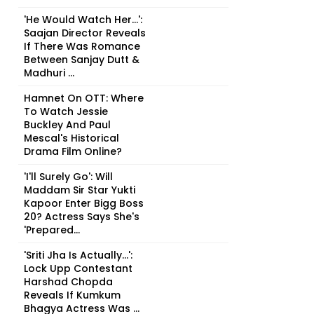
'He Would Watch Her...':
Saajan Director Reveals
If There Was Romance
Between Sanjay Dutt &
Madhuri ...
Hamnet On OTT: Where
To Watch Jessie
Buckley And Paul
Mescal's Historical
Drama Film Online?
'I'll Surely Go': Will
Maddam Sir Star Yukti
Kapoor Enter Bigg Boss
20? Actress Says She's
'Prepared...
'Sriti Jha Is Actually...':
Lock Upp Contestant
Harshad Chopda
Reveals If Kumkum
Bhagya Actress Was ...