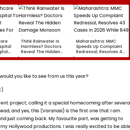
care
Think Rainwater Is
Maharashtra: MMC
spital
Harmless? Doctors
Speeds Up Complaint
ital
Reveal The Hidden
Redressal, Resolves 43
es For
Damage Monsoon
Cases In 2026 While
 And
Shower Do To Your Hair
849 Complaints
ervices
Remain Pending
ould you like to see from us this year?
t)
nt project, calling it a special homecoming after severa
head, and yes, this (Varanasi) is the first one that I am
a, and just coming back. My favourite part, was getting to
f my Hollywood productions. I was really excited to be abl