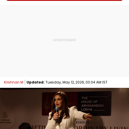
Krishnan M
Updated:
Tuesday, May 12, 2026, 03:04 AM IST