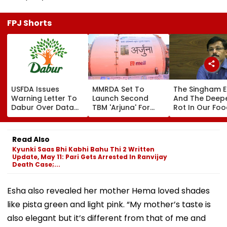
FPJ Shorts
USFDA Issues
MMRDA Set To
The Singham E
Warning Letter To
Launch Second
And The Deep
Dabur Over Data
TBM 'Arjuna' For
Rot In Our Fo
Integrity,
Mumbai's Thane-
Chain
Manufacturing
Borivali Twin
Lapses At Silvassa
Tunnel; Borivali-End
Read Also
Plant
Tunnelling Awaits
Kyunki Saas Bhi Kabhi Bahu Thi 2 Written
Land Acquisition
Update, May 11: Pari Gets Arrested In Ranvijay
Death Case;...
Esha also revealed her mother Hema loved shades
like pista green and light pink. “My mother’s taste is
also elegant but it’s different from that of me and