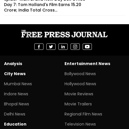
Day 7: Tom Holland's Film Earns ₹15.20
Crore; India Total Cross...
Analysis
Entertainment News
City News
Bollywood News
Mumbai News
Hollywood News
Indore News
Movie Reviews
Bhopal News
Movie Trailers
Delhi News
Regional Film News
Education
Television News