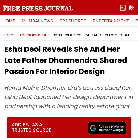
HOME
MUMBAI NEWS
FPJ SHORTS
ENTERTAINMENT
Home
Entertainment
Esha Deol Reveals She And Her Late Father Dharmendra Shared Passion For Interior Design
Esha Deol Reveals She And Her
Late Father Dharmendra Shared
Passion For Interior Design
Hema Malini, Dharmendra’s actress daughter,
Esha Deol, launched her design department in
partnership with a leading realty estate giant.
ADD FPJ AS A
TRUSTED SOURCE