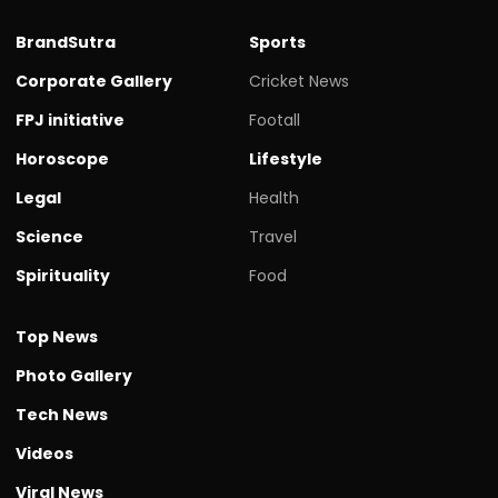
BrandSutra
Sports
Corporate Gallery
Cricket News
FPJ initiative
Footall
Horoscope
Lifestyle
Legal
Health
Science
Travel
Spirituality
Food
Top News
Photo Gallery
Tech News
Videos
Viral News