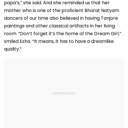
papa’s,” she said. And she reminded us that her
mother who is one of the proficient Bharat Natyam
dancers of our time also believed in having Tanjore
paintings and other classical artifacts in her living
room. “Don’t forget it’s the home of the Dream Girl,”
smiled Esha. “It means, it has to have a dreamlike
quality.”