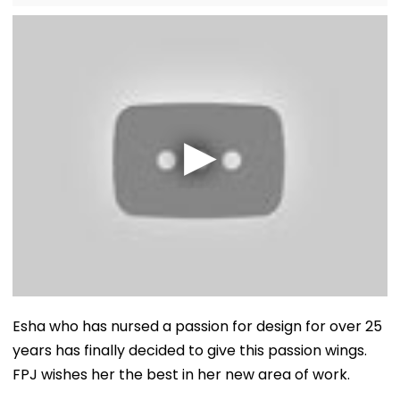
Esha who has nursed a passion for design for over 25
years has finally decided to give this passion wings.
FPJ wishes her the best in her new area of work.