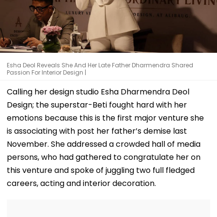
Esha Deol Reveals She And Her Late Father Dharmendra Shared
Passion For Interior Design |
Calling her design studio Esha Dharmendra Deol
Design; the superstar-Beti fought hard with her
emotions because this is the first major venture she
is associating with post her father’s demise last
November. She addressed a crowded hall of media
persons, who had gathered to congratulate her on
this venture and spoke of juggling two full fledged
careers, acting and interior decoration.