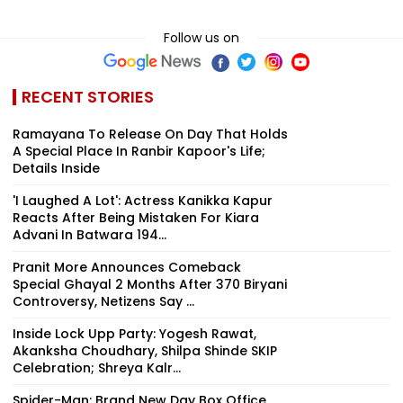
Follow us on
RECENT STORIES
Ramayana To Release On Day That Holds
A Special Place In Ranbir Kapoor's Life;
Details Inside
'I Laughed A Lot': Actress Kanikka Kapur
Reacts After Being Mistaken For Kiara
Advani In Batwara 194...
Pranit More Announces Comeback
Special Ghayal 2 Months After ₹370 Biryani
Controversy, Netizens Say ...
Inside Lock Upp Party: Yogesh Rawat,
Akanksha Choudhary, Shilpa Shinde SKIP
Celebration; Shreya Kalr...
Spider-Man: Brand New Day Box Office