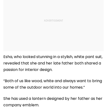
Esha, who looked stunning in a stylish, white pant suit,
revealed that she and her late father both shared a
passion for interior design.
“Both of us like wood, white and always want to bring
some of the outdoor world into our homes.”
She has used a lantern designed by her father as her
company emblem.