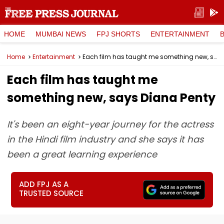
HOME
MUMBAI NEWS
FPJ SHORTS
ENTERTAINMENT
Home
Entertainment
Each film has taught me something new, says Diana Penty
Each film has taught me
something new, says Diana Penty
It's been an eight-year journey for the actress
in the Hindi film industry and she says it has
been a great learning experience
ADD FPJ AS A
TRUSTED SOURCE