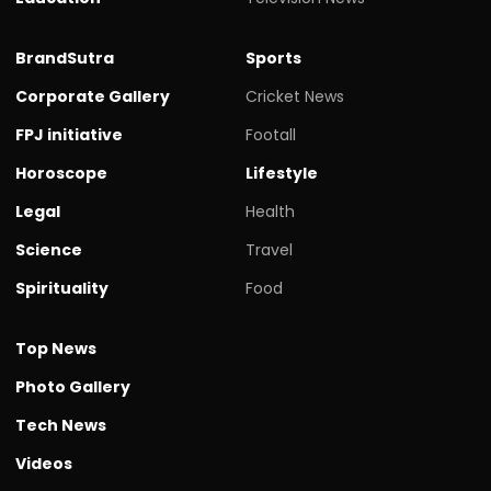
BrandSutra
Sports
Corporate Gallery
Cricket News
FPJ initiative
Footall
Horoscope
Lifestyle
Legal
Health
Science
Travel
Spirituality
Food
Top News
Photo Gallery
Tech News
Videos