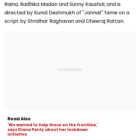
Raina, Radhika Madan and Sunny Kaushal, and is
directed by Kunal Deshmukh of "Jannat" fame on a
script by Shridhar Raghavan and Dheeraj Rattan.
Read Also
'We wanted to help those on the frontline,'
says Diana Penty about her lockdown
initiative