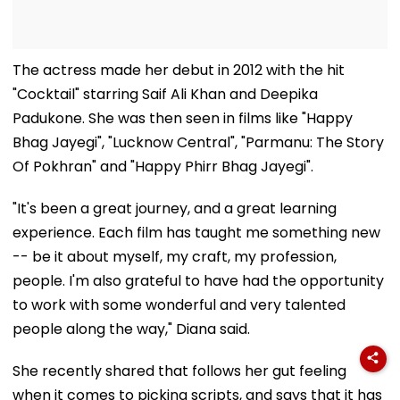
The actress made her debut in 2012 with the hit
"Cocktail" starring Saif Ali Khan and Deepika
Padukone. She was then seen in films like "Happy
Bhag Jayegi", "Lucknow Central", "Parmanu: The Story
Of Pokhran" and "Happy Phirr Bhag Jayegi".
"It's been a great journey, and a great learning
experience. Each film has taught me something new
-- be it about myself, my craft, my profession,
people. I'm also grateful to have had the opportunity
to work with some wonderful and very talented
people along the way," Diana said.
She recently shared that follows her gut feeling
when it comes to picking scripts, and says that it has