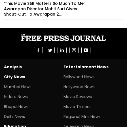
'This Movie Still Matters So Much To Me':
Awarapan Director Mohit Suri Gives
Shout-Out To Awarapan 2...
Analysis
Entertainment News
City News
Bollywood News
Mumbai News
Hollywood News
Indore News
Movie Reviews
Bhopal News
Movie Trailers
Delhi News
Regional Film News
Education
Television News