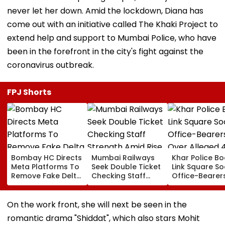
never let her down. Amid the lockdown, Diana has
come out with an initiative called The Khaki Project to
extend help and support to Mumbai Police, who have
been in the forefront in the city's fight against the
coronavirus outbreak.
FPJ Shorts
Bombay HC Directs
Mumbai Railways
Khar Police B
Meta Platforms To
Seek Double Ticket
Link Square So
Remove Fake Delta
Checking Staff
Office-Bearer
Corp Social Media
Strength Amid Rise
Over Alleged ₹
Accounts And AI-
In AI-Generated
Crore Propert
Generated
Fake Tickets
Default
On the work front, she will next be seen in the
Deepfake Video
romantic drama "Shiddat", which also stars Mohit