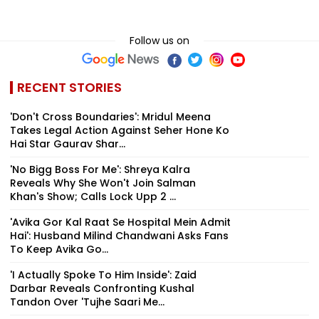
Follow us on
RECENT STORIES
'Don't Cross Boundaries': Mridul Meena
Takes Legal Action Against Seher Hone Ko
Hai Star Gaurav Shar...
'No Bigg Boss For Me': Shreya Kalra
Reveals Why She Won't Join Salman
Khan's Show; Calls Lock Upp 2 ...
'Avika Gor Kal Raat Se Hospital Mein Admit
Hai': Husband Milind Chandwani Asks Fans
To Keep Avika Go...
'I Actually Spoke To Him Inside': Zaid
Darbar Reveals Confronting Kushal
Tandon Over 'Tujhe Saari Me...