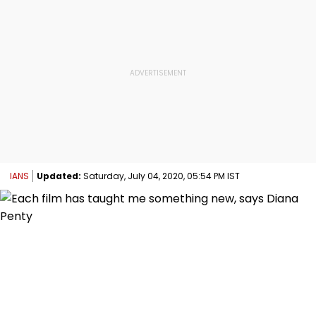
IANS
Updated:
Saturday, July 04, 2020, 05:54 PM IST