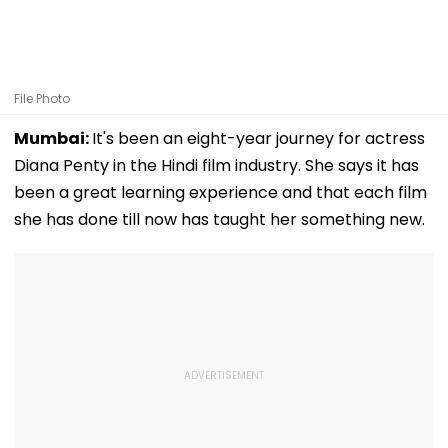
File Photo
Mumbai:
It's been an eight-year journey for actress
Diana Penty in the Hindi film industry. She says it has
been a great learning experience and that each film
she has done till now has taught her something new.