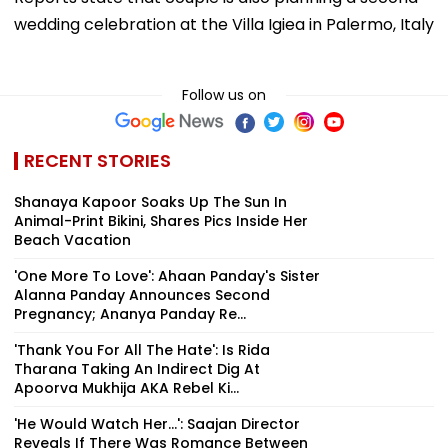
wedding celebration at the Villa Igiea in Palermo, Italy
Follow us on
RECENT STORIES
Shanaya Kapoor Soaks Up The Sun In
Animal-Print Bikini, Shares Pics Inside Her
Beach Vacation
'One More To Love': Ahaan Panday's Sister
Alanna Panday Announces Second
Pregnancy; Ananya Panday Re...
'Thank You For All The Hate': Is Rida
Tharana Taking An Indirect Dig At
Apoorva Mukhija AKA Rebel Ki...
'He Would Watch Her...': Saajan Director
Reveals If There Was Romance Between