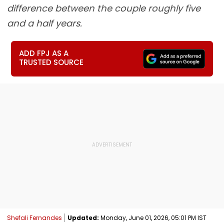
difference between the couple roughly five
and a half years.
ADD FPJ AS A
TRUSTED SOURCE
Shefali Fernandes
Updated:
Monday, June 01, 2026, 05:01 PM IST