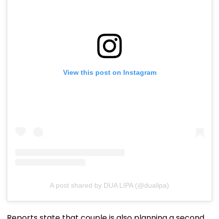
View this post on Instagram
A post shared by DUA LIPA (@dualipa)
Reports state that couple is also planning a second