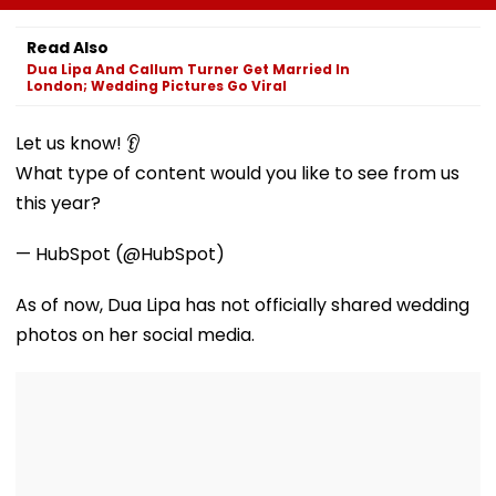
IAS, IPS, IFS Officers
Mumbai
Mumbai,
For UP Students
Showcases Art
Read Also
Culture And
Dua Lipa And Callum Turner Get Married In
Livelihoods
London; Wedding Pictures Go Viral
Let us know! 👂
What type of content would you like to see from us
this year?
— HubSpot (@HubSpot)
As of now, Dua Lipa has not officially shared wedding
photos on her social media.