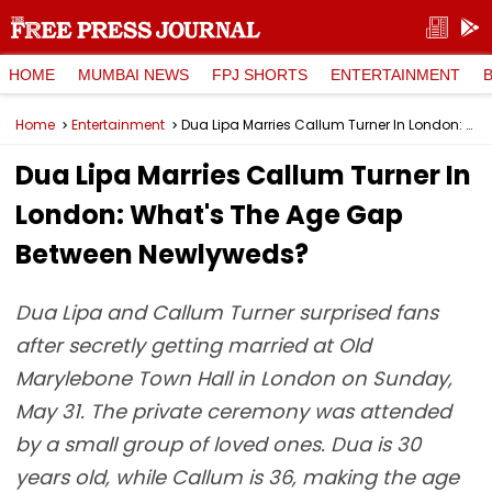
HOME
MUMBAI NEWS
FPJ SHORTS
ENTERTAINMENT
Home
Entertainment
Dua Lipa Marries Callum Turner In London: What's The Age Gap Between Newlyweds?
Dua Lipa Marries Callum Turner In
London: What's The Age Gap
Between Newlyweds?
Dua Lipa and Callum Turner surprised fans
after secretly getting married at Old
Marylebone Town Hall in London on Sunday,
May 31. The private ceremony was attended
by a small group of loved ones. Dua is 30
years old, while Callum is 36, making the age