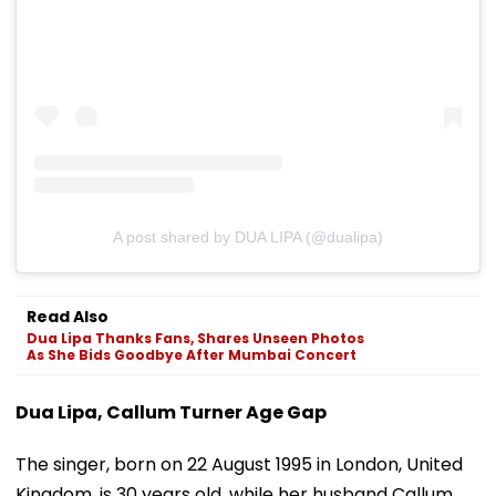
A post shared by DUA LIPA (@dualipa)
Read Also
Dua Lipa Thanks Fans, Shares Unseen Photos
As She Bids Goodbye After Mumbai Concert
Dua Lipa, Callum Turner Age Gap
The singer, born on 22 August 1995 in London, United
Kingdom, is 30 years old, while her husband Callum,