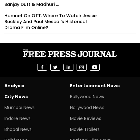
Sanjay Dutt & Madhuri ...
Hamnet On OTT: Where To Watch Jessie
Buckley And Paul Mescal's Historical
Drama Film Online?
Analysis
Entertainment News
City News
Bollywood News
Mumbai News
Hollywood News
Indore News
Movie Reviews
Bhopal News
Movie Trailers