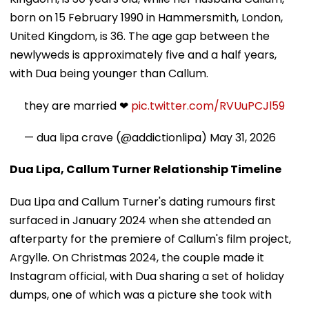
born on 15 February 1990 in Hammersmith, London,
United Kingdom, is 36. The age gap between the
newlyweds is approximately five and a half years,
with Dua being younger than Callum.
they are married ❤︎
pic.twitter.com/RVUuPCJl59
— dua lipa crave (@addictionlipa)
May 31, 2026
Dua Lipa, Callum Turner Relationship Timeline
Dua Lipa and Callum Turner's dating rumours first
surfaced in January 2024 when she attended an
afterparty for the premiere of Callum's film project,
Argylle. On Christmas 2024, the couple made it
Instagram official, with Dua sharing a set of holiday
dumps, one of which was a picture she took with