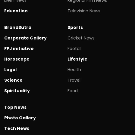
Delhi News
Regional Film News
Education
Television News
BrandSutra
Sports
Corporate Gallery
Cricket News
FPJ initiative
Footall
Horoscope
Lifestyle
Legal
Health
Science
Travel
Spirituality
Food
Top News
Photo Gallery
Tech News