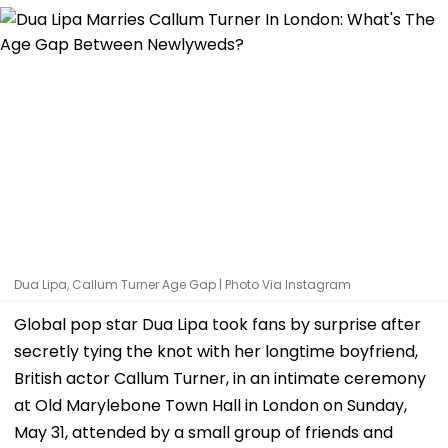
Dua Lipa, Callum Turner Age Gap | Photo Via Instagram
Global pop star Dua Lipa took fans by surprise after
secretly tying the knot with her longtime boyfriend,
British actor Callum Turner, in an intimate ceremony
at Old Marylebone Town Hall in London on Sunday,
May 31, attended by a small group of friends and