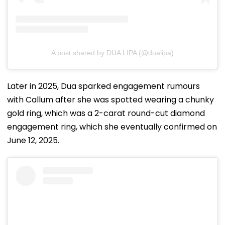
A post shared by DUA LIPA (@dualipa)
Later in 2025, Dua sparked engagement rumours
with Callum after she was spotted wearing a chunky
gold ring, which was a 2-carat round-cut diamond
engagement ring, which she eventually confirmed on
June 12, 2025.