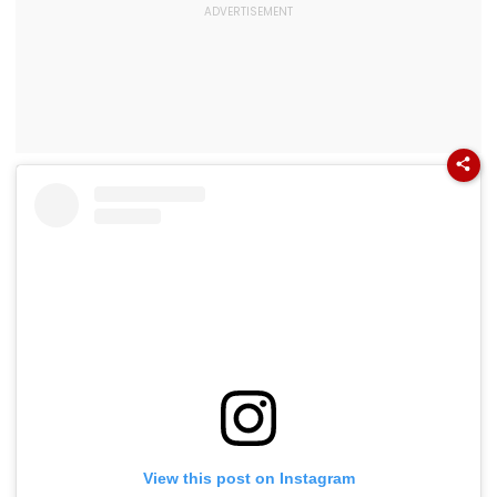
View this post on Instagram