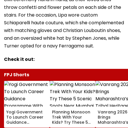
throw confetti and flower petals on each side of the
stairs. For the occasion, Lipa wore custom
Schiaparelli haute couture, which she complemented
with matching gloves and Christian Louboutin shoes,
and an oversized white hat by Stephen Jones, while
Turner opted for a navy Ferragamo suit.
Check it out:
FPJ Shorts
Yogi Government
Planning Monsoon
Vanrang 2026
To Launch Career
Trek With Your
Brings
Guidance
Kids? Try These 5
Maharashtra’
Programme With
Scenic Spots Near
Tribal Heritag