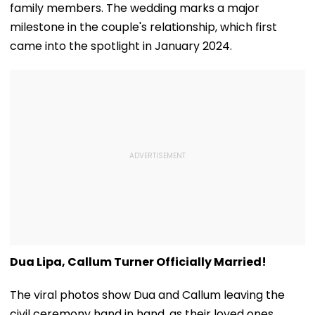
family members. The wedding marks a major
milestone in the couple's relationship, which first
came into the spotlight in January 2024.
Dua Lipa, Callum Turner Officially Married!
The viral photos show Dua and Callum leaving the
civil ceremony hand in hand, as their loved ones