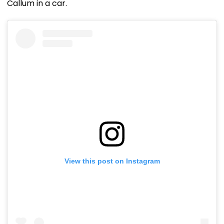
Callum in a car.
View this post on Instagram