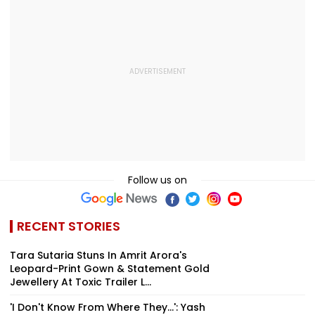
Follow us on
RECENT STORIES
Tara Sutaria Stuns In Amrit Arora's
Leopard-Print Gown & Statement Gold
Jewellery At Toxic Trailer L...
'I Don't Know From Where They...': Yash