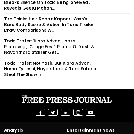
Breaks Silence On Toxic Being 'Shelved',
Reveals Geetu Mohan...
'Bro Thinks He's Ranbir Kapoor': Yash's
Bare Body Scene & Action In Toxic Trailer
Draw Comparisons W...
Toxic Trailer: 'Kiara Advani Looks
Promising', 'Cringe Fest'; Promo Of Yash &
Nayanthara Starrer Get...
Toxic Trailer: Not Yash, But Kiara Advani,
Huma Qureshi, Nayanthara & Tara Sutaria
Steal The Show In...
Analysis
Entertainment News