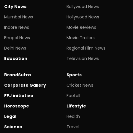
City News
Bollywood News
Mumbai News
Hollywood News
Indore News
Movie Reviews
Bhopal News
Movie Trailers
Delhi News
Regional Film News
Education
Television News
BrandSutra
Sports
Corporate Gallery
Cricket News
FPJ initiative
Footall
Horoscope
Lifestyle
Legal
Health
Science
Travel