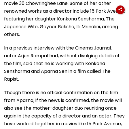
movie 36 Chowringhee Lane. Some of her other
renowned works as a director include 15 Park Avenue,
featuring her daughter Konkona Sensharma, The
Japanese Wife, Goynar Baksho, Iti Mrinalini, among
others.
In a previous interview with the Cinema Journal,
actor Arjun Rampal had, without divulging details of
the film, said that he is working with Konkona
Sensharma and Aparna Sen in a film called The
Rapist.
Though there is no official confirmation on the film
from Aparna, if the news is confirmed, the movie will
also see the mother-daughter duo reuniting once
again in the capacity of a director and an actor. They
have worked together in movies like 15 Park Avenue,