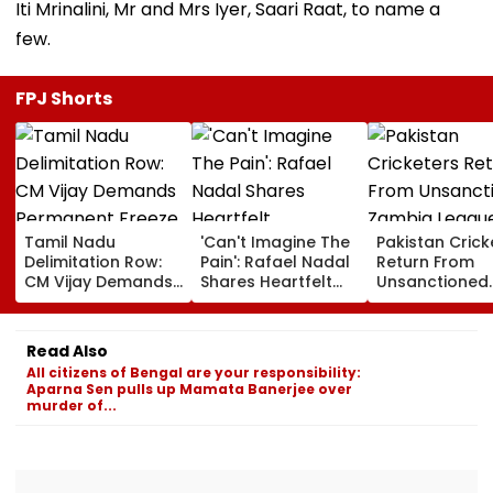
Iti Mrinalini, Mr and Mrs Iyer, Saari Raat, to name a
few.
FPJ Shorts
Tamil Nadu
'Can't Imagine The
Pakistan Crick
Delimitation Row:
Pain': Rafael Nadal
Return From
CM Vijay Demands
Shares Heartfelt
Unsanctioned
Permanent Freeze
Condolences To
Zambia Leagu
On Lok Sabha
Lionel Messi
Face Reported
Strength And
Following Father
Year PCB Ban
Read Also
State-Wise Seat
Jorge's Death
All citizens of Bengal are your responsibility:
Allocation
Aparna Sen pulls up Mamata Banerjee over
murder of...