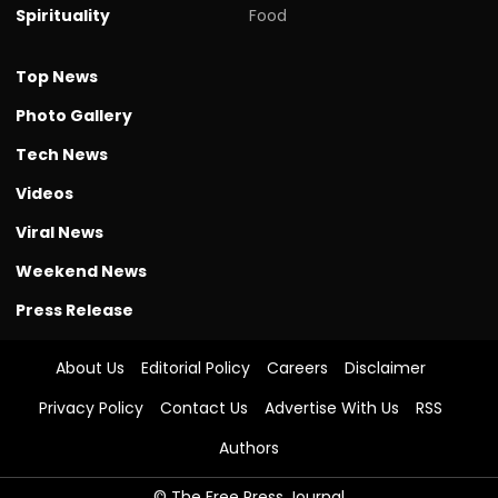
Spirituality
Food
Top News
Photo Gallery
Tech News
Videos
Viral News
Weekend News
Press Release
About Us
Editorial Policy
Careers
Disclaimer
Privacy Policy
Contact Us
Advertise With Us
RSS
Authors
© The Free Press Journal