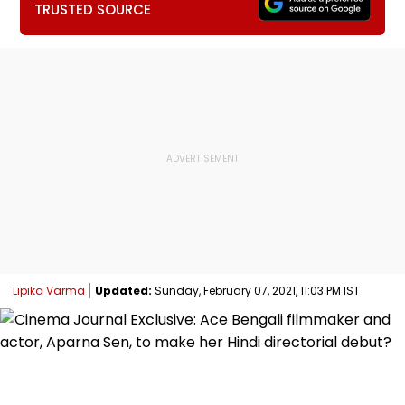
TRUSTED SOURCE
Lipika Varma
Updated:
Sunday, February 07, 2021, 11:03 PM IST