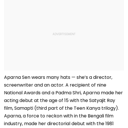
Aparna Sen wears many hats — she’s a director,
screenwriter and an actor. A recipient of nine
National Awards and a Padma Shri, Aparna made her
acting debut at the age of 15 with the Satyajit Ray
film, Samapti (third part of the Teen Kanya trilogy).
Aparna, a force to reckon with in the Bengali film
industry, made her directorial debut with the 1981