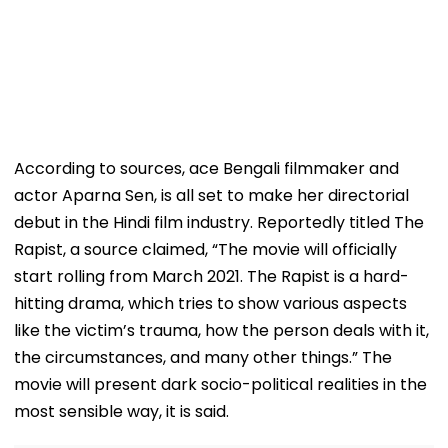
According to sources, ace Bengali filmmaker and
actor Aparna Sen, is all set to make her directorial
debut in the Hindi film industry. Reportedly titled The
Rapist, a source claimed, “The movie will officially
start rolling from March 2021. The Rapist is a hard-
hitting drama, which tries to show various aspects
like the victim’s trauma, how the person deals with it,
the circumstances, and many other things.” The
movie will present dark socio-political realities in the
most sensible way, it is said.