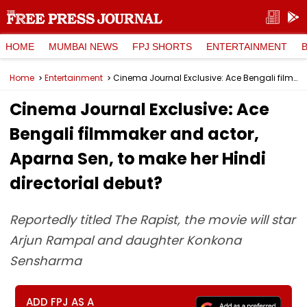
HOME
MUMBAI NEWS
FPJ SHORTS
ENTERTAINMENT
Home
Entertainment
Cinema Journal Exclusive: Ace Bengali filmmaker and actor, Aparna Sen, to make her Hindi directorial debut?
Cinema Journal Exclusive: Ace
Bengali filmmaker and actor,
Aparna Sen, to make her Hindi
directorial debut?
Reportedly titled The Rapist, the movie will star
Arjun Rampal and daughter Konkona
Sensharma
ADD FPJ AS A