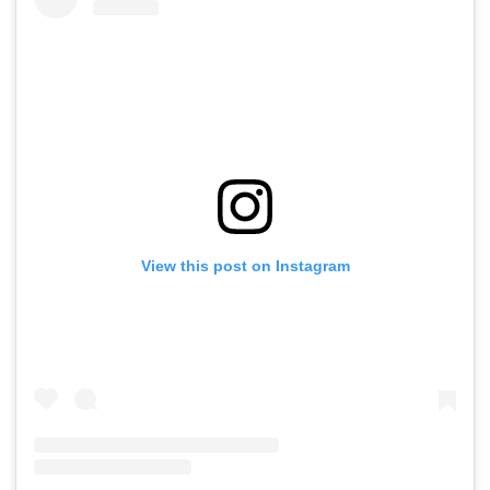
View this post on Instagram