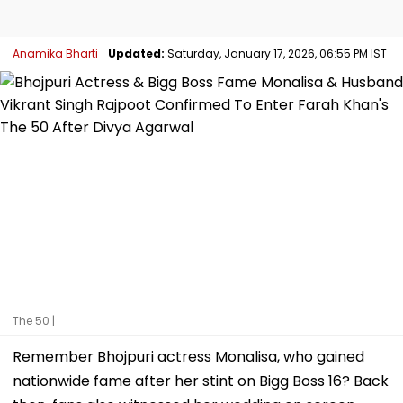
Anamika Bharti
Updated:
Saturday, January 17, 2026, 06:55 PM IST
The 50 |
Remember Bhojpuri actress Monalisa, who gained
nationwide fame after her stint on Bigg Boss 16? Back