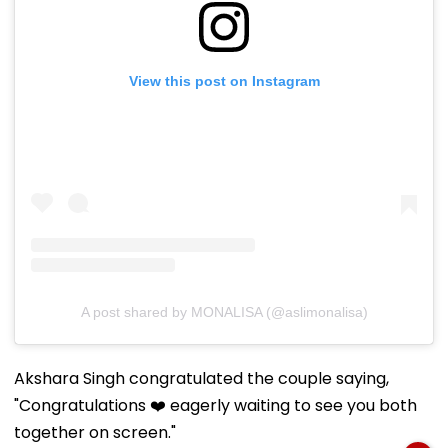
View this post on Instagram
A post shared by MONALISA (@aslimonalisa)
Akshara Singh congratulated the couple saying,
"Congratulations ❤️ eagerly waiting to see you both
together on screen."