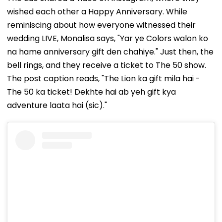
wished each other a Happy Anniversary. While
reminiscing about how everyone witnessed their
wedding LIVE, Monalisa says, "Yar ye Colors walon ko
na hame anniversary gift den chahiye." Just then, the
bell rings, and they receive a ticket to The 50 show.
The post caption reads, "The Lion ka gift mila hai -
The 50 ka ticket! Dekhte hai ab yeh gift kya
adventure laata hai (sic)."