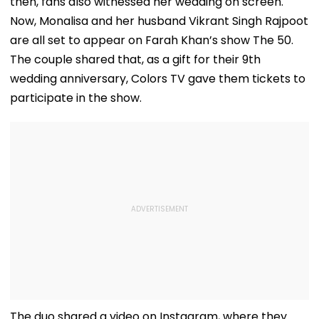
then, fans also witnessed her wedding on screen.
Now, Monalisa and her husband Vikrant Singh Rajpoot
are all set to appear on Farah Khan’s show The 50.
The couple shared that, as a gift for their 9th
wedding anniversary, Colors TV gave them tickets to
participate in the show.
The duo shared a video on Instagram, where they