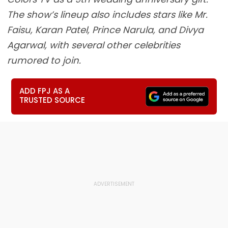
The show’s lineup also includes stars like Mr.
Faisu, Karan Patel, Prince Narula, and Divya
Agarwal, with several other celebrities
rumored to join.
ADD FPJ AS A
TRUSTED SOURCE