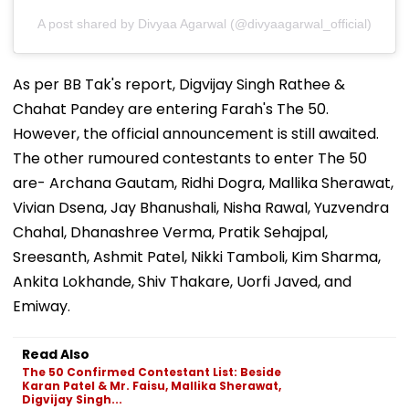
A post shared by Divyaa Agarwal (@divyaagarwal_official)
As per BB Tak's report, Digvijay Singh Rathee &
Chahat Pandey are entering Farah's The 50.
However, the official announcement is still awaited.
The other rumoured contestants to enter The 50
are- Archana Gautam, Ridhi Dogra, Mallika Sherawat,
Vivian Dsena, Jay Bhanushali, Nisha Rawal, Yuzvendra
Chahal, Dhanashree Verma, Pratik Sehajpal,
Sreesanth, Ashmit Patel, Nikki Tamboli, Kim Sharma,
Ankita Lokhande, Shiv Thakare, Uorfi Javed, and
Emiway.
Read Also
The 50 Confirmed Contestant List: Beside
Karan Patel & Mr. Faisu, Mallika Sherawat,
Digvijay Singh...