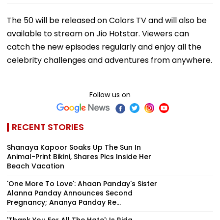
The 50 will be released on Colors TV and will also be
available to stream on Jio Hotstar. Viewers can
catch the new episodes regularly and enjoy all the
celebrity challenges and adventures from anywhere.
Follow us on
RECENT STORIES
Shanaya Kapoor Soaks Up The Sun In
Animal-Print Bikini, Shares Pics Inside Her
Beach Vacation
'One More To Love': Ahaan Panday's Sister
Alanna Panday Announces Second
Pregnancy; Ananya Panday Re...
'Thank You For All The Hate': Is Rida