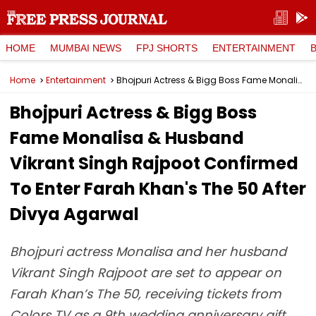
HOME
MUMBAI NEWS
FPJ SHORTS
ENTERTAINMENT
Home
Entertainment
Bhojpuri Actress & Bigg Boss Fame Monalisa & Husband Vikrant Singh Rajpoot Confirmed To Enter Farah Khan's The 50 After Divya Agarwal
Bhojpuri Actress & Bigg Boss
Fame Monalisa & Husband
Vikrant Singh Rajpoot Confirmed
To Enter Farah Khan's The 50 After
Divya Agarwal
Bhojpuri actress Monalisa and her husband
Vikrant Singh Rajpoot are set to appear on
Farah Khan’s The 50, receiving tickets from
Colors TV as a 9th wedding anniversary gift.