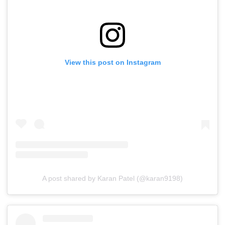
View this post on Instagram
A post shared by Karan Patel (@karan9198)