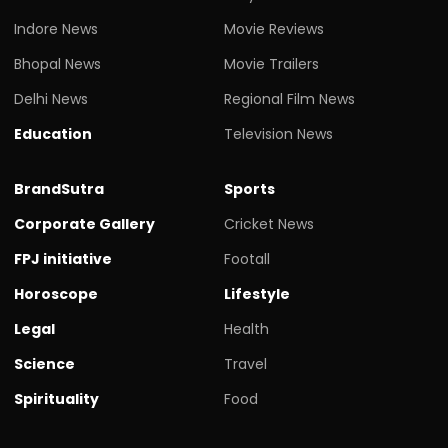
Indore News
Movie Reviews
Bhopal News
Movie Trailers
Delhi News
Regional Film News
Education
Television News
BrandSutra
Sports
Corporate Gallery
Cricket News
FPJ initiative
Footall
Horoscope
Lifestyle
Legal
Health
Science
Travel
Spirituality
Food