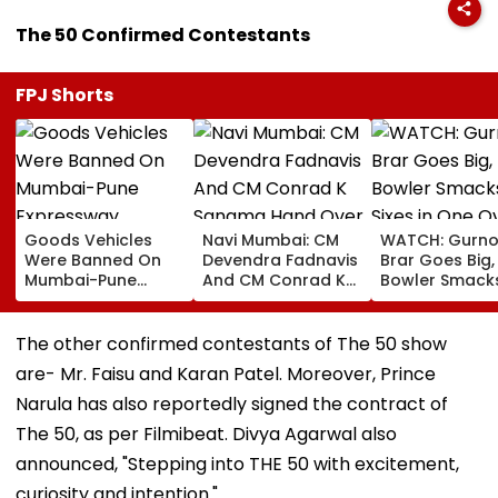
The 50 Confirmed Contestants
FPJ Shorts
Goods Vehicles
Navi Mumbai: CM
WATCH: Gurno
Were Banned On
Devendra Fadnavis
Brar Goes Big,
Mumbai-Pune
And CM Conrad K
Bowler Smack
Expressway
Sangma Hand Over
Four Sixes in 
Connecting Link,
Kharghar Plot For
Over In India V
Police Probe
Meghalaya House-
Lanka XI Pract
The other confirmed contestants of The 50 show
Tempo’s Entry After
II To Support
Match
are- Mr. Faisu and Karan Patel. Moreover, Prince
Crash
Northeast Visitors |
VIDEO
Narula has also reportedly signed the contract of
The 50, as per Filmibeat. Divya Agarwal also
announced, "Stepping into THE 50 with excitement,
curiosity and intention."