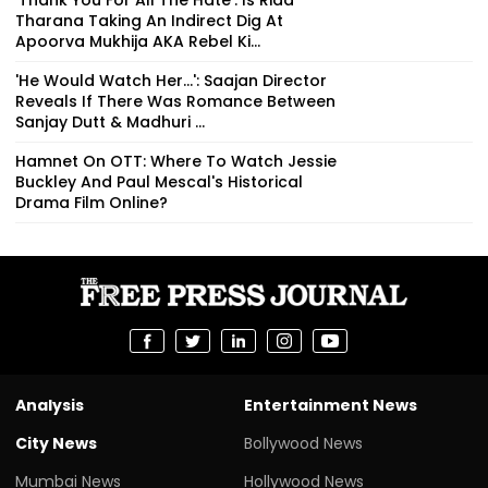
Tharana Taking An Indirect Dig At
Apoorva Mukhija AKA Rebel Ki...
'He Would Watch Her...': Saajan Director
Reveals If There Was Romance Between
Sanjay Dutt & Madhuri ...
Hamnet On OTT: Where To Watch Jessie
Buckley And Paul Mescal's Historical
Drama Film Online?
Analysis
Entertainment News
City News
Bollywood News
Mumbai News
Hollywood News