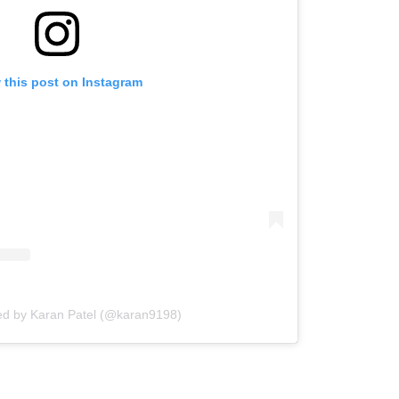
 this post on Instagram
ed by Karan Patel (@karan9198)