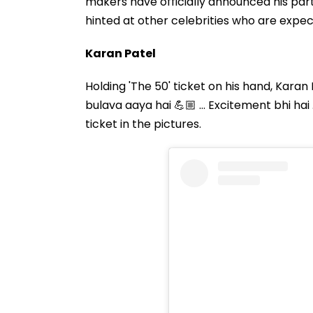
makers have officially announced his part
hinted at other celebrities who are expect
Karan Patel
Holding 'The 50' ticket on his hand, Kara
bulava aaya hai 💪🏼 … Excitement bhi hai …
ticket in the pictures.