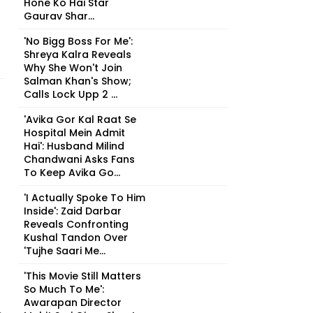
Hone Ko Hai Star
Gaurav Shar...
'No Bigg Boss For Me':
Shreya Kalra Reveals
Why She Won't Join
Salman Khan's Show;
Calls Lock Upp 2 ...
'Avika Gor Kal Raat Se
Hospital Mein Admit
Hai': Husband Milind
Chandwani Asks Fans
To Keep Avika Go...
'I Actually Spoke To Him
Inside': Zaid Darbar
Reveals Confronting
Kushal Tandon Over
'Tujhe Saari Me...
'This Movie Still Matters
So Much To Me':
Awarapan Director