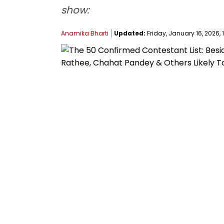
show:
Anamika Bharti
Updated:
Friday, January 16, 2026, 