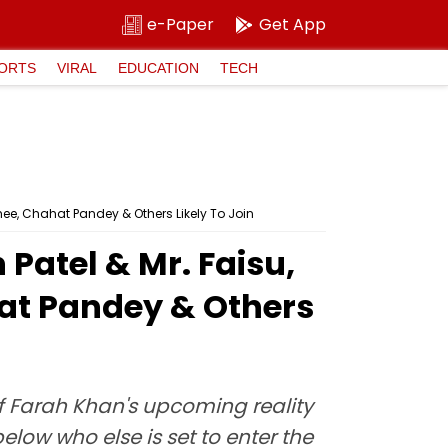
e-Paper
Get App
ORTS
VIRAL
EDUCATION
TECH
hee, Chahat Pandey & Others Likely To Join
Patel & Mr. Faisu,
hat Pandey & Others
of Farah Khan's upcoming reality
elow who else is set to enter the