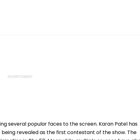
ing several popular faces to the screen. Karan Patel has
being revealed as the first contestant of the show. The