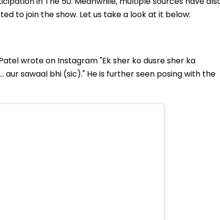
icipation in The 50. Meanwhile, multiple sources have als
ed to join the show. Let us take a look at it below:
n Patel wrote on Instagram "Ek sher ko dusre sher ka
 aur sawaal bhi (sic)." He is further seen posing with the