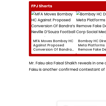
FPJ Shorts
MFA Moves Bombay HC
Bombay HC Dire
Against Proposed
Meta Platforms
Conversion Of Bandra’s
Remove Fake De
Neville D’Souza Football
Corp Social Med
Ground Into
Accounts And A
Convention Centre
Generated Dee
Mr. Faisu aka Faisal Shaikh reveals in one 
Video
Faisu is another confirmed contestant of