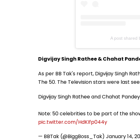
A post shared
Digvijay Singh Rathee & Chahat Pand
As per BB Tak's report, Digvijay Singh R
The 50. The Television stars were last see
Digvijay Singh Rathee and Chahat Pandey 
Note: 50 celebrities to be part of the sho
pic.twitter.com/HdKIfp044y
— BBTak (@BiggBoss_Tak)
January 14, 2