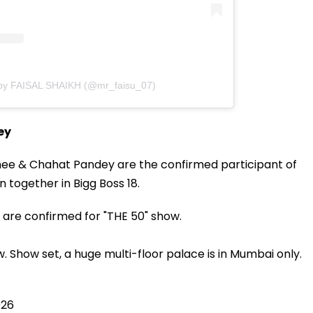
 by FAISAL SHAIKH (@mr_faisu_07)
ey
athee & Chahat Pandey are the confirmed participant of
n together in Bigg Boss 18.
are confirmed for "THE 50" show.
w. Show set, a huge multi-floor palace is in Mumbai only.
026