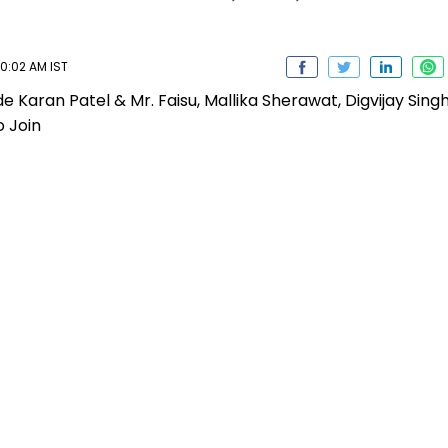
10:02 AM IST