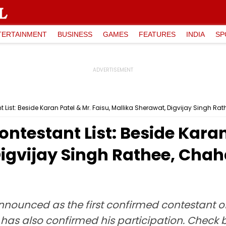
TERTAINMENT
BUSINESS
GAMES
FEATURES
INDIA
SP
List: Beside Karan Patel & Mr. Faisu, Mallika Sherawat, Digvijay Singh Rat
ntestant List: Beside Karan 
Digvijay Singh Rathee, Cha
announced as the first confirmed contestant 
 has also confirmed his participation. Check b