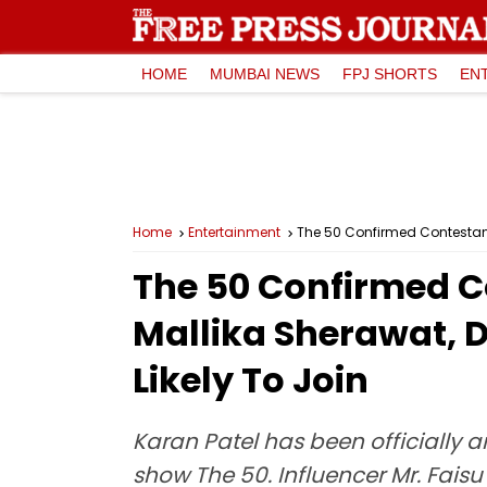
HOME
MUMBAI NEWS
FPJ SHORTS
EN
Home
Entertainment
The 50 Confirmed Contestant 
The 50 Confirmed Co
Mallika Sherawat, 
Likely To Join
Karan Patel has been officially 
show The 50. Influencer Mr. Faisu