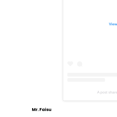
View
A post shar
Mr. Faisu