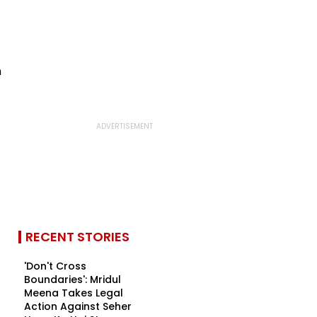
RECENT STORIES
'Don't Cross
Boundaries': Mridul
Meena Takes Legal
Action Against Seher