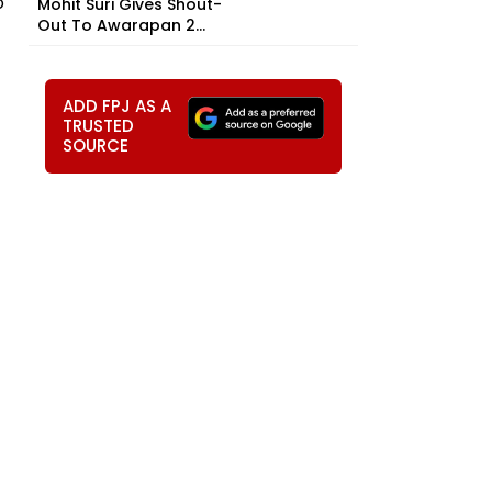
o
Mohit Suri Gives Shout-
Out To Awarapan 2...
ADD FPJ AS A
TRUSTED
SOURCE