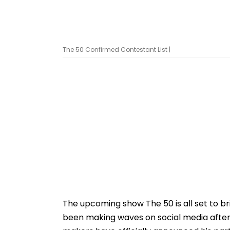
The 50 Confirmed Contestant List |
The upcoming show The 50 is all set to br
been making waves on social media after 