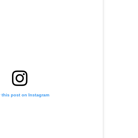
 this post on Instagram