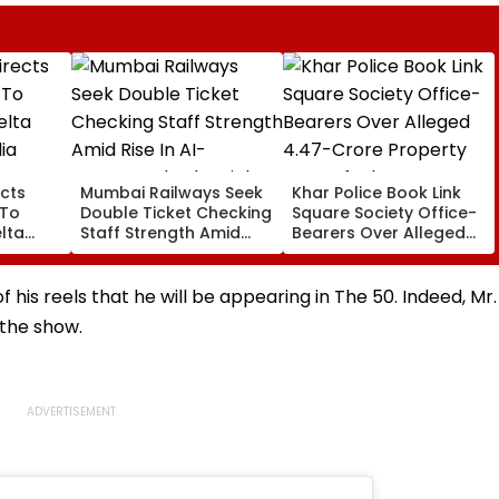
cts
Mumbai Railways Seek
Khar Police Book Link
 To
Double Ticket Checking
Square Society Office-
lta
Staff Strength Amid
Bearers Over Alleged
ia
Rise In AI-Generated
₹4.47-Crore Property
I-
Fake Tickets
Tax Default
pfake
of his reels that he will be appearing in The 50. Indeed, Mr.
 the show.