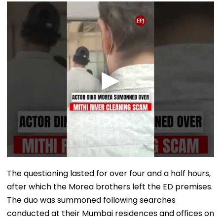
The questioning lasted for over four and a half hours,
after which the Morea brothers left the ED premises.
The duo was summoned following searches
conducted at their Mumbai residences and offices on