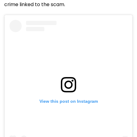
crime linked to the scam.
View this post on Instagram