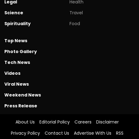
Legal
Health
Science
Travel
Spirituality
Food
Top News
Photo Gallery
Tech News
Videos
Viral News
Weekend News
Press Release
About Us
Editorial Policy
Careers
Disclaimer
Privacy Policy
Contact Us
Advertise With Us
RSS