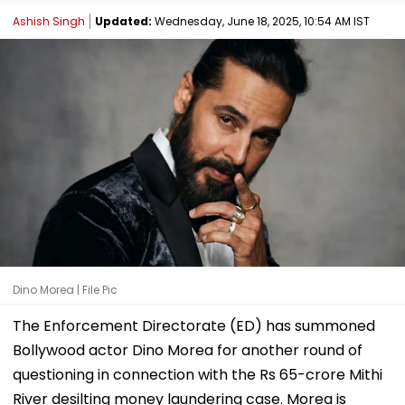
Ashish Singh
Updated:
Wednesday, June 18, 2025, 10:54 AM IST
Dino Morea | File Pic
The Enforcement Directorate (ED) has summoned
Bollywood actor Dino Morea for another round of
questioning in connection with the Rs 65-crore Mithi
River desilting money laundering case. Morea is