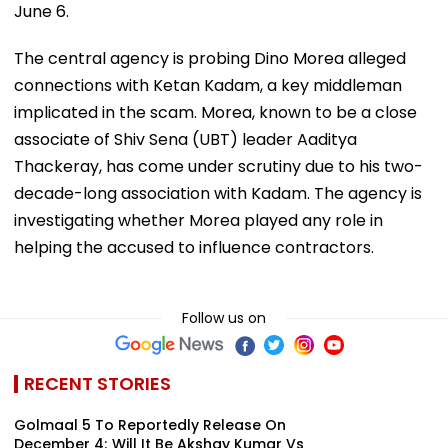
June 6.
The central agency is probing Dino Morea alleged
connections with Ketan Kadam, a key middleman
implicated in the scam. Morea, known to be a close
associate of Shiv Sena (UBT) leader Aaditya
Thackeray, has come under scrutiny due to his two-
decade-long association with Kadam. The agency is
investigating whether Morea played any role in
helping the accused to influence contractors.
Follow us on
RECENT STORIES
Golmaal 5 To Reportedly Release On
December 4; Will It Be Akshay Kumar Vs