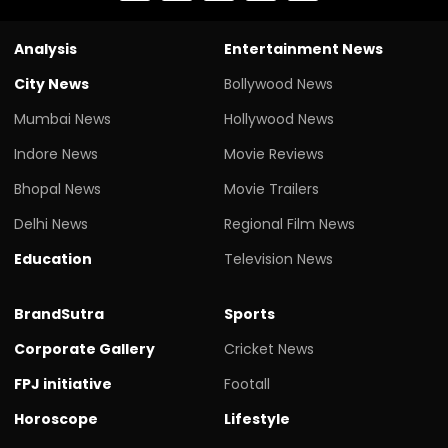
Analysis
Entertainment News
City News
Bollywood News
Mumbai News
Hollywood News
Indore News
Movie Reviews
Bhopal News
Movie Trailers
Delhi News
Regional Film News
Education
Television News
BrandSutra
Sports
Corporate Gallery
Cricket News
FPJ initiative
Footall
Horoscope
Lifestyle