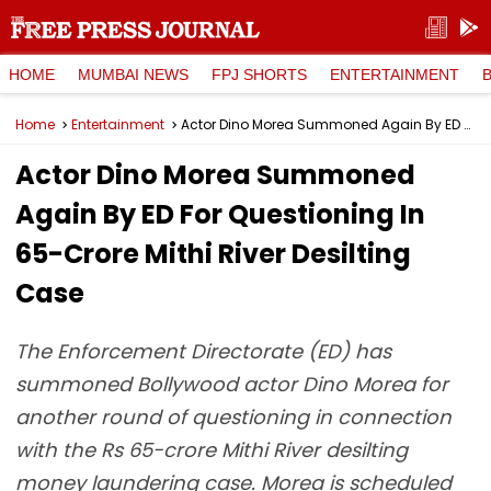
HOME
MUMBAI NEWS
FPJ SHORTS
ENTERTAINMENT
Home
Entertainment
Actor Dino Morea Summoned Again By ED For Questioning In ₹65-Crore Mithi River Desilting Case
Actor Dino Morea Summoned
Again By ED For Questioning In
₹65-Crore Mithi River Desilting
Case
The Enforcement Directorate (ED) has
summoned Bollywood actor Dino Morea for
another round of questioning in connection
with the Rs 65-crore Mithi River desilting
money laundering case. Morea is scheduled