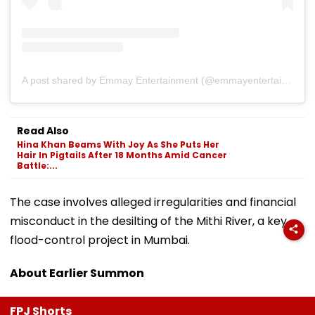
A post shared by Emmay Entertainment (@emmayentertainment)
Read Also
Hina Khan Beams With Joy As She Puts Her
Hair In Pigtails After 18 Months Amid Cancer
Battle:...
The case involves alleged irregularities and financial
misconduct in the desilting of the Mithi River, a key
flood-control project in Mumbai.
About Earlier Summon
FPJ Shorts