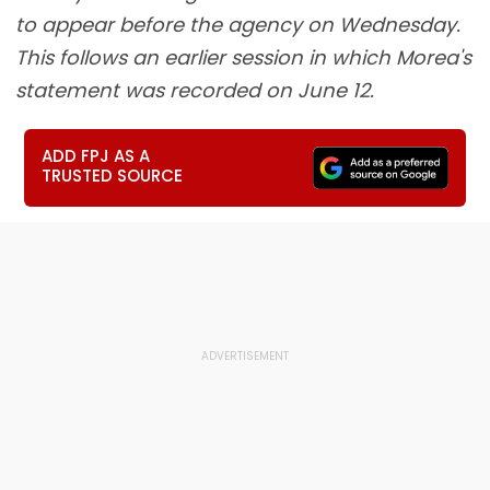
to appear before the agency on Wednesday.
This follows an earlier session in which Morea's
statement was recorded on June 12.
ADD FPJ AS A
TRUSTED SOURCE