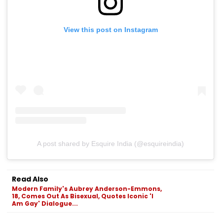
View this post on Instagram
A post shared by Esquire India (@esquireindia)
Read Also
Modern Family's Aubrey Anderson-Emmons,
18, Comes Out As Bisexual, Quotes Iconic 'I
Am Gay' Dialogue...