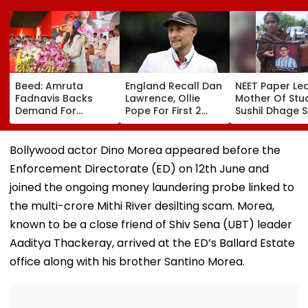
Beed: Amruta
England Recall Dan
NEET Paper Lea
Fadnavis Backs
Lawrence, Ollie
Mother Of Stu
Demand For
Pope For First 2
Sushil Dhage 
Government
Tests Against
Action, Says '
Medical College In
Pakistan; Jacob
Other Student
Ashti
Bethell Ruled Out
Should Face T
Bollywood actor Dino Morea appeared before the
Situation'
Enforcement Directorate (ED) on 12th June and
joined the ongoing money laundering probe linked to
the multi-crore Mithi River desilting scam. Morea,
known to be a close friend of Shiv Sena (UBT) leader
Aaditya Thackeray, arrived at the ED’s Ballard Estate
office along with his brother Santino Morea.