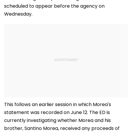
scheduled to appear before the agency on
Wednesday.
This follows an earlier session in which Morea's
statement was recorded on June 12. The ED is
currently investigating whether Morea and his
brother, Santino Morea, received any proceeds of