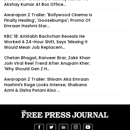
Akshay Kumar At Box Office...
Awarapan 2 Trailer: 'Bollywood Cinema Is
Finally Healing', 'Goosebumps'; Promo Of
Emraan Hashmi Star...
KBC 18: Amitabh Bachchan Reveals He
Worked A 24-Hour Shift, Says 'Missing It
Would Mean Job Replacem...
Chetan Bhagat, Ranveer Brar, Zakir Khan
Join Viral Reel Trend After Anupam Kher;
'Why Should Gen Z H...
Awarapan 2 Trailer: Shivam Aka Emraan
Hashmi's Rage Looks Intense; Shabana
Azmi & Disha Patani Also ...