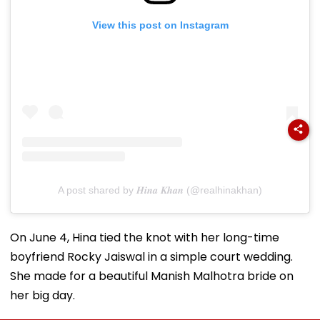
View this post on Instagram
A post shared by 𝑯𝒊𝒏𝒂 𝑲𝒉𝒂𝒏 (@realhinakhan)
On June 4, Hina tied the knot with her long-time
boyfriend Rocky Jaiswal in a simple court wedding.
She made for a beautiful Manish Malhotra bride on
her big day.