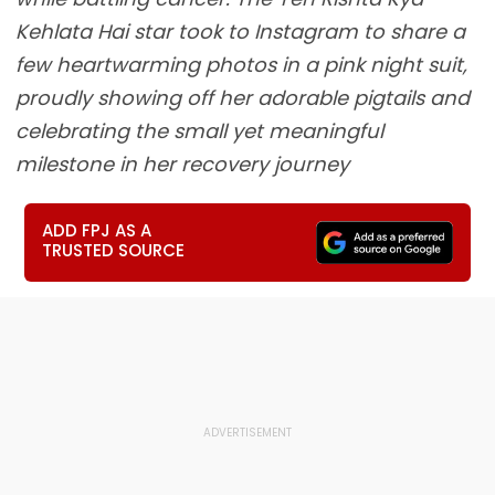
Kehlata Hai star took to Instagram to share a
few heartwarming photos in a pink night suit,
proudly showing off her adorable pigtails and
celebrating the small yet meaningful
milestone in her recovery journey
ADD FPJ AS A
TRUSTED SOURCE