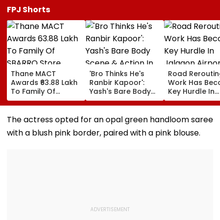
FPJ Shorts
Thane MACT
'Bro Thinks He's
Road Reroutin
Awards ₹63.88 Lakh
Ranbir Kapoor':
Work Has Be
To Family Of
Yash's Bare Body
Key Hurdle In
SBARRO Store
Scene & Action In
Jalgaon Airpo
Manager Killed In
Toxic Trailer Draw
Expansion, Sa
Kopri Bridge Truck
Comparisons With
Civil Aviation
The actress opted for an opal green handloom saree
Crash
Sandeep Reddy
Ministry
with a blush pink border, paired with a pink blouse.
Vanga's Animal