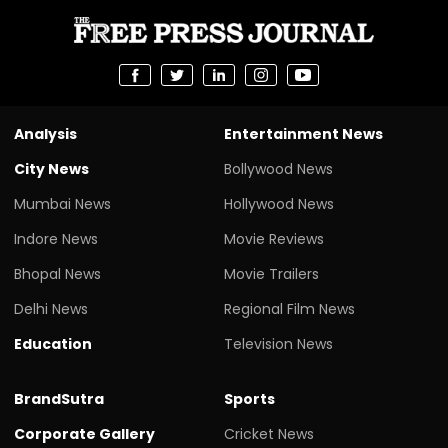
Analysis
Entertainment News
City News
Bollywood News
Mumbai News
Hollywood News
Indore News
Movie Reviews
Bhopal News
Movie Trailers
Delhi News
Regional Film News
Education
Television News
BrandSutra
Sports
Corporate Gallery
Cricket News