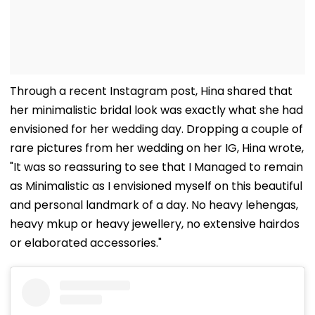
Through a recent Instagram post, Hina shared that
her minimalistic bridal look was exactly what she had
envisioned for her wedding day. Dropping a couple of
rare pictures from her wedding on her IG, Hina wrote,
"It was so reassuring to see that I Managed to remain
as Minimalistic as I envisioned myself on this beautiful
and personal landmark of a day. No heavy lehengas,
heavy mkup or heavy jewellery, no extensive hairdos
or elaborated accessories."