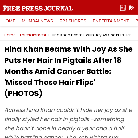
HOME
MUMBAI NEWS
FPJ SHORTS
ENTERTAINMENT
Home
Entertainment
Hina Khan Beams With Joy As She Puts Her Hair In Pigtails After 18 Months Amid Cancer Battle: 'Missed Those Hair Flips' (PHOTOS)
Hina Khan Beams With Joy As She
Puts Her Hair In Pigtails After 18
Months Amid Cancer Battle:
'Missed Those Hair Flips'
(PHOTOS)
Actress Hina Khan couldn't hide her joy as she
finally styled her hair in pigtails -something
she hadn't done in nearly a year and a half
while battling cancer. The Yeh Rishta Kya