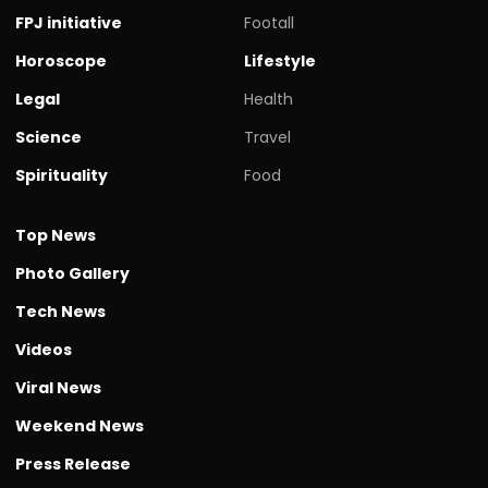
FPJ initiative
Footall
Horoscope
Lifestyle
Legal
Health
Science
Travel
Spirituality
Food
Top News
Photo Gallery
Tech News
Videos
Viral News
Weekend News
Press Release