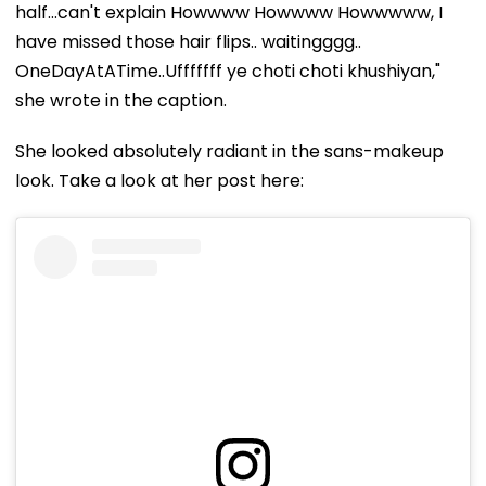
half...can't explain Howwww Howwww Howwwww, I
have missed those hair flips.. waitingggg..
OneDayAtATime..Ufffffff ye choti choti khushiyan,"
she wrote in the caption.
She looked absolutely radiant in the sans-makeup
look. Take a look at her post here: