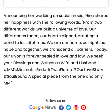
Announcing her wedding on social media, Hina shared
her happiness with the following words, "From two
different worlds, we built a universe of love. Our
differences faded, our hearts aligned, creating a
bond to last lifetimes. We are our home, our light, our
hope and together, we transcend all barriers. Today,
our union is forever sealed in love and law. We seek
your Blessings and Wishes as Wife and Husband.
#MM'sMinimalistBride #TwinFlame #OurLoveStory
#SoulBound A special piece from the one and only
MM."
Follow us on