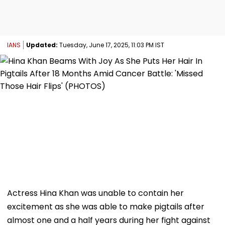
IANS
Updated:
Tuesday, June 17, 2025, 11:03 PM IST
Actress Hina Khan was unable to contain her
excitement as she was able to make pigtails after
almost one and a half years during her fight against