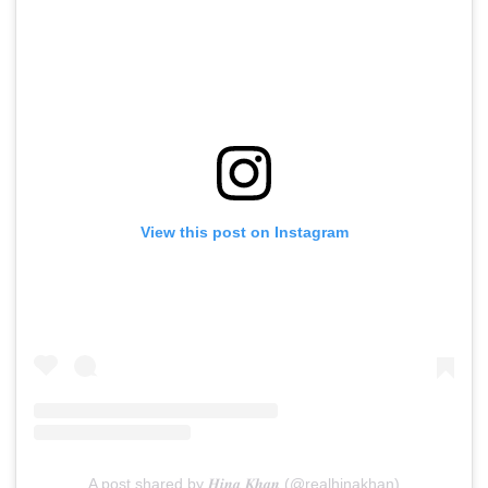
View this post on Instagram
A post shared by 𝑯𝒊𝒏𝒂 𝑲𝒉𝒂𝒏 (@realhinakhan)