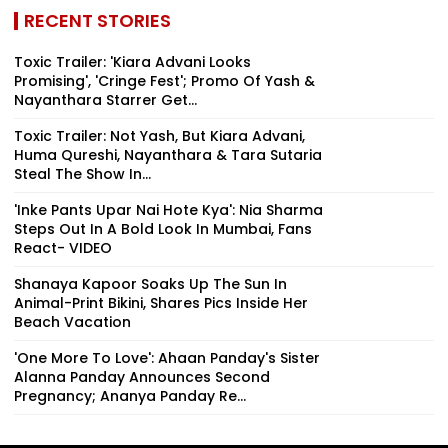
RECENT STORIES
Toxic Trailer: 'Kiara Advani Looks
Promising', 'Cringe Fest'; Promo Of Yash &
Nayanthara Starrer Get...
Toxic Trailer: Not Yash, But Kiara Advani,
Huma Qureshi, Nayanthara & Tara Sutaria
Steal The Show In...
'Inke Pants Upar Nai Hote Kya': Nia Sharma
Steps Out In A Bold Look In Mumbai, Fans
React- VIDEO
Shanaya Kapoor Soaks Up The Sun In
Animal-Print Bikini, Shares Pics Inside Her
Beach Vacation
'One More To Love': Ahaan Panday's Sister
Alanna Panday Announces Second
Pregnancy; Ananya Panday Re...