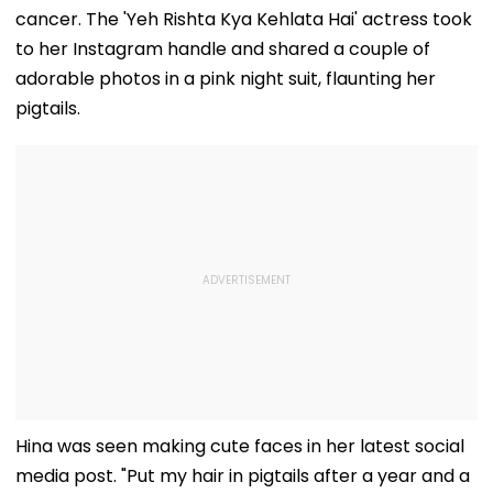
cancer. The 'Yeh Rishta Kya Kehlata Hai' actress took
to her Instagram handle and shared a couple of
adorable photos in a pink night suit, flaunting her
pigtails.
Hina was seen making cute faces in her latest social
media post. "Put my hair in pigtails after a year and a