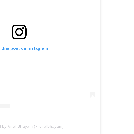
 this post on Instagram
 by Viral Bhayani (@viralbhayani)