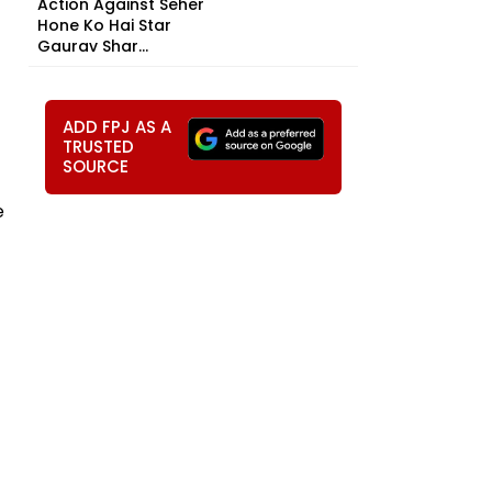
Action Against Seher
Hone Ko Hai Star
Gaurav Shar...
ADD FPJ AS A
TRUSTED
SOURCE
e