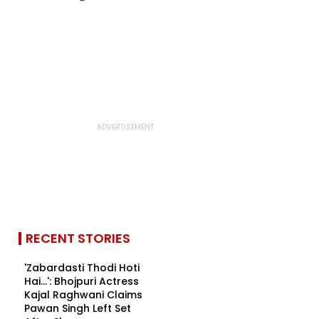
RECENT STORIES
'Zabardasti Thodi Hoti
Hai...': Bhojpuri Actress
Kajal Raghwani Claims
Pawan Singh Left Set