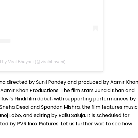
 by Viral Bhayani (@viralbhayani)
ama directed by Sunil Pandey and produced by Aamir Khan
Aamir Khan Productions. The film stars Junaid Khan and
Pallavi’s Hindi film debut, with supporting performances by
Sneha Desai and Spandan Mishra, the film features music
obo, and editing by Ballu Saluja. It is scheduled for
uted by PVR Inox Pictures. Let us further wait to see how