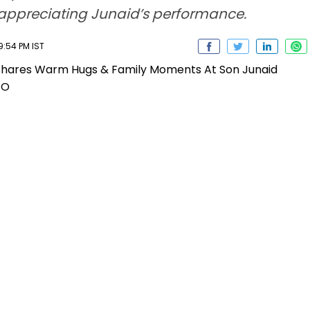
y appreciating Junaid’s performance.
9:54 PM IST