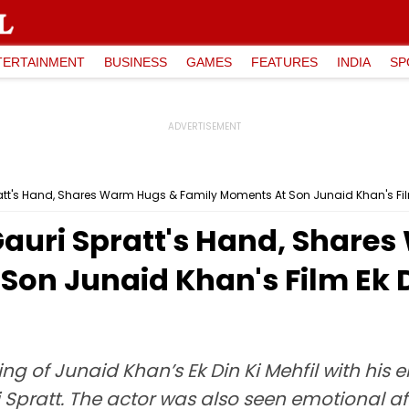
TERTAINMENT
BUSINESS
GAMES
FEATURES
INDIA
SP
att's Hand, Shares Warm Hugs & Family Moments At Son Junaid Khan's Fil
auri Spratt's Hand, Share
Son Junaid Khan's Film Ek 
 of Junaid Khan’s Ek Din Ki Mehfil with his e
Spratt. The actor was also seen emotional aft