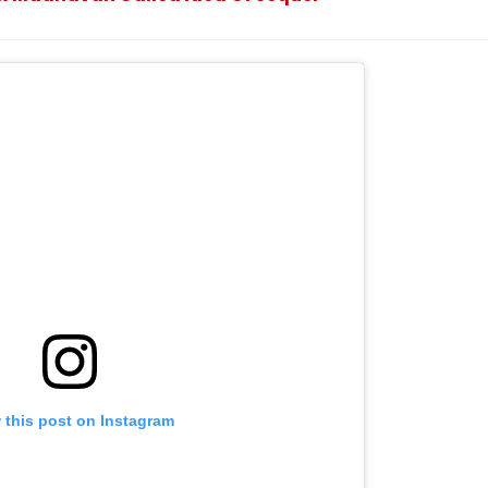
Announcement
 this post on Instagram