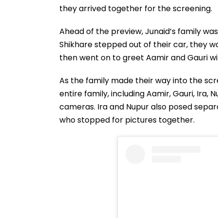
they arrived together for the screening.
Ahead of the preview, Junaid’s family wa
Shikhare stepped out of their car, they 
then went on to greet Aamir and Gauri wit
As the family made their way into the scr
entire family, including Aamir, Gauri, Ira
cameras. Ira and Nupur also posed separa
who stopped for pictures together.