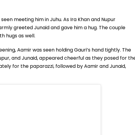
s seen meeting him in Juhu. As Ira Khan and Nupur
warmly greeted Junaid and gave him a hug. The couple
h hugs as well.
eening, Aamir was seen holding Gauri’s hand tightly. The
, Nupur, and Junaid, appeared cheerful as they posed for th
tely for the paparazzi, followed by Aamir and Junaid,