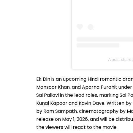
A post shared
Ek Din is an upcoming Hindi romantic dr
Mansoor Khan, and Aparna Purohit under 
Sai Pallavi in the lead roles, marking Sai 
Kunal Kapoor and Kavin Dave. Written by 
by Ram Sampath, cinematography by Manoj L
release on May 1, 2026, and will be distrib
the viewers will react to the movie.