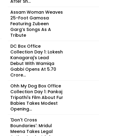
After Sh...
Assam Woman Weaves
25-Foot Gamosa
Featuring Zubeen
Garg’s Songs As A
Tribute
DC Box Office
Collection Day 1: Lokesh
Kanagaraj's Lead
Debut With Wamiqa
Gabbi Opens At ₹5.70
Crore...
Ohh My Dog Box Office
Collection Day 1: Pankaj
Tripathi's Film About Fur
Babies Takes Modest
Opening...
'Don't Cross
Boundaries': Mridul
Meena Takes Legal