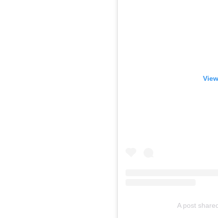
View
A post shared