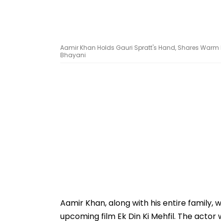
Aamir Khan Holds Gauri Spratt's Hand, Shares Warm H
Bhayani
Aamir Khan, along with his entire family,
upcoming film Ek Din Ki Mehfil. The actor 