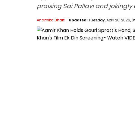
praising Sai Pallavi and jokingl
Anamika Bharti
Updated:
Tuesday, April 28, 2026, 0