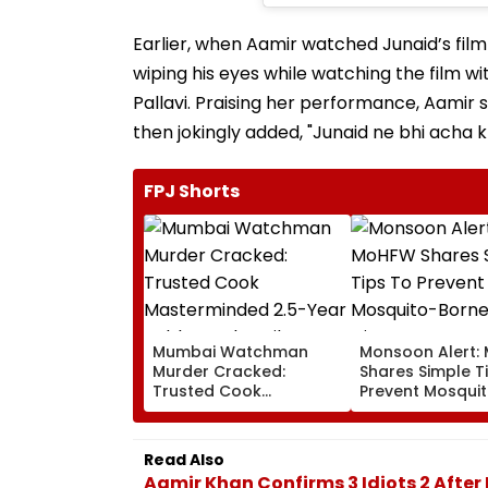
Earlier, when Aamir watched Junaid’s film
wiping his eyes while watching the film w
Pallavi. Praising her performance, Aamir 
then jokingly added, "Junaid ne bhi acha 
FPJ Shorts
Mumbai Watchman
Monsoon Alert:
Murder Cracked:
Shares Simple T
Trusted Cook
Prevent Mosqui
Masterminded 2.5-Year
Borne Diseases
Robbery Plot, Film
Director’s Driver Among
Read Also
Five Held
Aamir Khan Confirms 3 Idiots 2 Afte