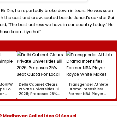
 Ek Din, he reportedly broke down in tears. He was seen
ith the cast and crew, seated beside Junaid’s co-star Sai
said, "The best actress we have in our country today." He
khasa kaam kiya hai."
 MoHFW
Delhi Cabinet Clears
Transgender Athlete
ips To
Private Universities Bill
Drama Intensifies!
to-
2026; Proposes 25%
Former NBA Player
Seat Quota For Local
Royce White Makes
Students
Stunning WNBA Draft
Declaration After Enes
Kanter Freedom's
r R Madhavan Called Idea Of Sequel