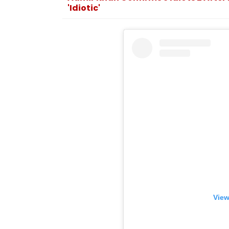
'Idiotic'
View