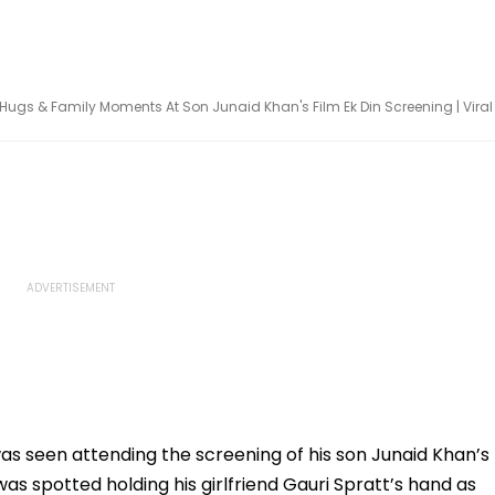
ugs & Family Moments At Son Junaid Khan's Film Ek Din Screening | Viral
 was seen attending the screening of his son Junaid Khan’s
was spotted holding his girlfriend Gauri Spratt’s hand as