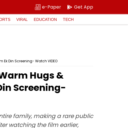
e-Paper
Get App
ORTS
VIRAL
EDUCATION
TECH
m Ek Din Screening- Watch VIDEO
s Warm Hugs &
Din Screening-
ntire family, making a rare public
er watching the film earlier,