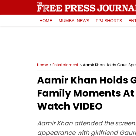
HOME
MUMBAI NEWS
FPJ SHORTS
EN
Home
Entertainment
Aamir Khan Holds Gauri Spr
Aamir Khan Holds G
Family Moments At 
Watch VIDEO
Aamir Khan attended the screening
appearance with girlfriend Gauri 