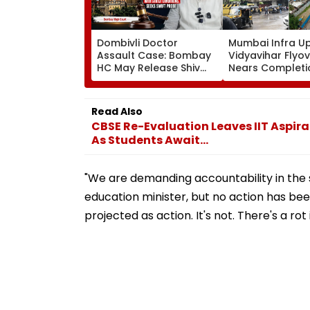
Dombivli Doctor
Mumbai Infra U
Assault Case: Bombay
Vidyavihar Flyo
HC May Release Shiv
Nears Completi
Sena Corporator
Likely To Open A
Ramesh Mhatre With
September 8 Fo
Strict Conditions, Seeks
Safety Tests
Read Also
Swift Probe
CBSE Re-Evaluation Leaves IIT Aspira
As Students Await...
"We are demanding accountability in the
education minister, but no action has been
projected as action. It's not. There's a ro