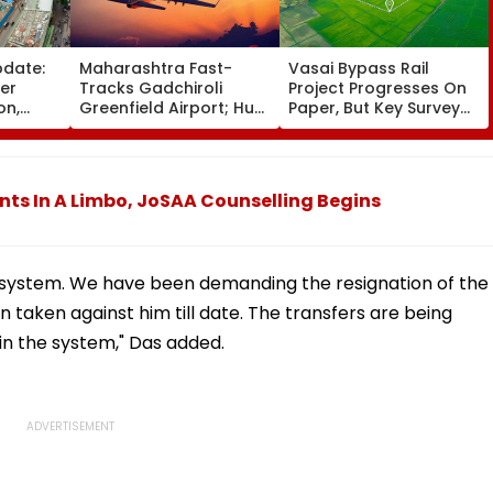
pdate:
Maharashtra Fast-
Vasai Bypass Rail
ver
Tracks Gadchiroli
Project Progresses On
on,
Greenfield Airport; Hunt
Paper, But Key Survey
fter
On For Forest &
Delays Keep Land
llowing
Statutory Clearances
Acquisition Stuck
Consultant
nts In A Limbo, JoSAA Counselling Begins
 system. We have been demanding the resignation of the
 taken against him till date. The transfers are being
t in the system," Das added.