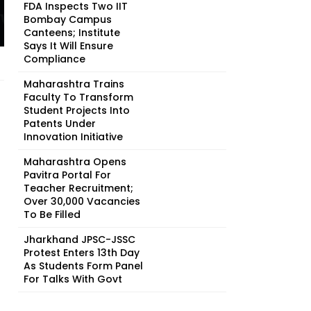
FDA Inspects Two IIT
Bombay Campus
Canteens; Institute
Says It Will Ensure
Compliance
Maharashtra Trains
Faculty To Transform
Student Projects Into
Patents Under
Innovation Initiative
Maharashtra Opens
Pavitra Portal For
Teacher Recruitment;
Over 30,000 Vacancies
To Be Filled
Jharkhand JPSC-JSSC
Protest Enters 13th Day
As Students Form Panel
For Talks With Govt