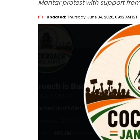
Mantar protest with support from 
PTI
Updated:
Thursday, June 04, 2026, 09:12 AM IST