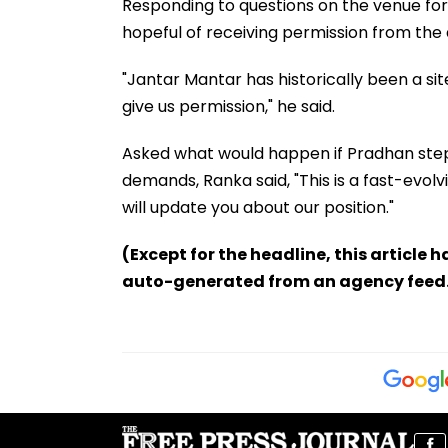
Responding to questions on the venue for
hopeful of receiving permission from the a
"Jantar Mantar has historically been a sit
give us permission," he said.
Asked what would happen if Pradhan stepp
demands, Ranka said, "This is a fast-evolvi
will update you about our position."
(Except for the headline, this article 
auto-generated from an agency feed