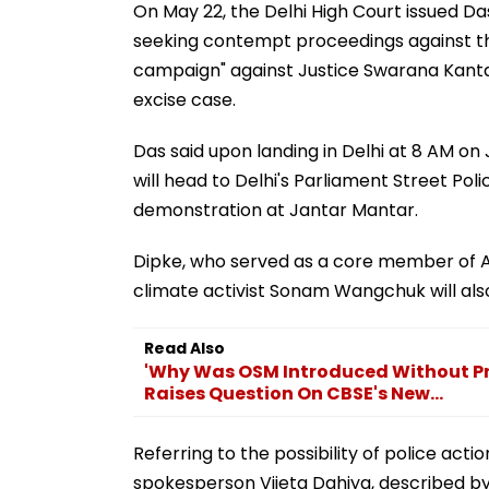
On May 22, the Delhi High Court issued Da
seeking contempt proceedings against th
campaign" against Justice Swarana Kanta
excise case.
Das said upon landing in Delhi at 8 AM on 
will head to Delhi's Parliament Street Pol
demonstration at Jantar Mantar.
Dipke, who served as a core member of A
climate activist Sonam Wangchuk will also
Read Also
'Why Was OSM Introduced Without Pro
Raises Question On CBSE's New...
Referring to the possibility of police act
spokesperson Vijeta Dahiya, described by 