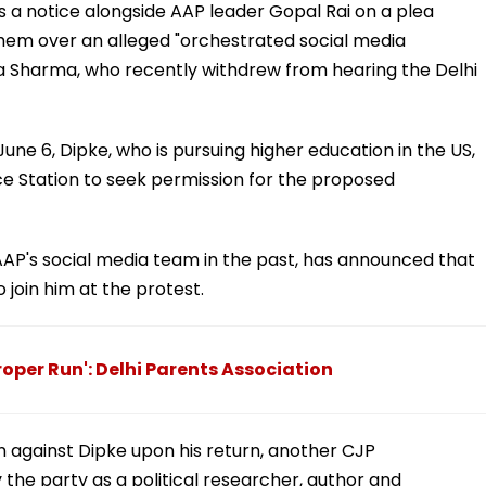
s a notice alongside AAP leader Gopal Rai on a plea
em over an alleged "orchestrated social media
 Sharma, who recently withdrew from hearing the Delhi
June 6, Dipke, who is pursuing higher education in the US,
ice Station to seek permission for the proposed
AP's social media team in the past, has announced that
 join him at the protest.
per Run': Delhi Parents Association
ion against Dipke upon his return, another CJP
the party as a political researcher, author and