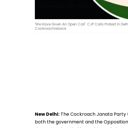
'We Have Given An Open Call': CJP Calls Protest In De
Cockroachisback
New Delhi:
The Cockroach Janata Party (C
both the government and the Opposition o