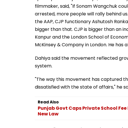
filmmaker, said, "If Sonam Wangchuk could
arrested, more people will rally behind us
the AAP, CJP functionary Ashutosh Ranka sa
bigger than that. CJP is bigger than an ind
Kanpur and the London School of Economic
McKinsey & Company in London. He has a
Dahiya said the movement reflected growi
system.
"The way this movement has captured the
dissatisfied with the state of affairs," he sa
Read Also
Punjab Govt Caps Private School Fee 
New Law