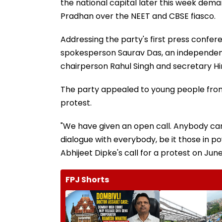
the national capital later this week dem
Pradhan over the NEET and CBSE fiasco.
Addressing the party's first press confere
spokesperson Saurav Das, an independent 
chairperson Rahul Singh and secretary H
The party appealed to young people from
protest.
"We have given an open call. Anybody can
dialogue with everybody, be it those in po
Abhijeet Dipke's call for a protest on June
FPJ Shorts