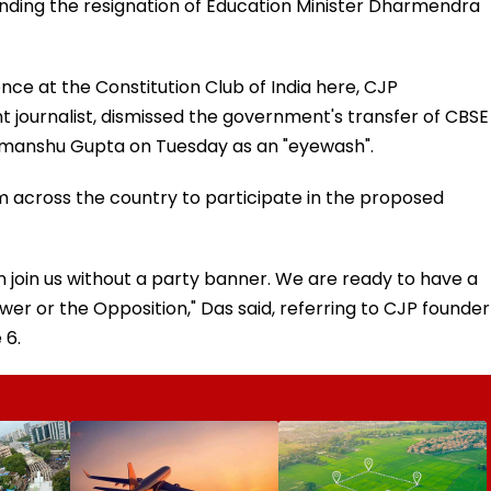
anding the resignation of Education Minister Dharmendra
nce at the Constitution Club of India here, CJP
journalist, dismissed the government's transfer of CBSE
imanshu Gupta on Tuesday as an "eyewash".
 across the country to participate in the proposed
 join us without a party banner. We are ready to have a
wer or the Opposition," Das said, referring to CJP founder
 6.