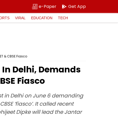
e-Paper
Get App
ORTS
VIRAL
EDUCATION
TECH
EET & CBSE Fiasco
t In Delhi, Demands
CBSE Fiasco
est in Delhi on June 6 demanding
SE ‘fiasco’. It called recent
hijeet Dipke will lead the Jantar