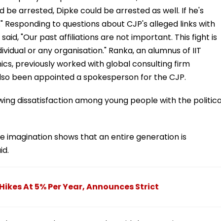
 be arrested, Dipke could be arrested as well. If he's
." Responding to questions about CJP's alleged links with
id, "Our past affiliations are not important. This fight is
ividual or any organisation." Ranka, an alumnus of IIT
s, previously worked with global consulting firm
lso been appointed a spokesperson for the CJP.
ng dissatisfaction among young people with the politica
 imagination shows that an entire generation is
id.
Hikes At 5% Per Year, Announces Strict