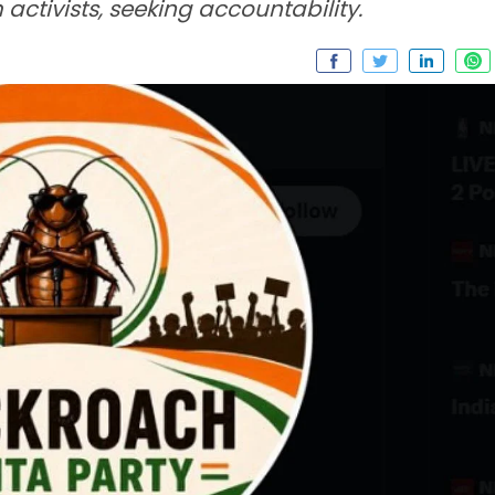
activists, seeking accountability.