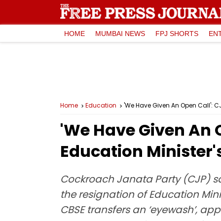
HOME
MUMBAI NEWS
FPJ SHORTS
EN
Home
Education
'We Have Given An Open Call': CJ
'We Have Given An O
Education Minister'
Cockroach Janata Party (CJP) sai
the resignation of Education Min
CBSE transfers an ‘eyewash’, appe