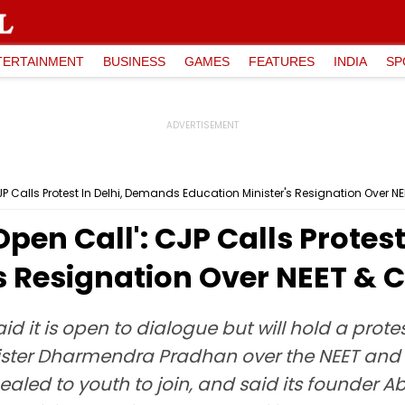
TERTAINMENT
BUSINESS
GAMES
FEATURES
INDIA
SP
P Calls Protest In Delhi, Demands Education Minister's Resignation Over N
pen Call': CJP Calls Protes
s Resignation Over NEET & 
d it is open to dialogue but will hold a prot
ister Dharmendra Pradhan over the NEET and CB
aled to youth to join, and said its founder Ab