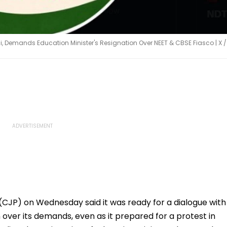
lhi, Demands Education Minister's Resignation Over NEET & CBSE Fiasco | X /
JP) on Wednesday said it was ready for a dialogue with
ver its demands, even as it prepared for a protest in