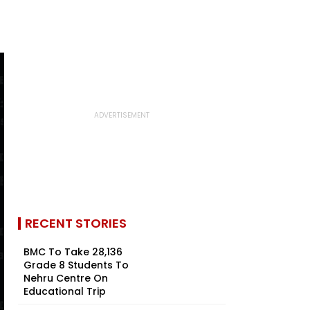
RECENT STORIES
BMC To Take 28,136
Grade 8 Students To
Nehru Centre On
Educational Trip