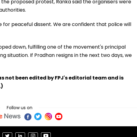
 the proposed protest, Ranka said the organisers were
uthorities.
e for peaceful dissent. We are confident that police will
ed down, fulfilling one of the movement's principal
ng situation. If Pradhan resigns in the next two days, we
has not been edited by FPJ's editorial team and is
.)
Follow us on