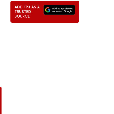
ADD FPJ AS A
TRUSTED
SOURCE