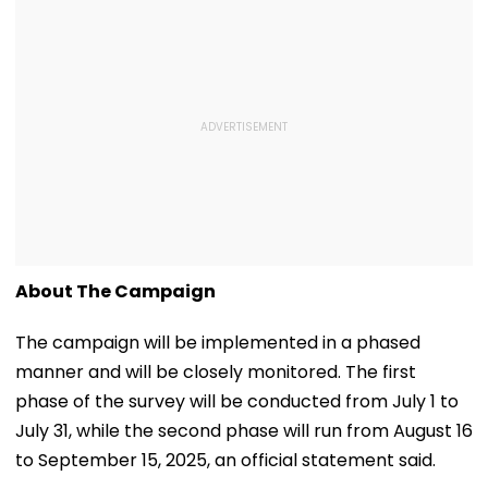
About The Campaign
The campaign will be implemented in a phased
manner and will be closely monitored. The first
phase of the survey will be conducted from July 1 to
July 31, while the second phase will run from August 16
to September 15, 2025, an official statement said.