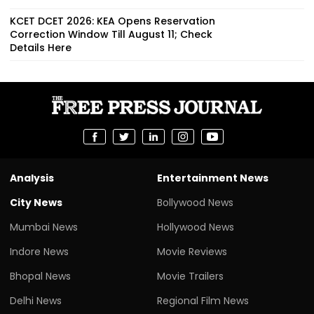
KCET DCET 2026: KEA Opens Reservation
Correction Window Till August 11; Check
Details Here
Analysis
Entertainment News
City News
Bollywood News
Mumbai News
Hollywood News
Indore News
Movie Reviews
Bhopal News
Movie Trailers
Delhi News
Regional Film News