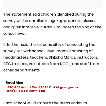
The statement said children identified during the
survey will be enrolled in age-appropriate classes
and given intensive, curriculum-based training at the
school level.
It further said the responsibility of conducting the
survey lies with school-level teams consisting of
headmasters, teachers, Shiksha Mitras, instructors,
BTC trainees, volunteers from NGOs, and staff from
other departments.
Read Also
JPSC ACF Admit Card 2025 Out At jpsc.gov.in;
Here's How To Download
Each school will distribute the areas under its