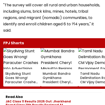
"The survey will cover all rural and urban households,
including slums, brick kilns, mines, hotels, tribal
regions, and migrant (nomadic) communities, to
identify and enroll children aged 6 to ?14 years," it
said.
FPJ Shorts
Skydiving Stunt
Mumbai: Bandra
Tamil Nadu
Goes Wrong!
Gymkhana
Delimitation R
Paracuter Crashes
President Cheryl
CM Vijay Dem
Into Advertising
Misquitta Resigns
Permanent Fr
Boards Before Go
Ahead Of EGM On
On Lok Sabha
Ahead Eagles Vs
Continuation In
Strength And
Read Also
Willem II Match |
Office
State-Wise Se
JAC Class 11 Results 2025 Out: Jharkhand
VIDEO
Allocation
Board Class 11th Results Declared At