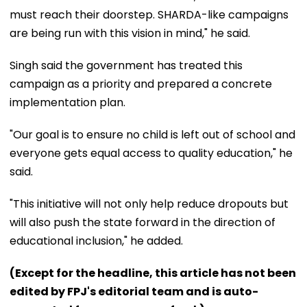
must reach their doorstep. SHARDA-like campaigns
are being run with this vision in mind," he said.
Singh said the government has treated this
campaign as a priority and prepared a concrete
implementation plan.
"Our goal is to ensure no child is left out of school and
everyone gets equal access to quality education," he
said.
"This initiative will not only help reduce dropouts but
will also push the state forward in the direction of
educational inclusion," he added.
(Except for the headline, this article has not been
edited by FPJ's editorial team and is auto-