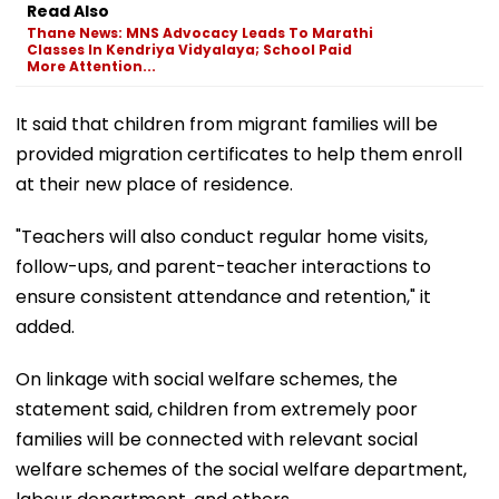
Read Also
Thane News: MNS Advocacy Leads To Marathi
Classes In Kendriya Vidyalaya; School Paid
More Attention...
It said that children from migrant families will be
provided migration certificates to help them enroll
at their new place of residence.
"Teachers will also conduct regular home visits,
follow-ups, and parent-teacher interactions to
ensure consistent attendance and retention," it
added.
On linkage with social welfare schemes, the
statement said, children from extremely poor
families will be connected with relevant social
welfare schemes of the social welfare department,