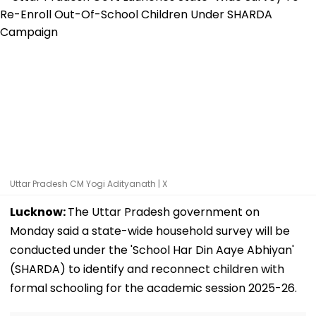
Uttar Pradesh CM Yogi Adityanath | X
Lucknow:
The Uttar Pradesh government on
Monday said a state-wide household survey will be
conducted under the 'School Har Din Aaye Abhiyan'
(SHARDA) to identify and reconnect children with
formal schooling for the academic session 2025-26.