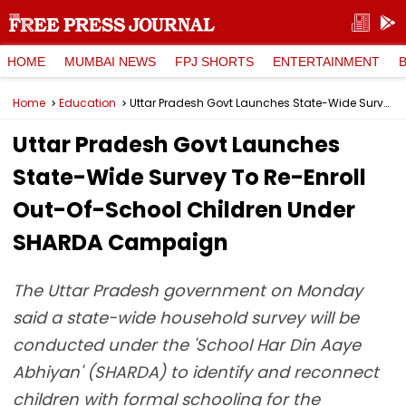
HOME
MUMBAI NEWS
FPJ SHORTS
ENTERTAINMENT
Home
Education
Uttar Pradesh Govt Launches State-Wide Survey To Re-Enroll Out-Of-School Children Under SHARDA Campaign
Uttar Pradesh Govt Launches
State-Wide Survey To Re-Enroll
Out-Of-School Children Under
SHARDA Campaign
The Uttar Pradesh government on Monday
said a state-wide household survey will be
conducted under the 'School Har Din Aaye
Abhiyan' (SHARDA) to identify and reconnect
children with formal schooling for the