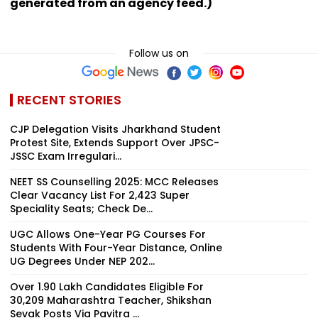
generated from an agency feed.)
Follow us on
RECENT STORIES
CJP Delegation Visits Jharkhand Student
Protest Site, Extends Support Over JPSC-
JSSC Exam Irregulari...
NEET SS Counselling 2025: MCC Releases
Clear Vacancy List For 2,423 Super
Speciality Seats; Check De...
UGC Allows One-Year PG Courses For
Students With Four-Year Distance, Online
UG Degrees Under NEP 202...
Over 1.90 Lakh Candidates Eligible For
30,209 Maharashtra Teacher, Shikshan
Sevak Posts Via Pavitra ...