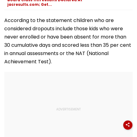
jacresults.com; Get...
According to the statement children who are
considered dropouts include those kids who were
never enrolled or have been absent for more than
30 cumulative days and scored less than 35 per cent
in annual assessments or the NAT (National
Achievement Test).