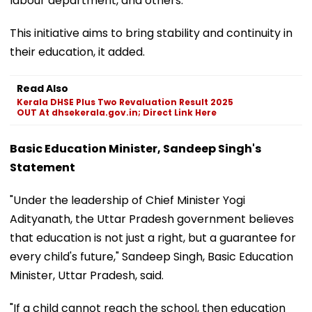
labour department, and others.
This initiative aims to bring stability and continuity in
their education, it added.
Read Also
Kerala DHSE Plus Two Revaluation Result 2025
OUT At dhsekerala.gov.in; Direct Link Here
Basic Education Minister, Sandeep Singh's
Statement
"Under the leadership of Chief Minister Yogi
Adityanath, the Uttar Pradesh government believes
that education is not just a right, but a guarantee for
every child's future," Sandeep Singh, Basic Education
Minister, Uttar Pradesh, said.
"If a child cannot reach the school, then education