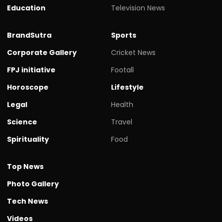
Education
Television News
BrandSutra
Sports
Corporate Gallery
Cricket News
FPJ initiative
Footall
Horoscope
Lifestyle
Legal
Health
Science
Travel
Spirituality
Food
Top News
Photo Gallery
Tech News
Videos