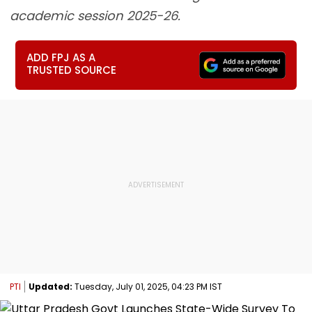
academic session 2025-26.
ADD FPJ AS A
TRUSTED SOURCE
PTI
Updated:
Tuesday, July 01, 2025, 04:23 PM IST