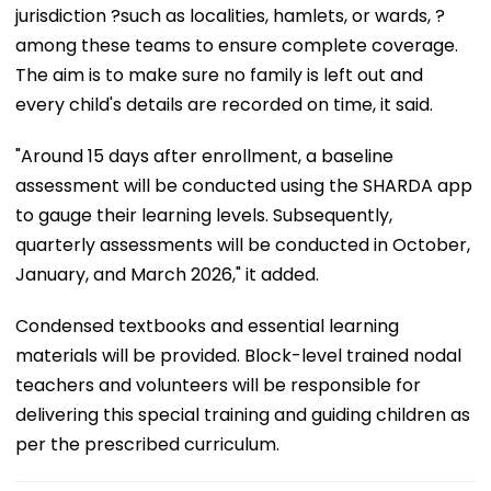
jurisdiction ?such as localities, hamlets, or wards, ?
among these teams to ensure complete coverage.
The aim is to make sure no family is left out and
every child's details are recorded on time, it said.
"Around 15 days after enrollment, a baseline
assessment will be conducted using the SHARDA app
to gauge their learning levels. Subsequently,
quarterly assessments will be conducted in October,
January, and March 2026," it added.
Condensed textbooks and essential learning
materials will be provided. Block-level trained nodal
teachers and volunteers will be responsible for
delivering this special training and guiding children as
per the prescribed curriculum.