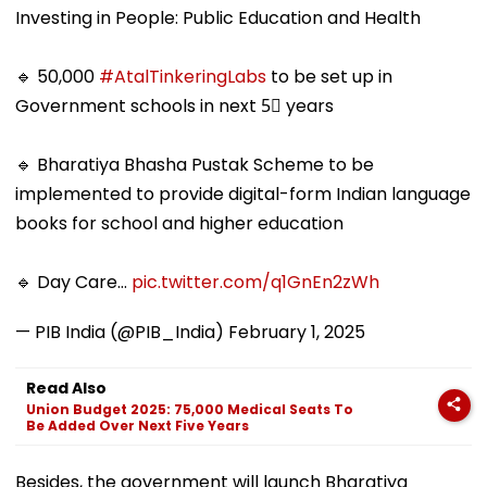
Investing in People: Public Education and Health
🔹 50,000
#AtalTinkeringLabs
to be set up in
Government schools in next 5⃣ years
🔹 Bharatiya Bhasha Pustak Scheme to be
implemented to provide digital-form Indian language
books for school and higher education
🔹 Day Care…
pic.twitter.com/q1GnEn2zWh
— PIB India (@PIB_India)
February 1, 2025
Read Also
Union Budget 2025: 75,000 Medical Seats To
Be Added Over Next Five Years
Besides, the government will launch Bharatiya