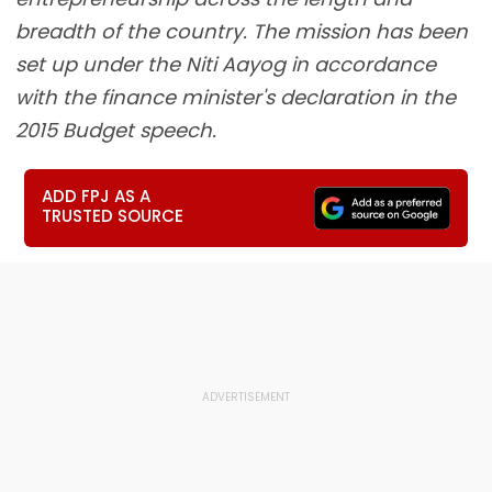
breadth of the country. The mission has been
set up under the Niti Aayog in accordance
with the finance minister's declaration in the
2015 Budget speech.
ADD FPJ AS A
TRUSTED SOURCE