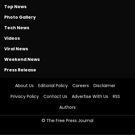
Top News
Photo Gallery
Tech News
Videos
Viral News
Weekend News
Press Release
About Us
Editorial Policy
Careers
Disclaimer
Privacy Policy
Contact Us
Advertise With Us
RSS
Authors
© The Free Press Journal