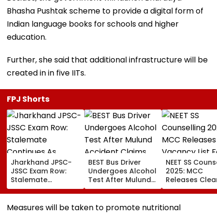
Bhasha Pushtak scheme to provide a digital form of
Indian language books for schools and higher
education.
Further, she said that additional infrastructure will be
created in in five IITs.
FPJ Shorts
Jharkhand JPSC-
BEST Bus Driver
NEET SS Counse
JSSC Exam Row:
Undergoes Alcohol
2025: MCC
Stalemate
Test After Mulund
Releases Clea
Continues As
Accident Claims
Vacancy List F
Government’s
Woman’s Life
2,423 Super
Second Round Of
Speciality Seat
Measures will be taken to promote nutritional
Talks With
Check Details