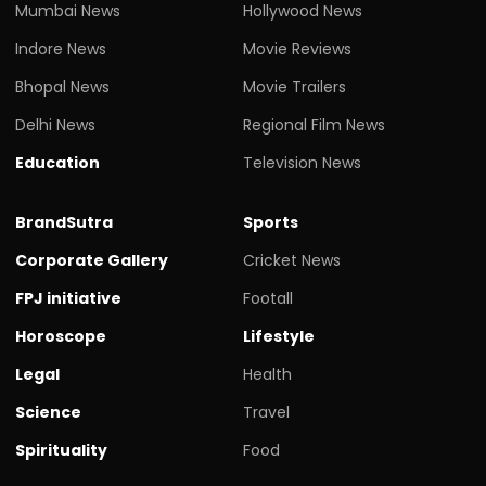
Mumbai News
Hollywood News
Indore News
Movie Reviews
Bhopal News
Movie Trailers
Delhi News
Regional Film News
Education
Television News
BrandSutra
Sports
Corporate Gallery
Cricket News
FPJ initiative
Footall
Horoscope
Lifestyle
Legal
Health
Science
Travel
Spirituality
Food