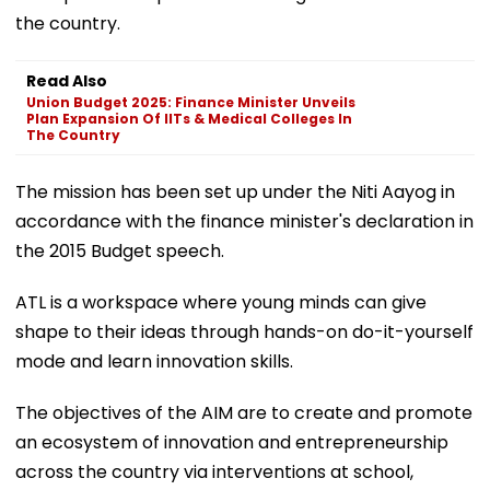
the country.
Read Also
Union Budget 2025: Finance Minister Unveils
Plan Expansion Of IITs & Medical Colleges In
The Country
The mission has been set up under the Niti Aayog in
accordance with the finance minister's declaration in
the 2015 Budget speech.
ATL is a workspace where young minds can give
shape to their ideas through hands-on do-it-yourself
mode and learn innovation skills.
The objectives of the AIM are to create and promote
an ecosystem of innovation and entrepreneurship
across the country via interventions at school,