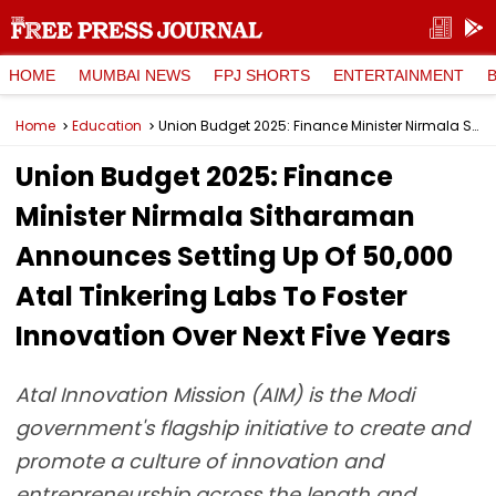
HOME
MUMBAI NEWS
FPJ SHORTS
ENTERTAINMENT
Home
Education
Union Budget 2025: Finance Minister Nirmala Sitharaman Announces Setting Up Of 50,000 Atal Tinkering Labs To Foster Innovation Over Next Five Years
Union Budget 2025: Finance
Minister Nirmala Sitharaman
Announces Setting Up Of 50,000
Atal Tinkering Labs To Foster
Innovation Over Next Five Years
Atal Innovation Mission (AIM) is the Modi
government's flagship initiative to create and
promote a culture of innovation and
entrepreneurship across the length and