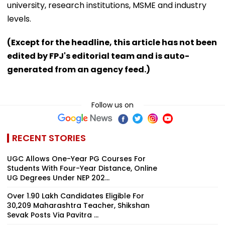
university, research institutions, MSME and industry
levels.
(Except for the headline, this article has not been
edited by FPJ's editorial team and is auto-
generated from an agency feed.)
Follow us on
RECENT STORIES
UGC Allows One-Year PG Courses For
Students With Four-Year Distance, Online
UG Degrees Under NEP 202...
Over 1.90 Lakh Candidates Eligible For
30,209 Maharashtra Teacher, Shikshan
Sevak Posts Via Pavitra ...