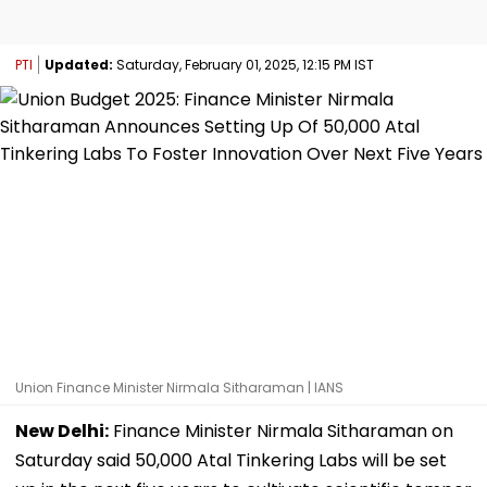
PTI
Updated:
Saturday, February 01, 2025, 12:15 PM IST
Union Finance Minister Nirmala Sitharaman | IANS
New Delhi:
Finance Minister Nirmala Sitharaman on
Saturday said 50,000 Atal Tinkering Labs will be set