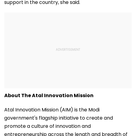
support in the country, she said.
Protesters Fails
About The Atal Innovation Mission
Atal Innovation Mission (AIM) is the Modi
government's flagship initiative to create and
promote a culture of innovation and
entrepreneurship across the length and breadth of