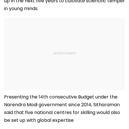
up in the next five years to cultivate scientific temper
in young minds.
Presenting the 14th consecutive Budget under the
Narendra Modi government since 2014, Sitharaman
said that five national centres for skilling would also
be set up with global expertise