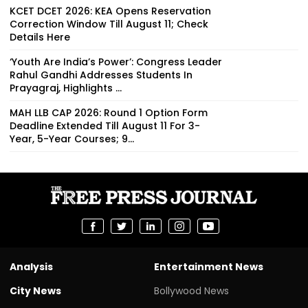
KCET DCET 2026: KEA Opens Reservation
Correction Window Till August 11; Check
Details Here
‘Youth Are India’s Power’: Congress Leader
Rahul Gandhi Addresses Students In
Prayagraj, Highlights ...
MAH LLB CAP 2026: Round 1 Option Form
Deadline Extended Till August 11 For 3-
Year, 5-Year Courses; 9...
Analysis
Entertainment News
City News
Bollywood News